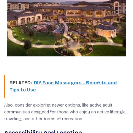
RELATED:
DIY Face Massagers - Benefits and
Tips to Use
Also, consider exploring newer options, like active adult
communities designed for those who enjoy an active lifestyle,
traveling, and other forms of recreation.
Accessibility And Location