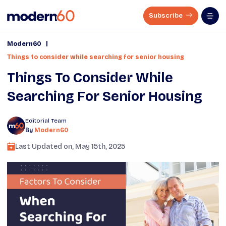
Subscribe
|
Modern60
Things to consider while searching for senior housing
Things To Consider While
Searching For Senior Housing
Editorial Team
By
Modern60
Last Updated on,
May 15th, 2025