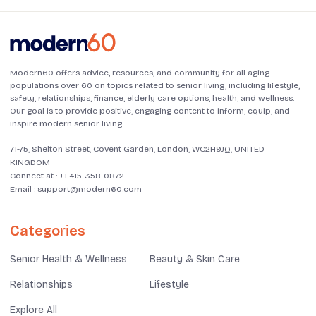
Modern60 offers advice, resources, and community for all aging
populations over 60 on topics related to senior living, including lifestyle,
safety, relationships, finance, elderly care options, health, and wellness.
Our goal is to provide positive, engaging content to inform, equip, and
inspire modern senior living.
71-75, Shelton Street, Covent Garden, London, WC2H9JQ, UNITED
KINGDOM
Connect at :
+1 415-358-0872
Email :
support@modern60.com
Categories
Senior Health & Wellness
Beauty & Skin Care
Relationships
Lifestyle
Explore All