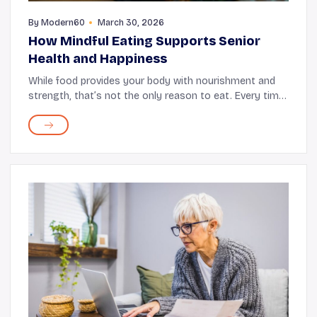
By
Modern60
March 30, 2026
How Mindful Eating Supports Senior
Health and Happiness
While food provides your body with nourishment and
strength, that’s not the only reason to eat. Every time
you sit down for a meal, it's an opportunity to unwind,
savor various flavors, and make mem...