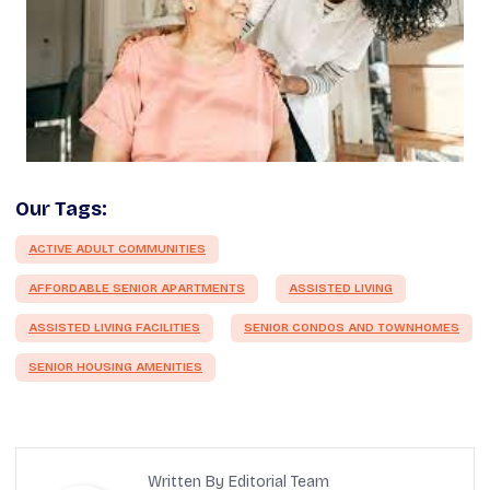
Our Tags:
ACTIVE ADULT COMMUNITIES
AFFORDABLE SENIOR APARTMENTS
ASSISTED LIVING
ASSISTED LIVING FACILITIES
SENIOR CONDOS AND TOWNHOMES
SENIOR HOUSING AMENITIES
Written By Editorial Team