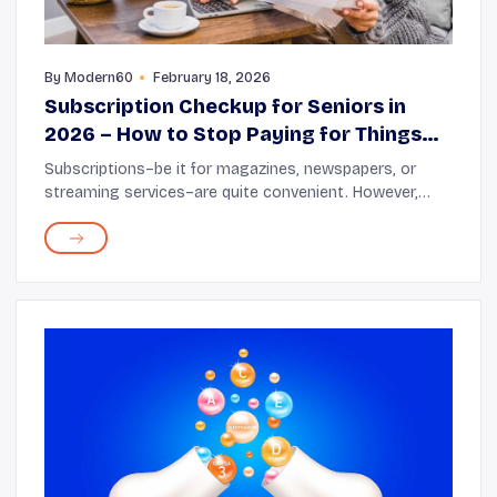
By
Modern60
February 18, 2026
Subscription Checkup for Seniors in
2026 – How to Stop Paying for Things
You Don’t Use
Subscriptions–be it for magazines, newspapers, or
streaming services–are quite convenient. However,
they are easy to forget, so over time they begin to pile
up. Before you know it, money keeps sli...