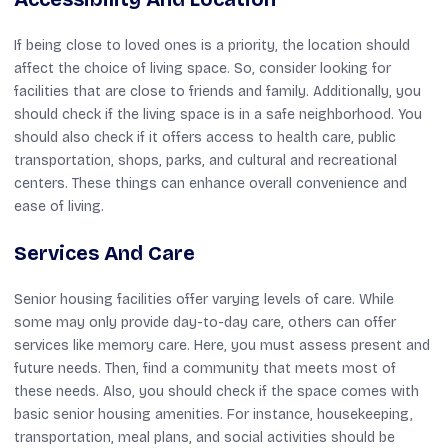
If being close to loved ones is a priority, the location should
affect the choice of living space. So, consider looking for
facilities that are close to friends and family. Additionally, you
should check if the living space is in a safe neighborhood. You
should also check if it offers access to health care, public
transportation, shops, parks, and cultural and recreational
centers. These things can enhance overall convenience and
ease of living.
Services And Care
Senior housing facilities offer varying levels of care. While
some may only provide day-to-day care, others can offer
services like memory care. Here, you must assess present and
future needs. Then, find a community that meets most of
these needs. Also, you should check if the space comes with
basic senior housing amenities. For instance, housekeeping,
transportation, meal plans, and social activities should be