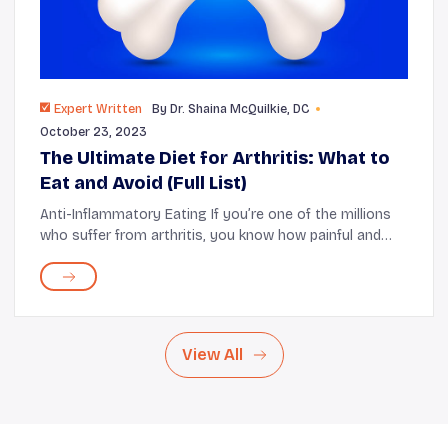
Expert Written
By
Dr. Shaina McQuilkie, DC
October 23, 2023
The Ultimate Diet for Arthritis: What to
Eat and Avoid (Full List)
Anti-Inflammatory Eating If you’re one of the millions
who suffer from arthritis, you know how painful and
frustrating it can be to live with this condition.
According to the World Health O...
View All