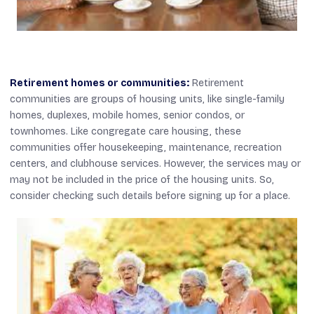
Retirement homes or communities:
Retirement
communities are groups of housing units, like single-family
homes, duplexes, mobile homes, senior condos, or
townhomes. Like congregate care housing, these
communities offer housekeeping, maintenance, recreation
centers, and clubhouse services. However, the services may or
may not be included in the price of the housing units. So,
consider checking such details before signing up for a place.