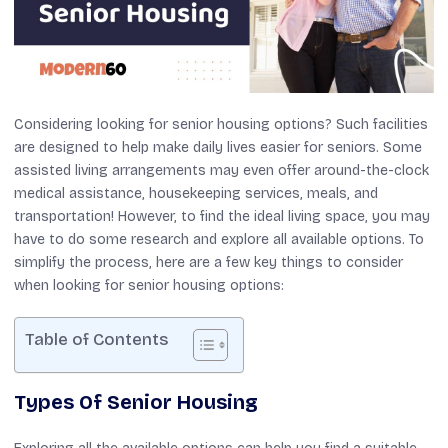
Considering looking for senior housing options? Such facilities
are designed to help make daily lives easier for seniors. Some
assisted living arrangements may even offer around-the-clock
medical assistance, housekeeping services, meals, and
transportation! However, to find the ideal living space, you may
have to do some research and explore all available options. To
simplify the process, here are a few key things to consider
when looking for senior housing options:
Table of Contents
Types Of Senior Housing