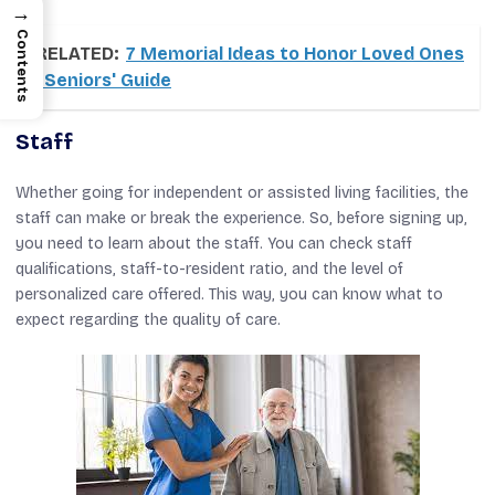
→
Contents
RELATED:
7 Memorial Ideas to Honor Loved Ones
| Seniors' Guide
Staff
Whether going for independent or assisted living facilities, the
staff can make or break the experience. So, before signing up,
you need to learn about the staff. You can check staff
qualifications, staff-to-resident ratio, and the level of
personalized care offered. This way, you can know what to
expect regarding the quality of care.