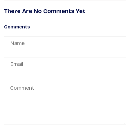
There Are No Comments Yet
Comments