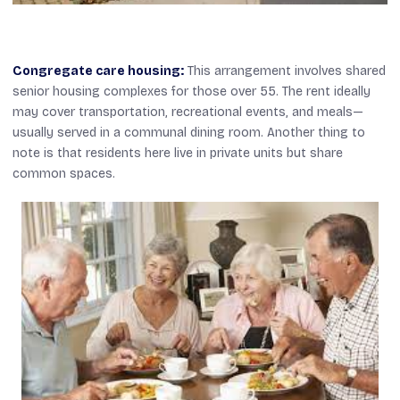
Congregate care housing:
This arrangement involves shared
senior housing complexes for those over 55. The rent ideally
may cover transportation, recreational events, and meals—
usually served in a communal dining room. Another thing to
note is that residents here live in private units but share
common spaces.