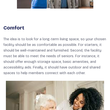
Comfort
The idea is to look for a long-term living space, so your chosen
facility should be as comfortable as possible. For starters, it
should be well-maintained and furnished. Second, the facility
must be able to meet the needs of seniors. For instance, it
should offer enough storage space, basic amenities, and
accessibility aids. Finally, it should have outdoor and shared
spaces to help members connect with each other.