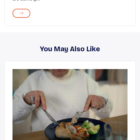
You May Also Like