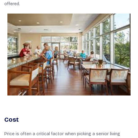
offered.
Cost
Price is often a critical factor when picking a senior living