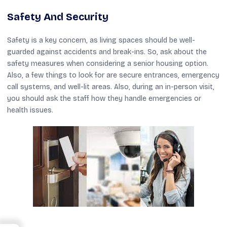
Safety And Security
Safety is a key concern, as living spaces should be well-
guarded against accidents and break-ins. So, ask about the
safety measures when considering a senior housing option.
Also, a few things to look for are secure entrances, emergency
call systems, and well-lit areas. Also, during an in-person visit,
you should ask the staff how they handle emergencies or
health issues.