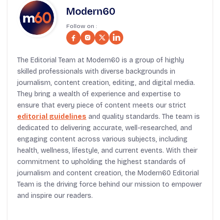
Modern60
Follow on :
The Editorial Team at Modern60 is a group of highly
skilled professionals with diverse backgrounds in
journalism, content creation, editing, and digital media.
They bring a wealth of experience and expertise to
ensure that every piece of content meets our strict
editorial guidelines
and quality standards. The team is
dedicated to delivering accurate, well-researched, and
engaging content across various subjects, including
health, wellness, lifestyle, and current events. With their
commitment to upholding the highest standards of
journalism and content creation, the Modern60 Editorial
Team is the driving force behind our mission to empower
and inspire our readers.