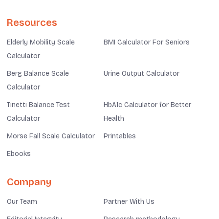
Resources
Elderly Mobility Scale
BMI Calculator For Seniors
Calculator
Berg Balance Scale
Urine Output Calculator
Calculator
Tinetti Balance Test
HbA1c Calculator for Better
Calculator
Health
Morse Fall Scale Calculator
Printables
Ebooks
Company
Our Team
Partner With Us