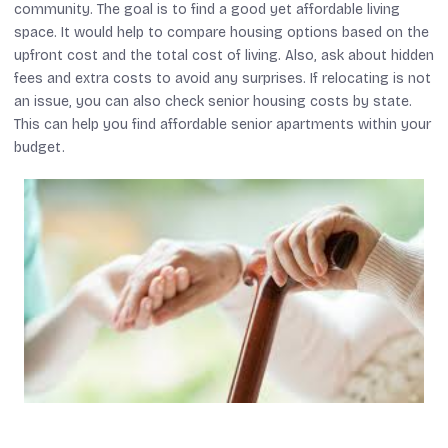
community. The goal is to find a good yet affordable living
space. It would help to compare housing options based on the
upfront cost and the total cost of living. Also, ask about hidden
fees and extra costs to avoid any surprises. If relocating is not
an issue, you can also check senior housing costs by state.
This can help you find affordable senior apartments within your
budget.