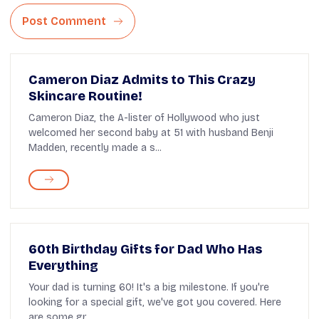
Post Comment
Cameron Diaz Admits to This Crazy
Skincare Routine!
Cameron Diaz, the A-lister of Hollywood who just
welcomed her second baby at 51 with husband Benji
Madden, recently made a s...
60th Birthday Gifts for Dad Who Has
Everything
Your dad is turning 60! It's a big milestone. If you're
looking for a special gift, we've got you covered. Here
are some gr...