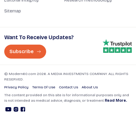
Editorial Integrity
Research methodology
Sitemap
Want To Receive Updates?
Subscribe
© Modern60.com 2026. A MEDIA INVESTMENTS COMPANY. ALL RIGHTS
RESERVED.
Privacy Policy
Terms Of Use
Contact Us
About Us
The content provided on this site is for informational purposes only and
is not intended as medical advice, diagnosis, or treatment
Read More.