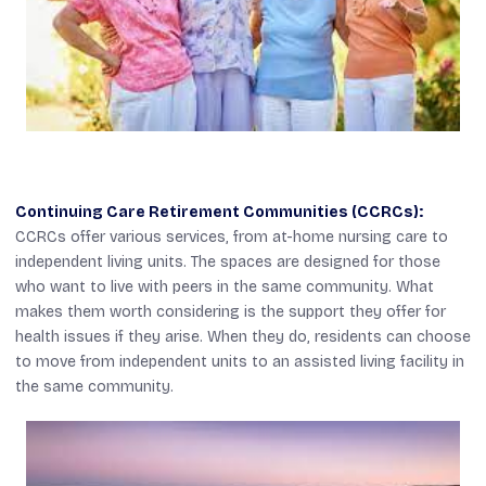
Continuing Care Retirement Communities (CCRCs):
CCRCs offer various services, from at-home nursing care to
independent living units. The spaces are designed for those
who want to live with peers in the same community. What
makes them worth considering is the support they offer for
health issues if they arise. When they do, residents can choose
to move from independent units to an assisted living facility in
the same community.