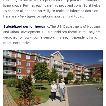
Exploring all the available options can help you find a suitable
living space. Further, each type has pros and cons. So, it helps
to assess all options carefully to make an informed decision.
Here are a few types of options you can find today:
Subsidized senior housing:
The U.S. Department of Housing
and Urban Development (HUD) subsidizes these units. They are
designed for low-income seniors, making independent living
more inexpensive.