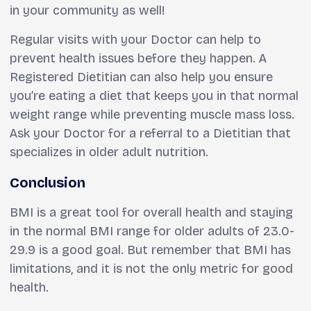
in your community as well!
Regular visits with your Doctor can help to
prevent health issues before they happen. A
Registered Dietitian can also help you ensure
you’re eating a diet that keeps you in that normal
weight range while preventing muscle mass loss.
Ask your Doctor for a referral to a Dietitian that
specializes in older adult nutrition.
Conclusion
BMI is a great tool for overall health and staying
in the normal BMI range for older adults of 23.0-
29.9 is a good goal. But remember that BMI has
limitations, and it is not the only metric for good
health.