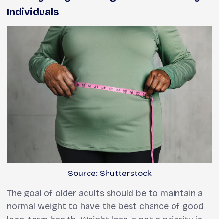
Individuals
Source: Shutterstock
The goal of older adults should be to maintain a
normal weight to have the best chance of good