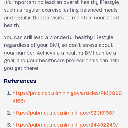
It’s important to lead an overall healthy lifestyle,
such as regular exercise, eating balanced meals,
and regular Doctor visits to maintain your good
health.
You can still lead a wonderful healthy lifestyle
regardless of your BMI, so don’t stress about
your number. Achieving a healthy BMI can be a
goal, and your healthcare professionals can help
you get there!
References
https://pmc.ncbi.nlm.nih.gov/articles/PMC898
4168/
https://pubmed.ncbi.nlm.nih.gov/32319198/
https://pubmed.ncbi.nlm.nih.gov/24452240/