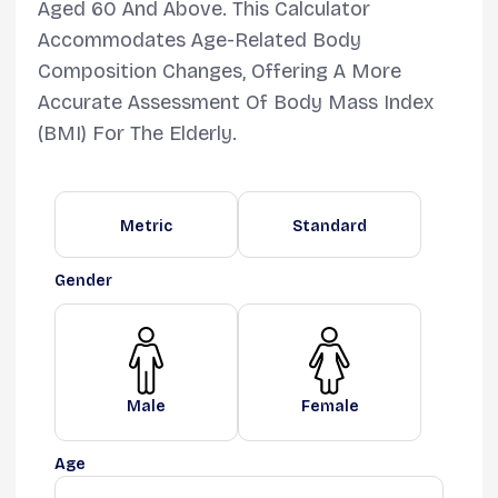
Aged 60 And Above. This Calculator
Accommodates Age-Related Body
Composition Changes, Offering A More
Accurate Assessment Of Body Mass Index
(BMI) For The Elderly.
Metric
Standard
Gender
Male
Female
Age