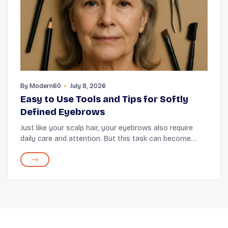
By
Modern60
July 8, 2026
Easy to Use Tools and Tips for Softly
Defined Eyebrows
Just like your scalp hair, your eyebrows also require
daily care and attention. But this task can become
demanding with time as your brows continue to
change with age. They might lose thickness or may...