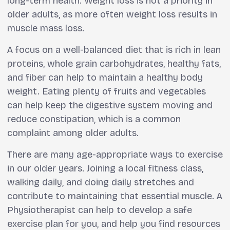
long-term health. Weight loss is not a priority in
older adults, as more often weight loss results in
muscle mass loss.
A focus on a well-balanced diet that is rich in lean
proteins, whole grain carbohydrates, healthy fats,
and fiber can help to maintain a healthy body
weight. Eating plenty of fruits and vegetables
can help keep the digestive system moving and
reduce constipation, which is a common
complaint among older adults.
There are many age-appropriate ways to exercise
in our older years. Joining a local fitness class,
walking daily, and doing daily stretches and
contribute to maintaining that essential muscle. A
Physiotherapist can help to develop a safe
exercise plan for you, and help you find resources