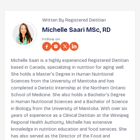
Written By Registered Dietitian
Michelle Saari MSc, RD
Follow on :
Michelle Saari is a highly experienced Registered Dietitian
based in Canada, specializing in nutrition for aging well.
She holds a Master’s Degree in Human Nutritional
Sciences from the University of Manitoba and has
completed a Dietetic Internship at the Northern Ontario
School of Medicine. She also holds a Bachelor’s Degree
in Human Nutritional Sciences and a Bachelor of Science
in Biology from the University of Manitoba. With over six
years of experience as a Clinical Dietitian at the Winnipeg
Regional Health Authority, Michelle has extensive
knowledge in nutrition education and food services. She
has also served as the Director of the Food and