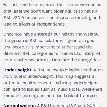
fat loss, and help maintain their independence as
they age! We don’t want older adults to have a
BMI >30.0 because it can decrease mobility and
lead to a loss of independence.
Once you have entered your height and weight,
the geriatric BMI calculator will generate your
BMI score. It is important to understand the
different BMI categories for seniors to interpret
your results accurately. Here are the categories:
Underweight
: A BMI below 18.5 indicates that an
individual is underweight. This may suggest a
potential health concern, as being underweight
can lead to issues such as muscle loss, weakened
immune system, and increased risk of fractures.
Normal weight
: A BMI between 18.5 and 24.9 is