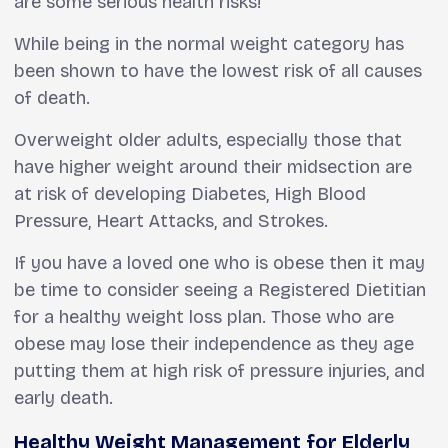
are some serious health risks!
While being in the normal weight category has
been shown to have the lowest risk of all causes
of death.
Overweight older adults, especially those that
have higher weight around their midsection are
at risk of developing Diabetes, High Blood
Pressure, Heart Attacks, and Strokes.
If you have a loved one who is obese then it may
be time to consider seeing a Registered Dietitian
for a healthy weight loss plan. Those who are
obese may lose their independence as they age
putting them at high risk of pressure injuries, and
early death.
Healthy Weight Management for Elderly