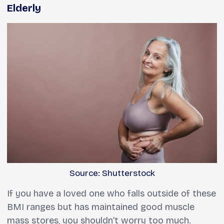
Elderly
Source: Shutterstock
If you have a loved one who falls outside of these
BMI ranges but has maintained good muscle
mass stores, you shouldn’t worry too much.