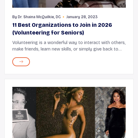
By
Dr. Shaina McQuilkie, DC
January 28, 2023
11 Best Organizations to Join in 2026
(Volunteering for Seniors)
Volunteering is a wonderful way to interact with others,
make friends, learn new skills, or simply give back to
the community. Studies show that older adults who
actively volunteer also enjoy health...