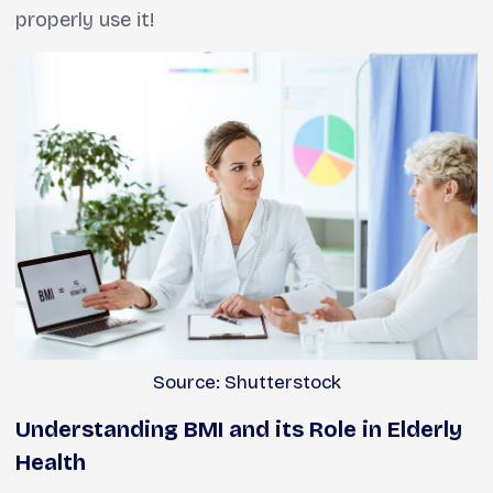
properly use it!
Source: Shutterstock
Understanding BMI and its Role in Elderly
Health