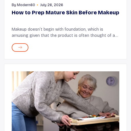
By
Modern60
July 26, 2026
How to Prep Mature Skin Before Makeup
Makeup doesn’t begin with foundation, which is
amusing given that the product is often thought of as
the “base.” The real starting point is prepping your skin.
The better the skin is prepped, th...