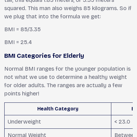
tall, this equals 1.83 meters, or 3.35 meters
squared. This man also weighs 85 kilograms. So if
we plug that into the formula we get:
BMI = 85/3.35
BMI = 25.4
BMI Categories for Elderly
Normal BMI ranges for the younger population is
not what we use to determine a healthy weight
for older adults. The ranges are actually a few
points higher!
Health Category
BM
Underweight
< 23.0
Normal Weight
Between