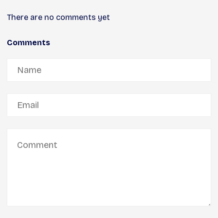
There are no comments yet
Comments