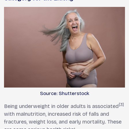
Source: Shutterstock
[3]
Being underweight in older adults is associated
with malnutrition, increased risk of falls and
fractures, weight loss, and early mortality. These