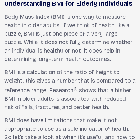
Understanding BMI for Elderly Individuals
Body Mass Index (BMI) is one way to measure
health in older adults. If we think of health like a
puzzle, BMI is just one piece of a very large
puzzle. While it does not fully determine whether
an individual is healthy or not, it does help in
determining long-term health outcomes.
BMI is a calculation of the ratio of height to
weight, this gives a number that is compared to a
[1]
reference range. Research
shows that a higher
BMI in older adults is associated with reduced
risk of falls, fractures, and better health.
BMI does have limitations that make it not
appropriate to use as a sole indicator of health.
So let’s take a look at when it’s useful, and how to