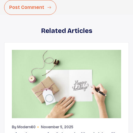
Post Comment
Related Articles
By
Modern60
November 5, 2025