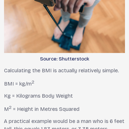
Source: Shutterstock
Calculating the BMI is actually relatively simple.
2
BMI = kg/m
Kg = Kilograms Body Weight
2
M
= Height in Metres Squared
A practical example would be a man who is 6 feet