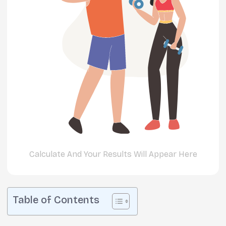
Calculate And Your Results Will Appear Here
Table of Contents