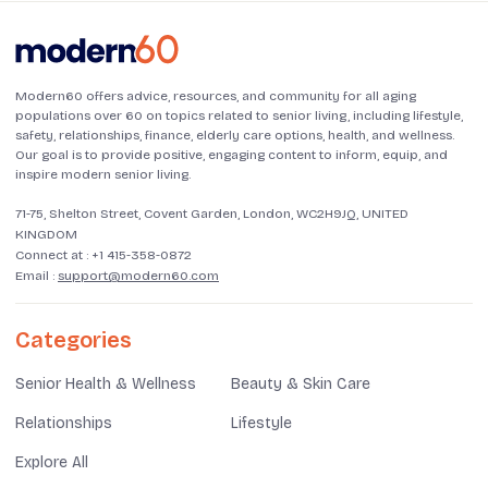
Modern60 offers advice, resources, and community for all aging
populations over 60 on topics related to senior living, including lifestyle,
safety, relationships, finance, elderly care options, health, and wellness.
Our goal is to provide positive, engaging content to inform, equip, and
inspire modern senior living.
71-75, Shelton Street, Covent Garden, London, WC2H9JQ, UNITED
KINGDOM
Connect at :
+1 415-358-0872
Email :
support@modern60.com
Categories
Senior Health & Wellness
Beauty & Skin Care
Relationships
Lifestyle
Explore All