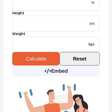
Yr
Height
cm
Weight
kgs
Reset
Calculate
Embed