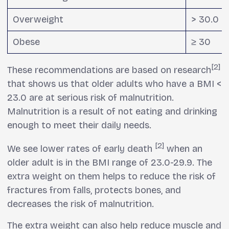
Overweight
> 30.0
Obese
≥ 30
[2]
These recommendations are based on research
that shows us that older adults who have a BMI <
23.0 are at serious risk of malnutrition.
Malnutrition is a result of not eating and drinking
enough to meet their daily needs.
[2]
We see lower rates of early death
when an
older adult is in the BMI range of 23.0-29.9. The
extra weight on them helps to reduce the risk of
fractures from falls, protects bones, and
decreases the risk of malnutrition.
The extra weight can also help reduce muscle and