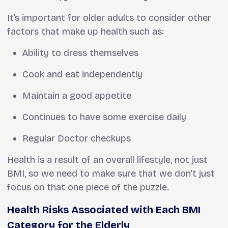
It’s important for older adults to consider other
factors that make up health such as:
Ability to dress themselves
Cook and eat independently
Maintain a good appetite
Continues to have some exercise daily
Regular Doctor checkups
Health is a result of an overall lifestyle, not just
BMI, so we need to make sure that we don’t just
focus on that one piece of the puzzle.
Health Risks Associated with Each BMI
Category for the Elderly