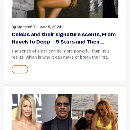
By
Modern60
June 5, 2024
Celebs and their signature scents, From
Hayek to Depp – 9 Stars and Their
Signature Scents
The sense of smell can be more powerful than you
realize, which is why it can make or break the first
impression you have of a person. Celebrities are no
different and so they choose unique, powerful...