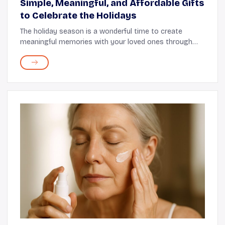
Simple, Meaningful, and Affordable Gifts
to Celebrate the Holidays
The holiday season is a wonderful time to create
meaningful memories with your loved ones through
thoughtful gifts. These moments feel even more
special when sharing them with seniors who hold a
speci...