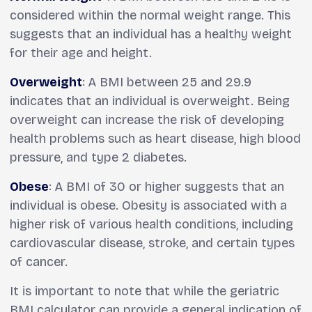
considered within the normal weight range. This
suggests that an individual has a healthy weight
for their age and height.
Overweight
: A BMI between 25 and 29.9
indicates that an individual is overweight. Being
overweight can increase the risk of developing
health problems such as heart disease, high blood
pressure, and type 2 diabetes.
Obese
: A BMI of 30 or higher suggests that an
individual is obese. Obesity is associated with a
higher risk of various health conditions, including
cardiovascular disease, stroke, and certain types
of cancer.
It is important to note that while the geriatric
BMI calculator can provide a general indication of