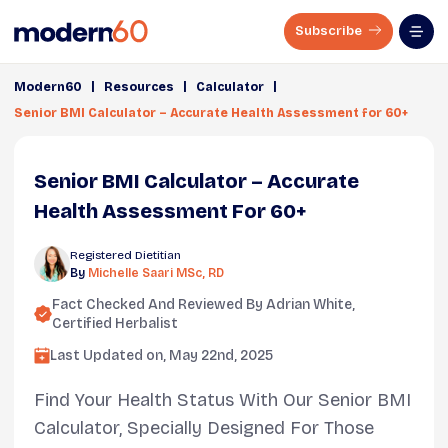
Subscribe
|
|
|
Modern60
Resources
Calculator
Senior BMI Calculator – Accurate Health Assessment for 60+
Senior BMI Calculator – Accurate
Health Assessment For 60+
Registered Dietitian
By
Michelle Saari MSc, RD
Fact Checked And Reviewed By
Adrian White
,
Certified Herbalist
Last Updated on,
May 22nd, 2025
Find Your Health Status With Our Senior BMI
Calculator, Specially Designed For Those