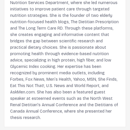
Nutrition Services Department, where she led numerous
initiatives to improve patient care through targeted
nutrition strategies. She is the founder of two elderly
nutrition-focused health blogs, The Dietitian Prescription
and The Long Term Care RD. Through these platforms,
she creates engaging and informative content that
bridges the gap between scientific research and
practical dietary choices. She is passionate about
promoting health through evidence-based nutrition
advice, specializing in high protein, high fiber, and low
Glycemic Index cooking. Her expertise has been
recognized by prominent media outlets, including
Forbes, Fox News, Men’s Health, Yahoo, MSN, She Finds,
Eat This Not That!, U.S. News and World Report, and
AskMen.com. She has also been a featured guest
speaker at esteemed events such as the North West
Renal Dietitian's Annual Conference and the Dietitians of
Canada Annual Conference, where she presented her
thesis research.