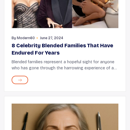
By
Modern60
June 27, 2024
8 Celebrity Blended Families That Have
Endured For Years
Blended families represent a hopeful sight for anyone
who has gone through the harrowing experience of a
divorce. Many celebrities who have experienced legal
separation have shown that children, cur...