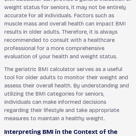
weight status for seniors, it may not be entirely
accurate for all individuals. Factors such as
muscle mass and overall health can impact BMI
results in older adults. Therefore, it is always
recommended to consult with a healthcare
professional for a more comprehensive
evaluation of your health and weight status.
The geriatric BMI calculator serves as a useful
tool for older adults to monitor their weight and
assess their overall health. By understanding and
utilizing the BMI categories for seniors,
individuals can make informed decisions
regarding their lifestyle and take appropriate
measures to maintain a healthy weight.
Interpreting BMI in the Context of the