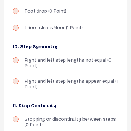
Foot drop
(0 Point)
L foot clears floor
(1 Point)
10. Step Symmetry
Right and left step lengths not equal
(0
Point)
Right and left step lengths appear equal
(1
Point)
11. Step Continuity
Stopping or discontinuity between steps
(0 Point)