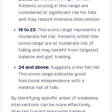
Patients scoring in this range are
considered at significant risk for falls
and may require intensive intervention.
19 to 23:
This score range represents a
moderate fall risk. Patients within this
score range are at moderate risk of
falling and may benefit from targeted
balance and gait training.
24 and above:
Suggests a low fall risk.
This score range indicates good
functional independence with a
minimal risk of falls
By identifying specific areas of weakness,
interventions can be more effectively
directed toward improving balance,