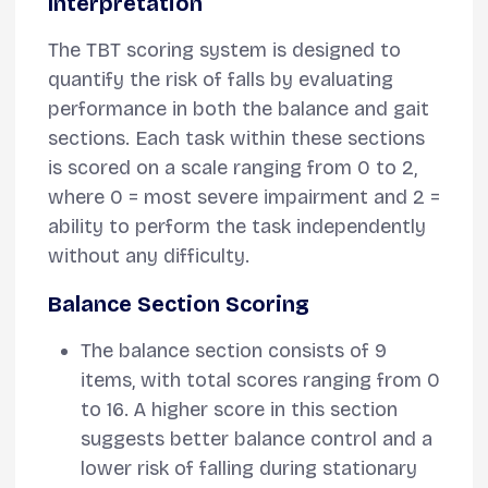
Interpretation
The TBT scoring system is designed to
quantify the risk of falls by evaluating
performance in both the balance and gait
sections. Each task within these sections
is scored on a scale ranging from 0 to 2,
where 0 = most severe impairment and 2 =
ability to perform the task independently
without any difficulty.
Balance Section Scoring
The balance section consists of 9
items, with total scores ranging from 0
to 16. A higher score in this section
suggests better balance control and a
lower risk of falling during stationary