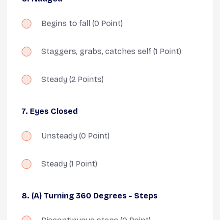
Begins to fall
(0 Point)
Staggers, grabs, catches self
(1 Point)
Steady
(2 Points)
7. Eyes Closed
Unsteady
(0 Point)
Steady
(1 Point)
8. (A) Turning 360 Degrees - Steps