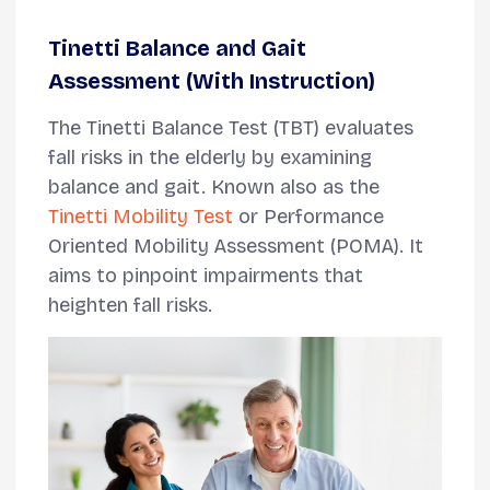
Tinetti Balance and Gait
Assessment (With Instruction)
The Tinetti Balance Test (TBT) evaluates
fall risks in the elderly by examining
balance and gait. Known also as the
Tinetti Mobility Test
or Performance
Oriented Mobility Assessment (POMA). It
aims to pinpoint impairments that
heighten fall risks.