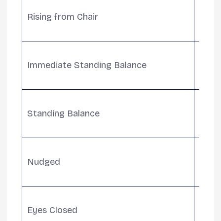
Evalu
Rising from Chair
seate
assis
Measu
Immediate Standing Balance
seco
for 
Asses
Standing Balance
inclu
need
Tests
Nudged
push
abilit
Evalu
Eyes Closed
balan