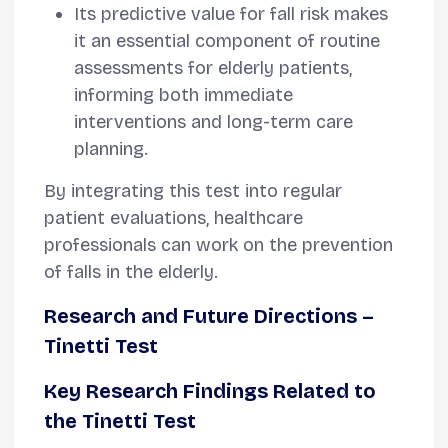
Its predictive value for fall risk makes
it an essential component of routine
assessments for elderly patients,
informing both immediate
interventions and long-term care
planning.
By integrating this test into regular
patient evaluations, healthcare
professionals can work on the prevention
of falls in the elderly.
Research and Future Directions
–
Tinetti Test
Key Research Findings Related to
the Tinetti Test