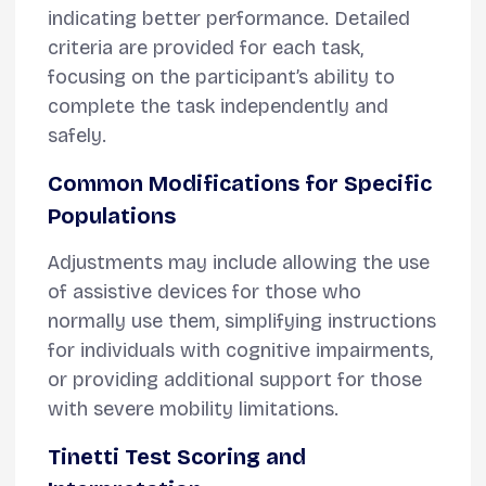
indicating better performance. Detailed
criteria are provided for each task,
focusing on the participant’s ability to
complete the task independently and
safely.
Common Modifications for Specific
Populations
Adjustments may include allowing the use
of assistive devices for those who
normally use them, simplifying instructions
for individuals with cognitive impairments,
or providing additional support for those
with severe mobility limitations.
Tinetti Test Scoring and