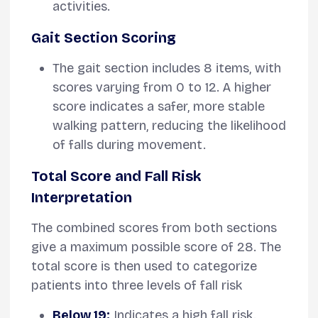
activities.
Gait Section Scoring
The gait section includes 8 items, with
scores varying from 0 to 12. A higher
score indicates a safer, more stable
walking pattern, reducing the likelihood
of falls during movement.
Total Score and Fall Risk
Interpretation
The combined scores from both sections
give a maximum possible score of 28. The
total score is then used to categorize
patients into three levels of fall risk
Below 19:
Indicates a high fall risk.