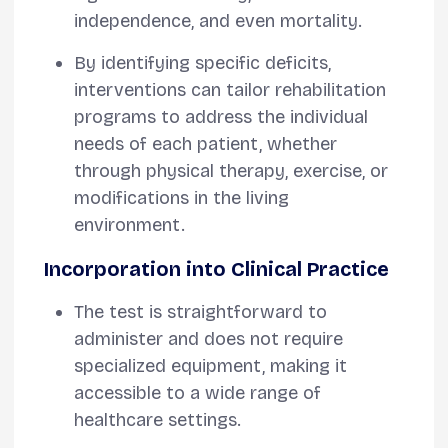
independence, and even mortality.
By identifying specific deficits,
interventions can tailor rehabilitation
programs to address the individual
needs of each patient, whether
through physical therapy, exercise, or
modifications in the living
environment.
Incorporation into Clinical Practice
The test is straightforward to
administer and does not require
specialized equipment, making it
accessible to a wide range of
healthcare settings.