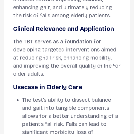
enhancing gait, and ultimately reducing
the risk of falls among elderly patients.
Clinical Relevance and Application
The TBT serves as a foundation for
developing targeted interventions aimed
at reducing fall risk, enhancing mobility,
and improving the overall quality of life for
older adults.
Usecase in Elderly Care
The test’s ability to dissect balance
and gait into tangible components
allows for a better understanding of a
patient’s fall risk. Falls can lead to
significant morbidity, loss of