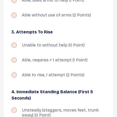
Able, uses arms to help
(1 Point)
Able without use of arms
(2 Points)
3. Attempts To Rise
Unable to without help
(0 Point)
Able, requires > 1 attempt
(1 Point)
Able to rise, 1 attempt
(2 Points)
4. Immediate Standing Balance (first 5
Seconds)
Unsteady (staggers, moves feet, trunk
sway)
(0 Point)