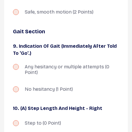
Safe, smooth motion
(2 Points)
Gait Section
9. Indication Of Gait (Immediately After Told
To 'go'.)
Any hesitancy or multiple attempts
(0
Point)
No hesitancy
(1 Point)
10. (A) Step Length And Height - Right
Step to
(0 Point)