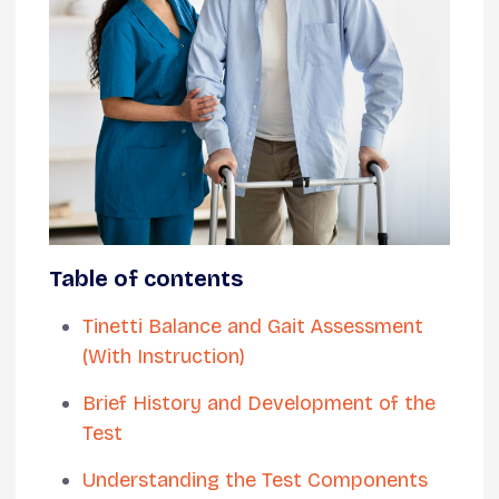
Table of contents
Tinetti Balance and Gait Assessment
(With Instruction)
Brief History and Development of the
Test
Understanding the Test Components