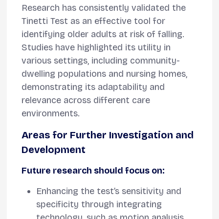
Research has consistently validated the
Tinetti Test as an effective tool for
identifying older adults at risk of falling.
Studies have highlighted its utility in
various settings, including community-
dwelling populations and nursing homes,
demonstrating its adaptability and
relevance across different care
environments.
Areas for Further Investigation and
Development
Future research should focus on:
Enhancing the test’s sensitivity and
specificity through integrating
technology, such as motion analysis