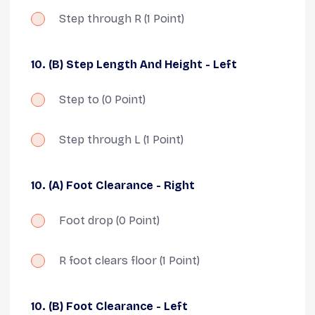
Step through R
(1 Point)
10. (B) Step Length And Height - Left
Step to
(0 Point)
Step through L
(1 Point)
10. (A) Foot Clearance - Right
Foot drop
(0 Point)
R foot clears floor
(1 Point)
10. (B) Foot Clearance - Left