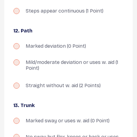
Steps appear continuous
(1 Point)
12. Path
Marked deviation
(0 Point)
Mild/moderate deviation or uses w. aid
(1
Point)
Straight without w. aid
(2 Points)
13. Trunk
Marked sway or uses w. aid
(0 Point)
No sway but flex. knees or back or uses