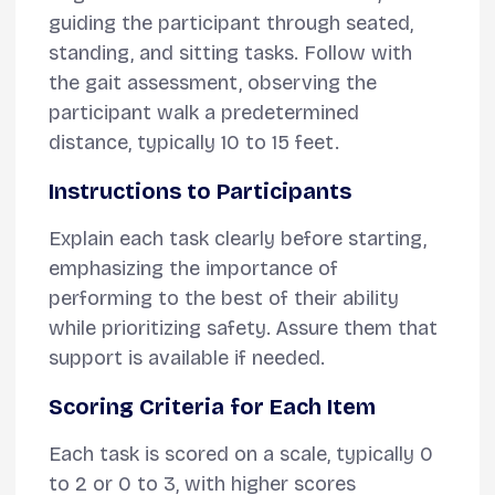
guiding the participant through seated,
standing, and sitting tasks. Follow with
the gait assessment, observing the
participant walk a predetermined
distance, typically 10 to 15 feet.
Instructions to Participants
Explain each task clearly before starting,
emphasizing the importance of
performing to the best of their ability
while prioritizing safety. Assure them that
support is available if needed.
Scoring Criteria for Each Item
Each task is scored on a scale, typically 0
to 2 or 0 to 3, with higher scores