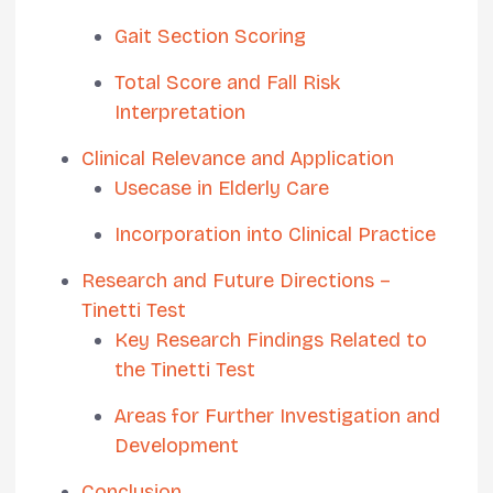
Gait Section Scoring
Total Score and Fall Risk
Interpretation
Clinical Relevance and Application
Usecase in Elderly Care
Incorporation into Clinical Practice
Research and Future Directions –
Tinetti Test
Key Research Findings Related to
the Tinetti Test
Areas for Further Investigation and
Development
Conclusion