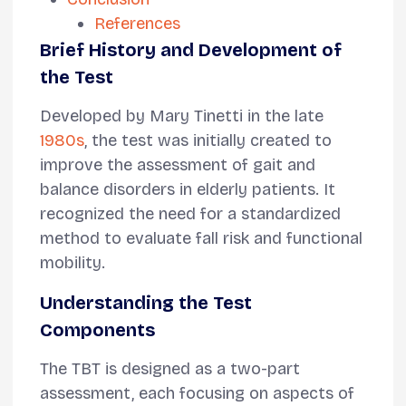
References
Brief History and Development of
the Test
Developed by Mary Tinetti in the late
1980s
, the test was initially created to
improve the assessment of gait and
balance disorders in elderly patients. It
recognized the need for a standardized
method to evaluate fall risk and functional
mobility.
Understanding the Test
Components
The TBT is designed as a two-part
assessment, each focusing on aspects of