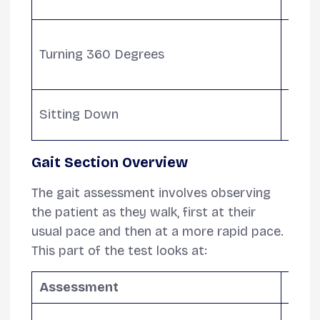
sens
Asse
Turning 360 Degrees
stead
highl
Eval
Sitting Down
retur
Gait Section Overview
The gait assessment involves observing
the patient as they walk, first at their
usual pace and then at a more rapid pace.
This part of the test looks at:
Assessment
Desc
Evalu