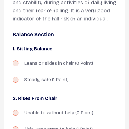
and stability during activities of daily living
and their fear of falling. It is a very good
indicator of the fall risk of an individual.
Balance Section
1. Sitting Balance
Leans or slides in chair
(0 Point)
Steady, safe
(1 Point)
2. Rises From Chair
Unable to without help
(0 Point)