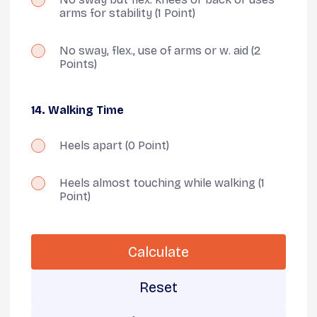
arms for stability
(1 Point)
No sway, flex., use of arms or w. aid
(2
Points)
14. Walking Time
Heels apart
(0 Point)
Heels almost touching while walking
(1
Point)