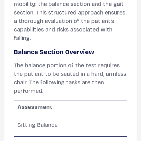
mobility: the balance section and the gait
section. This structured approach ensures
a thorough evaluation of the patient’s
capabilities and risks associated with
falling.
Balance Section Overview
The balance portion of the test requires
the patient to be seated in a hard, armless
chair. The following tasks are then
performed.
Assessment
Desc
Asses
Sitting Balance
check