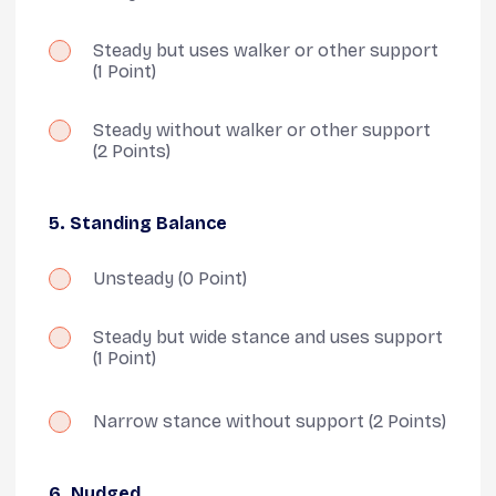
Steady but uses walker or other support
(1 Point)
Steady without walker or other support
(2 Points)
5. Standing Balance
Unsteady
(0 Point)
Steady but wide stance and uses support
(1 Point)
Narrow stance without support
(2 Points)
6. Nudged