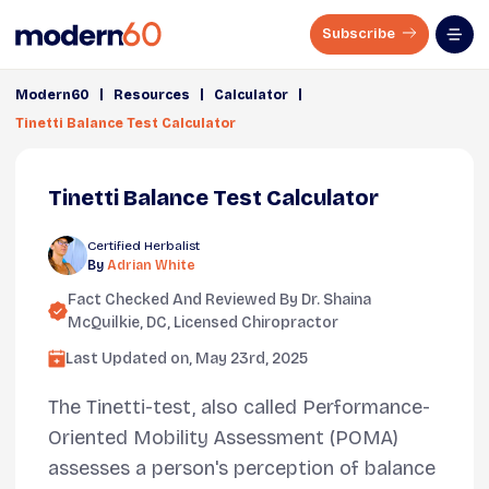
Subscribe
|
|
|
Modern60
Resources
Calculator
Tinetti Balance Test Calculator
Tinetti Balance Test Calculator
Certified Herbalist
By
Adrian White
Fact Checked And Reviewed By
Dr. Shaina
McQuilkie, DC
, Licensed Chiropractor
Last Updated on,
May 23rd, 2025
The Tinetti-test, also called Performance-
Oriented Mobility Assessment (POMA)
assesses a person's perception of balance