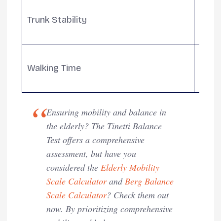
Eval
Trunk Stability
move
balan
Asse
Walking Time
heels
stabil
Ensuring mobility and balance in
the elderly? The Tinetti Balance
Test offers a comprehensive
assessment, but have you
considered the
Elderly Mobility
Scale Calculator
and
Berg Balance
Scale Calculator
? Check them out
now. By prioritizing comprehensive