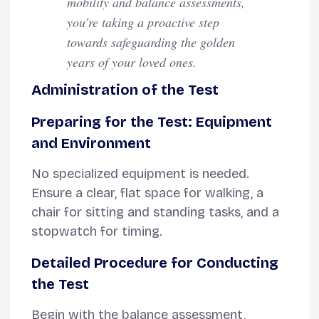
mobility and balance assessments,
you’re taking a proactive step
towards safeguarding the golden
years of your loved ones.
Administration of the Test
Preparing for the Test: Equipment
and Environment
No specialized equipment is needed.
Ensure a clear, flat space for walking, a
chair for sitting and standing tasks, and a
stopwatch for timing.
Detailed Procedure for Conducting
the Test
Begin with the balance assessment,