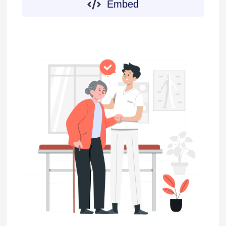
Embed