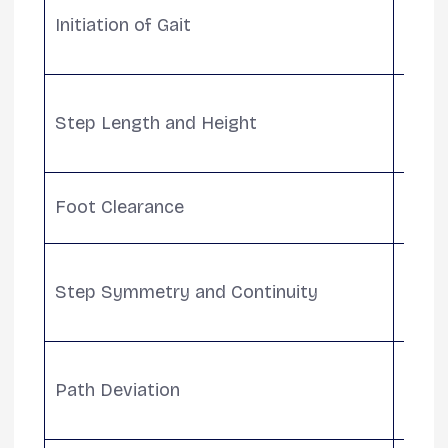
Initiation of Gait
attem
motor
Obser
Step Length and Height
asym
diffic
Ensur
Foot Clearance
to re
Asses
Step Symmetry and Continuity
and c
walki
Monit
Path Deviation
walk 
cogni