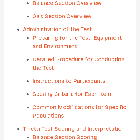
Balance Section Overview
Gait Section Overview
Administration of the Test
Preparing for the Test: Equipment
and Environment
Detailed Procedure for Conducting
the Test
Instructions to Participants
Scoring Criteria for Each Item
Common Modifications for Specific
Populations
Tinetti Test Scoring and Interpretation
Balance Section Scoring