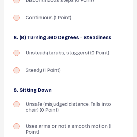
Discontinuous steps
(0 Point)
Continuous
(1 Point)
8. (B) Turning 360 Degrees - Steadiness
Unsteady (grabs, staggers)
(0 Point)
Steady
(1 Point)
8. Sitting Down
Unsafe (misjudged distance, falls into
chair)
(0 Point)
Uses arms or not a smooth motion
(1
Point)