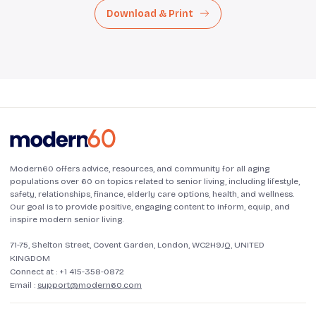
Download & Print
Modern60 offers advice, resources, and community for all aging
populations over 60 on topics related to senior living, including lifestyle,
safety, relationships, finance, elderly care options, health, and wellness.
Our goal is to provide positive, engaging content to inform, equip, and
inspire modern senior living.
71-75, Shelton Street, Covent Garden, London, WC2H9JQ, UNITED
KINGDOM
Connect at :
+1 415-358-0872
Email :
support@modern60.com