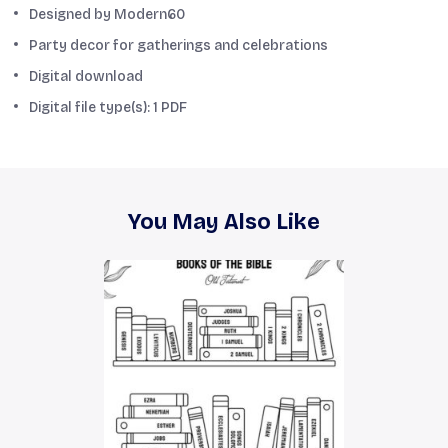
Designed by Modern60
Party decor for gatherings and celebrations
Digital download
Digital file type(s): 1 PDF
You May Also Like