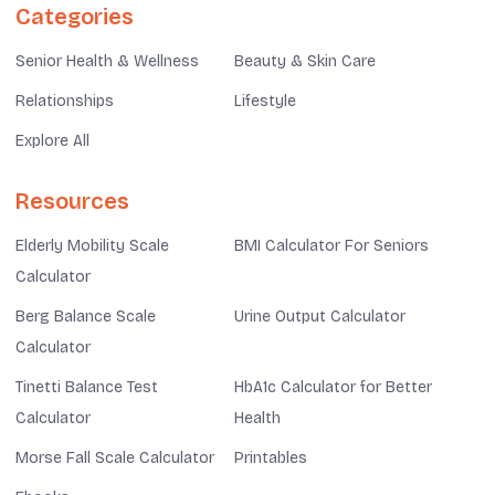
Categories
Senior Health & Wellness
Beauty & Skin Care
Relationships
Lifestyle
Explore All
Resources
Elderly Mobility Scale
BMI Calculator For Seniors
Calculator
Berg Balance Scale
Urine Output Calculator
Calculator
Tinetti Balance Test
HbA1c Calculator for Better
Calculator
Health
Morse Fall Scale Calculator
Printables