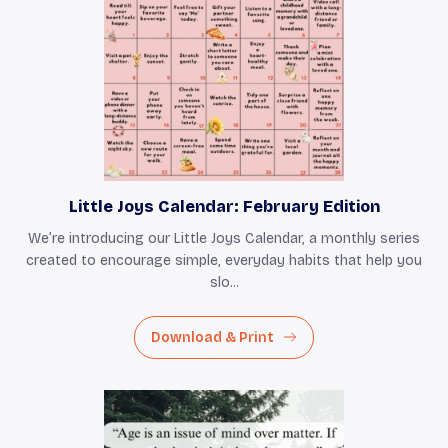
Little Joys Calendar: February Edition
We’re introducing our Little Joys Calendar, a monthly series
created to encourage simple, everyday habits that help you
slo...
Download & Print