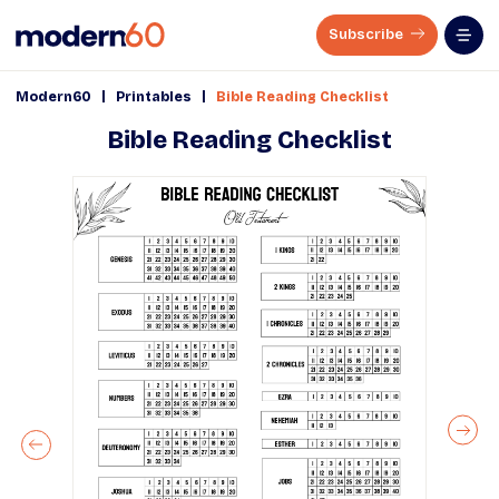
Subscribe
|
|
Modern60
Printables
Bible Reading Checklist
Bible Reading Checklist