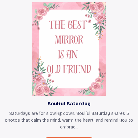
Soulful Saturday
Saturdays are for slowing down. Soulful Saturday shares 5
photos that calm the mind, warm the heart, and remind you to
embrac...