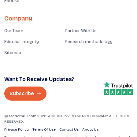
Ebooks
Company
Our Team
Partner With Us
Editorial Integrity
Research methodology
Sitemap
Want To Receive Updates?
Subscribe
© Modern60.com 2026. A MEDIA INVESTMENTS COMPANY. ALL RIGHTS
RESERVED.
Privacy Policy
Terms Of Use
Contact Us
About Us