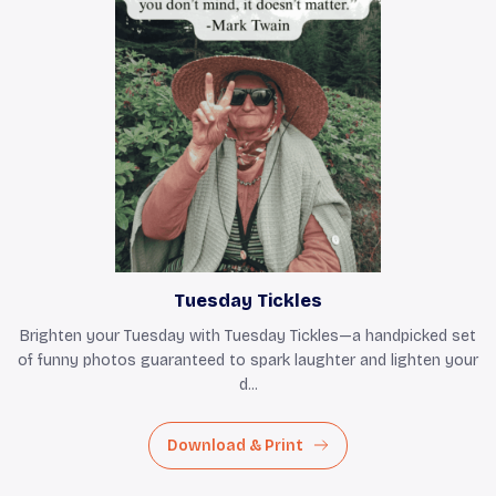
Tuesday Tickles
Brighten your Tuesday with Tuesday Tickles—a handpicked set
of funny photos guaranteed to spark laughter and lighten your
d...
Download & Print