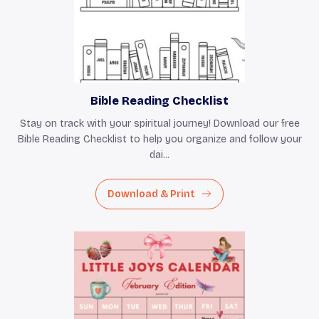
Bible Reading Checklist
Stay on track with your spiritual journey! Download our free
Bible Reading Checklist to help you organize and follow your
dai...
Download & Print