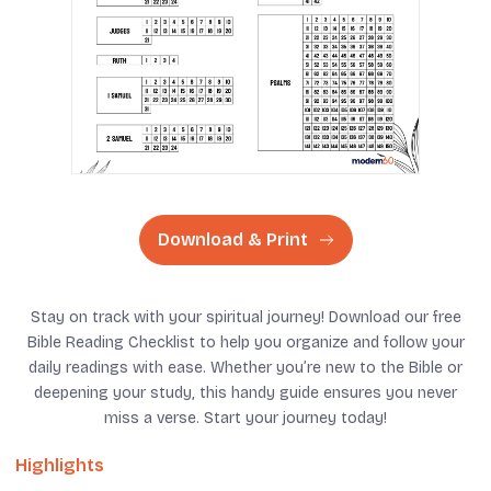
Download & Print
Stay on track with your spiritual journey! Download our free
Bible Reading Checklist to help you organize and follow your
daily readings with ease. Whether you’re new to the Bible or
deepening your study, this handy guide ensures you never
miss a verse. Start your journey today!
Highlights