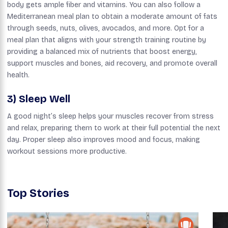
body gets ample fiber and vitamins. You can also follow a
Mediterranean meal plan to obtain a moderate amount of fats
through seeds, nuts, olives, avocados, and more. Opt for a
meal plan that aligns with your strength training routine by
providing a balanced mix of nutrients that boost energy,
support muscles and bones, aid recovery, and promote overall
health.
3) Sleep Well
A good night’s sleep helps your muscles recover from stress
and relax, preparing them to work at their full potential the next
day. Proper sleep also improves mood and focus, making
workout sessions more productive.
Top Stories