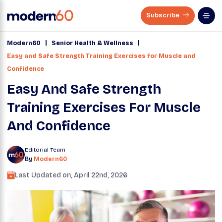
Subscribe
|
|
Modern60
Senior Health & Wellness
Easy and Safe Strength Training Exercises for Muscle and
Confidence
Easy And Safe Strength
Training Exercises For Muscle
And Confidence
Editorial Team
By
Modern60
Last Updated on,
April 22nd, 2026