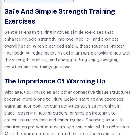
Safe And Simple Strength Training
Exercises
Gentle strength training involves simple exercises that
enhance muscle strength, improve mobility, and promote
overall health. When practiced safely, these routines protect
your body by reducing the risk of injury while providing you with
the strength, stability, and energy to fully enjoy everyday
activities and the things you love.
The Importance Of Warming Up
With age, your muscles and other connective tissue structures
become more prone to injury. Before starting any exercises,
warm up your body through activities such as marching in
place, loosening your shoulders, or simple stretching to
prevent muscle strain and minor injuries. Spending about 10
minutes on pre-workout warm-ups can make all the difference.
After the warm-up, you can try these exercise routines to