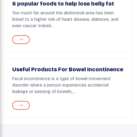
6 popular foods to help lose belly fat
Too much fat around the abdominal area has been
linked to a higher risk of heart disease, diabetes, and
even cancer. Individ...
Useful Products For Bowel Incontinence
Fecal incontinence is a type of bowel movement
disorder where a person experiences accidental
leakage or passing of bowels,...