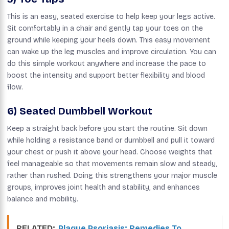
This is an easy, seated exercise to help keep your legs active.
Sit comfortably in a chair and gently tap your toes on the
ground while keeping your heels down. This easy movement
can wake up the leg muscles and improve circulation. You can
do this simple workout anywhere and increase the pace to
boost the intensity and support better flexibility and blood
flow.
6) Seated Dumbbell Workout
Keep a straight back before you start the routine. Sit down
while holding a resistance band or dumbbell and pull it toward
your chest or push it above your head. Choose weights that
feel manageable so that movements remain slow and steady,
rather than rushed. Doing this strengthens your major muscle
groups, improves joint health and stability, and enhances
balance and mobility.
RELATED:
Plaque Psoriasis: Remedies To