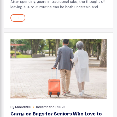
After spending years in traditional jobs, the thought of
leaving a 9-to-5 routine can be both uncertain and
exciting. But this does not mean you’ve to give up all
the skills and knowledge acquired o...
By
Modern60
December 31, 2025
Carry-on Bags for Seniors Who Love to