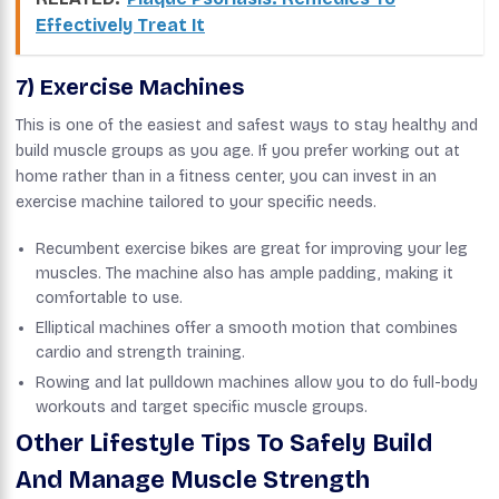
Effectively Treat It
7) Exercise Machines
This is one of the easiest and safest ways to stay healthy and
build muscle groups as you age. If you prefer working out at
home rather than in a fitness center, you can invest in an
exercise machine tailored to your specific needs.
Recumbent exercise bikes are great for improving your leg
muscles. The machine also has ample padding, making it
comfortable to use.
Elliptical machines offer a smooth motion that combines
cardio and strength training.
Rowing and lat pulldown machines allow you to do full-body
workouts and target specific muscle groups.
Other Lifestyle Tips To Safely Build
And Manage Muscle Strength