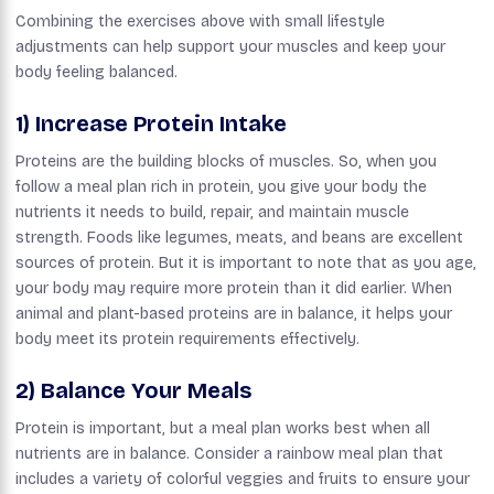
Combining the exercises above with small lifestyle
adjustments can help support your muscles and keep your
body feeling balanced.
1) Increase Protein Intake
Proteins are the building blocks of muscles. So, when you
follow a meal plan rich in protein, you give your body the
nutrients it needs to build, repair, and maintain muscle
strength. Foods like legumes, meats, and beans are excellent
sources of protein. But it is important to note that as you age,
your body may require more protein than it did earlier. When
animal and plant-based proteins are in balance, it helps your
body meet its protein requirements effectively.
2) Balance Your Meals
Protein is important, but a meal plan works best when all
nutrients are in balance. Consider a rainbow meal plan that
includes a variety of colorful veggies and fruits to ensure your