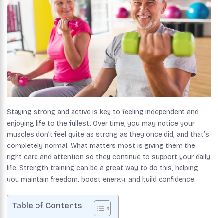
Staying strong and active is key to feeling independent and
enjoying life to the fullest. Over time, you may notice your
muscles don’t feel quite as strong as they once did, and that’s
completely normal. What matters most is giving them the
right care and attention so they continue to support your daily
life. Strength training can be a great way to do this, helping
you maintain freedom, boost energy, and build confidence.
Table of Contents