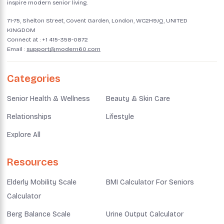
inspire modern senior living.
71-75, Shelton Street, Covent Garden, London, WC2H9JQ, UNITED
KINGDOM
Connect at :
+1 415-358-0872
Email :
support@modern60.com
Categories
Senior Health & Wellness
Beauty & Skin Care
Relationships
Lifestyle
Explore All
Resources
Elderly Mobility Scale
BMI Calculator For Seniors
Calculator
Berg Balance Scale
Urine Output Calculator