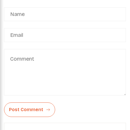
Post Comment