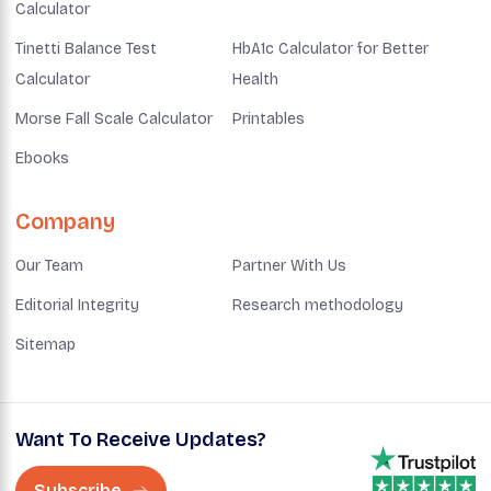
Calculator
Tinetti Balance Test
HbA1c Calculator for Better
Calculator
Health
Morse Fall Scale Calculator
Printables
Ebooks
Company
Our Team
Partner With Us
Editorial Integrity
Research methodology
Sitemap
Want To Receive Updates?
Subscribe