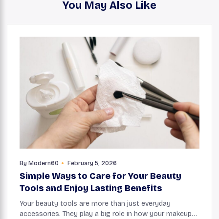
You May Also Like
By
Modern60
February 5, 2026
Simple Ways to Care for Your Beauty
Tools and Enjoy Lasting Benefits
Your beauty tools are more than just everyday
accessories. They play a big role in how your makeup