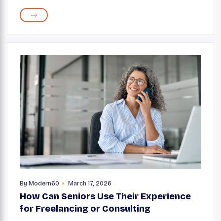
and skincare routine works. Whether it's a soft makeup
brush, a sponge, or a pair of tweezers, these ...
By
Modern60
March 17, 2026
How Can Seniors Use Their Experience
for Freelancing or Consulting