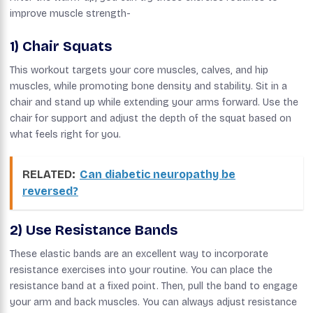
improve muscle strength-
1) Chair Squats
This workout targets your core muscles, calves, and hip
muscles, while promoting bone density and stability. Sit in a
chair and stand up while extending your arms forward. Use the
chair for support and adjust the depth of the squat based on
what feels right for you.
RELATED:
Can diabetic neuropathy be
reversed?
2) Use Resistance Bands
These elastic bands are an excellent way to incorporate
resistance exercises into your routine. You can place the
resistance band at a fixed point. Then, pull the band to engage
your arm and back muscles. You can always adjust resistance