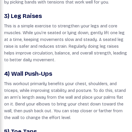
by picking bands with tensions that work well for you.
3) Leg Raises
This is a simple exercise to strengthen your legs and core
muscles. While you’re seated or lying down, gently lift one leg
at a time, keeping movements slow and steady. A seated leg
raise is safer and reduces strain. Regularly doing leg raises
helps improve circulation, balance, and overall strength, leading
to better daily movement.
4) Wall Push-Ups
This workout primarily benefits your chest, shoulders, and
triceps, while improving stability and posture. To do this, stand
an arm’s length away from the wall and place your palms flat
on it. Bend your elbows to bring your chest down toward the
wall, then push back out. You can step closer or farther from
the wall to change the effort level.
5) Toe Taps