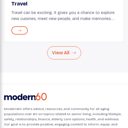
Travel
Travel can be exciting. It gives you a chance to explore
new cuisines, meet new people, and make memories.
But with age, it's important to remember that your
body may not be as forgiving as before. Ca...
View All
Modern60 offers advice, resources, and community for all aging
populations over 60 on topics related to senior living, including lifestyle,
safety, relationships, finance, elderly care options, health, and wellness.
Our goal is to provide positive, engaging content to inform, equip, and