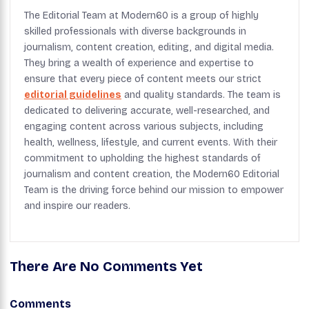
The Editorial Team at Modern60 is a group of highly
skilled professionals with diverse backgrounds in
journalism, content creation, editing, and digital media.
They bring a wealth of experience and expertise to
ensure that every piece of content meets our strict
editorial guidelines
and quality standards. The team is
dedicated to delivering accurate, well-researched, and
engaging content across various subjects, including
health, wellness, lifestyle, and current events. With their
commitment to upholding the highest standards of
journalism and content creation, the Modern60 Editorial
Team is the driving force behind our mission to empower
and inspire our readers.
There Are No Comments Yet
Comments