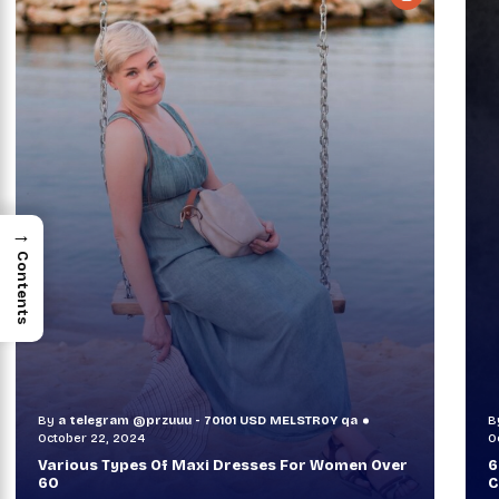
→
Contents
By
a telegram @przuuu - 70101 USD MELSTR0Y qa
B
October 30, 2024
O
60+ Style Tips: How To Look Sophisticated And
W
Classy
T