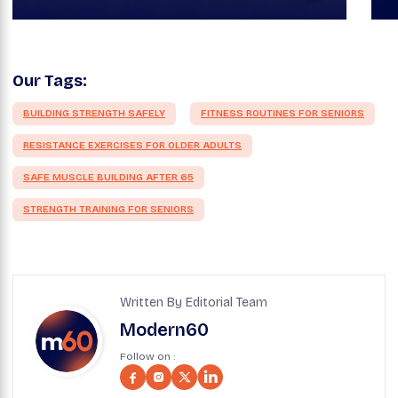
Our Tags:
BUILDING STRENGTH SAFELY
FITNESS ROUTINES FOR SENIORS
RESISTANCE EXERCISES FOR OLDER ADULTS
SAFE MUSCLE BUILDING AFTER 65
STRENGTH TRAINING FOR SENIORS
Written By Editorial Team
Modern60
Follow on :