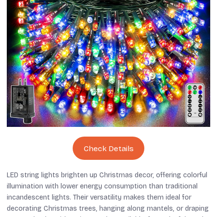
Check Details
LED string lights brighten up Christmas decor, offering colorful
illumination with lower energy consumption than traditional
incandescent lights. Their versatility makes them ideal for
decorating Christmas trees, hanging along mantels, or draping