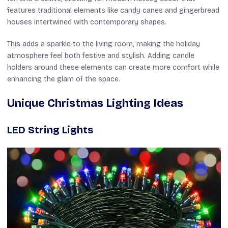
features traditional elements like candy canes and gingerbread
houses intertwined with contemporary shapes.
This adds a sparkle to the living room, making the holiday
atmosphere feel both festive and stylish. Adding candle
holders around these elements can create more comfort while
enhancing the glam of the space.
Unique Christmas Lighting Ideas
LED String Lights