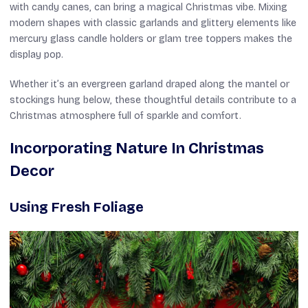
with candy canes, can bring a magical Christmas vibe. Mixing
modern shapes with classic garlands and glittery elements like
mercury glass candle holders or glam tree toppers makes the
display pop.
Whether it’s an evergreen garland draped along the mantel or
stockings hung below, these thoughtful details contribute to a
Christmas atmosphere full of sparkle and comfort.
Incorporating Nature In Christmas
Decor
Using Fresh Foliage