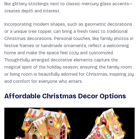
like glittery stockings next to classic mercury glass accents—
creates depth and interest.
Incorporating modern shapes, such as geometric decorations
or a unique tree topper, can bring a fresh twist to traditional
Christmas decorations. Personal touches, like family photos in
festive frames or handmade ornaments, reflect a welcoming
home and make the space feel cozy and customized.
Thoughtfully arranged decorative elements capture the
magical spirit of the holiday season, ensuring the family room
or living room is beautifully adorned for Christmas, inspiring joy
and comfort for everyone who enters.
Affordable Christmas Decor Options