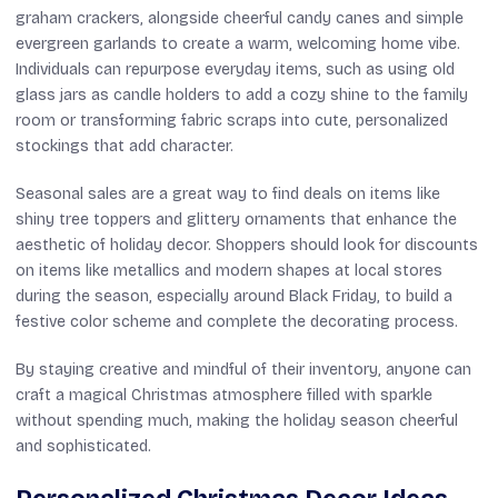
graham crackers, alongside cheerful candy canes and simple
evergreen garlands to create a warm, welcoming home vibe.
Individuals can repurpose everyday items, such as using old
glass jars as candle holders to add a cozy shine to the family
room or transforming fabric scraps into cute, personalized
stockings that add character.
Seasonal sales are a great way to find deals on items like
shiny tree toppers and glittery ornaments that enhance the
aesthetic of holiday decor. Shoppers should look for discounts
on items like metallics and modern shapes at local stores
during the season, especially around Black Friday, to build a
festive color scheme and complete the decorating process.
By staying creative and mindful of their inventory, anyone can
craft a magical Christmas atmosphere filled with sparkle
without spending much, making the holiday season cheerful
and sophisticated.