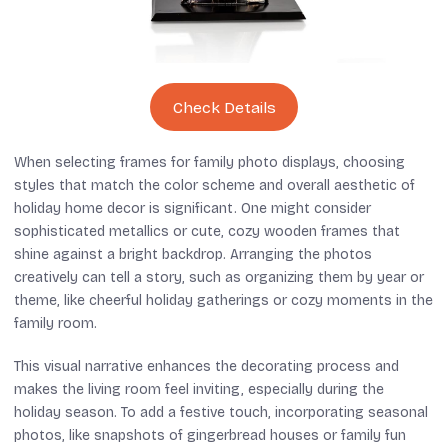
Check Details
When selecting frames for family photo displays, choosing
styles that match the color scheme and overall aesthetic of
holiday home decor is significant. One might consider
sophisticated metallics or cute, cozy wooden frames that
shine against a bright backdrop. Arranging the photos
creatively can tell a story, such as organizing them by year or
theme, like cheerful holiday gatherings or cozy moments in the
family room.
This visual narrative enhances the decorating process and
makes the living room feel inviting, especially during the
holiday season. To add a festive touch, incorporating seasonal
photos, like snapshots of gingerbread houses or family fun