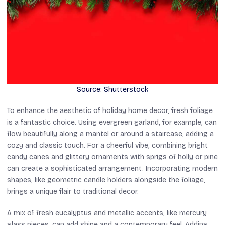
Source: Shutterstock
To enhance the aesthetic of holiday home decor, fresh foliage
is a fantastic choice. Using evergreen garland, for example, can
flow beautifully along a mantel or around a staircase, adding a
cozy and classic touch. For a cheerful vibe, combining bright
candy canes and glittery ornaments with sprigs of holly or pine
can create a sophisticated arrangement. Incorporating modern
shapes, like geometric candle holders alongside the foliage,
brings a unique flair to traditional decor.
A mix of fresh eucalyptus and metallic accents, like mercury
glass pieces, can add shine and a contemporary feel. Adding