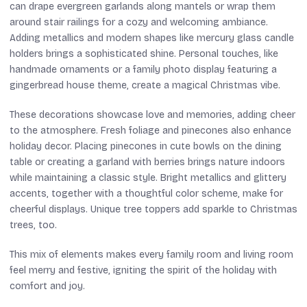
can drape evergreen garlands along mantels or wrap them
around stair railings for a cozy and welcoming ambiance.
Adding metallics and modern shapes like mercury glass candle
holders brings a sophisticated shine. Personal touches, like
handmade ornaments or a family photo display featuring a
gingerbread house theme, create a magical Christmas vibe.
These decorations showcase love and memories, adding cheer
to the atmosphere. Fresh foliage and pinecones also enhance
holiday decor. Placing pinecones in cute bowls on the dining
table or creating a garland with berries brings nature indoors
while maintaining a classic style. Bright metallics and glittery
accents, together with a thoughtful color scheme, make for
cheerful displays. Unique tree toppers add sparkle to Christmas
trees, too.
This mix of elements makes every family room and living room
feel merry and festive, igniting the spirit of the holiday with
comfort and joy.