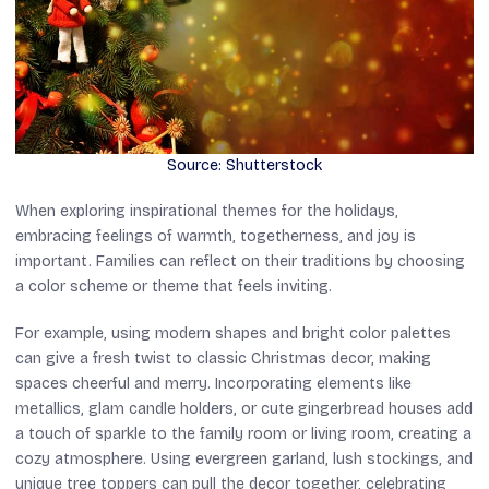
Source: Shutterstock
When exploring inspirational themes for the holidays,
embracing feelings of warmth, togetherness, and joy is
important. Families can reflect on their traditions by choosing
a color scheme or theme that feels inviting.
For example, using modern shapes and bright color palettes
can give a fresh twist to classic Christmas decor, making
spaces cheerful and merry. Incorporating elements like
metallics, glam candle holders, or cute gingerbread houses add
a touch of sparkle to the family room or living room, creating a
cozy atmosphere. Using evergreen garland, lush stockings, and
unique tree toppers can pull the decor together, celebrating