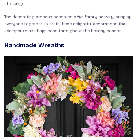
stockings.
The decorating process becomes a fun family activity, bringing
everyone together to craft these delightful decorations that
add sparkle and happiness throughout the holiday season.
Handmade Wreaths