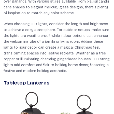
over garlands. With various styles available, from playful candy
cane shapes to elegant mercury glass designs, there’s plenty
of inspiration to match any color scheme.
When choosing LED lights, consider the length and brightness
to achieve a cozy atmosphere. For outdoor setups, make sure
the lights are weatherproof, while indoor options can enhance
the welcoming vibe of a family or living room. Adding these
lights to your decor can create a magical Christmas feel,
transforming spaces into festive retreats. Whether as a tree
topper or illuminating charming gingerbread houses, LED string
lights add comfort and flair to holiday home decor, fostering a
festive and modern holiday aesthetic.
Tabletop Lanterns