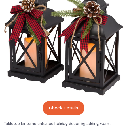
Check Details
Tabletop lanterns enhance holiday decor by adding warm,