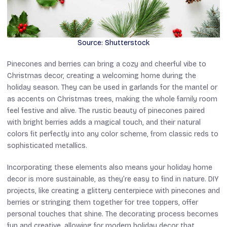
Source: Shutterstock
Pinecones and berries can bring a cozy and cheerful vibe to
Christmas decor, creating a welcoming home during the
holiday season. They can be used in garlands for the mantel or
as accents on Christmas trees, making the whole family room
feel festive and alive. The rustic beauty of pinecones paired
with bright berries adds a magical touch, and their natural
colors fit perfectly into any color scheme, from classic reds to
sophisticated metallics.
Incorporating these elements also means your holiday home
decor is more sustainable, as they’re easy to find in nature. DIY
projects, like creating a glittery centerpiece with pinecones and
berries or stringing them together for tree toppers, offer
personal touches that shine. The decorating process becomes
fun and creative, allowing for modern holiday decor that