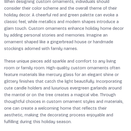
When designing custom ornaments, individuals should
consider their color scheme and the overall theme of their
holiday decor. A cheerful red and green palette can evoke a
classic feel, while metallics and modern shapes introduce a
glam touch. Custom ornaments enhance holiday home decor
by adding personal stories and memories. Imagine an
ornament shaped like a gingerbread house or handmade
stockings adorned with family names.
These unique pieces add sparkle and comfort to any living
room or family room. High-quality custom ornaments often
feature materials like mercury glass for an elegant shine or
glittery finishes that catch the light beautifully. Incorporating
cute candle holders and luxurious evergreen garlands around
the mantel or on the tree creates a magical vibe. Through
thoughtful choices in custom ornament styles and materials,
one can create a welcoming home that reflects their
aesthetic, making the decorating process enjoyable and
fulfilling during this holiday season.