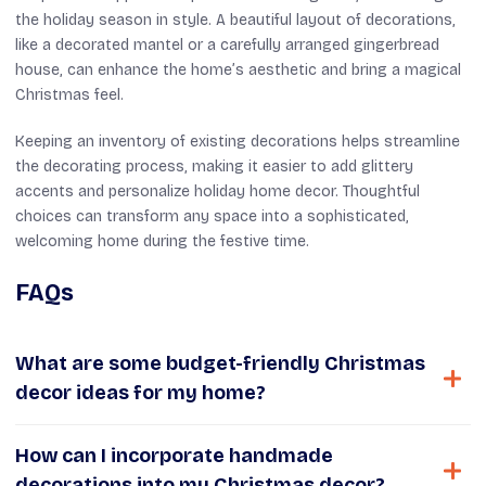
the holiday season in style. A beautiful layout of decorations,
like a decorated mantel or a carefully arranged gingerbread
house, can enhance the home’s aesthetic and bring a magical
Christmas feel.
Keeping an inventory of existing decorations helps streamline
the decorating process, making it easier to add glittery
accents and personalize holiday home decor. Thoughtful
choices can transform any space into a sophisticated,
welcoming home during the festive time.
FAQs
What are some budget-friendly Christmas
decor ideas for my home?
How can I incorporate handmade
decorations into my Christmas decor?