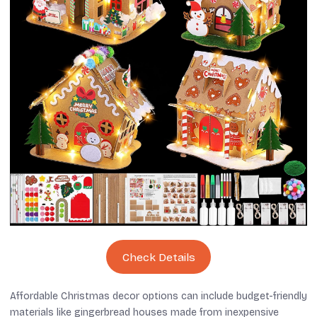
Check Details
Affordable Christmas decor options can include budget-friendly
materials like gingerbread houses made from inexpensive