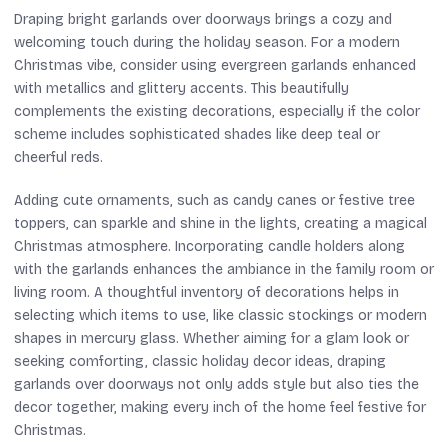
Draping bright garlands over doorways brings a cozy and
welcoming touch during the holiday season. For a modern
Christmas vibe, consider using evergreen garlands enhanced
with metallics and glittery accents. This beautifully
complements the existing decorations, especially if the color
scheme includes sophisticated shades like deep teal or
cheerful reds.
Adding cute ornaments, such as candy canes or festive tree
toppers, can sparkle and shine in the lights, creating a magical
Christmas atmosphere. Incorporating candle holders along
with the garlands enhances the ambiance in the family room or
living room. A thoughtful inventory of decorations helps in
selecting which items to use, like classic stockings or modern
shapes in mercury glass. Whether aiming for a glam look or
seeking comforting, classic holiday decor ideas, draping
garlands over doorways not only adds style but also ties the
decor together, making every inch of the home feel festive for
Christmas.