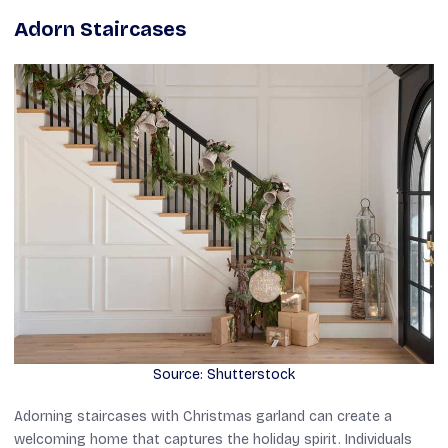
Adorn Staircases
Source: Shutterstock
Adorning staircases with Christmas garland can create a
welcoming home that captures the holiday spirit. Individuals