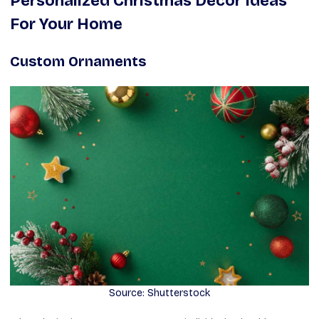
Personalized Christmas Decor Ideas
For Your Home
Custom Ornaments
Source: Shutterstock