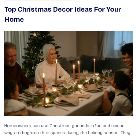
Top Christmas Decor Ideas For Your
Home
Homeowners can use Christmas garlands in fun and unique
ways to brighten their spaces during the holiday season. They