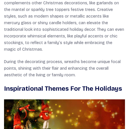
complements other Christmas decorations, like garlands on
the mantel or sparkly tree toppers festive trees. Creative
styles, such as modern shapes or metallic accents like
mercury glass or shiny candle holders, can elevate the
traditional look into sophisticated holiday decor. They can even
incorporate whimsical elements, like playful accents or chic
stockings, to reflect a family’s style while embracing the
magic of Christmas.
During the decorating process, wreaths become unique focal
points, shining with their flair and enhancing the overall
aesthetic of the living or family room.
Inspirational Themes For The Holidays