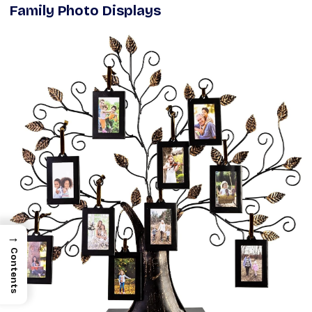
Family Photo Displays
→
Contents