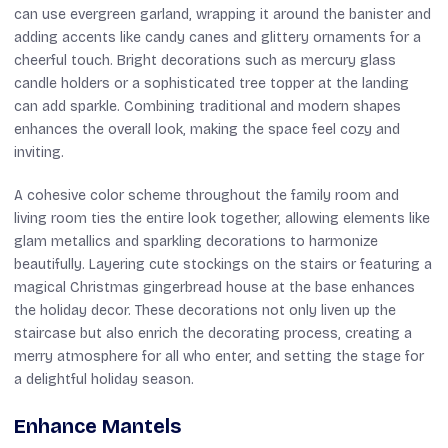
can use evergreen garland, wrapping it around the banister and
adding accents like candy canes and glittery ornaments for a
cheerful touch. Bright decorations such as mercury glass
candle holders or a sophisticated tree topper at the landing
can add sparkle. Combining traditional and modern shapes
enhances the overall look, making the space feel cozy and
inviting.
A cohesive color scheme throughout the family room and
living room ties the entire look together, allowing elements like
glam metallics and sparkling decorations to harmonize
beautifully. Layering cute stockings on the stairs or featuring a
magical Christmas gingerbread house at the base enhances
the holiday decor. These decorations not only liven up the
staircase but also enrich the decorating process, creating a
merry atmosphere for all who enter, and setting the stage for
a delightful holiday season.
Enhance Mantels