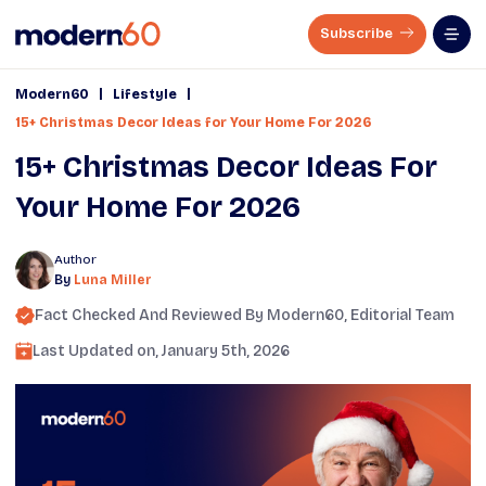
Subscribe
|
|
Modern60
Lifestyle
15+ Christmas Decor Ideas for Your Home For 2026
15+ Christmas Decor Ideas For
Your Home For 2026
Author
By
Luna Miller
Fact Checked And Reviewed By
Modern60
, Editorial Team
Last Updated on,
January 5th, 2026