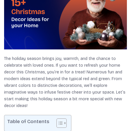
The holiday season brings joy, warmth, and the chance to
celebrate with loved ones. If you want to refresh your home
decor this Christmas, you’re in for a treat! Numerous fun and
modern ideas extend beyond the typical red and green. From
vibrant colors to distinctive decorations, we’ll explore
imaginative ways to infuse festive cheer into your space. Let’s
start making this holiday season a bit more special with new
decor ideas!
Table of Contents