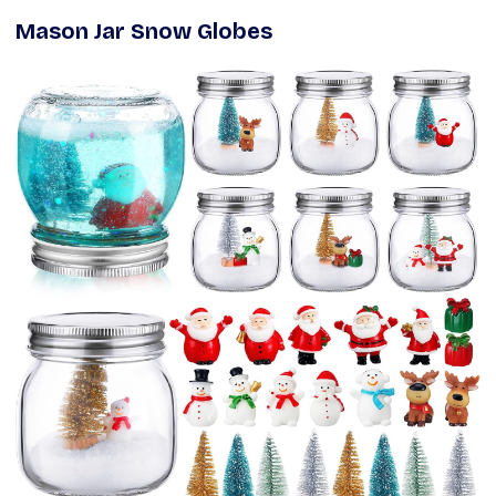
Mason Jar Snow Globes