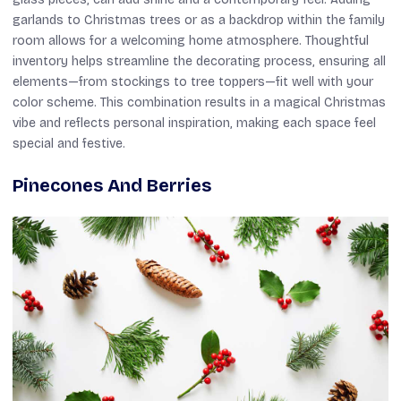
garlands to Christmas trees or as a backdrop within the family
room allows for a welcoming home atmosphere. Thoughtful
inventory helps streamline the decorating process, ensuring all
elements—from stockings to tree toppers—fit well with your
color scheme. This combination results in a magical Christmas
vibe and reflects personal inspiration, making each space feel
special and festive.
Pinecones And Berries