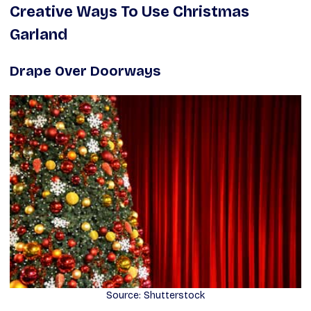
Creative Ways To Use Christmas
Garland
Drape Over Doorways
Source: Shutterstock