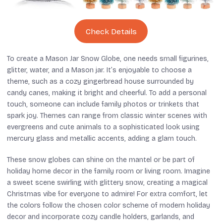
Check Details
To create a Mason Jar Snow Globe, one needs small figurines,
glitter, water, and a Mason jar. It’s enjoyable to choose a
theme, such as a cozy gingerbread house surrounded by
candy canes, making it bright and cheerful. To add a personal
touch, someone can include family photos or trinkets that
spark joy. Themes can range from classic winter scenes with
evergreens and cute animals to a sophisticated look using
mercury glass and metallic accents, adding a glam touch.
These snow globes can shine on the mantel or be part of
holiday home decor in the family room or living room. Imagine
a sweet scene swirling with glittery snow, creating a magical
Christmas vibe for everyone to admire! For extra comfort, let
the colors follow the chosen color scheme of modern holiday
decor and incorporate cozy candle holders, garlands, and