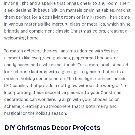
inviting light and a sparkle that brings cheer to any room. Their
sleek designs fit beautifully on mantels or dining tables, making
them perfect for a cozy living room or family room. They come
in various materials like mercury glass or metallics, which shine
brightly and complement classic Christmas colors, creating a
welcoming home.
To match different themes, lanterns adorned with festive
elements like evergreen garlands, gingerbread houses, or
candy canes add a whimsical touch. For a more sophisticated
look, choose lanterns with a glam, glittery finish that suits a
modern holiday decor scheme. The best light sources include
LED candles that provide a soft glow without the worry of fire.
Incorporating these decorative pieces into your Christmas
decorations can wonderfully align with your chosen color
scheme, creating an atmosphere that is both merry and
magical for the holiday season.
DIY Christmas Decor Projects