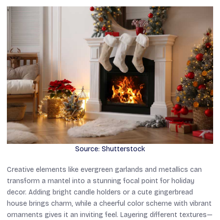
Source: Shutterstock
Creative elements like evergreen garlands and metallics can
transform a mantel into a stunning focal point for holiday
decor. Adding bright candle holders or a cute gingerbread
house brings charm, while a cheerful color scheme with vibrant
ornaments gives it an inviting feel. Layering different textures—