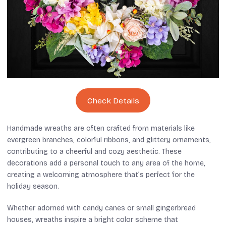
Check Details
Handmade wreaths are often crafted from materials like
evergreen branches, colorful ribbons, and glittery ornaments,
contributing to a cheerful and cozy aesthetic. These
decorations add a personal touch to any area of the home,
creating a welcoming atmosphere that’s perfect for the
holiday season.
Whether adorned with candy canes or small gingerbread
houses, wreaths inspire a bright color scheme that