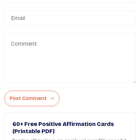
Post Comment
60+ Free Positive Affirmation Cards
(Printable PDF)