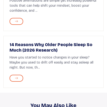
Positive affirmations are simple yet incredibly powerful
tools that can help shift your mindset, boost your
confidence, and ...
14 Reasons Why Older People Sleep So
Much (2026 Research)
Have you started to notice changes in your sleep?
Maybe you used to drift off easily and stay asleep all
night. But now, th...
You May Also Like