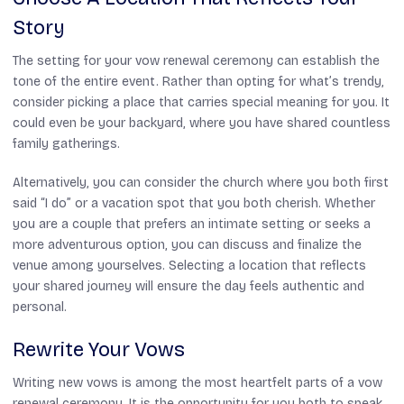
Story
The setting for your vow renewal ceremony can establish the
tone of the entire event. Rather than opting for what’s trendy,
consider picking a place that carries special meaning for you. It
could even be your backyard, where you have shared countless
family gatherings.
Alternatively, you can consider the church where you both first
said “I do” or a vacation spot that you both cherish. Whether
you are a couple that prefers an intimate setting or seeks a
more adventurous option, you can discuss and finalize the
venue among yourselves. Selecting a location that reflects
your shared journey will ensure the day feels authentic and
personal.
Rewrite Your Vows
Writing new vows is among the most heartfelt parts of a vow
renewal ceremony. It is the opportunity for you both to speak