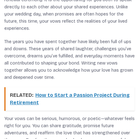
directly to each other about your shared experiences. Unlike
your wedding day, when promises are often hopes for the
future, this time, your vows reflect the realities of your lived
experiences.
The years you have spent together have likely been full of ups
and downs. These years of shared laughter, challenges you’ve
overcome, dreams you’ve fulfilled, and everyday moments have
all contributed to shaping your bond. Writing new vows
together allows you to acknowledge how your love has grown
and deepened over time.
RELATED:
How to Start a Passion Project During
Retirement
Your vows can be serious, humorous, or poetic—whatever feels
right for you. You can share gratitude, promise future
adventures, and reaffirm the love that has strengthened over