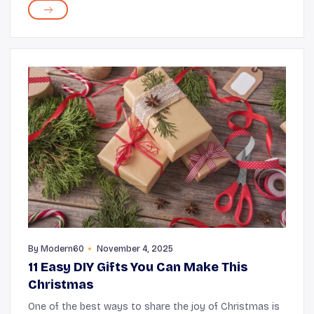
seniors, one of the most useful being the stair lift...
By
Modern60
November 4, 2025
11 Easy DIY Gifts You Can Make This
Christmas
One of the best ways to share the joy of Christmas is