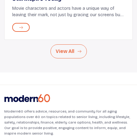
Movie characters and actors have a unique way of
leaving their mark, not just by gracing our screens but
also by influencing our fashion choices. Through iconic
performances and unforgettable style mo...
View All
Modern60 offers advice, resources, and community for all aging
populations over 60 on topics related to senior living, including lifestyle,
safety, relationships, finance, elderly care options, health, and wellness.
Our goal is to provide positive, engaging content to inform, equip, and
inspire modern senior living.