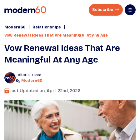
Subscribe
|
|
Modern60
Relationships
Vow Renewal Ideas That Are Meaningful At Any Age
Vow Renewal Ideas That Are
Meaningful At Any Age
Editorial Team
By
Modern60
Last Updated on,
April 22nd, 2026