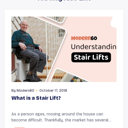
By
Modern60
October 17, 2018
What is a Stair Lift?
As a person ages, moving around the house can
become difficult. Thankfully, the market has several
mobility devices that make movement easier for