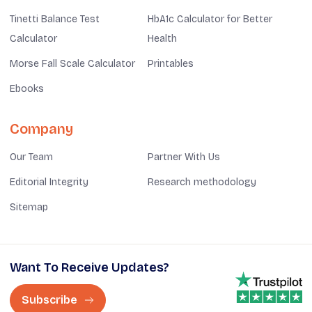
Tinetti Balance Test
HbA1c Calculator for Better
Calculator
Health
Morse Fall Scale Calculator
Printables
Ebooks
Company
Our Team
Partner With Us
Editorial Integrity
Research methodology
Sitemap
Want To Receive Updates?
Subscribe