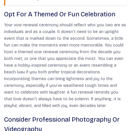
Opt For A Themed Or Fun Celebration
Your vow renewal ceremony should reflect who you two are as
individuals and as a couple. It doesn’t need to be an uptight
event that is marked down to the second. Sometimes, a little
fun can make the moments even more memorable. You could
host a themed vow renewal ceremony from the decade you
both met, or one that you appreciate the most. You can even
have a hobby-inspired ceremony or an event resembling a
beach luau if you both prefer tropical decorations.
Incorporating themes can bring lightness and joy to the
ceremony, especially if you’ve weathered tough times and
want to celebrate with laughter. A fun renewal reminds you
that love doesn’t always have to be solemn. If anything, it is
playful, vibrant, and filled with joy, even decades later.
Consider Professional Photography Or
Videography