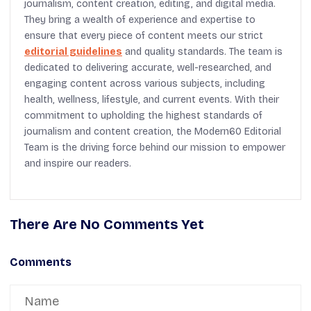
journalism, content creation, editing, and digital media.
They bring a wealth of experience and expertise to
ensure that every piece of content meets our strict
editorial guidelines
and quality standards. The team is
dedicated to delivering accurate, well-researched, and
engaging content across various subjects, including
health, wellness, lifestyle, and current events. With their
commitment to upholding the highest standards of
journalism and content creation, the Modern60 Editorial
Team is the driving force behind our mission to empower
and inspire our readers.
There Are No Comments Yet
Comments