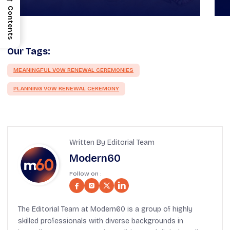
Contents
Our Tags:
MEANINGFUL VOW RENEWAL CEREMONIES
PLANNING VOW RENEWAL CEREMONY
Written By Editorial Team
Modern60
Follow on :
The Editorial Team at Modern60 is a group of highly
skilled professionals with diverse backgrounds in