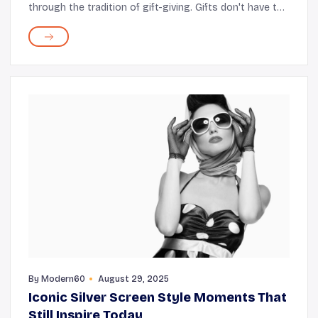
through the tradition of gift-giving. Gifts don't have to
be expensive; you can buy something small yet
meaningful or, even better, consider handm...
By
Modern60
August 29, 2025
Iconic Silver Screen Style Moments That
Still Inspire Today