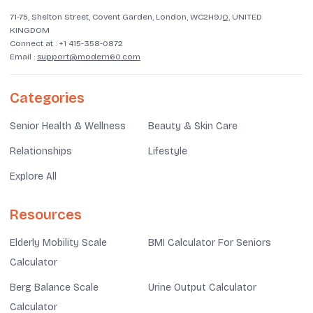
71-75, Shelton Street, Covent Garden, London, WC2H9JQ, UNITED
KINGDOM
Connect at :
+1 415-358-0872
Email :
support@modern60.com
Categories
Senior Health & Wellness
Beauty & Skin Care
Relationships
Lifestyle
Explore All
Resources
Elderly Mobility Scale
BMI Calculator For Seniors
Calculator
Berg Balance Scale
Urine Output Calculator
Calculator