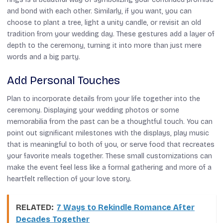
and bond with each other. Similarly, if you want, you can
choose to plant a tree, light a unity candle, or revisit an old
tradition from your wedding day. These gestures add a layer of
depth to the ceremony, turning it into more than just mere
words and a big party.
Add Personal Touches
Plan to incorporate details from your life together into the
ceremony. Displaying your wedding photos or some
memorabilia from the past can be a thoughtful touch. You can
point out significant milestones with the displays, play music
that is meaningful to both of you, or serve food that recreates
your favorite meals together. These small customizations can
make the event feel less like a formal gathering and more of a
heartfelt reflection of your love story.
RELATED:
7 Ways to Rekindle Romance After
Decades Together