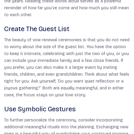
the years. Reading these words aloud serves as a powerful
reminder of how far you’ve come and how much you still mean
to each other.
Create The Guest List
The beauty of vow renewal ceremonies is that you do not need
to worry about the size of the guest list. You have the option
to keep it intimate, celebrating with just the two of you, or you
can include your immediate family and a few close friends. If
you prefer, you can also make it a larger event by inviting
friends, children, and even grandchildren. Think about what feels
right for you. Ask yourself, ‘Do you want quiet reflection or a
joyous gathering?’ Both are equally meaningful, and in either
case, the focus stays on your love story.
Use Symbolic Gestures
To further personalize the ceremony, consider incorporating
additional meaningful rituals into the planning. Exchanging new
rings is a beautiful way of symbolizing your continued promise