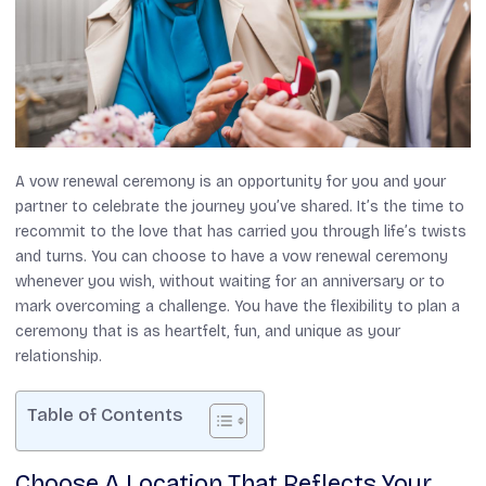
A vow renewal ceremony is an opportunity for you and your
partner to celebrate the journey you’ve shared. It’s the time to
recommit to the love that has carried you through life’s twists
and turns. You can choose to have a vow renewal ceremony
whenever you wish, without waiting for an anniversary or to
mark overcoming a challenge. You have the flexibility to plan a
ceremony that is as heartfelt, fun, and unique as your
relationship.
Table of Contents
Choose A Location That Reflects Your