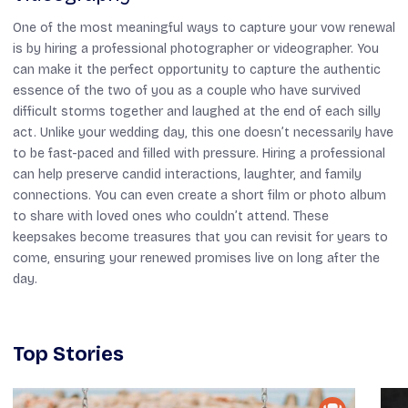
One of the most meaningful ways to capture your vow renewal
is by hiring a professional photographer or videographer. You
can make it the perfect opportunity to capture the authentic
essence of the two of you as a couple who have survived
difficult storms together and laughed at the end of each silly
act. Unlike your wedding day, this one doesn’t necessarily have
to be fast-paced and filled with pressure. Hiring a professional
can help preserve candid interactions, laughter, and family
connections. You can even create a short film or photo album
to share with loved ones who couldn’t attend. These
keepsakes become treasures that you can revisit for years to
come, ensuring your renewed promises live on long after the
day.
Top Stories