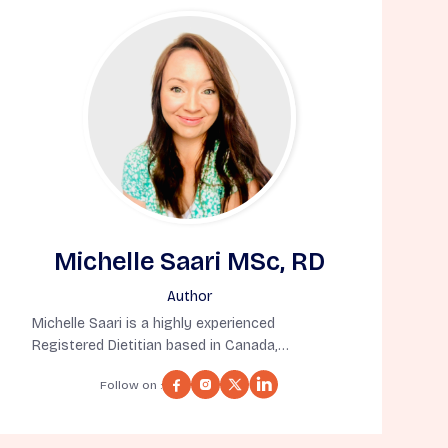
Michelle Saari MSc, RD
Author
Michelle Saari is a highly experienced
Registered Dietitian based in Canada,
specializing in nutrition for aging well. She
Follow on :
holds a Master’s Degree in Human Nutritional
Sciences from the University of Manitoba and
has completed a Dietetic Internship at the