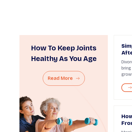
Sim
How To Keep Joints
Aft
Healthy As You Age
Divor
bring
growt
Read More
How
Fro