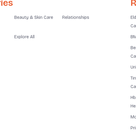
ies
R
Beauty & Skin Care
Relationships
El
Ca
Explore All
BM
Be
Ca
Ur
Ti
Ca
Hb
He
Mo
Pr