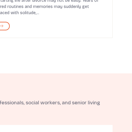
tarting life after divorce may not be easy. Years of
red routines and memories may suddenly get
laced with solitude,...
ssionals, social workers, and senior living