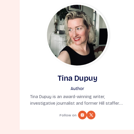
Tina Dupuy
Author
Tina Dupuy is an award-winning writer,
investigative journalist and former Hill staffer.
But, most importantly, she’s a native New
Follow on :
Yorker born in exile (also known as Denver). A
former syndicated columnist, she’s appeared
on MSNBC, CNN, CBS and BBC and written for