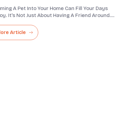
ming A Pet Into Your Home Can Fill Your Days
oy. It's Not Just About Having A Friend Around.
lso Bring A Com...
lore Article