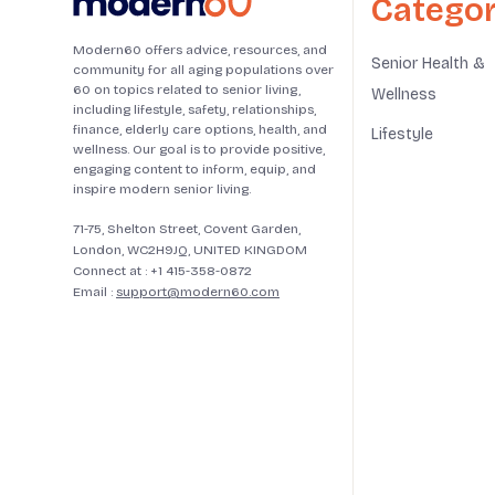
Categor
Modern60 offers advice, resources, and
Senior Health &
community for all aging populations over
60 on topics related to senior living,
Wellness
including lifestyle, safety, relationships,
finance, elderly care options, health, and
Lifestyle
wellness. Our goal is to provide positive,
engaging content to inform, equip, and
inspire modern senior living.
71-75, Shelton Street, Covent Garden,
London, WC2H9JQ, UNITED KINGDOM
Connect at :
+1 415-358-0872
Email :
support@modern60.com