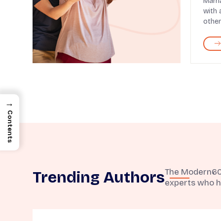
Marri
with 
other
→
Contents
The Modern60 t
Trending Authors
experts who h