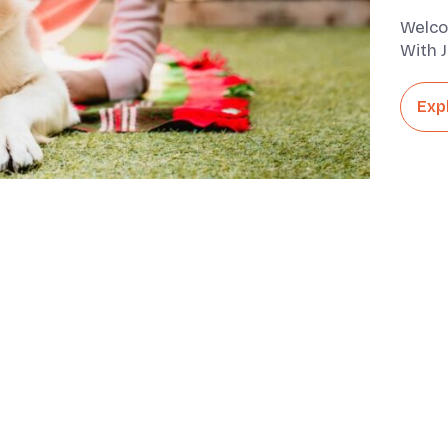
Welco
With J
They A
Exp