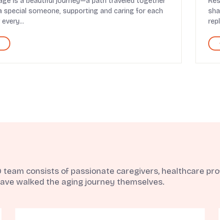
age is a beautiful journey—a path traveled together
Res
a special someone, supporting and caring for each
sha
 every...
rep
eam consists of passionate caregivers, healthcare profe
ave walked the aging journey themselves.