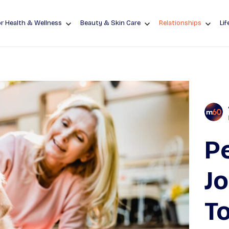
r Health & Wellness
Beauty & Skin Care
Relationships
Lif
Pe
J
To