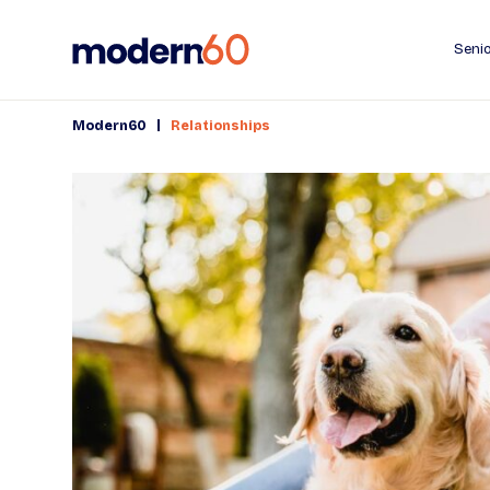
Senio
|
Modern60
Relationships