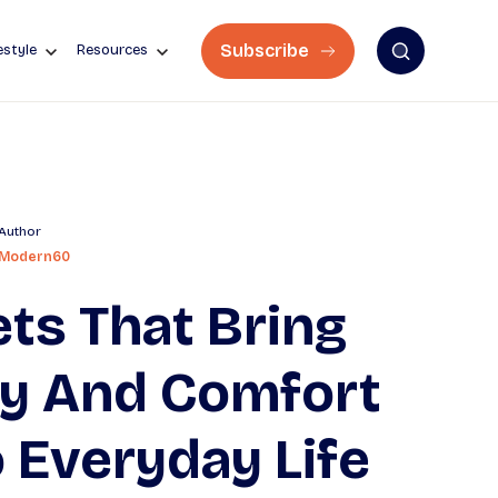
Subscribe
estyle
Resources
Author
Modern60
ts That Bring
oy And Comfort
 Everyday Life