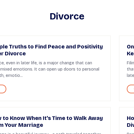
Divorce
ple Truths to Find Peace and Positivity
On
er Divorce
Ke
ce, even in later life, is a major change that can
Fil
 mixed emotions. It can open up doors to personal
tha
h, emotio...
later
 to Know When It’s Time to Walk Away
Ho
m Your Marriage
Di