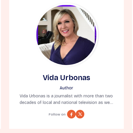
Vida Urbonas
Author
Vida Urbonas is a journalist with more than two
decades of local and national television as well
as online news publication experience. As a 10-
Follow on :
time Emmy Award winning journalist for
reporting, writing, hosting, and producing, Vida
has appeared on the Today Show, CNN, and