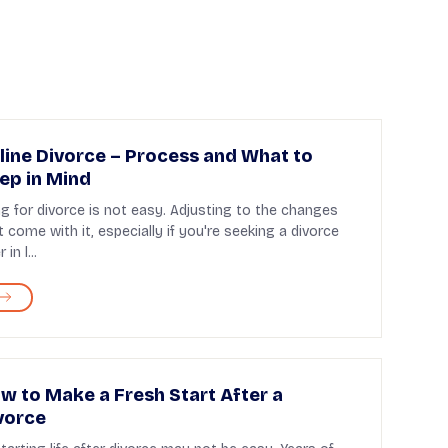
line Divorce – Process and What to
ep in Mind
ing for divorce is not easy. Adjusting to the changes
t come with it, especially if you're seeking a divorce
 in l...
w to Make a Fresh Start After a
vorce