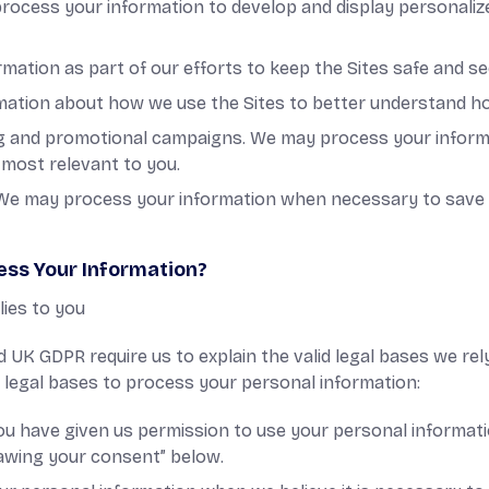
process your information to develop and display personaliz
mation as part of our efforts to keep the Sites safe and se
rmation about how we use the Sites to better understand h
ng and promotional campaigns. We may process your inform
most relevant to you.
t. We may process your information when necessary to save or
ess Your Information?
lies to you
 UK GDPR require us to explain the valid legal bases we rel
g legal bases to process your personal information:
u have given us permission to use your personal informati
rawing your consent” below.