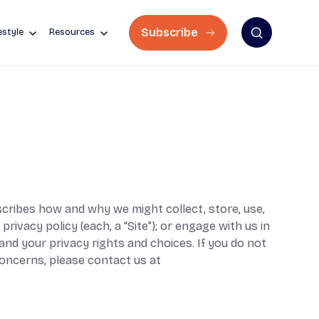
Subscribe
estyle
Resources
describes how and why we might collect, store, use,
rivacy policy (each, a “Site”); or engage with us in
tand your privacy rights and choices. If you do not
 concerns, please contact us at