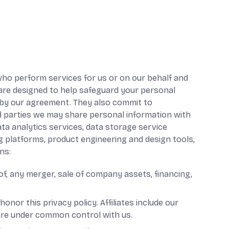
 who perform services for us or on our behalf and
 are designed to help safeguard your personal
d by our agreement. They also commit to
ird parties we may share personal information with
ata analytics services, data storage service
ng platforms, product engineering and design tools,
ns:
of, any merger, sale of company assets, financing,
honor this privacy policy. Affiliates include our
 are under common control with us.