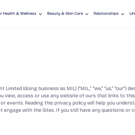
r Health & Wellness
Beauty & Skin Care
Relationships
Lif
 Limited (doing business as MIL) (“MIL,” “we,” “us,” “our”) 
view, access or use any website of ours that links to this p
or events. Reading this privacy policy will help you unders
t engage with the Sites. If you still have any questions or