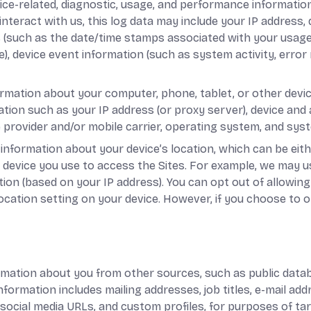
ice-related, diagnostic, usage, and performance informatio
nteract with us, this log data may include your IP address,
s (such as the date/time stamps associated with your usage
), device event information (such as system activity, error
ormation about your computer, phone, tablet, or other devi
ation such as your IP address (or proxy server), device and a
provider and/or mobile carrier, operating system, and sys
 information about your device’s location, which can be ei
 device you use to access the Sites. For example, we may 
tion (based on your IP address). You can opt out of allowing 
location setting on your device. However, if you choose to o
rmation about you from other sources, such as public databa
information includes mailing addresses, job titles, e-mail a
s, social media URLs, and custom profiles, for purposes of t