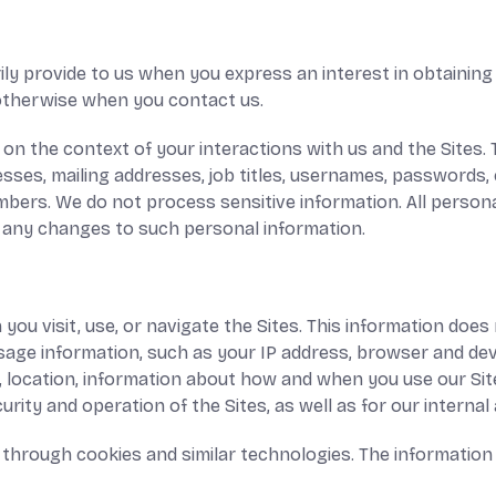
ily provide to us when you express an interest in obtaining
r otherwise when you contact us.
on the context of your interactions with us and the Sites.
sses, mailing addresses, job titles, usernames, passwords,
numbers. We do not process sensitive information. All person
f any changes to such personal information.
ou visit, use, or navigate the Sites. This information does n
sage information, such as your IP address, browser and dev
, location, information about how and when you use our Site
urity and operation of the Sites, as well as for our interna
 through cookies and similar technologies. The information 