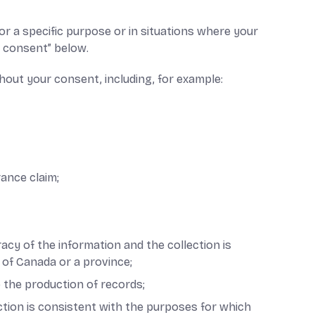
r a specific purpose or in situations where your
r consent” below.
hout your consent, including, for example:
rance claim;
acy of the information and the collection is
 of Canada or a province;
o the production of records;
ection is consistent with the purposes for which