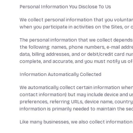
Personal Information You Disclose To Us
We collect personal information that you voluntar
when you participate in activities on the Sites, o
The personal information that we collect depends 
the following: names, phone numbers, e-mail addre
data, billing addresses, and or debit/credit card 
complete, and accurate, and you must notify us o
Information Automatically Collected
We automatically collect certain information when y
contact information) but may include device and u
preferences, referring URLs, device name, country
information is primarily needed to maintain the sec
Like many businesses, we also collect information