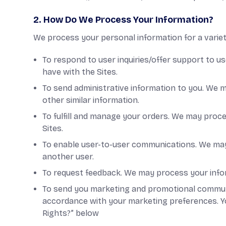
2. How Do We Process Your Information?
We process your personal information for a variety
To respond to user inquiries/offer support to u
have with the Sites.
To send administrative information to you. We m
other similar information.
To fulfill and manage your orders. We may proc
Sites.
To enable user-to-user communications. We may 
another user.
To request feedback. We may process your info
To send you marketing and promotional communic
accordance with your marketing preferences. Yo
Rights?” below