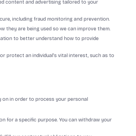
ed content and advertising tailored to your
cure, including fraud monitoring and prevention.
ow they are being used so we can improve them.
ation to better understand how to provide
 protect an individual’s vital interest, such as to
y on in order to process your personal
on for a specific purpose. You can withdraw your