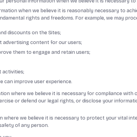
personal information when we believe it is necessary to ful
rmation when we believe it is reasonably necessary to achi
undamental rights and freedoms. For example, we may proc
nd discounts on the Sites;
 advertising content for our users;
prove them to engage and retain users;
activities;
e can improve user experience.
ion where we believe it is necessary for compliance with o
ise or defend our legal rights, or disclose your informatio
where we believe it is necessary to protect your vital inter
 safety of any person.