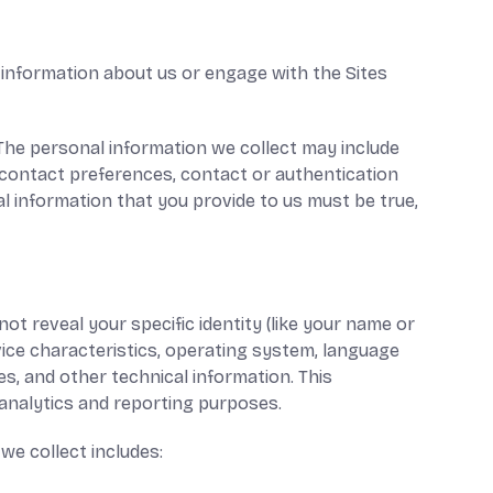
 information about us or engage with the Sites
 The personal information we collect may include
 contact preferences, contact or authentication
al information that you provide to us must be true,
ot reveal your specific identity (like your name or
ice characteristics, operating system, language
s, and other technical information. This
l analytics and reporting purposes.
we collect includes: