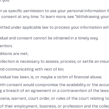
o you.
 us specific permission to use your personal information fo
 consent at any time. To learn more, see “Withdrawing you
itted under applicable law to process your information wit
dividual and consent cannot be obtained in a timely way;
ention;
ditions are met;
collection is necessary to assess, process, or settle an insu
 and communicating with next of kin;
idual has been, is, or maybe a victim of financial abuse;
 with consent would compromise the availability or the accur
ng a breach of an agreement or a contravention of the laws
poena, warrant, court order, or rules of the court relating t
e of their employment, business, or profession and the coll