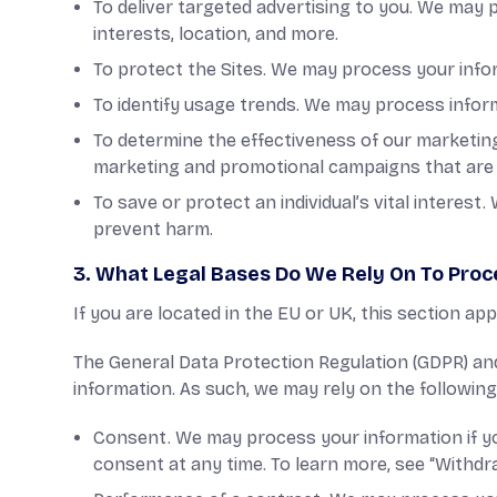
To deliver targeted advertising to you. We may 
interests, location, and more.
To protect the Sites. We may process your infor
To identify usage trends. We may process info
To determine the effectiveness of our marketi
marketing and promotional campaigns that are 
To save or protect an individual’s vital interes
prevent harm.
3. What Legal Bases Do We Rely On To Proc
If you are located in the EU or UK, this section app
The General Data Protection Regulation (GDPR) and
information. As such, we may rely on the followin
Consent. We may process your information if yo
consent at any time. To learn more, see “Withd