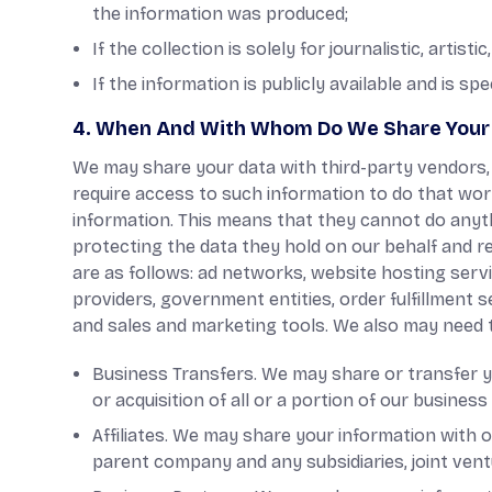
the information was produced;
If the collection is solely for journalistic, artisti
If the information is publicly available and is spe
4. When And With Whom Do We Share Your 
We may share your data with third-party vendors, s
require access to such information to do that wor
information. This means that they cannot do anyth
protecting the data they hold on our behalf and ret
are as follows: ad networks, website hosting servi
providers, government entities, order fulfillment 
and sales and marketing tools. We also may need t
Business Transfers. We may share or transfer yo
or acquisition of all or a portion of our busine
Affiliates. We may share your information with our
parent company and any subsidiaries, joint ven