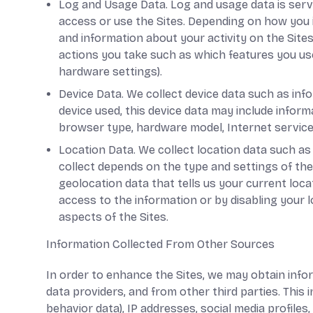
Log and Usage Data. Log and usage data is serv
access or use the Sites. Depending on how you i
and information about your activity on the Site
actions you take such as which features you use
hardware settings).
Device Data. We collect device data such as inf
device used, this device data may include inform
browser type, hardware model, Internet service 
Location Data. We collect location data such as
collect depends on the type and settings of the
geolocation data that tells us your current loca
access to the information or by disabling your 
aspects of the Sites.
Information Collected From Other Sources
In order to enhance the Sites, we may obtain info
data providers, and from other third parties. This 
behavior data), IP addresses, social media profile