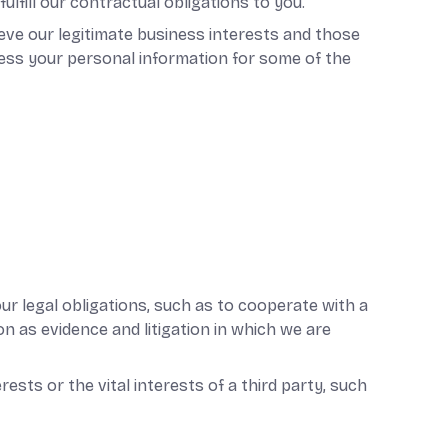
fill our contractual obligations to you.
eve our legitimate business interests and those
ess your personal information for some of the
ur legal obligations, such as to cooperate with a
n as evidence and litigation in which we are
ests or the vital interests of a third party, such