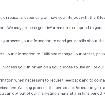
 of reasons, depending on how you interact with the Sites,
sers. We may process your information to respond to your i
ay process your information to send you details about the 
ess your information to fulfill and manage your orders, p
process your information if you choose to use any of our 
rmation when necessary to request feedback and to contact
ations. We may process the personal information you sent 
u can opt out of our marketing emails at any time period. 