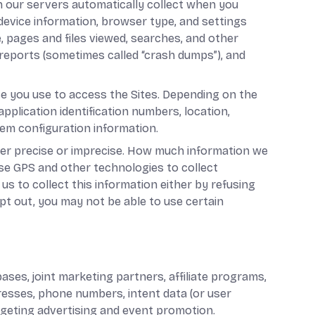
n our servers automatically collect when you
 device information, browser type, and settings
, pages and files viewed, searches, and other
 reports (sometimes called “crash dumps”), and
ce you use to access the Sites. Depending on the
pplication identification numbers, location,
tem configuration information.
ther precise or imprecise. How much information we
use GPS and other technologies to collect
us to collect this information either by refusing
pt out, you may not be able to use certain
ses, joint marketing partners, affiliate programs,
ddresses, phone numbers, intent data (or user
argeting advertising and event promotion.