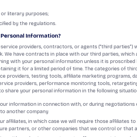
c, or literary purposes;
cified by the regulations.
Personal Information?
ervice providers, contractors, or agents (“third parties”)
k. We have contracts in place with our third parties, which
ing with your personal information unless it is proscribe
aining it for a limited period of time. The categories of th
ce providers, testing tools, affiliate marketing programs, d
service providers, performance monitoring tools, retargeti
o share your personal information in the following situatio
ur information in connection with, or during negotiations 
ss to another company
 affiliates, in which case we will require those affiliates to 
ture partners, or other companies that we control or that