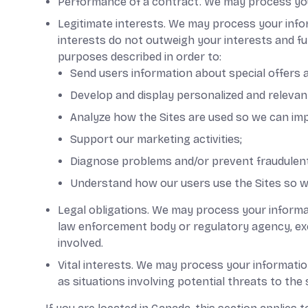
Performance of a contract. We may process your 
Legitimate interests. We may process your info
interests do not outweigh your interests and f
purposes described in order to:
Send users information about special offers a
Develop and display personalized and relevant
Analyze how the Sites are used so we can im
Support our marketing activities;
Diagnose problems and/or prevent fraudulent 
Understand how our users use the Sites so w
Legal obligations. We may process your informat
law enforcement body or regulatory agency, exerc
involved.
Vital interests. We may process your information 
as situations involving potential threats to the