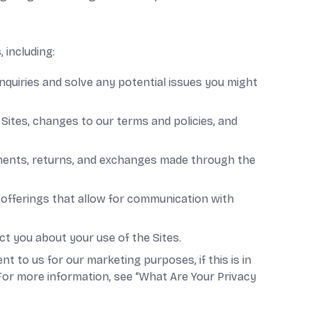
 including:
nquiries and solve any potential issues you might
Sites, changes to our terms and policies, and
ayments, returns, and exchanges made through the
offerings that allow for communication with
 you about your use of the Sites.
to us for our marketing purposes, if this is in
For more information, see “What Are Your Privacy