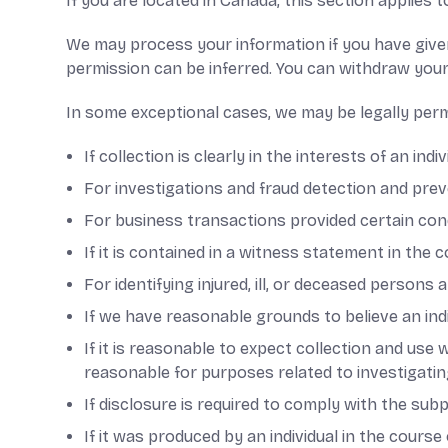
If you are located in Canada, this section applies t
We may process your information if you have given
permission can be inferred. You can withdraw your
In some exceptional cases, we may be legally perm
If collection is clearly in the interests of an in
For investigations and fraud detection and prev
For business transactions provided certain con
If it is contained in a witness statement in the 
For identifying injured, ill, or deceased persons
If we have reasonable grounds to believe an indiv
If it is reasonable to expect collection and use
reasonable for purposes related to investigati
If disclosure is required to comply with the sub
If it was produced by an individual in the cours