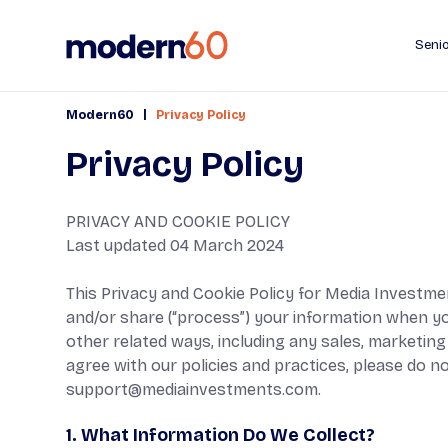
Senio
|
Modern60
Privacy Policy
Privacy Policy
PRIVACY AND COOKIE POLICY
Last updated 04 March 2024
This Privacy and Cookie Policy for Media Investment
and/or share (“process”) your information when you 
other related ways, including any sales, marketing 
agree with our policies and practices, please do no
support@mediainvestments.com
.
1. What Information Do We Collect?