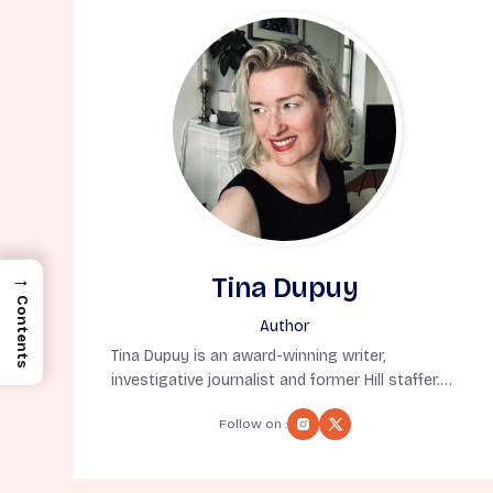
→
Tina Dupuy
Contents
Author
Tina Dupuy is an award-winning writer,
investigative journalist and former Hill staffer.
But, most importantly, she’s a native New
Follow on :
Yorker born in exile (also known as Denver). A
former syndicated columnist, she’s appeared
on MSNBC, CNN, CBS and BBC and written for