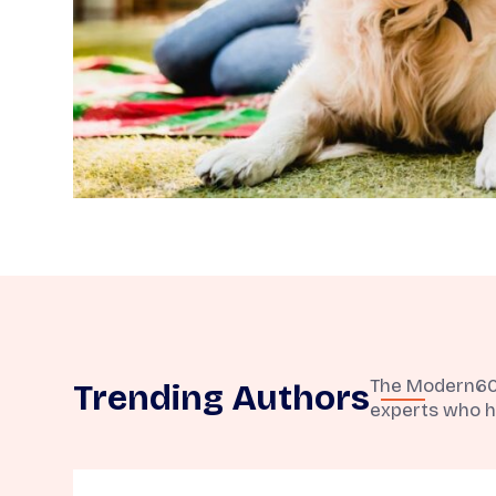
The Modern60 t
Trending Authors
experts who h