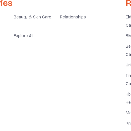
ies
R
Beauty & Skin Care
Relationships
El
Ca
Explore All
BM
Be
Ca
Ur
Ti
Ca
Hb
He
Mo
Pr