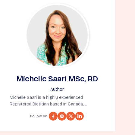
Michelle Saari MSc, RD
Author
Michelle Saari is a highly experienced
Registered Dietitian based in Canada,
specializing in nutrition for aging well. She
Follow on :
holds a Master’s Degree in Human Nutritional
Sciences from the University of Manitoba and
has completed a Dietetic Internship at the