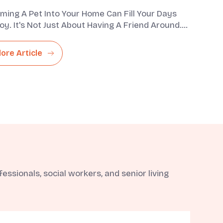
ming A Pet Into Your Home Can Fill Your Days
oy. It's Not Just About Having A Friend Around.
lso Bring A Com...
lore Article
ssionals, social workers, and senior living