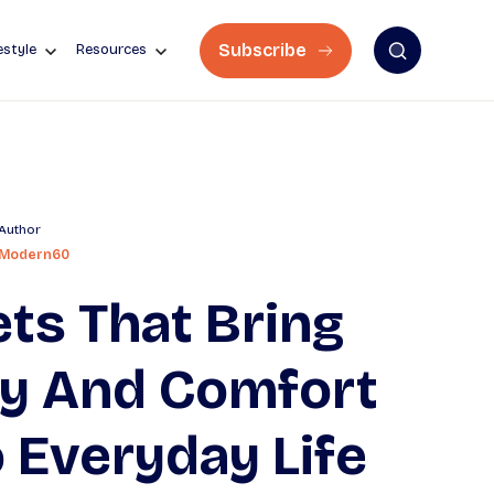
Subscribe
estyle
Resources
Author
Modern60
ts That Bring
oy And Comfort
 Everyday Life