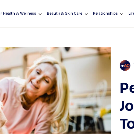
r Health & Wellness
Beauty & Skin Care
Relationships
Lif
Pe
J
To