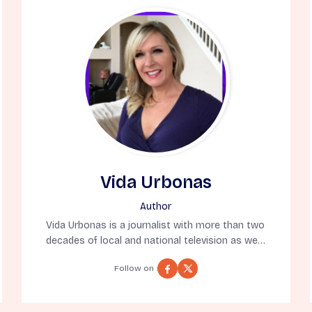
Vida Urbonas
Author
Vida Urbonas is a journalist with more than two
decades of local and national television as well
as online news publication experience. As a 10-
Follow on :
time Emmy Award winning journalist for
reporting, writing, hosting, and producing, Vida
has appeared on the Today Show, CNN, and