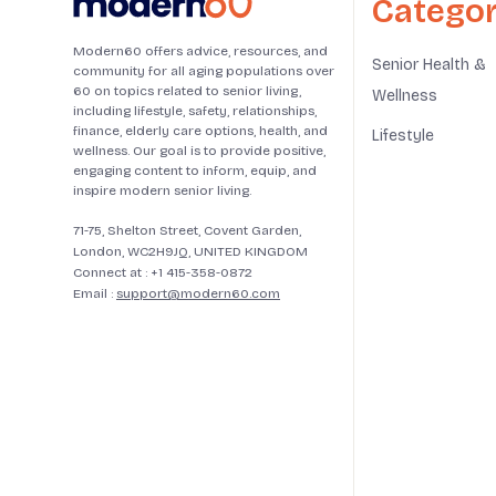
Categor
Modern60 offers advice, resources, and
Senior Health &
community for all aging populations over
60 on topics related to senior living,
Wellness
including lifestyle, safety, relationships,
finance, elderly care options, health, and
Lifestyle
wellness. Our goal is to provide positive,
engaging content to inform, equip, and
inspire modern senior living.
71-75, Shelton Street, Covent Garden,
London, WC2H9JQ, UNITED KINGDOM
Connect at :
+1 415-358-0872
Email :
support@modern60.com