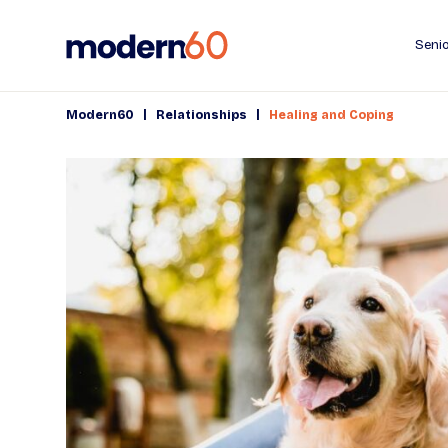
Senio
|
|
Modern60
Relationships
Healing and Coping