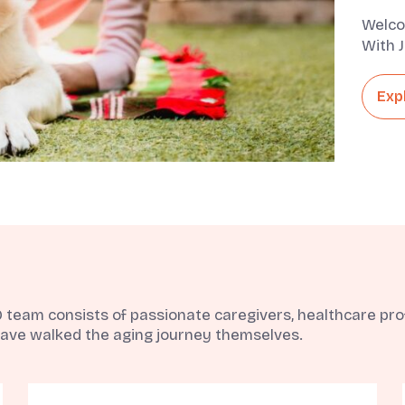
Welco
With J
They A
Exp
eam consists of passionate caregivers, healthcare profe
ave walked the aging journey themselves.