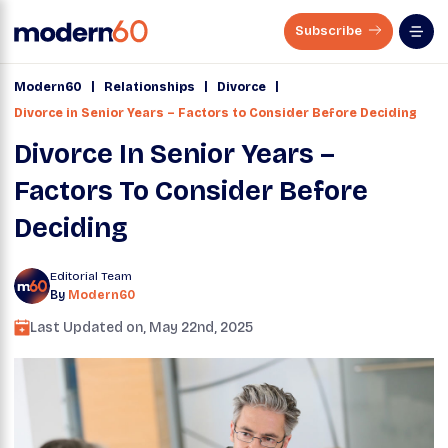
Subscribe
|
|
|
Modern60
Relationships
Divorce
Divorce in Senior Years – Factors to Consider Before Deciding
Divorce In Senior Years –
Factors To Consider Before
Deciding
Editorial Team
By
Modern60
Last Updated on,
May 22nd, 2025