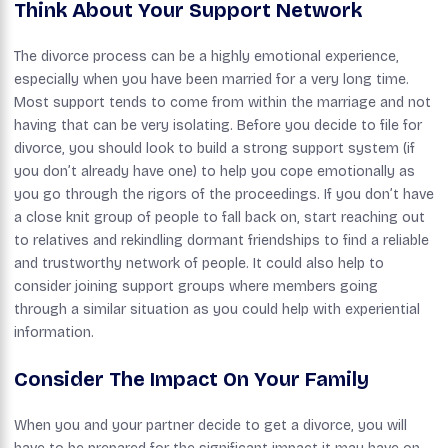
Think About Your Support Network
The divorce process can be a highly emotional experience,
especially when you have been married for a very long time.
Most support tends to come from within the marriage and not
having that can be very isolating. Before you decide to file for
divorce, you should look to build a strong support system (if
you don’t already have one) to help you cope emotionally as
you go through the rigors of the proceedings. If you don’t have
a close knit group of people to fall back on, start reaching out
to relatives and rekindling dormant friendships to find a reliable
and trustworthy network of people. It could also help to
consider joining support groups where members going
through a similar situation as you could help with experiential
information.
Consider The Impact On Your Family
When you and your partner decide to get a divorce, you will