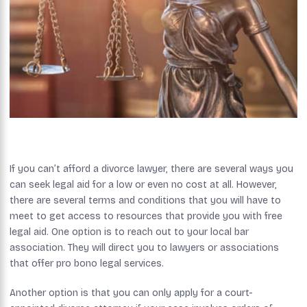
If you can’t afford a divorce lawyer, there are several ways you
can seek legal aid for a low or even no cost at all. However,
there are several terms and conditions that you will have to
meet to get access to resources that provide you with free
legal aid. One option is to reach out to your local bar
association. They will direct you to lawyers or associations
that offer pro bono legal services.
Another option is that you can only apply for a court-