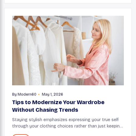
By
Modern60
May 1, 2026
Tips to Modernize Your Wardrobe
Without Chasing Trends
Staying stylish emphasizes expressing your true self
through your clothing choices rather than just keeping
up with every trend. Your wardrobe will feel both