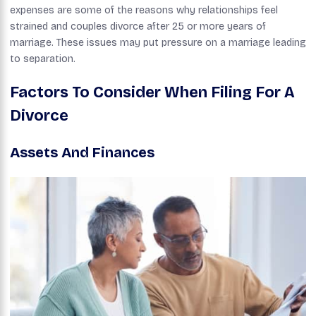
expenses are some of the reasons why relationships feel
strained and couples divorce after 25 or more years of
marriage. These issues may put pressure on a marriage leading
to separation.
Factors To Consider When Filing For A
Divorce
Assets And Finances