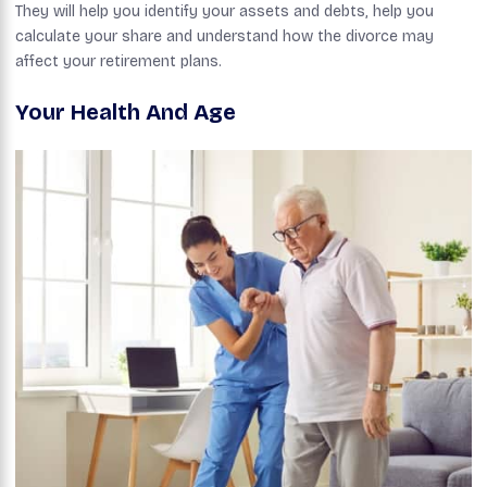
They will help you identify your assets and debts, help you
calculate your share and understand how the divorce may
affect your retirement plans.
Your Health And Age