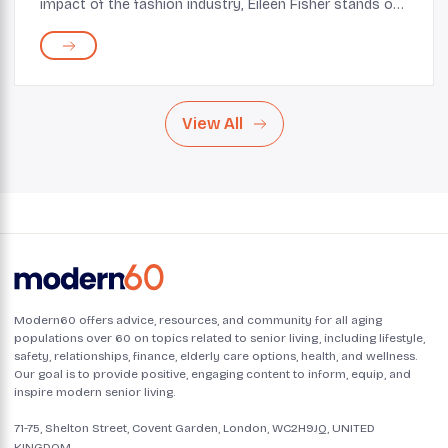
impact of the fashion industry, Eileen Fisher stands out
as a pioneer in sustainable and ethical fashion. For over
three decades, the brand has been...
View All
Modern60 offers advice, resources, and community for all aging
populations over 60 on topics related to senior living, including lifestyle,
safety, relationships, finance, elderly care options, health, and wellness.
Our goal is to provide positive, engaging content to inform, equip, and
inspire modern senior living.
71-75, Shelton Street, Covent Garden, London, WC2H9JQ, UNITED
KINGDOM