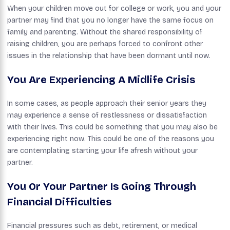
When your children move out for college or work, you and your
partner may find that you no longer have the same focus on
family and parenting. Without the shared responsibility of
raising children, you are perhaps forced to confront other
issues in the relationship that have been dormant until now.
You Are Experiencing A Midlife Crisis
In some cases, as people approach their senior years they
may experience a sense of restlessness or dissatisfaction
with their lives. This could be something that you may also be
experiencing right now. This could be one of the reasons you
are contemplating starting your life afresh without your
partner.
You Or Your Partner Is Going Through
Financial Difficulties
Financial pressures such as debt, retirement, or medical