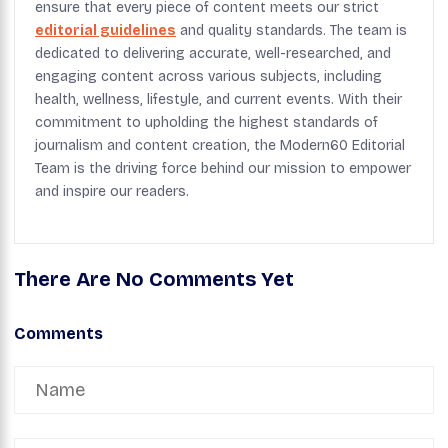
ensure that every piece of content meets our strict
editorial guidelines
and quality standards. The team is
dedicated to delivering accurate, well-researched, and
engaging content across various subjects, including
health, wellness, lifestyle, and current events. With their
commitment to upholding the highest standards of
journalism and content creation, the Modern60 Editorial
Team is the driving force behind our mission to empower
and inspire our readers.
There Are No Comments Yet
Comments