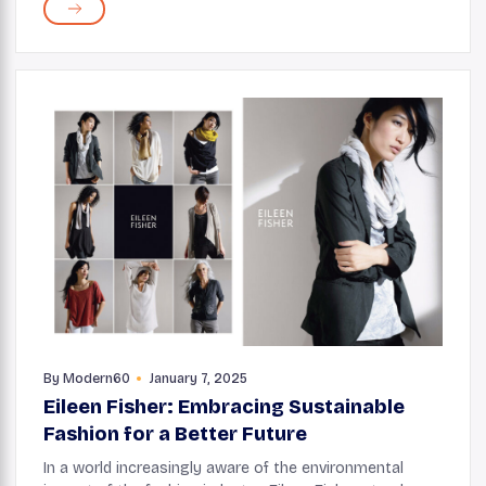
modern and timeless when you build it with...
By
Modern60
January 7, 2025
Eileen Fisher: Embracing Sustainable
Fashion for a Better Future
In a world increasingly aware of the environmental