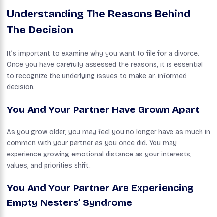
Understanding The Reasons Behind
The Decision
It’s important to examine why you want to file for a divorce.
Once you have carefully assessed the reasons, it is essential
to recognize the underlying issues to make an informed
decision.
You And Your Partner Have Grown Apart
As you grow older, you may feel you no longer have as much in
common with your partner as you once did. You may
experience growing emotional distance as your interests,
values, and priorities shift.
You And Your Partner Are Experiencing
Empty Nesters’ Syndrome