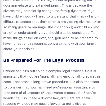
have to be prepared for the significant impact it may have on
your immediate and extended family. This is because the
divorce may completely change the family dynamics. If you
have children, you will need to understand that they will find it
difficult to accept that their parents are getting divorced after
so many years of marriage. The impact on grandchildren who
are of an understanding age should also be considered. To
make things easier on everyone, you need to be prepared to
have honest and reassuring conversations with your family
about your decision.
Be Prepared For The Legal Process
Divorce can turn out to be a complex legal process. So it is
important that you are financially and emotionally prepared in
case it becomes a long-drawn procedure. It is also important
to consider that you may need professional assistance to
take care of all aspects of the divorce process. So if you’re
wondering, “Do I need a divorce lawyer?” Here are a few
reasons why you may need a lawyer to get a divorce.