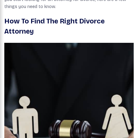
things you need to know.
How To Find The Right Divorce
Attorney