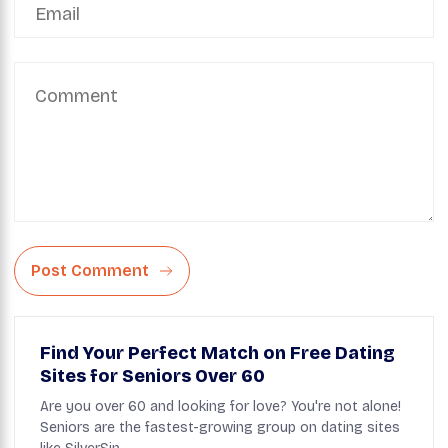
Post Comment
Find Your Perfect Match on Free Dating
Sites for Seniors Over 60
Are you over 60 and looking for love? You're not alone!
Seniors are the fastest-growing group on dating sites