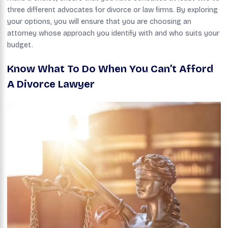
three different advocates for divorce or law firms. By exploring
your options, you will ensure that you are choosing an
attorney whose approach you identify with and who suits your
budget.
Know What To Do When You Can’t Afford
A Divorce Lawyer