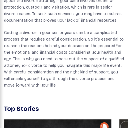
appointed divorce attorney if your case involves orders of
protection, custody, and visitation, which is rare in senior
divorce cases. To seek such services, you may have to submit
documentation that proves your lack of financial resources.
Getting a divorce in your senior years can be a complicated
process that requires careful consideration. So it’s essential to
examine the reasons behind your decision and be prepared for
the emotional and financial costs considering your health and
age. This is why you need to seek out the support of a qualified
attorney for divorce to help you navigate this major life event.
With careful consideration and the right kind of support, you
will enable yourself to go through the divorce process and
move forward with your life.
Top Stories