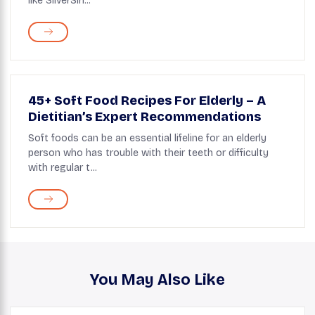
like SilverSin...
45+ Soft Food Recipes For Elderly – A
Dietitian’s Expert Recommendations
Soft foods can be an essential lifeline for an elderly
person who has trouble with their teeth or difficulty
with regular t...
You May Also Like