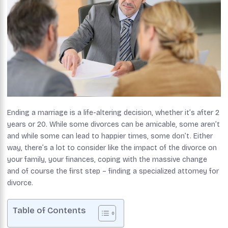
Ending a marriage is a life-altering decision, whether it’s after 2
years or 20. While some divorces can be amicable, some aren’t
and while some can lead to happier times, some don’t. Either
way, there’s a lot to consider like the impact of the divorce on
your family, your finances, coping with the massive change
and of course the first step – finding a specialized attorney for
divorce.
Table of Contents