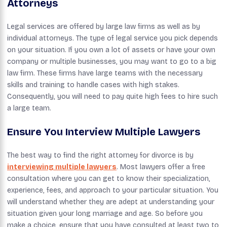
Attorneys
Legal services are offered by large law firms as well as by
individual attorneys. The type of legal service you pick depends
on your situation. If you own a lot of assets or have your own
company or multiple businesses, you may want to go to a big
law firm. These firms have large teams with the necessary
skills and training to handle cases with high stakes.
Consequently, you will need to pay quite high fees to hire such
a large team.
Ensure You Interview Multiple Lawyers
The best way to find the right attorney for divorce is by
interviewing multiple lawyers
. Most lawyers offer a free
consultation where you can get to know their specialization,
experience, fees, and approach to your particular situation. You
will understand whether they are adept at understanding your
situation given your long marriage and age. So before you
make a choice, ensure that you have consulted at least two to