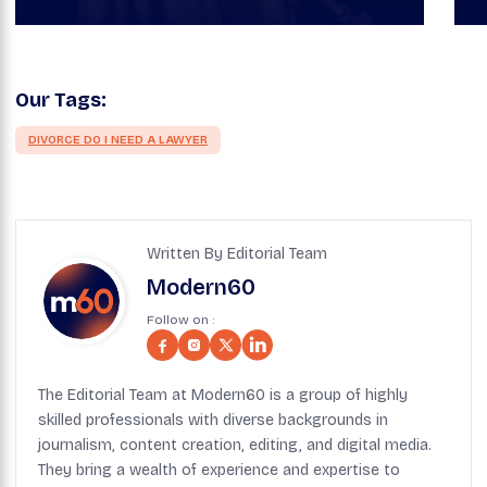
Our Tags:
DIVORCE DO I NEED A LAWYER
Written By Editorial Team
Modern60
Follow on :
The Editorial Team at Modern60 is a group of highly
skilled professionals with diverse backgrounds in
journalism, content creation, editing, and digital media.
They bring a wealth of experience and expertise to