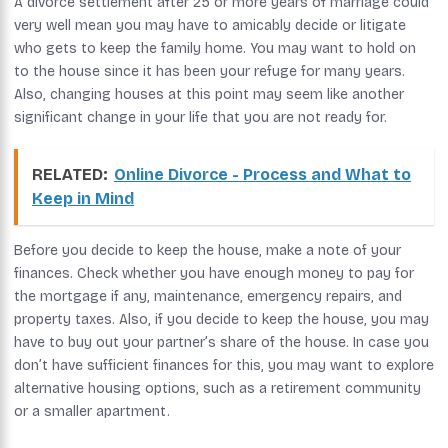
A divorce settlement after 25 or more years of marriage could
very well mean you may have to amicably decide or litigate
who gets to keep the family home. You may want to hold on
to the house since it has been your refuge for many years.
Also, changing houses at this point may seem like another
significant change in your life that you are not ready for.
RELATED:
Online Divorce - Process and What to
Keep in Mind
Before you decide to keep the house, make a note of your
finances. Check whether you have enough money to pay for
the mortgage if any, maintenance, emergency repairs, and
property taxes. Also, if you decide to keep the house, you may
have to buy out your partner’s share of the house. In case you
don’t have sufficient finances for this, you may want to explore
alternative housing options, such as a retirement community
or a smaller apartment.