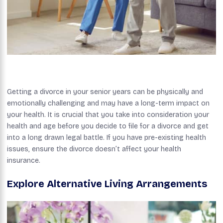
Getting a divorce in your senior years can be physically and
emotionally challenging and may have a long-term impact on
your health. It is crucial that you take into consideration your
health and age before you decide to file for a divorce and get
into a long drawn legal battle. If you have pre-existing health
issues, ensure the divorce doesn’t affect your health
insurance.
Explore Alternative Living Arrangements