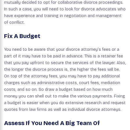
mutually decided to opt for collaborative divorce proceedings.
In such a case, you will need to look for divorce advocates who
have experience and training in negotiation and management
of conflict.
Fix A Budget
You need to be aware that your divorce attorney’s fees or a
part of it may have to be paid in advance. This is a retainer fee
that you pay upfront to secure the services of the lawyer. Also,
the longer the divorce process is, the higher the fees will be.
On top of the attorney fees, you may have to pay additional
charges such as administrative costs, court fees, mediation
costs, and so on. So draw a budget based on how much
money you can shell out to make the various payments. Fixing
a budget is easier when you do extensive research and request
quotes from law firms as well as individual divorce attorneys.
Assess If You Need A Big Team Of