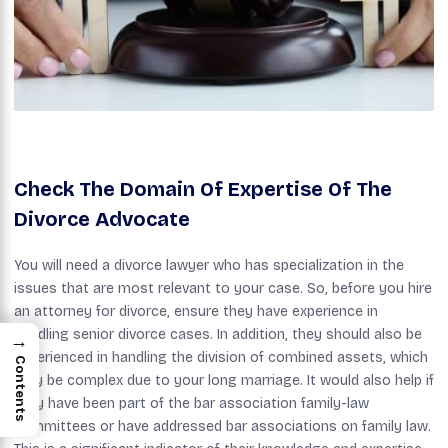
Check The Domain Of Expertise Of The
Divorce Advocate
You will need a divorce lawyer who has specialization in the
issues that are most relevant to your case. So, before you hire
an attorney for divorce, ensure they have experience in
handling senior divorce cases. In addition, they should also be
→
experienced in handling the division of combined assets, which
Contents
may be complex due to your long marriage. It would also help if
they have been part of the bar association family-law
committees or have addressed bar associations on family law.