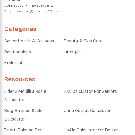
Connect at :
+1 415-358-0872
Email :
support@modern60.com
Categories
Senior Health & Wellness
Beauty & Skin Care
Relationships
Lifestyle
Explore All
Resources
Elderly Mobility Scale
BMI Calculator For Seniors
Calculator
Berg Balance Scale
Urine Output Calculator
Calculator
Tinetti Balance Test
HbA1c Calculator for Better