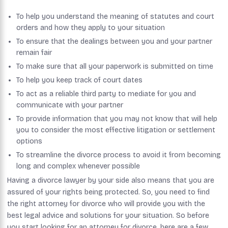
To help you understand the meaning of statutes and court
orders and how they apply to your situation
To ensure that the dealings between you and your partner
remain fair
To make sure that all your paperwork is submitted on time
To help you keep track of court dates
To act as a reliable third party to mediate for you and
communicate with your partner
To provide information that you may not know that will help
you to consider the most effective litigation or settlement
options
To streamline the divorce process to avoid it from becoming
long and complex whenever possible
Having a divorce lawyer by your side also means that you are
assured of your rights being protected. So, you need to find
the right attorney for divorce who will provide you with the
best legal advice and solutions for your situation. So before
you start looking for an attorney for divorce, here are a few