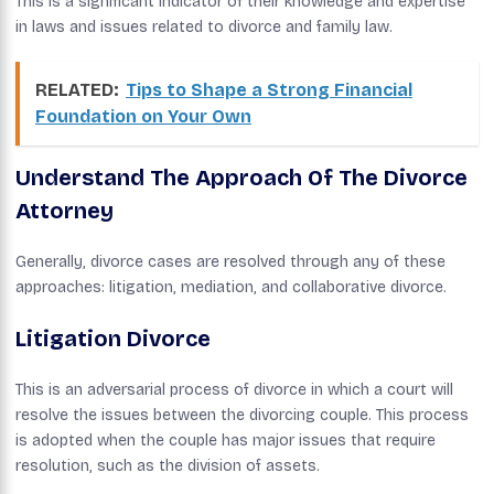
This is a significant indicator of their knowledge and expertise
in laws and issues related to divorce and family law.
RELATED:
Tips to Shape a Strong Financial
Foundation on Your Own
Understand The Approach Of The Divorce
Attorney
Generally, divorce cases are resolved through any of these
approaches: litigation, mediation, and collaborative divorce.
Litigation Divorce
This is an adversarial process of divorce in which a court will
resolve the issues between the divorcing couple. This process
is adopted when the couple has major issues that require
resolution, such as the division of assets.