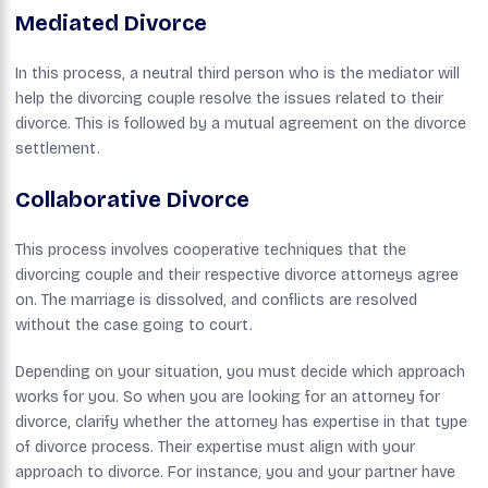
Mediated Divorce
In this process, a neutral third person who is the mediator will
help the divorcing couple resolve the issues related to their
divorce. This is followed by a mutual agreement on the divorce
settlement.
C
Ollaborative Divorce
This process involves cooperative techniques that the
divorcing couple and their respective divorce attorneys agree
on. The marriage is dissolved, and conflicts are resolved
without the case going to court.
Depending on your situation, you must decide which approach
works for you. So when you are looking for an attorney for
divorce, clarify whether the attorney has expertise in that type
of divorce process. Their expertise must align with your
approach to divorce. For instance, you and your partner have