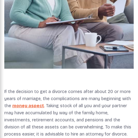
If the decision to get a divorce comes after about 20 or more
years of marriage, the complications are many beginning with
the
money aspect
. Taking stock of all you and your partner
may have accumulated by way of the family home,
investments, retirement accounts, and pensions and the
division of all these assets can be overwhelming. To make this
process easier, it is advisable to hire an attorney for divorce.