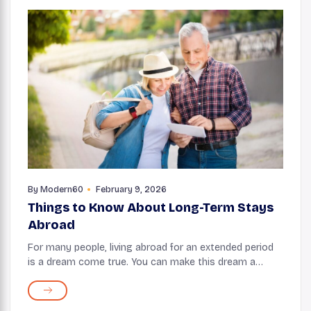
By
Modern60
February 9, 2026
Things to Know About Long-Term Stays
Abroad
For many people, living abroad for an extended period
is a dream come true. You can make this dream a
reality with a retirement visa, which allows you to stay
in another country longer than a tourist ...