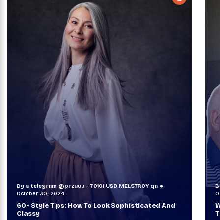
LSTR0Y qa
By
a telegram @przuuu - 70101 USD MELSTR0Y 
October 29, 2024
isticated And
When TVs Were Suitcase-Sized: A Journ
Through Time Ft Alan & Leo |