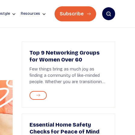
Subscribe
estyle
Resources
Top 9 Networking Groups
for Women Over 60
Few things bring as much joy as
finding a community of like-minded
people. Whether you are transitioning
to post-retirement...
Essential Home Safety
Checks for Peace of Mind