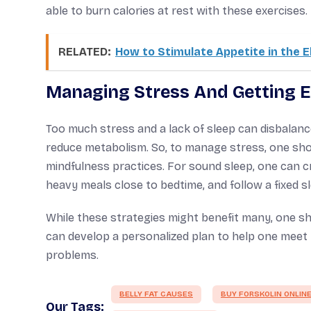
able to burn calories at rest with these exercises.
RELATED:
How to Stimulate Appetite in the E
Managing Stress And Getting 
Too much stress and a lack of sleep can disbalan
reduce metabolism. So, to manage stress, one shou
mindfulness practices. For sound sleep, one can cr
heavy meals close to bedtime, and follow a fixed s
While these strategies might benefit many, one sh
can develop a personalized plan to help one meet t
problems.
BELLY FAT CAUSES
BUY FORSKOLIN ONLIN
Our Tags: