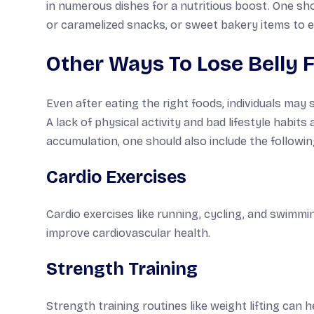
in numerous dishes for a nutritious boost. One sh
or caramelized snacks, or sweet bakery items to en
Other Ways To Lose Belly F
Even after eating the right foods, individuals may 
A lack of physical activity and bad lifestyle habit
accumulation, one should also include the following
Cardio Exercises
Cardio exercises like running, cycling, and swimmin
improve cardiovascular health.
Strength Training
Strength training routines like weight lifting can 