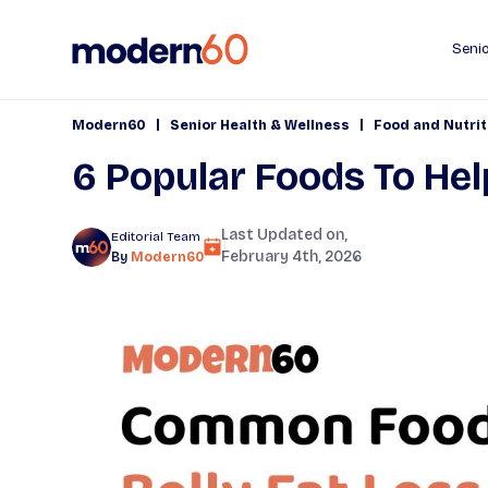
Senio
|
|
Modern60
Senior Health & Wellness
Food and Nutrit
6 Popular Foods To Hel
Last Updated on,
Editorial Team
February 4th, 2026
By
Modern60