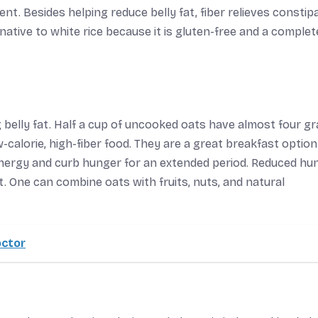
ent. Besides helping reduce belly fat, fiber relieves constip
native to white rice because it is gluten-free and a complet
 belly fat. Half a cup of uncooked oats have almost four g
w-calorie, high-fiber food. They are a great breakfast option
energy and curb hunger for an extended period. Reduced hun
t. One can combine oats with fruits, nuts, and natural
octor