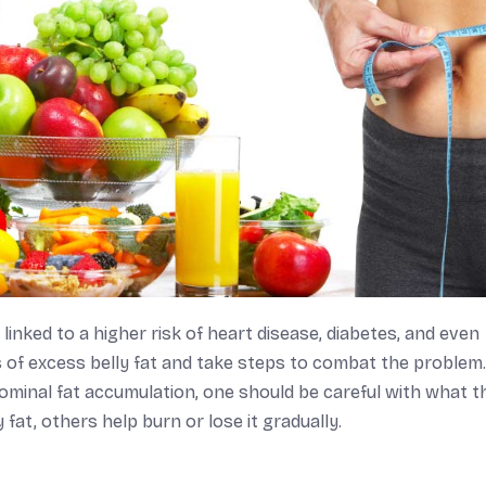
nked to a higher risk of heart disease, diabetes, and even
s of excess belly fat and take steps to combat the problem.
ominal fat accumulation, one should be careful with what t
fat, others help burn or lose it gradually.