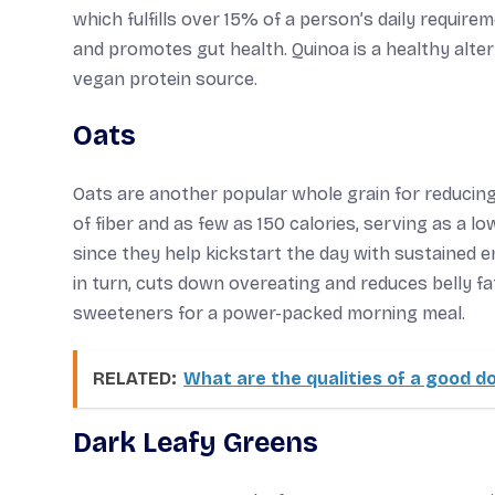
which fulfills over 15% of a person’s daily requirem
and promotes gut health. Quinoa is a healthy alter
vegan protein source.
Oats
Oats are another popular whole grain for reducing
of fiber and as few as 150 calories, serving as a lo
since they help kickstart the day with sustained 
in turn, cuts down overeating and reduces belly fa
sweeteners for a power-packed morning meal.
RELATED:
What are the qualities of a good d
Dark Leafy Greens