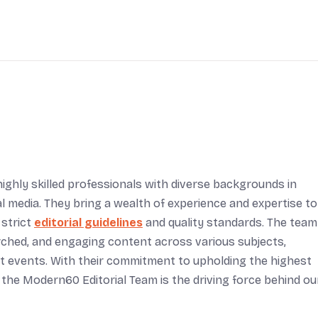
ighly skilled professionals with diverse backgrounds in
tal media. They bring a wealth of experience and expertise to
 strict
editorial guidelines
and quality standards. The team
arched, and engaging content across various subjects,
rent events. With their commitment to upholding the highest
 the Modern60 Editorial Team is the driving force behind ou