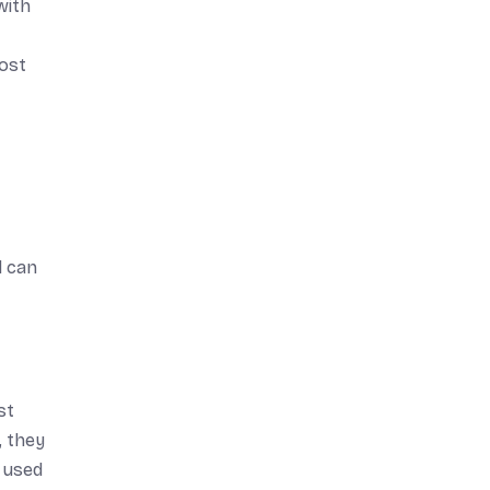
with
most
d can
st
, they
e used