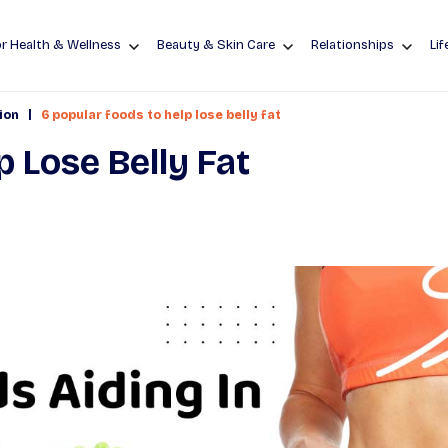
r Health & Wellness
Beauty & Skin Care
Relationships
Lif
|
ion
6 popular foods to help lose belly fat
p Lose Belly Fat