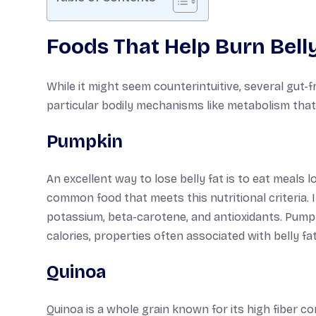
Foods That Help Burn Belly
While it might seem counterintuitive, several gut-f
particular bodily mechanisms like metabolism that 
Pumpkin
An excellent way to lose belly fat is to eat meals 
common food that meets this nutritional criteria. I
potassium, beta-carotene, and antioxidants. Pumpki
calories, properties often associated with belly f
Quinoa
Quinoa is a whole grain known for its high fiber co