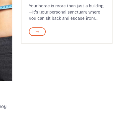
Your home is more than just a building
—it's your personal sanctuary where
you can sit back and escape from
worries. That’...
hey