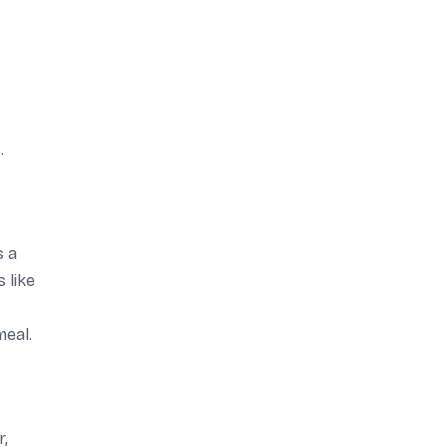
.
s a
 like
meal.
r,