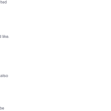
lted
like.
 also
 be