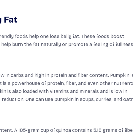
 Fat
riendly foods help one lose belly fat. These foods boost
help burn the fat naturally or promote a feeling of fullness
low in carbs and high in protein and fiber content. Pumpkin i
t is a powerhouse of protein, fiber, and even other nutrients
n is also loaded with vitamins and minerals and is low in
at reduction. One can use pumpkin in soups, curries, and oat
ntent. A 185-gram cup of quinoa contains 5.18 grams of fibe