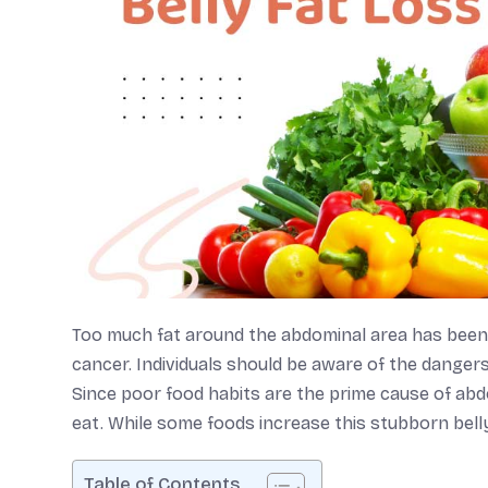
Too much fat around the abdominal area has been li
cancer. Individuals should be aware of the danger
Since poor food habits are the prime cause of abd
eat. While some foods increase this stubborn belly 
Table of Contents