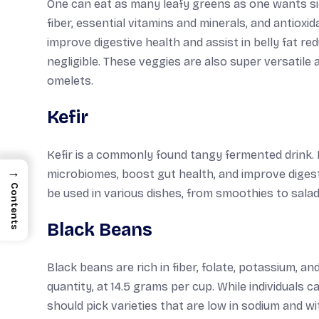
One can eat as many leafy greens as one wants sin
fiber, essential vitamins and minerals, and antioxi
improve digestive health and assist in belly fat re
negligible. These veggies are also super versatile 
omelets.
Kefir
Kefir is a commonly found tangy fermented drink. It
→
microbiomes, boost gut health, and improve digest
Contents
be used in various dishes, from smoothies to salad
Black Beans
Black beans are rich in fiber, folate, potassium, a
quantity, at 14.5 grams per cup. While individuals c
should pick varieties that are low in sodium and 