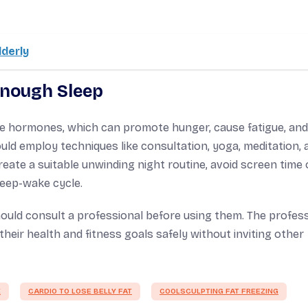
lderly
Enough Sleep
ce hormones, which can promote hunger, cause fatigue, and
ld employ techniques like consultation, yoga, meditation, 
eate a suitable unwinding night routine, avoid screen time 
leep-wake cycle.
ould consult a professional before using them. The profes
heir health and fitness goals safely without inviting other
E
CARDIO TO LOSE BELLY FAT
COOLSCULPTING FAT FREEZING