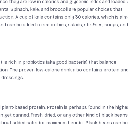
ce they are low in calories and glycemic index and loaded 
dants. Spinach, kale, and broccoli are popular choices that
duction. A cup of kale contains only 30 calories, which is al
and can be added to smoothies, salads, stir-fries, soups, and
 is rich in probiotics (aka good bacteria) that balance
ion. The proven low-calorie drink also contains protein an
 dressings.
nd plant-based protein. Protein is perhaps found in the highe
an get canned, fresh, dried, or any other kind of black beans
without added salts for maximum benefit. Black beans can b