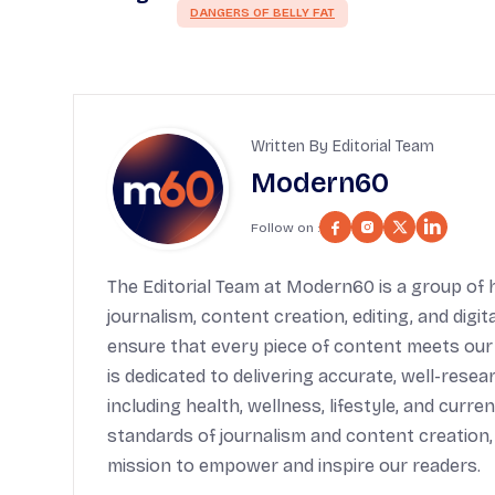
DANGERS OF BELLY FAT
Written By Editorial Team
Modern60
Follow on :
The Editorial Team at Modern60 is a group of h
journalism, content creation, editing, and digi
ensure that every piece of content meets our
is dedicated to delivering accurate, well-rese
including health, wellness, lifestyle, and cur
standards of journalism and content creation,
mission to empower and inspire our readers.