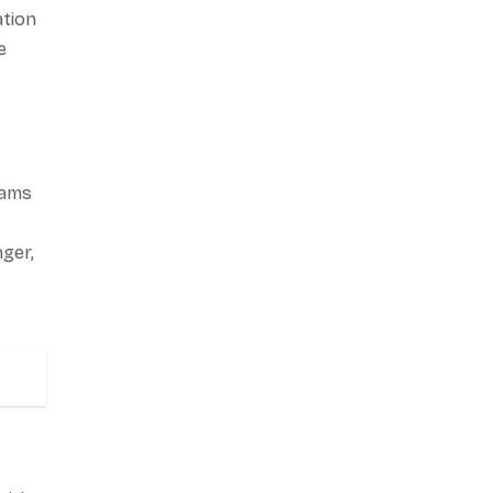
ation
e
rams
ger,