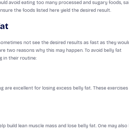
ould avoid eating too many processed and sugary foods, sa
sure the foods listed here yield the desired result.
at
sometimes not see the desired results as fast as they would 
s are two reasons why this may happen. To avoid belly fat
 in their routine:
g are excellent for losing excess belly fat. These exercises
help build lean muscle mass and lose belly fat. One may also