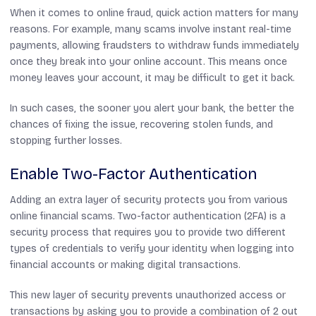
When it comes to online fraud, quick action matters for many
reasons. For example, many scams involve instant real-time
payments, allowing fraudsters to withdraw funds immediately
once they break into your online account. This means once
money leaves your account, it may be difficult to get it back.
In such cases, the sooner you alert your bank, the better the
chances of fixing the issue, recovering stolen funds, and
stopping further losses.
Enable Two-Factor Authentication
Adding an extra layer of security protects you from various
online financial scams. Two-factor authentication (2FA) is a
security process that requires you to provide two different
types of credentials to verify your identity when logging into
financial accounts or making digital transactions.
This new layer of security prevents unauthorized access or
transactions by asking you to provide a combination of 2 out