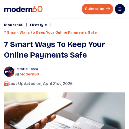
Subscribe
|
|
Modern60
Lifestyle
7 Smart Ways to Keep Your Online Payments Safe
7 Smart Ways To Keep Your
Online Payments Safe
Editorial Team
By
Modern60
Last Updated on,
April 21st, 2026