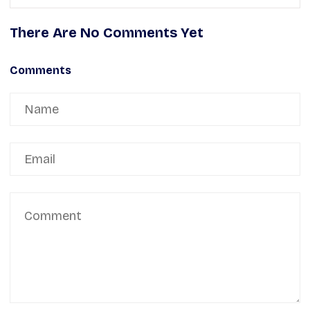
There Are No Comments Yet
Comments