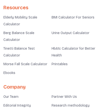
Resources
Elderly Mobility Scale
BMI Calculator For Seniors
Calculator
Berg Balance Scale
Urine Output Calculator
Calculator
Tinetti Balance Test
HbA1c Calculator for Better
Calculator
Health
Morse Fall Scale Calculator
Printables
Ebooks
Company
Our Team
Partner With Us
Editorial Integrity
Research methodology