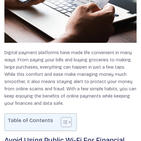
Digital payment platforms have made life convenient in many
ways. From paying your bills and buying groceries to making
large purchases, everything can happen in just a few taps.
While this comfort and ease make managing money much
smoother, it also means staying alert to protect your money
from online scams and fraud. With a few simple habits, you can
keep enjoying the benefits of online payments while keeping
your finances and data safe.
Table of Contents
Avoid Using Public Wi-Fi For Financial