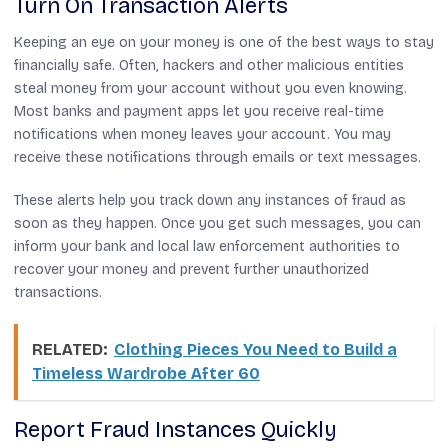
Turn On Transaction Alerts
Keeping an eye on your money is one of the best ways to stay
financially safe. Often, hackers and other malicious entities
steal money from your account without you even knowing.
Most banks and payment apps let you receive real-time
notifications when money leaves your account. You may
receive these notifications through emails or text messages.
These alerts help you track down any instances of fraud as
soon as they happen. Once you get such messages, you can
inform your bank and local law enforcement authorities to
recover your money and prevent further unauthorized
transactions.
RELATED:
Clothing Pieces You Need to Build a
Timeless Wardrobe After 60
Report Fraud Instances Quickly