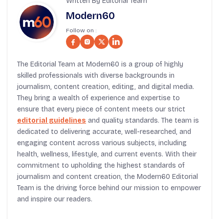
Written By Editorial Team
Modern60
Follow on :
The Editorial Team at Modern60 is a group of highly
skilled professionals with diverse backgrounds in
journalism, content creation, editing, and digital media.
They bring a wealth of experience and expertise to
ensure that every piece of content meets our strict
editorial guidelines
and quality standards. The team is
dedicated to delivering accurate, well-researched, and
engaging content across various subjects, including
health, wellness, lifestyle, and current events. With their
commitment to upholding the highest standards of
journalism and content creation, the Modern60 Editorial
Team is the driving force behind our mission to empower
and inspire our readers.