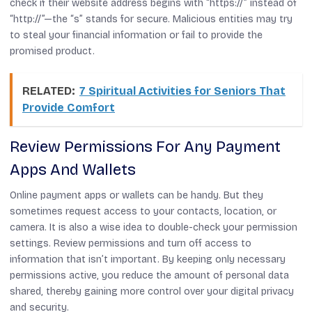
check if their website address begins with “https://” instead of
“http://”—the “s” stands for secure. Malicious entities may try
to steal your financial information or fail to provide the
promised product.
RELATED:
7 Spiritual Activities for Seniors That
Provide Comfort
Review Permissions For Any Payment
Apps And Wallets
Online payment apps or wallets can be handy. But they
sometimes request access to your contacts, location, or
camera. It is also a wise idea to double-check your permission
settings. Review permissions and turn off access to
information that isn’t important. By keeping only necessary
permissions active, you reduce the amount of personal data
shared, thereby gaining more control over your digital privacy
and security.