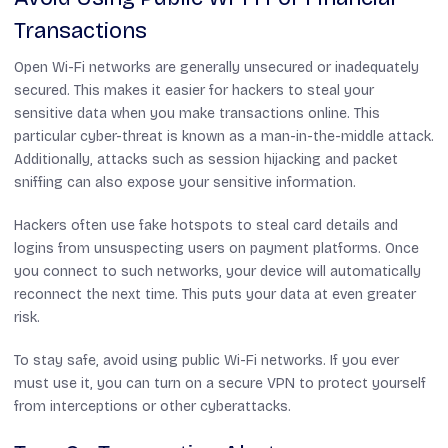
Transactions
Open Wi-Fi networks are generally unsecured or inadequately
secured. This makes it easier for hackers to steal your
sensitive data when you make transactions online. This
particular cyber-threat is known as a man-in-the-middle attack.
Additionally, attacks such as session hijacking and packet
sniffing can also expose your sensitive information.
Hackers often use fake hotspots to steal card details and
logins from unsuspecting users on payment platforms. Once
you connect to such networks, your device will automatically
reconnect the next time. This puts your data at even greater
risk.
To stay safe, avoid using public Wi-Fi networks. If you ever
must use it, you can turn on a secure VPN to protect yourself
from interceptions or other cyberattacks.