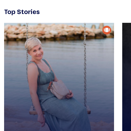
Top Stories