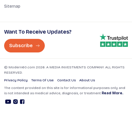
Sitemap
Want To Receive Updates?
Subscribe
© Modern60.com 2026. A MEDIA INVESTMENTS COMPANY. ALL RIGHTS
RESERVED.
Privacy Policy
Terms Of Use
Contact Us
About Us
The content provided on this site is for informational purposes only and
is not intended as medical advice, diagnosis, or treatment
Read More.