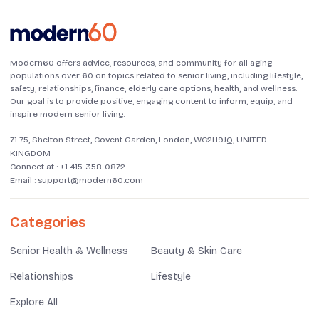
Modern60 offers advice, resources, and community for all aging
populations over 60 on topics related to senior living, including lifestyle,
safety, relationships, finance, elderly care options, health, and wellness.
Our goal is to provide positive, engaging content to inform, equip, and
inspire modern senior living.
71-75, Shelton Street, Covent Garden, London, WC2H9JQ, UNITED
KINGDOM
Connect at :
+1 415-358-0872
Email :
support@modern60.com
Categories
Senior Health & Wellness
Beauty & Skin Care
Relationships
Lifestyle
Explore All