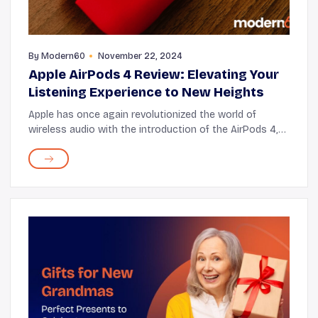
By
Modern60
November 22, 2024
Apple AirPods 4 Review: Elevating Your
Listening Experience to New Heights
Apple has once again revolutionized the world of
wireless audio with the introduction of the AirPods 4,
bringing a host of new features that promise to deliver
an unparalleled listening experience. F...