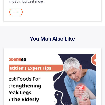
most important ingre...
You May Also Like