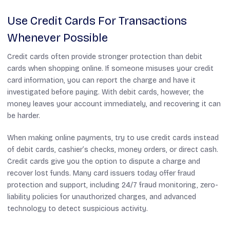
Use Credit Cards For Transactions
Whenever Possible
Credit cards often provide stronger protection than debit
cards when shopping online. If someone misuses your credit
card information, you can report the charge and have it
investigated before paying. With debit cards, however, the
money leaves your account immediately, and recovering it can
be harder.
When making online payments, try to use credit cards instead
of debit cards, cashier’s checks, money orders, or direct cash.
Credit cards give you the option to dispute a charge and
recover lost funds. Many card issuers today offer fraud
protection and support, including 24/7 fraud monitoring, zero-
liability policies for unauthorized charges, and advanced
technology to detect suspicious activity.