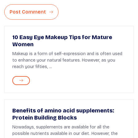
Post Comment
10 Easy Eye Makeup Tips for Mature
Women
Makeup is a form of self-expression and is often used
to enhance your natural features. However, as you
reach your fifties, ...
Benefits of amino acid supplements:
Protein Building Blocks
Nowadays, supplements are available for all the
possible nutrients available in our diet. However, the