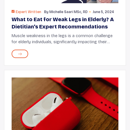
Expert Written
By
Michelle Saari MSc, RD
June 5, 2024
What to Eat for Weak Legs in Elderly? A
Dietitian’s Expert Recommendations
Muscle weakness in the legs is a common challenge
for elderly individuals, significantly impacting their
mobility and quality of life. It can be difficult to know
what to eat for weak legs in the el...