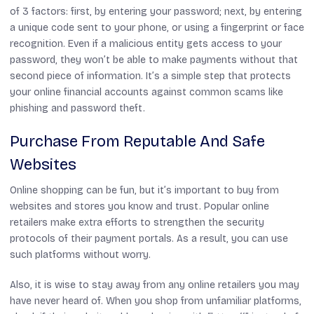
of 3 factors: first, by entering your password; next, by entering
a unique code sent to your phone, or using a fingerprint or face
recognition. Even if a malicious entity gets access to your
password, they won’t be able to make payments without that
second piece of information. It’s a simple step that protects
your online financial accounts against common scams like
phishing and password theft.
Purchase From Reputable And Safe
Websites
Online shopping can be fun, but it’s important to buy from
websites and stores you know and trust. Popular online
retailers make extra efforts to strengthen the security
protocols of their payment portals. As a result, you can use
such platforms without worry.
Also, it is wise to stay away from any online retailers you may
have never heard of. When you shop from unfamiliar platforms,