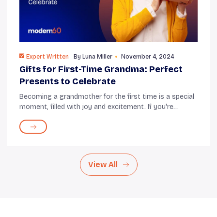
Expert Written
By
Luna Miller
November 4, 2024
Gifts for First-Time Grandma: Perfect
Presents to Celebrate
Becoming a grandmother for the first time is a special
moment, filled with joy and excitement. If you're
looking for the perfect way to celebrate this milestone,
thoughtful gifts can significantly im...
View All