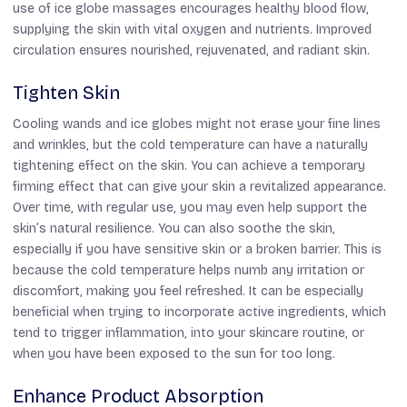
use of ice globe massages encourages healthy blood flow,
supplying the skin with vital oxygen and nutrients. Improved
circulation ensures nourished, rejuvenated, and radiant skin.
Tighten Skin
Cooling wands and ice globes might not erase your fine lines
and wrinkles, but the cold temperature can have a naturally
tightening effect on the skin. You can achieve a temporary
firming effect that can give your skin a revitalized appearance.
Over time, with regular use, you may even help support the
skin’s natural resilience. You can also soothe the skin,
especially if you have sensitive skin or a broken barrier. This is
because the cold temperature helps numb any irritation or
discomfort, making you feel refreshed. It can be especially
beneficial when trying to incorporate active ingredients, which
tend to trigger inflammation, into your skincare routine, or
when you have been exposed to the sun for too long.
Enhance Product Absorption