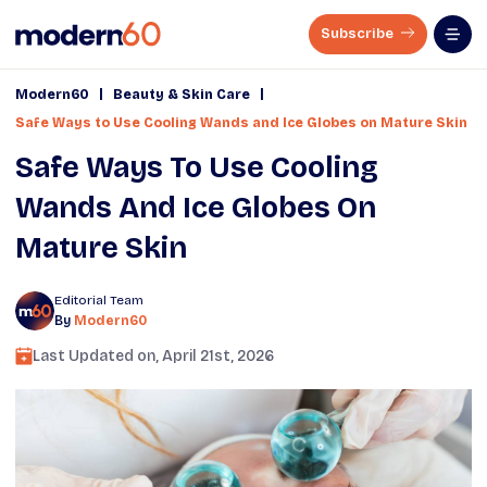
Subscribe
|
|
Modern60
Beauty & Skin Care
Safe Ways to Use Cooling Wands and Ice Globes on Mature Skin
Safe Ways To Use Cooling
Wands And Ice Globes On
Mature Skin
Editorial Team
By
Modern60
Last Updated on,
April 21st, 2026