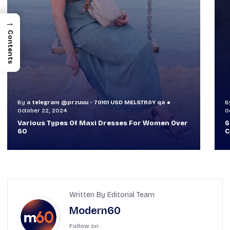
→
Contents
By
a telegram @przuuu - 70101 USD MELSTR0Y qa
B
October 30, 2024
O
60+ Style Tips: How To Look Sophisticated And
W
Classy
T
Written By Editorial Team
Modern60
Follow on :