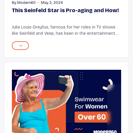
By
Modern60
May 3, 2024
This Seinfeld Star is Pro-aging and How!
Julia Louis-Dreyfus, famous for her roles in TV shows
like Seinfeld and Veep, has been in the entertainment
industry for several years. The star is 62 and has
frequently spoken about the challenges o...