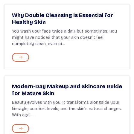
Why Double Cleansing is Essential for
Healthy Skin
You wash your face twice a day, but sometimes, you
might have noticed that your skin doesn’t feel
completely clean, even af...
Modern-Day Makeup and Skincare Guide
for Mature Skin
Beauty evolves with you. It transforms alongside your
lifestyle, comfort levels, and the skin’s natural changes.
With age, ...