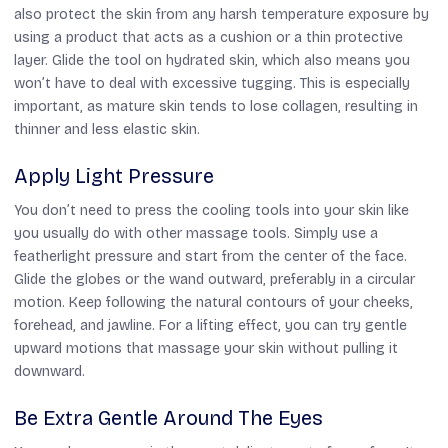
also protect the skin from any harsh temperature exposure by
using a product that acts as a cushion or a thin protective
layer. Glide the tool on hydrated skin, which also means you
won’t have to deal with excessive tugging. This is especially
important, as mature skin tends to lose collagen, resulting in
thinner and less elastic skin.
Apply Light Pressure
You don’t need to press the cooling tools into your skin like
you usually do with other massage tools. Simply use a
featherlight pressure and start from the center of the face.
Glide the globes or the wand outward, preferably in a circular
motion. Keep following the natural contours of your cheeks,
forehead, and jawline. For a lifting effect, you can try gentle
upward motions that massage your skin without pulling it
downward.
Be Extra Gentle Around The Eyes