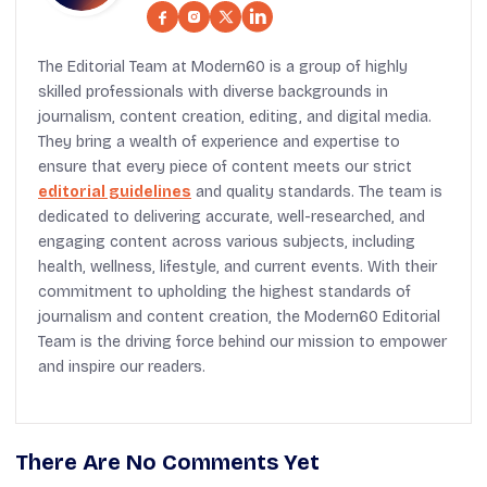
The Editorial Team at Modern60 is a group of highly
skilled professionals with diverse backgrounds in
journalism, content creation, editing, and digital media.
They bring a wealth of experience and expertise to
ensure that every piece of content meets our strict
editorial guidelines
and quality standards. The team is
dedicated to delivering accurate, well-researched, and
engaging content across various subjects, including
health, wellness, lifestyle, and current events. With their
commitment to upholding the highest standards of
journalism and content creation, the Modern60 Editorial
Team is the driving force behind our mission to empower
and inspire our readers.
There Are No Comments Yet