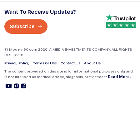
Want To Receive Updates?
Subscribe
© Modern60.com 2026. A MEDIA INVESTMENTS COMPANY. ALL RIGHTS
RESERVED.
Privacy Policy
Terms Of Use
Contact Us
About Us
The content provided on this site is for informational purposes only and
is not intended as medical advice, diagnosis, or treatment
Read More.