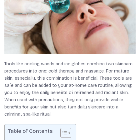
Tools like cooling wands and ice globes combine two skincare
procedures into one: cold therapy and massage. For mature
skin, especially, this combination is beneficial. These tools are
safe and can be added to your at-home care routine, allowing
you to enjoy the daily benefits of refreshed and radiant skin.
When used with precautions, they not only provide visible
benefits for your skin but also turn daily skincare into a
calming, spa-like ritual.
Table of Contents