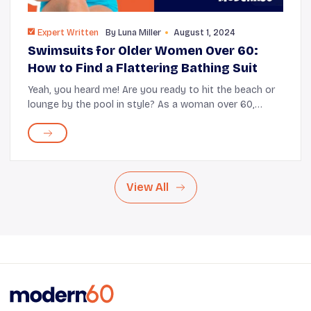
Expert Written
By
Luna Miller
August 1, 2024
Swimsuits for Older Women Over 60:
How to Find a Flattering Bathing Suit
Yeah, you heard me! Are you ready to hit the beach or
lounge by the pool in style? As a woman over 60,
finding the perfect swimsuit can be challenging. But
don't worry! We're here to help you disc...
View All