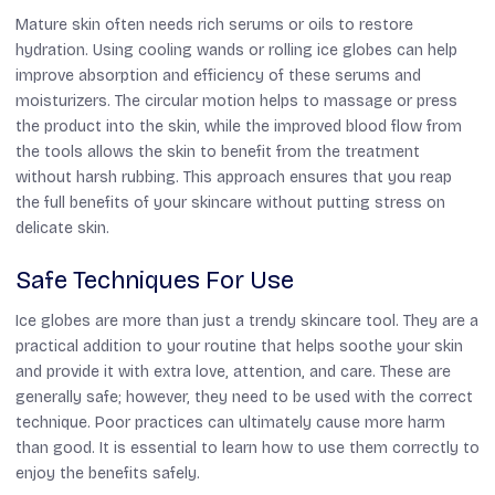
Mature skin often needs rich serums or oils to restore
hydration. Using cooling wands or rolling ice globes can help
improve absorption and efficiency of these serums and
moisturizers. The circular motion helps to massage or press
the product into the skin, while the improved blood flow from
the tools allows the skin to benefit from the treatment
without harsh rubbing. This approach ensures that you reap
the full benefits of your skincare without putting stress on
delicate skin.
Safe Techniques For Use
Ice globes are more than just a trendy skincare tool. They are a
practical addition to your routine that helps soothe your skin
and provide it with extra love, attention, and care. These are
generally safe; however, they need to be used with the correct
technique. Poor practices can ultimately cause more harm
than good. It is essential to learn how to use them correctly to
enjoy the benefits safely.