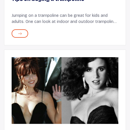
Jumping on a trampoline can be great for kids and
adults. One can look at indoor and outdoor trampolines
for a quick workout or a recreational activity with
friends. The equipment can also be an exc...