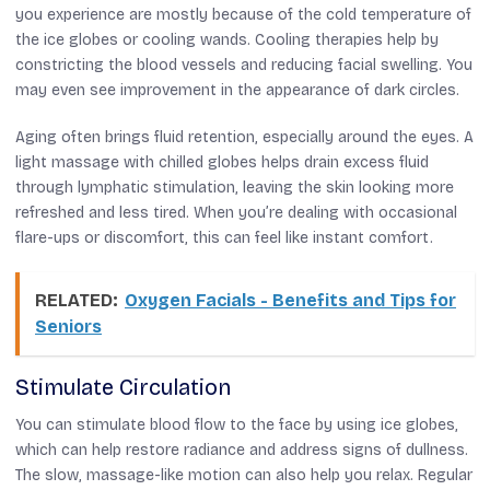
you experience are mostly because of the cold temperature of
the ice globes or cooling wands. Cooling therapies help by
constricting the blood vessels and reducing facial swelling. You
may even see improvement in the appearance of dark circles.
Aging often brings fluid retention, especially around the eyes. A
light massage with chilled globes helps drain excess fluid
through lymphatic stimulation, leaving the skin looking more
refreshed and less tired. When you’re dealing with occasional
flare-ups or discomfort, this can feel like instant comfort.
RELATED:
Oxygen Facials - Benefits and Tips for
Seniors
Stimulate Circulation
You can stimulate blood flow to the face by using ice globes,
which can help restore radiance and address signs of dullness.
The slow, massage-like motion can also help you relax. Regular