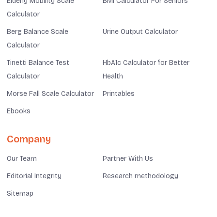
Elderly Mobility Scale
BMI Calculator For Seniors
Calculator
Berg Balance Scale
Urine Output Calculator
Calculator
Tinetti Balance Test
HbA1c Calculator for Better
Calculator
Health
Morse Fall Scale Calculator
Printables
Ebooks
Company
Our Team
Partner With Us
Editorial Integrity
Research methodology
Sitemap