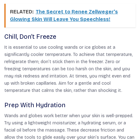
RELATED:
The Secret to Renee Zellweger's
Glowing Skin Will Leave You Speechless!
Chill, Don’t Freeze
It is essential to use cooling wands or ice globes at a
significantly cooler temperature. To achieve that temperature,
refrigerate them; don’t stick them in the freezer. Zero or
freezing temperatures can be too harsh on the skin, and you
may risk redness and irritation. At times, you might even end
up with broken capillaries. Aim for a gentle and cool
temperature that calms the skin, rather than shocking it.
Prep With Hydration
Wands and globes work better when your skin is well-prepped.
Try using a lightweight moisturizer, a hydrating serum, or a
facial oil before the massage. These decrease friction and
allow the tools to glide easily over your skin’s surface. You can