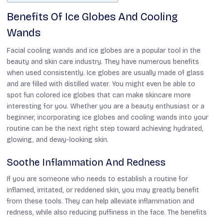
Benefits Of Ice Globes And Cooling
Wands
Facial cooling wands and ice globes are a popular tool in the
beauty and skin care industry. They have numerous benefits
when used consistently. Ice globes are usually made of glass
and are filled with distilled water. You might even be able to
spot fun colored ice globes that can make skincare more
interesting for you. Whether you are a beauty enthusiast or a
beginner, incorporating ice globes and cooling wands into your
routine can be the next right step toward achieving hydrated,
glowing, and dewy-looking skin.
Soothe Inflammation And Redness
If you are someone who needs to establish a routine for
inflamed, irritated, or reddened skin, you may greatly benefit
from these tools. They can help alleviate inflammation and
redness, while also reducing puffiness in the face. The benefits