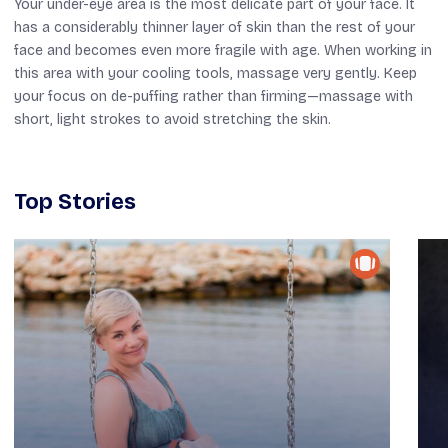
Your under-eye area is the most delicate part of your face. It
has a considerably thinner layer of skin than the rest of your
face and becomes even more fragile with age. When working in
this area with your cooling tools, massage very gently. Keep
your focus on de-puffing rather than firming—massage with
short, light strokes to avoid stretching the skin.
Top Stories