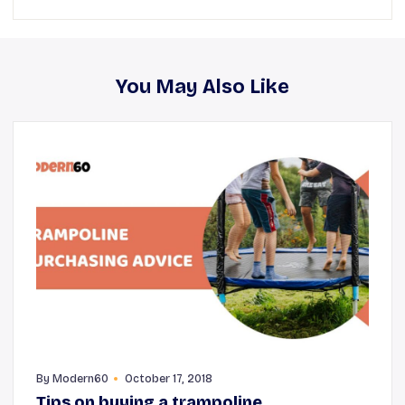
You May Also Like
By
Modern60
October 17, 2018
Tips on buying a trampoline