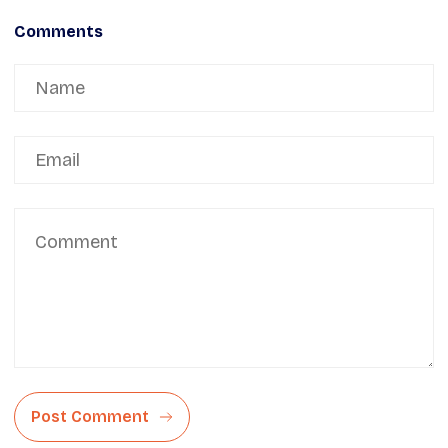
Comments
Post Comment