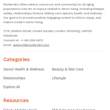
Modern60 offers advice, resources, and community for all aging
populations over 60 on topics related to senior living, including lifestyle,
safety, relationships, finance, elderly care options, health, and wellness.
Our goal is to provide positive, engaging content to inform, equip, and
inspire modern senior living.
71-75, Shelton Street, Covent Garden, London, WC2H9JQ, UNITED
KINGDOM
Connect at :
+1 415-358-0872
Email :
support@modern60.com
Categories
Senior Health & Wellness
Beauty & Skin Care
Relationships
Lifestyle
Explore All
Resources