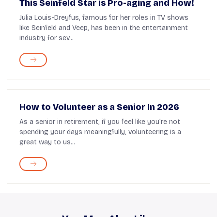
This Seinfeld Star is Pro-aging and How!
Julia Louis-Dreyfus, famous for her roles in TV shows
like Seinfeld and Veep, has been in the entertainment
industry for sev...
How to Volunteer as a Senior In 2026
As a senior in retirement, if you feel like you’re not
spending your days meaningfully, volunteering is a
great way to us...