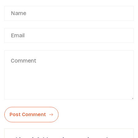
Post Comment