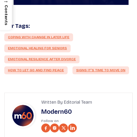
→
Contents
Our Tags:
COPING WITH CHANGE IN LATER LIFE
EMOTIONAL HEALING FOR SENIORS
EMOTIONAL RESILIENCE AFTER DIVORCE
HOW TO LET GO AND FIND PEACE
SIGNS IT’S TIME TO MOVE ON
Written By Editorial Team
Modern60
Follow on :