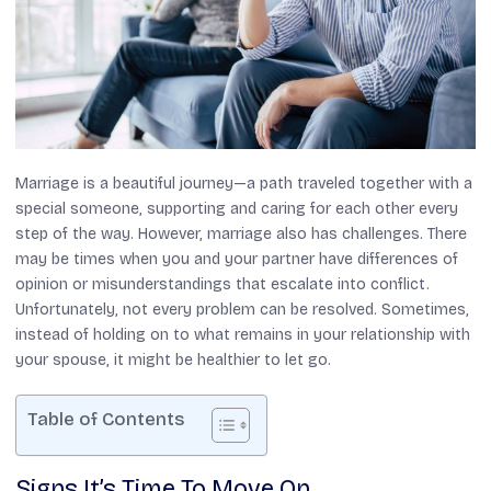
Marriage is a beautiful journey—a path traveled together with a
special someone, supporting and caring for each other every
step of the way. However, marriage also has challenges. There
may be times when you and your partner have differences of
opinion or misunderstandings that escalate into conflict.
Unfortunately, not every problem can be resolved. Sometimes,
instead of holding on to what remains in your relationship with
your spouse, it might be healthier to let go.
Table of Contents
Signs It’s Time To Move On