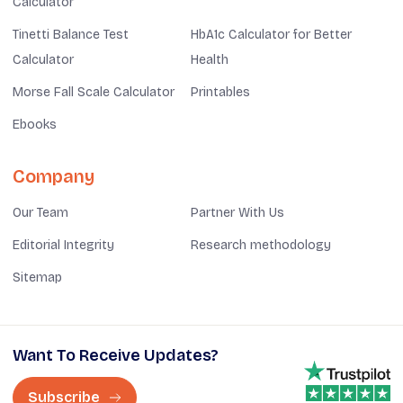
Calculator
Tinetti Balance Test
HbA1c Calculator for Better
Calculator
Health
Morse Fall Scale Calculator
Printables
Ebooks
Company
Our Team
Partner With Us
Editorial Integrity
Research methodology
Sitemap
Want To Receive Updates?
Subscribe