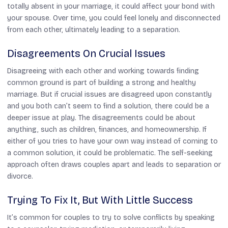
totally absent in your marriage, it could affect your bond with
your spouse. Over time, you could feel lonely and disconnected
from each other, ultimately leading to a separation.
Disagreements On Crucial Issues
Disagreeing with each other and working towards finding
common ground is part of building a strong and healthy
marriage. But if crucial issues are disagreed upon constantly
and you both can’t seem to find a solution, there could be a
deeper issue at play. The disagreements could be about
anything, such as children, finances, and homeownership. If
either of you tries to have your own way instead of coming to
a common solution, it could be problematic. The self-seeking
approach often draws couples apart and leads to separation or
divorce.
Trying To Fix It, But With Little Success
It’s common for couples to try to solve conflicts by speaking