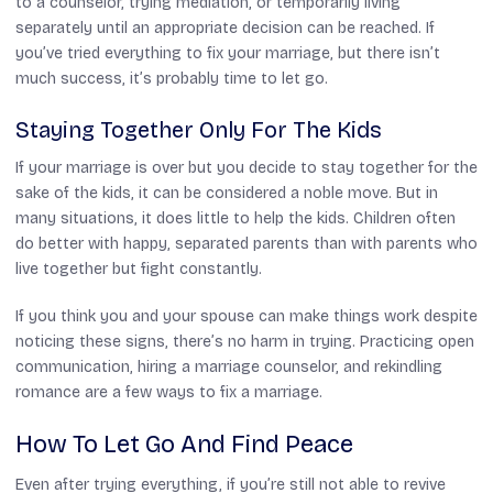
to a counselor, trying mediation, or temporarily living
separately until an appropriate decision can be reached. If
you’ve tried everything to fix your marriage, but there isn’t
much success, it’s probably time to let go.
Staying Together Only For The Kids
If your marriage is over but you decide to stay together for the
sake of the kids, it can be considered a noble move. But in
many situations, it does little to help the kids. Children often
do better with happy, separated parents than with parents who
live together but fight constantly.
If you think you and your spouse can make things work despite
noticing these signs, there’s no harm in trying. Practicing open
communication, hiring a marriage counselor, and rekindling
romance are a few ways to fix a marriage.
How To Let Go And Find Peace
Even after trying everything, if you’re still not able to revive