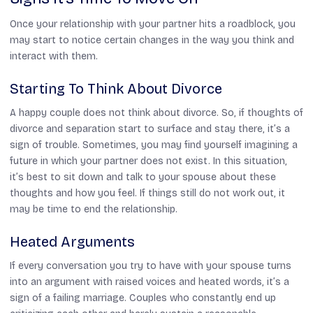
Once your relationship with your partner hits a roadblock, you
may start to notice certain changes in the way you think and
interact with them.
Starting To Think About Divorce
A happy couple does not think about divorce. So, if thoughts of
divorce and separation start to surface and stay there, it’s a
sign of trouble. Sometimes, you may find yourself imagining a
future in which your partner does not exist. In this situation,
it’s best to sit down and talk to your spouse about these
thoughts and how you feel. If things still do not work out, it
may be time to end the relationship.
Heated Arguments
If every conversation you try to have with your spouse turns
into an argument with raised voices and heated words, it’s a
sign of a failing marriage. Couples who constantly end up