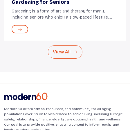
Gardening for Seniors
Gardening is a form of art and therapy for many,
including seniors who enjoy a slow-paced lifestyle.
However, there are many tips to remember, the right
tools to use, and some pointers on keeping pla...
View All
Modern60 offers advice, resources, and community for all aging
populations over 60 on topics related to senior living, including lifestyle,
safety, relationships, finance, elderly care options, health, and wellness.
Our goal is to provide positive, engaging content to inform, equip, and
inspire modern senior living.