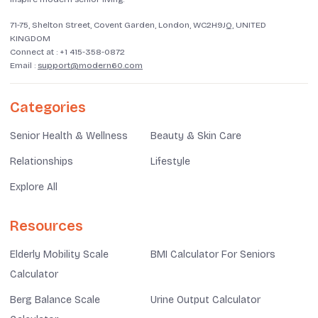
71-75, Shelton Street, Covent Garden, London, WC2H9JQ, UNITED
KINGDOM
Connect at :
+1 415-358-0872
Email :
support@modern60.com
Categories
Senior Health & Wellness
Beauty & Skin Care
Relationships
Lifestyle
Explore All
Resources
Elderly Mobility Scale
BMI Calculator For Seniors
Calculator
Berg Balance Scale
Urine Output Calculator