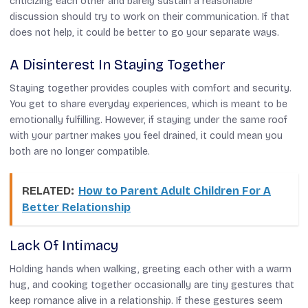
criticizing each other and barely sustain a reasonable
discussion should try to work on their communication. If that
does not help, it could be better to go your separate ways.
A Disinterest In Staying Together
Staying together provides couples with comfort and security.
You get to share everyday experiences, which is meant to be
emotionally fulfilling. However, if staying under the same roof
with your partner makes you feel drained, it could mean you
both are no longer compatible.
RELATED:
How to Parent Adult Children For A
Better Relationship
Lack Of Intimacy
Holding hands when walking, greeting each other with a warm
hug, and cooking together occasionally are tiny gestures that
keep romance alive in a relationship. If these gestures seem