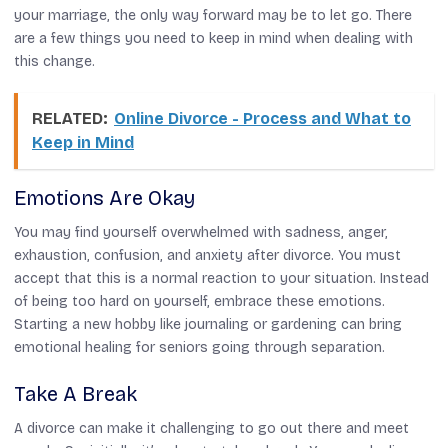
your marriage, the only way forward may be to let go. There
are a few things you need to keep in mind when dealing with
this change.
RELATED:
Online Divorce - Process and What to
Keep in Mind
Emotions Are Okay
You may find yourself overwhelmed with sadness, anger,
exhaustion, confusion, and anxiety after divorce. You must
accept that this is a normal reaction to your situation. Instead
of being too hard on yourself, embrace these emotions.
Starting a new hobby like journaling or gardening can bring
emotional healing for seniors
going through separation.
Take A Break
A divorce can make it challenging to go out there and meet