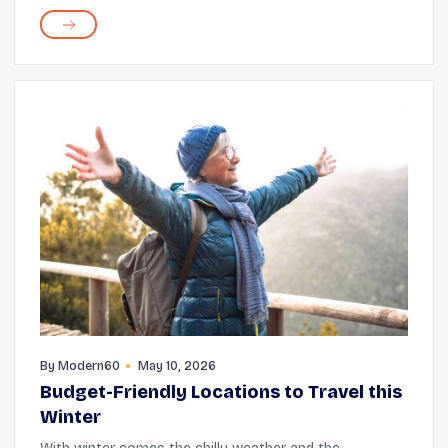
you choose the piano, guitar, flute, or any other
instrument, the process brings in a rich b...
By
Modern60
May 10, 2026
Budget-Friendly Locations to Travel this
Winter