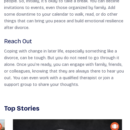
people. So, initially, it’s okay to take a break. You can decline
invitations to events, even those organized by family. Add
some downtime to your calendar to walk, read, or do other
things that can bring you peace and build emotional resilience
after divorce.
Reach Out
Coping with change in later life, especially something like a
divorce, can be tough. But you do not need to go through it
alone. Once you’re ready, you can engage with family, friends,
or colleagues, knowing that they are always there to hear you
out. You can even work with a qualified therapist or join a
support group to share your thoughts.
Top Stories