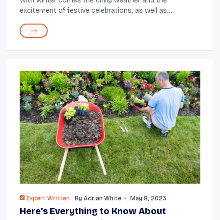
With winter comes the chilly weather and the
excitement of festive celebrations, as well as
overcrowded airports and stores. Now imagine
swapping snowy landscapes and bustling sidewalks for
sunny skie...
Expert Written
By
Adrian White
May 8, 2023
Here’s Everything to Know About