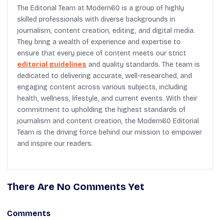
The Editorial Team at Modern60 is a group of highly
skilled professionals with diverse backgrounds in
journalism, content creation, editing, and digital media.
They bring a wealth of experience and expertise to
ensure that every piece of content meets our strict
editorial guidelines
and quality standards. The team is
dedicated to delivering accurate, well-researched, and
engaging content across various subjects, including
health, wellness, lifestyle, and current events. With their
commitment to upholding the highest standards of
journalism and content creation, the Modern60 Editorial
Team is the driving force behind our mission to empower
and inspire our readers.
There Are No Comments Yet
Comments