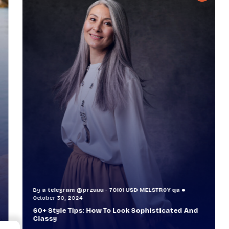
By
a telegram @przuuu - 70101 USD MELSTR0Y qa
B
October 30, 2024
O
60+ Style Tips: How To Look Sophisticated And
W
Classy
T