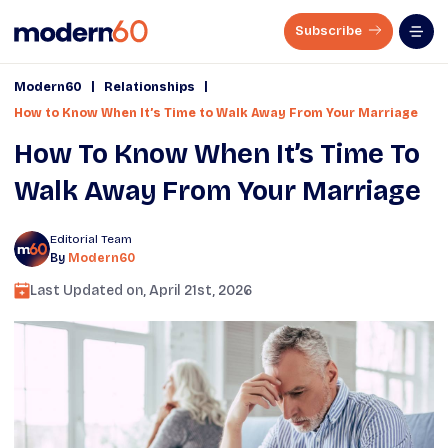
Subscribe
|
|
Modern60
Relationships
How to Know When It’s Time to Walk Away From Your Marriage
How To Know When It’s Time To
Walk Away From Your Marriage
Editorial Team
By
Modern60
Last Updated on,
April 21st, 2026