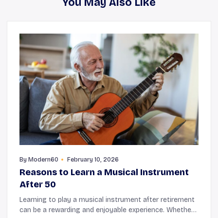
You May Also Like
By
Modern60
February 10, 2026
Reasons to Learn a Musical Instrument
After 50
Learning to play a musical instrument after retirement
can be a rewarding and enjoyable experience. Whether