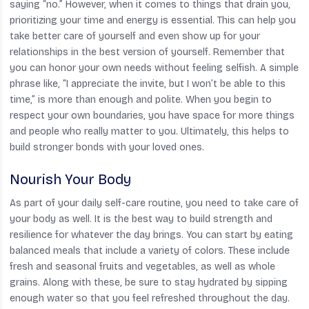
saying “no.” However, when it comes to things that drain you,
prioritizing your time and energy is essential. This can help you
take better care of yourself and even show up for your
relationships in the best version of yourself. Remember that
you can honor your own needs without feeling selfish. A simple
phrase like, “I appreciate the invite, but I won’t be able to this
time,” is more than enough and polite. When you begin to
respect your own boundaries, you have space for more things
and people who really matter to you. Ultimately, this helps to
build stronger bonds with your loved ones.
Nourish Your Body
As part of your daily self-care routine, you need to take care of
your body as well. It is the best way to build strength and
resilience for whatever the day brings. You can start by eating
balanced meals that include a variety of colors. These include
fresh and seasonal fruits and vegetables, as well as whole
grains. Along with these, be sure to stay hydrated by sipping
enough water so that you feel refreshed throughout the day.