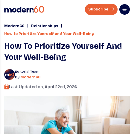
Subscribe
|
|
Modern60
Relationships
How to Prioritize Yourself and Your Well-Being
How To Prioritize Yourself And
Your Well-Being
Editorial Team
By
Modern60
Last Updated on,
April 22nd, 2026