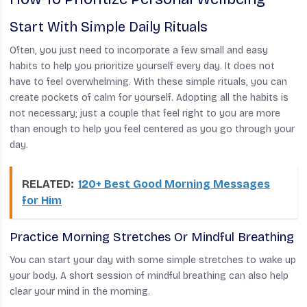
Start With Simple Daily Rituals
Often, you just need to incorporate a few small and easy
habits to help you prioritize yourself every day. It does not
have to feel overwhelming. With these simple rituals, you can
create pockets of calm for yourself. Adopting all the habits is
not necessary; just a couple that feel right to you are more
than enough to help you feel centered as you go through your
day.
RELATED:
120+ Best Good Morning Messages
for Him
Practice Morning Stretches Or Mindful Breathing
You can start your day with some simple stretches to wake up
your body. A short session of mindful breathing can also help
clear your mind in the morning.