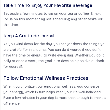
Take Time To Enjoy Your Favorite Beverage
Set aside a few minutes to sip on your tea or coffee. Simply
focus on this moment by not scheduling any other tasks for
this time.
Keep A Gratitude Journal
As you wind down for the day, you can jot down the things you
are grateful for in a journal. You can do it weekly if you don’t
have the time or energy to write every day. Whether you do it
daily or once a week, the goal is to develop a positive outlook
for yourself.
Follow Emotional Wellness Practices
When you prioritize your emotional wellness, you conserve
your energy, which in turn helps keep your life well-balanced.
Even a few minutes in your day is more than enough to make a
difference.