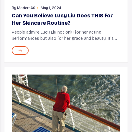
By
Modern60
May 1, 2024
Can You Believe Lucy Liu Does THIS for
Her Skincare Routine?
People admire Lucy Liu not only for her acting
performances but also for her grace and beauty. It's
been over 20 years since Kill Bill and Charlie's Angels
were released, but seeing Lucy, it's hard t...