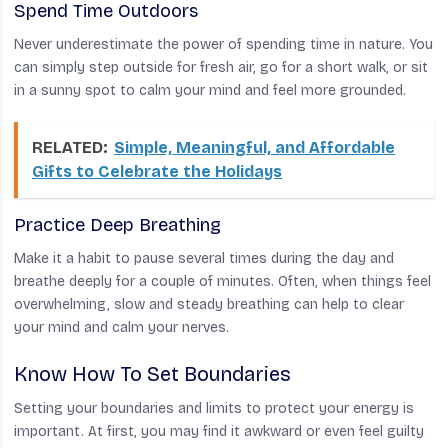
Spend Time Outdoors
Never underestimate the power of spending time in nature. You
can simply step outside for fresh air, go for a short walk, or sit
in a sunny spot to calm your mind and feel more grounded.
RELATED:
Simple, Meaningful, and Affordable
Gifts to Celebrate the Holidays
Practice Deep Breathing
Make it a habit to pause several times during the day and
breathe deeply for a couple of minutes. Often, when things feel
overwhelming, slow and steady breathing can help to clear
your mind and calm your nerves.
Know How To Set Boundaries
Setting your boundaries and limits to protect your energy is
important. At first, you may find it awkward or even feel guilty