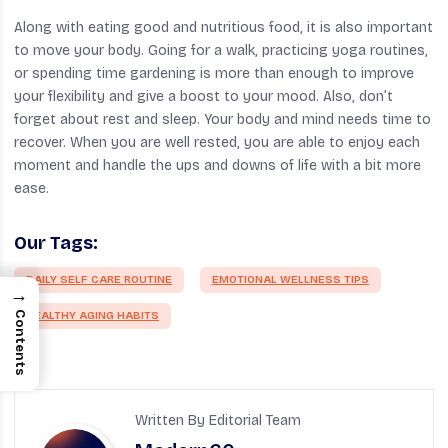
Along with eating good and nutritious food, it is also important
to move your body. Going for a walk, practicing yoga routines,
or spending time gardening is more than enough to improve
your flexibility and give a boost to your mood. Also, don’t
forget about rest and sleep. Your body and mind needs time to
recover. When you are well rested, you are able to enjoy each
moment and handle the ups and downs of life with a bit more
ease.
Our Tags:
DAILY SELF CARE ROUTINE
EMOTIONAL WELLNESS TIPS
→
HEALTHY AGING HABITS
Contents
Written By Editorial Team