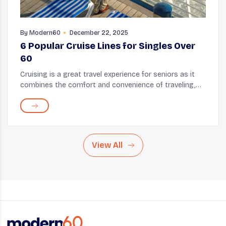
By
Modern60
December 22, 2025
6 Popular Cruise Lines for Singles Over
60
Cruising is a great travel experience for seniors as it
combines the comfort and convenience of traveling,
the serenity of the ocean, and, most importantly, the
opportunity to build connections. There...
View All