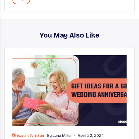
You May Also Like
Expert Written
By
Luna Miller
April 22, 2024