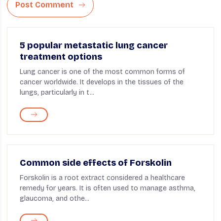
Post Comment
5 popular metastatic lung cancer
treatment options
Lung cancer is one of the most common forms of
cancer worldwide. It develops in the tissues of the
lungs, particularly in t...
Common side effects of Forskolin
Forskolin is a root extract considered a healthcare
remedy for years. It is often used to manage asthma,
glaucoma, and othe...