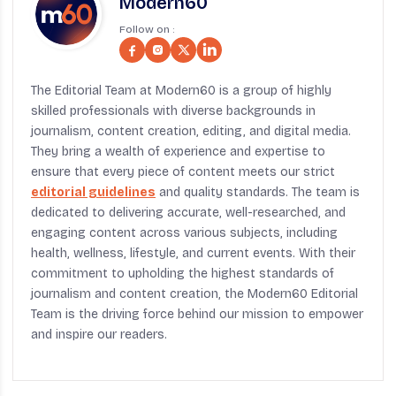
Modern60
Follow on :
The Editorial Team at Modern60 is a group of highly
skilled professionals with diverse backgrounds in
journalism, content creation, editing, and digital media.
They bring a wealth of experience and expertise to
ensure that every piece of content meets our strict
editorial guidelines
and quality standards. The team is
dedicated to delivering accurate, well-researched, and
engaging content across various subjects, including
health, wellness, lifestyle, and current events. With their
commitment to upholding the highest standards of
journalism and content creation, the Modern60 Editorial
Team is the driving force behind our mission to empower
and inspire our readers.