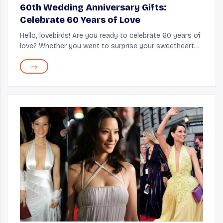
60th Wedding Anniversary Gifts:
Celebrate 60 Years of Love
Hello, lovebirds! Are you ready to celebrate 60 years of
love? Whether you want to surprise your sweetheart
with a special gift or show your appreciation, we've got
you covered. In this article, w...