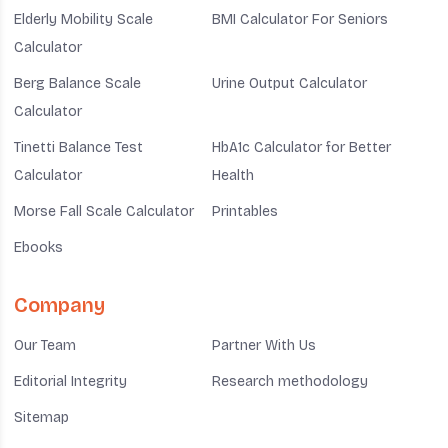
Elderly Mobility Scale
BMI Calculator For Seniors
Calculator
Berg Balance Scale
Urine Output Calculator
Calculator
Tinetti Balance Test
HbA1c Calculator for Better
Calculator
Health
Morse Fall Scale Calculator
Printables
Ebooks
Company
Our Team
Partner With Us
Editorial Integrity
Research methodology
Sitemap