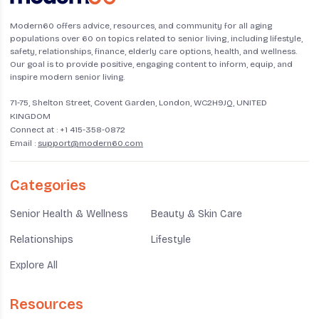
Modern60 offers advice, resources, and community for all aging
populations over 60 on topics related to senior living, including lifestyle,
safety, relationships, finance, elderly care options, health, and wellness.
Our goal is to provide positive, engaging content to inform, equip, and
inspire modern senior living.
71-75, Shelton Street, Covent Garden, London, WC2H9JQ, UNITED
KINGDOM
Connect at :
+1 415-358-0872
Email :
support@modern60.com
Categories
Senior Health & Wellness
Beauty & Skin Care
Relationships
Lifestyle
Explore All
Resources