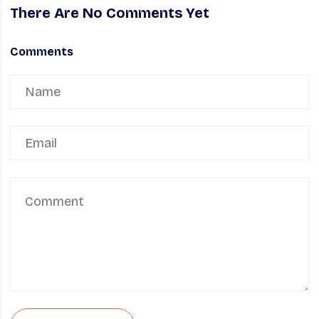
There Are No Comments Yet
Comments