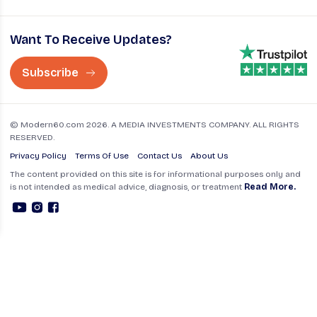
Want To Receive Updates?
Subscribe
© Modern60.com 2026. A MEDIA INVESTMENTS COMPANY. ALL RIGHTS
RESERVED.
Privacy Policy
Terms Of Use
Contact Us
About Us
The content provided on this site is for informational purposes only and
is not intended as medical advice, diagnosis, or treatment
Read More.