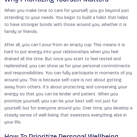
When you make time to care for yourself, you go beyond just
attending to your needs. You begin to build a habit that helps
to have stronger bonds with those around you, whether it is
family or friends.
After all, you can’t pour from an empty cup. This means it is
hard to put energy into your relationships when you feel
drained all the time. But once you start to feel rested and
replenished, you can show up for your personal commitments
and responsibilities. You can fully participate in moments of joy
around you. This is because self-care is not about getting
away from others. It’s about protecting and conserving your
energy so that you can be kinder and patient. When you
prioritize yourself, you can be your best self, not just for
yourself, but for everyone around you. Over time, you develop a
steady sense of well-being that sweetens everything else in
your life.
How To Prioritize Personal Wellbeing