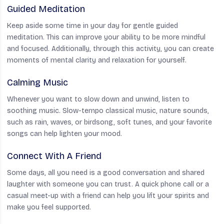
Guided Meditation
Keep aside some time in your day for gentle guided
meditation. This can improve your ability to be more mindful
and focused. Additionally, through this activity, you can create
moments of mental clarity and relaxation for yourself.
Calming Music
Whenever you want to slow down and unwind, listen to
soothing music. Slow-tempo classical music, nature sounds,
such as rain, waves, or birdsong, soft tunes, and your favorite
songs can help lighten your mood.
Connect With A Friend
Some days, all you need is a good conversation and shared
laughter with someone you can trust. A quick phone call or a
casual meet-up with a friend can help you lift your spirits and
make you feel supported.