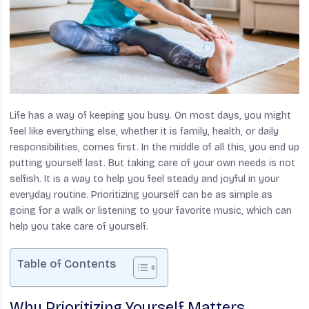
Life has a way of keeping you busy. On most days, you might
feel like everything else, whether it is family, health, or daily
responsibilities, comes first. In the middle of all this, you end up
putting yourself last. But taking care of your own needs is not
selfish. It is a way to help you feel steady and joyful in your
everyday routine. Prioritizing yourself can be as simple as
going for a walk or listening to your favorite music, which can
help you take care of yourself.
Table of Contents
Why Prioritizing Yourself Matters