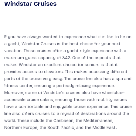
Windstar Cruises
If you have always wanted to experience what it is like to be on
a yacht, Windstar Cruises is the best choice for your next
vacation. These cruises offer a yacht-style experience with a
maximum guest capacity of 342. One of the aspects that
makes Windstar an excellent choice for seniors is that it
provides access to elevators. This makes accessing different
parts of the cruise very easy. The cruise line also has a spa and
fitness center, ensuring a perfectly relaxing experience.
Moreover, some of Windstar’s cruises also have wheelchair-
accessible cruise cabins, ensuring those with mobility issues
have a comfortable and enjoyable cruise experience. This cruise
line also offers cruises to a myriad of destinations around the
world. These include the Caribbean, the Mediterranean,
Northern Europe, the South Pacific, and the Middle East.