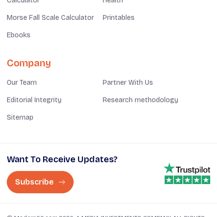
Calculator
Health
Morse Fall Scale Calculator
Printables
Ebooks
Company
Our Team
Partner With Us
Editorial Integrity
Research methodology
Sitemap
Want To Receive Updates?
Subscribe