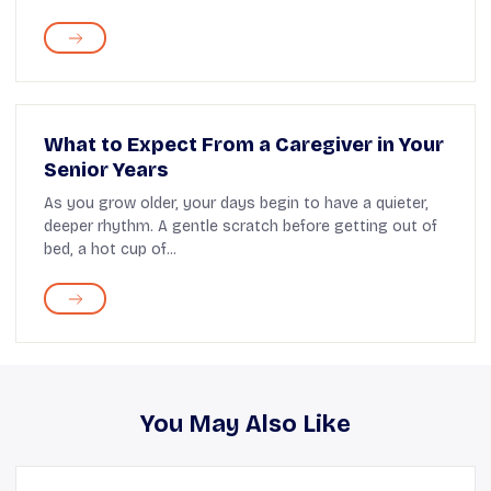
What to Expect From a Caregiver in Your
Senior Years
As you grow older, your days begin to have a quieter,
deeper rhythm. A gentle scratch before getting out of
bed, a hot cup of...
You May Also Like