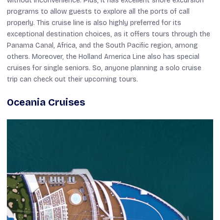
without inconvenience. Plus, it has excellent shore excursion
programs to allow guests to explore all the ports of call
properly. This cruise line is also highly preferred for its
exceptional destination choices, as it offers tours through the
Panama Canal, Africa, and the South Pacific region, among
others. Moreover, the Holland America Line also has special
cruises for single seniors. So, anyone planning a solo cruise
trip can check out their upcoming tours.
Oceania Cruises