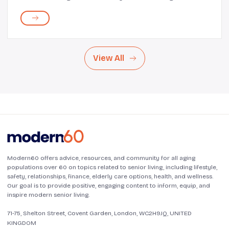
such situations, you want to spend as little time as
possible standing over the stove and g...
View All
Modern60 offers advice, resources, and community for all aging
populations over 60 on topics related to senior living, including lifestyle,
safety, relationships, finance, elderly care options, health, and wellness.
Our goal is to provide positive, engaging content to inform, equip, and
inspire modern senior living.
71-75, Shelton Street, Covent Garden, London, WC2H9JQ, UNITED
KINGDOM