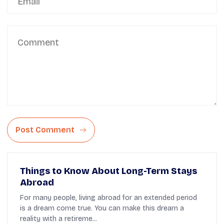
Post Comment
Things to Know About Long-Term Stays
Abroad
For many people, living abroad for an extended period
is a dream come true. You can make this dream a
reality with a retireme...