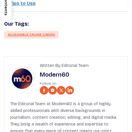
Contents
Tips to Use
Our Tags:
ACCESSIBLE CRUISE CABINS
Written By Editorial Team
Modern60
Follow on :
The Editorial Team at Modern60 is a group of highly
skilled professionals with diverse backgrounds in
journalism, content creation, editing, and digital media.
They bring a wealth of experience and expertise to
ensure that every piece of content meets our strict