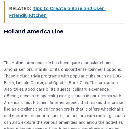
RELATED:
Tips to Create a Safe and User-
Friendly Kitchen
Holland America Line
The Holland America Line has been quite a popular choice
among seniors, mainly for its onboard entertainment options.
These include trivia programs with popular clubs such as BBC
Earth, Lincoln Center, and Oprah’s Book Club. This cruise line
also takes good care of its guests’ culinary experience,
offering access to specialty dining venues in partnership with
America’s Test Kitchen. Another aspect that makes this cruise
line an excellent choice for seniors is that it offers wheelchairs
and scooters on prior requests, so seniors with mobility issues
can also explore the various amenities and enjoy the activities