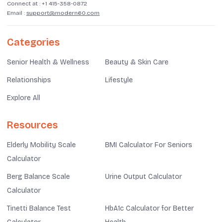
Connect at :
+1 415-358-0872
Email :
support@modern60.com
Categories
Senior Health & Wellness
Beauty & Skin Care
Relationships
Lifestyle
Explore All
Resources
Elderly Mobility Scale
BMI Calculator For Seniors
Calculator
Berg Balance Scale
Urine Output Calculator
Calculator
Tinetti Balance Test
HbA1c Calculator for Better