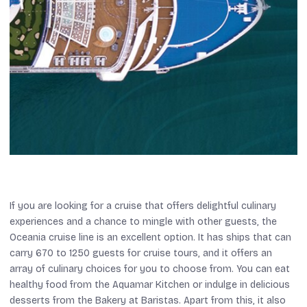
If you are looking for a cruise that offers delightful culinary
experiences and a chance to mingle with other guests, the
Oceania cruise line is an excellent option. It has ships that can
carry 670 to 1250 guests for cruise tours, and it offers an
array of culinary choices for you to choose from. You can eat
healthy food from the Aquamar Kitchen or indulge in delicious
desserts from the Bakery at Baristas. Apart from this, it also