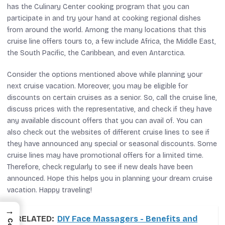
has the Culinary Center cooking program that you can
participate in and try your hand at cooking regional dishes
from around the world. Among the many locations that this
cruise line offers tours to, a few include Africa, the Middle East,
the South Pacific, the Caribbean, and even Antarctica.
Consider the options mentioned above while planning your
next cruise vacation. Moreover, you may be eligible for
discounts on certain cruises as a senior. So, call the cruise line,
discuss prices with the representative, and check if they have
any available discount offers that you can avail of. You can
also check out the websites of different cruise lines to see if
they have announced any special or seasonal discounts. Some
cruise lines may have promotional offers for a limited time.
Therefore, check regularly to see if new deals have been
announced. Hope this helps you in planning your dream cruise
vacation. Happy traveling!
→
RELATED:
DIY Face Massagers - Benefits and