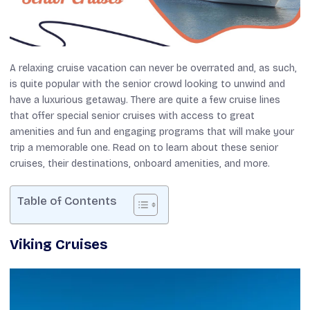
A relaxing cruise vacation can never be overrated and, as such,
is quite popular with the senior crowd looking to unwind and
have a luxurious getaway. There are quite a few cruise lines
that offer special senior cruises with access to great
amenities and fun and engaging programs that will make your
trip a memorable one. Read on to learn about these senior
cruises, their destinations, onboard amenities, and more.
Table of Contents
Viking Cruises