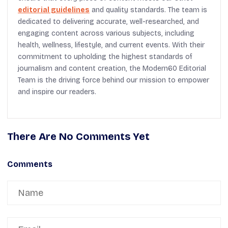
editorial guidelines
and quality standards. The team is
dedicated to delivering accurate, well-researched, and
engaging content across various subjects, including
health, wellness, lifestyle, and current events. With their
commitment to upholding the highest standards of
journalism and content creation, the Modern60 Editorial
Team is the driving force behind our mission to empower
and inspire our readers.
There Are No Comments Yet
Comments