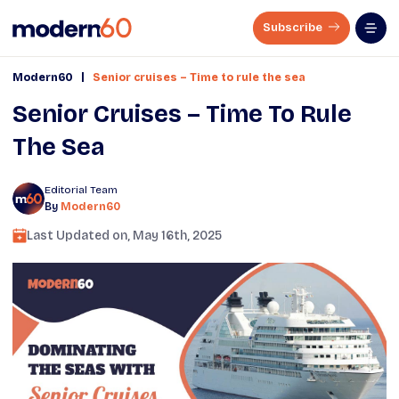
Subscribe
|
Modern60
Senior cruises – Time to rule the sea
Senior Cruises – Time To Rule
The Sea
Editorial Team
By
Modern60
Last Updated on,
May 16th, 2025