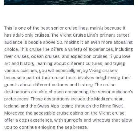
This is one of the best senior cruise lines, mainly because it
has adult-only cruises. The Viking Cruise Line’s primary target
audience is people above 50, making it an even more appealing
choice. This cruise line offers a variety of experiences, including
river cruises, ocean cruises, and expedition cruises. If you love
art and history, learning about different cultures, and trying
various cuisines, you will especially enjoy Viking cruises
because a part of their cruise tours involves enlightening their
guests about different cultures and history. The cruise
destinations are also chosen considering the senior audience’s
preferences. These destinations include the Mediterranean,
Iceland, and the Swiss Alps (going through the Rhine River).
Moreover, the accessible cruise cabins on the Viking cruise
offer a cozy experience, with sunroofs and windows that allow
you to continue enjoying the sea breeze.