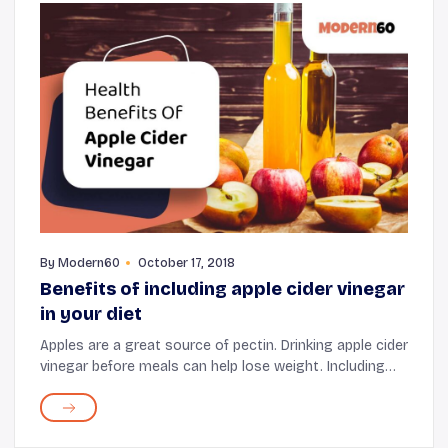
By
Modern60
October 17, 2018
Benefits of including apple cider vinegar
in your diet
Apples are a great source of pectin. Drinking apple cider
vinegar before meals can help lose weight. Including
pectin in one's diet can make one feel fuller and
satisfied. Since apple cider vinegar...