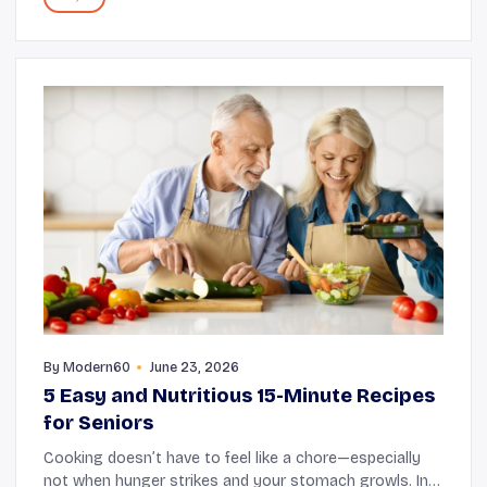
By
Modern60
June 23, 2026
5 Easy and Nutritious 15-Minute Recipes
for Seniors
Cooking doesn’t have to feel like a chore—especially
not when hunger strikes and your stomach growls. In