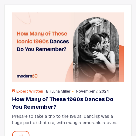
Expert Written
By
Luna Miller
November 7, 2024
How Many of These 1960s Dances Do
You Remember?
Prepare to take a trip to the 1960s! Dancing was a
huge part of that era, with many memorable moves
that still bring happiness today. From the Twist to the
Mashed Potato and the Pony, these dances c...