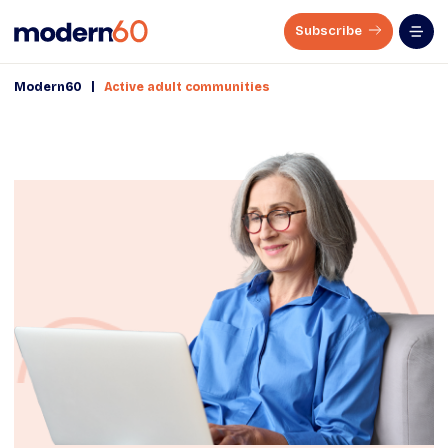
Subscribe
|
Modern60
Active adult communities