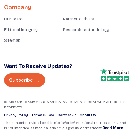
Company
Our Team
Partner With Us
Editorial Integrity
Research methodology
Sitemap
Want To Receive Updates?
Subscribe
© Modern60.com 2026. A MEDIA INVESTMENTS COMPANY. ALL RIGHTS
RESERVED.
Privacy Policy
Terms Of Use
Contact Us
About Us
The content provided on this site is for informational purposes only and
is not intended as medical advice, diagnosis, or treatment
Read More.