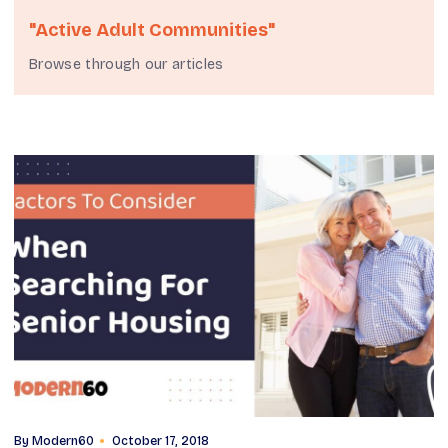
"Active Adult Communities"
Browse through our articles
By
Modern60
October 17, 2018