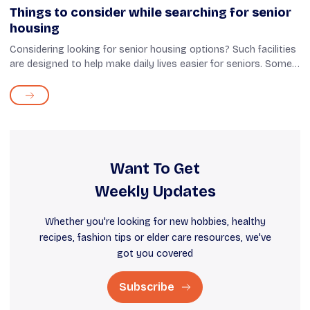
Things to consider while searching for senior
housing
Considering looking for senior housing options? Such facilities
are designed to help make daily lives easier for seniors. Some
assisted living arrangements may even offer around-the-clock
medical as...
Want To Get
Weekly Updates
Whether you're looking for new hobbies, healthy
recipes, fashion tips or elder care resources, we've
got you covered
Subscribe