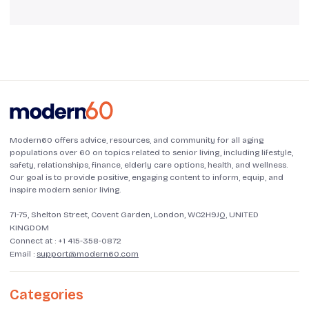
Modern60 offers advice, resources, and community for all aging
populations over 60 on topics related to senior living, including lifestyle,
safety, relationships, finance, elderly care options, health, and wellness.
Our goal is to provide positive, engaging content to inform, equip, and
inspire modern senior living.
71-75, Shelton Street, Covent Garden, London, WC2H9JQ, UNITED
KINGDOM
Connect at :
+1 415-358-0872
Email :
support@modern60.com
Categories