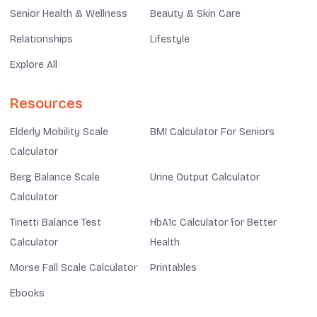
Senior Health & Wellness
Beauty & Skin Care
Relationships
Lifestyle
Explore All
Resources
Elderly Mobility Scale
BMI Calculator For Seniors
Calculator
Berg Balance Scale
Urine Output Calculator
Calculator
Tinetti Balance Test
HbA1c Calculator for Better
Calculator
Health
Morse Fall Scale Calculator
Printables
Ebooks