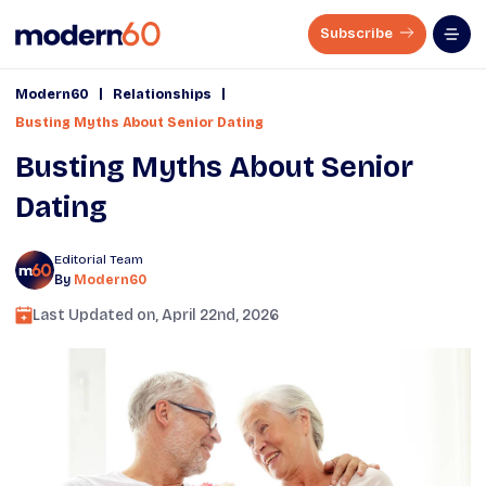
Subscribe
|
|
Modern60
Relationships
Busting Myths About Senior Dating
Busting Myths About Senior
Dating
Editorial Team
By
Modern60
Last Updated on,
April 22nd, 2026