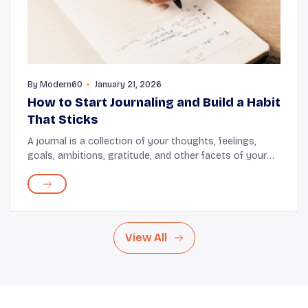
By
Modern60
January 21, 2026
How to Start Journaling and Build a Habit
That Sticks
A journal is a collection of your thoughts, feelings,
goals, ambitions, gratitude, and other facets of your
daily life. Regular journaling offers emotional release,
cognitive stimulation, and a way to...
View All