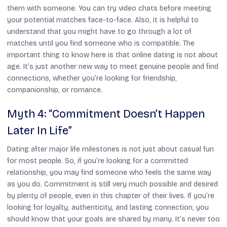
them with someone. You can try video chats before meeting
your potential matches face-to-face. Also, it is helpful to
understand that you might have to go through a lot of
matches until you find someone who is compatible. The
important thing to know here is that online dating is not about
age. It’s just another new way to meet genuine people and find
connections, whether you’re looking for friendship,
companionship, or romance.
Myth 4: “Commitment Doesn’t Happen
Later In Life”
Dating after major life milestones is not just about casual fun
for most people. So, if you’re looking for a committed
relationship, you may find someone who feels the same way
as you do. Commitment is still very much possible and desired
by plenty of people, even in this chapter of their lives. If you’re
looking for loyalty, authenticity, and lasting connection, you
should know that your goals are shared by many. It’s never too