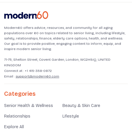
Modern60 offers advice, resources, and community for all aging
populations over 60 on topics related to senior living, including lifestyle,
safety, relationships, finance, elderly care options, health, and wellness.
Our goal is to provide positive, engaging content to inform, equip, and
inspire modern senior living.
71-75, Shelton Street, Covent Garden, London, WC2H9JQ, UNITED
KINGDOM
Connect at :
+1 415-358-0872
Email :
support@modern60.com
Categories
Senior Health & Wellness
Beauty & Skin Care
Relationships
Lifestyle
Explore All