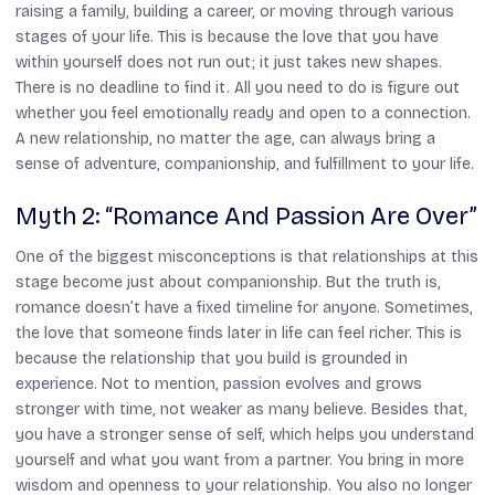
raising a family, building a career, or moving through various
stages of your life. This is because the love that you have
within yourself does not run out; it just takes new shapes.
There is no deadline to find it. All you need to do is figure out
whether you feel emotionally ready and open to a connection.
A new relationship, no matter the age, can always bring a
sense of adventure, companionship, and fulfillment to your life.
Myth 2: “Romance And Passion Are Over”
One of the biggest misconceptions is that relationships at this
stage become just about companionship. But the truth is,
romance doesn’t have a fixed timeline for anyone. Sometimes,
the love that someone finds later in life can feel richer. This is
because the relationship that you build is grounded in
experience. Not to mention, passion evolves and grows
stronger with time, not weaker as many believe. Besides that,
you have a stronger sense of self, which helps you understand
yourself and what you want from a partner. You bring in more
wisdom and openness to your relationship. You also no longer