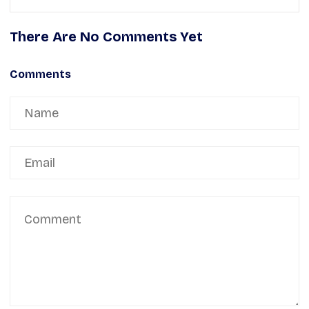
There Are No Comments Yet
Comments