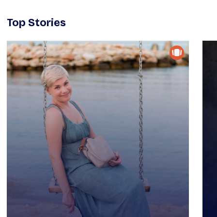
Top Stories