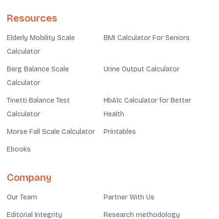
Resources
Elderly Mobility Scale
BMI Calculator For Seniors
Calculator
Berg Balance Scale
Urine Output Calculator
Calculator
Tinetti Balance Test
HbA1c Calculator for Better
Calculator
Health
Morse Fall Scale Calculator
Printables
Ebooks
Company
Our Team
Partner With Us
Editorial Integrity
Research methodology