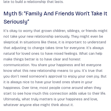
late to build a relationship that lasts.
Myth 5: “Family And Friends Won’t Take It
Seriously”
It’s okay to worry that grown children, siblings, or friends might
not take your new relationship seriously. They might even be
skeptical. In situations like these, it is important to understand
that adjusting to change takes time for everyone. It’s always
natural for loved ones to have mixed feelings. What can help
make things better is to have clear and honest
communication. You share your happiness and let everyone
know what this new relationship means to you. It’s true that
you don’t need someone’s approval to enjoy your own joy. But
it is always nice to have your loved ones share in your
happiness. Over time, most people come around when they
start to see how much this connection adds value to their life.
Ultimately, what truly matters is your happiness and love,
whatever anyone else might think about it.