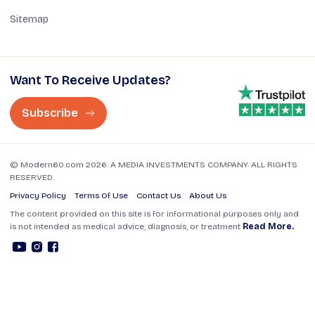
Sitemap
Want To Receive Updates?
Subscribe
© Modern60.com 2026. A MEDIA INVESTMENTS COMPANY. ALL RIGHTS
RESERVED.
Privacy Policy
Terms Of Use
Contact Us
About Us
The content provided on this site is for informational purposes only and
is not intended as medical advice, diagnosis, or treatment
Read More.