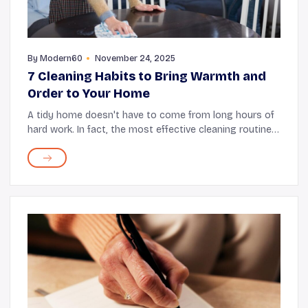
By
Modern60
November 24, 2025
7 Cleaning Habits to Bring Warmth and
Order to Your Home
A tidy home doesn't have to come from long hours of
hard work. In fact, the most effective cleaning routines
are often the gentle, everyday habits that fit easily into
your day. When you approach clea...