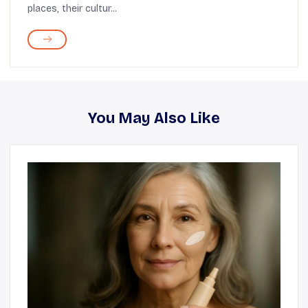
places, their cultur...
You May Also Like