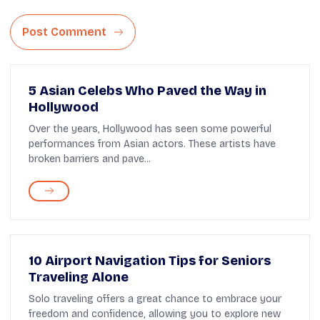
Post Comment
5 Asian Celebs Who Paved the Way in
Hollywood
Over the years, Hollywood has seen some powerful
performances from Asian actors. These artists have
broken barriers and pave...
10 Airport Navigation Tips for Seniors
Traveling Alone
Solo traveling offers a great chance to embrace your
freedom and confidence, allowing you to explore new