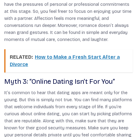
have the pressures of personal or professional commitments
at this stage. So, you feel freer to focus on enjoying your time
with a partner. Affection feels more meaningful, and
conversations run deeper. Moreover, romance doesn’t always
mean grand gestures. It can be found in simple and everyday
moments of mutual care, connection, and laughter.
RELATED:
How to Make a Fresh Start After a
Divorce
Myth 3: “Online Dating Isn’t For You”
It’s common to hear that dating apps are meant only for the
young. But this is simply not true. You can find many platforms
that welcome individuals from every stage of life. If you’re
curious about online dating, you can start by picking platforms
that are reputable. Along with this, make sure that they are
known for their good security measures. Make sure you keep
your personal details private until you feel comfortable sharing