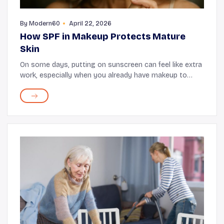
By
Modern60
April 22, 2026
How SPF in Makeup Protects Mature
Skin
On some days, putting on sunscreen can feel like extra
work, especially when you already have makeup to
apply. This is when you can take advantage of makeup
products, such as foundations and tinted mo...