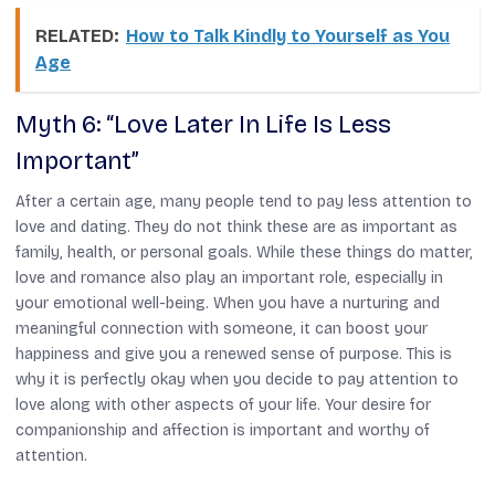
RELATED:
How to Talk Kindly to Yourself as You
Age
Myth 6: “Love Later In Life Is Less
Important”
After a certain age, many people tend to pay less attention to
love and dating. They do not think these are as important as
family, health, or personal goals. While these things do matter,
love and romance also play an important role, especially in
your emotional well-being. When you have a nurturing and
meaningful connection with someone, it can boost your
happiness and give you a renewed sense of purpose. This is
why it is perfectly okay when you decide to pay attention to
love along with other aspects of your life. Your desire for
companionship and affection is important and worthy of
attention.