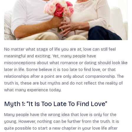
No matter what stage of life you are at, love can still feel
meaningful and exciting. Yet, many people have
misconceptions about what romance or dating should look like
later in life. Some believe it is too late to find love, or that
relationships after a point are only about companionship. The
truth is, these are but myths and do not reflect the reality of
what many experience today.
Myth 1: “It Is Too Late To Find Love”
Many people have the wrong idea that love is only for the
young. However, nothing can be further from the truth. It is
quite possible to start a new chapter in your love life after