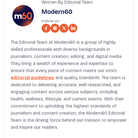
Written By Editorial Team
Modern60
Follow on :
The Editorial Team at Modern60 is a group of highly
skilled professionals with diverse backgrounds in
journalism, content creation, editing, and digital media.
They bring a wealth of experience and expertise to
ensure that every piece of content meets our strict
editorial guidelines
and quality standards. The team is
dedicated to delivering accurate, well-researched, and
engaging content across various subjects, including
health, wellness, lifestyle, and current events. With their
commitment to upholding the highest standards of
journalism and content creation, the Modern60 Editorial
Team is the driving force behind our mission to empower
and inspire our readers.