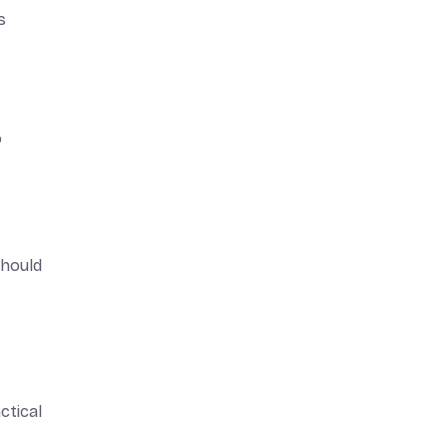
s
o
should
ctical