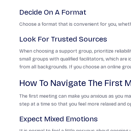
Decide On A Format
Choose a format that is convenient for you, wheth
Look For Trusted Sources
When choosing a support group, prioritize reliabi
small groups with qualified facilitators, which are
from all backgrounds. If you choose an online group
How To Navigate The First 
The first meeting can make you anxious as you may
step at a time so that you feel more relaxed and o
Expect Mixed Emotions
It is normal to feel a little nervous about opening