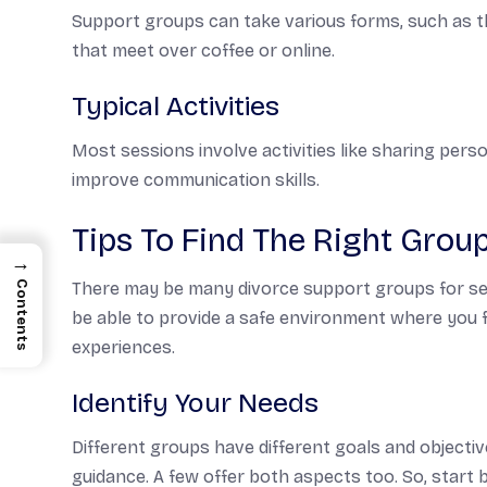
Support groups can take various forms, such as th
that meet over coffee or online.
Typical Activities
Most sessions involve activities like sharing perso
improve communication skills.
Tips To Find The Right Grou
→
Contents
There may be many divorce support groups for senio
be able to provide a safe environment where you 
experiences.
Identify Your Needs
Different groups have different goals and objecti
guidance. A few offer both aspects too. So, start b