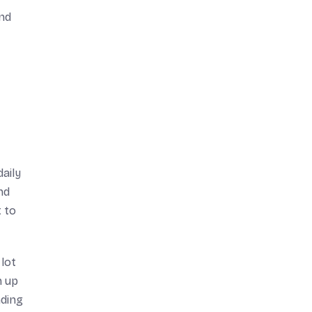
and
daily
nd
t to
 lot
n up
nding