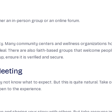
er an in-person group or an online forum.
lity. Many community centers and wellness organizations h
 ideal. There are also faith-based groups that welcome peop
, ensure it is verified and secure.
Meeting
 not know what to expect. But this is quite natural. Take 
pen to the experience.
 up and sharing your story with others. But take recourse i