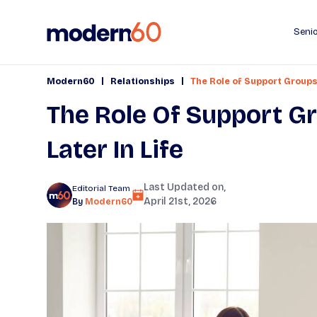
Senio
|
|
Modern60
Relationships
The Role of Support Groups 
The Role Of Support Gr
Later In Life
Last Updated on,
Editorial Team
April 21st, 2026
By
Modern60