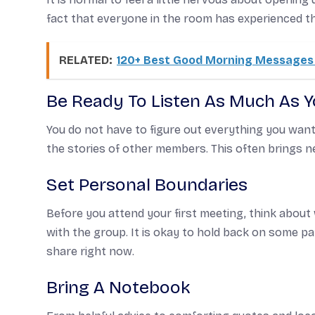
fact that everyone in the room has experienced 
RELATED:
120+ Best Good Morning Messages 
Be Ready To Listen As Much As 
You do not have to figure out everything you want t
the stories of other members. This often brings n
Set Personal Boundaries
Before you attend your first meeting, think about
with the group. It is okay to hold back on some pa
share right now.
Bring A Notebook