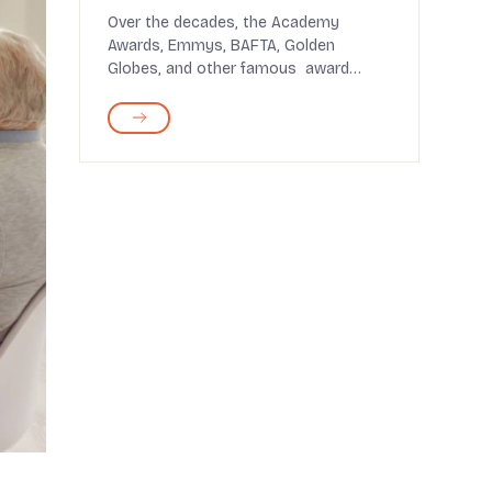
Over the decades, the Academy
Awards, Emmys, BAFTA, Golden
Globes, and other famous award
shows have highlighted the best ...