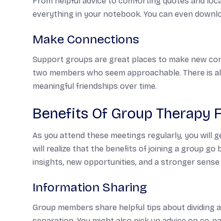
From helpful advice to comforting quotes and loc
everything in your notebook. You can even downloa
Make Connections
Support groups are great places to make new conn
two members who seem approachable. There is alwa
meaningful friendships over time.
Benefits Of Group Therapy 
As you attend these meetings regularly, you will 
will realize that the benefits of joining a group go 
insights, new opportunities, and a stronger sense
Information Sharing
Group members share helpful tips about dividing a
separation. You might also pick up advice on co-p