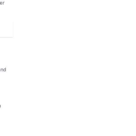
er
and
n