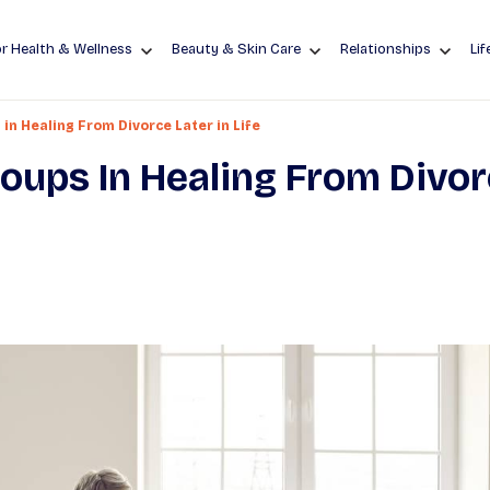
r Health & Wellness
Beauty & Skin Care
Relationships
Lif
in Healing From Divorce Later in Life
oups In Healing From Divo