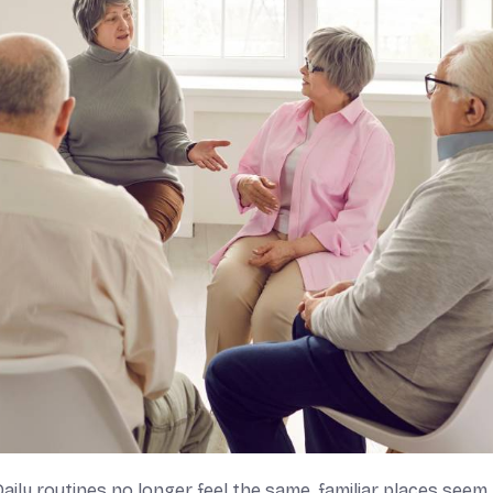
Daily routines no longer feel the same, familiar places seem