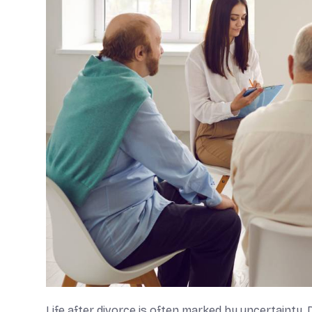
Life after divorce is often marked by uncertainty. 