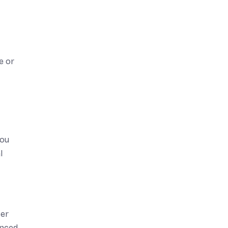
e or
you
l
ter
enced