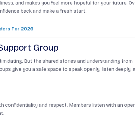
liness, and makes you feel more hopeful for your future. Ov
nfidence back and make a fresh start.
lders For 2026
 Support Group
intimidating. But the shared stories and understanding from
oups give you a safe space to speak openly, listen deeply, 
th confidentiality and respect. Members listen with an ope
t.