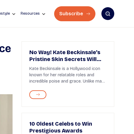
Subscribe
estyle
Resources
rce
No Way! Kate Beckinsale’s
Pristine Skin Secrets Will
Blow Your Mind!
Kate Beckinsale is a Hollywood icon
known for her relatable roles and
incredible poise and grace. Unlike many
other actress...
10 Oldest Celebs to Win
Prestigious Awards