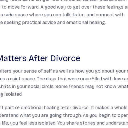
 to move forward. A good way to get over these feelings 
’s a safe space where you can talk, listen, and connect with
e seeking practical advice and emotional healing.
atters After Divorce
alters your sense of self as well as how you go about your 
es a quiet space. The days that were once filled with love a
shifts in your social circle. Some friends may not know wha
g isolated.
t part of emotional healing after divorce. It makes a whole
derstand what you are going through. As you begin to ope
life, you feel less isolated. You share stories and understa