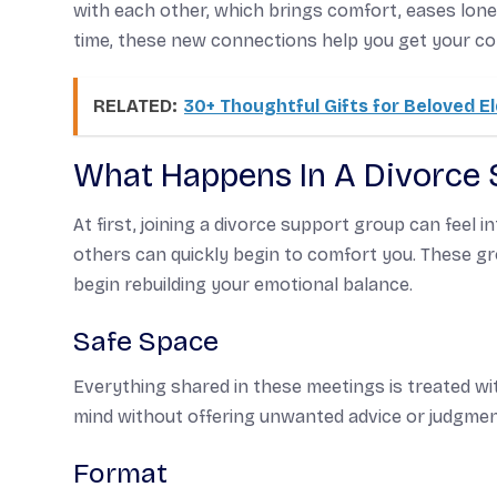
with each other, which brings comfort, eases lone
time, these new connections help you get your co
RELATED:
30+ Thoughtful Gifts for Beloved E
What Happens In A Divorce
At first, joining a divorce support group can feel 
others can quickly begin to comfort you. These gr
begin rebuilding your emotional balance.
Safe Space
Everything shared in these meetings is treated wi
mind without offering unwanted advice or judgmen
Format