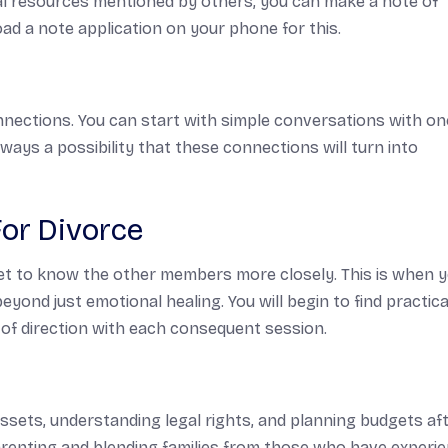
al resources mentioned by others, you can make a note of
d a note application on your phone for this.
ections. You can start with simple conversations with on
ys a possibility that these connections will turn into
For Divorce
get to know the other members more closely. This is when 
beyond just emotional healing. You will begin to find practica
 of direction with each consequent session.
ssets, understanding legal rights, and planning budgets af
arenting and blending families from those who have experi