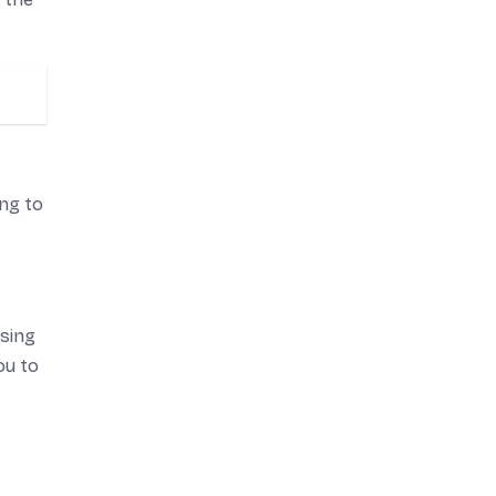
ing to
ssing
ou to