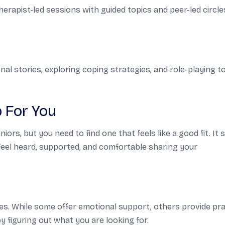
erapist-led sessions with guided topics and peer-led circle
nal stories, exploring coping strategies, and role-playing t
p For You
rs, but you need to find one that feels like a good fit. It 
feel heard, supported, and comfortable sharing your
ves. While some offer emotional support, others provide pra
y figuring out what you are looking for.