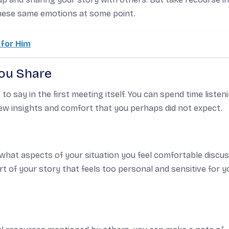
these same emotions at some point.
for Him
You Share
o say in the first meeting itself. You can spend time listen
ew insights and comfort that you perhaps did not expect.
 what aspects of your situation you feel comfortable discu
rt of your story that feels too personal and sensitive for y