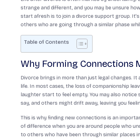
strange and different, and you may be unsure how
start afresh is to join a divorce support group. It
others who are going through a similar phase whil
Table of Contents
Why Forming Connections M
Divorce brings in more than just legal changes. It 
life. In most cases, the loss of companionship leav
laughter start to feel empty. You may also notice 
say, and others might drift away, leaving you feelin
This is why finding new connections is an importan
of difference when you are around people who un
to others who have been through similar places in 