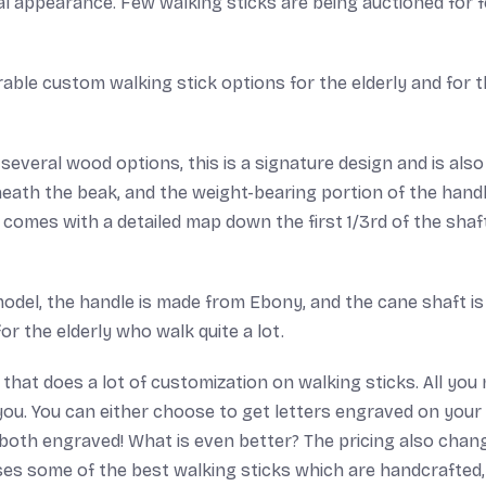
ical appearance. Few walking sticks are being auctioned for 
le custom walking stick options for the elderly and for 
 several wood options, this is a signature design and is also
eath the beak, and the weight-bearing portion of the handl
is comes with a detailed map down the first 1/3rd of the shaf
odel, the handle is made from Ebony, and the cane shaft is
 the elderly who walk quite a lot.
hat does a lot of customization on walking sticks. All you
r you. You can either choose to get letters engraved on your
 both engraved! What is even better? The pricing also chan
ses some of the best walking sticks which are handcrafted,