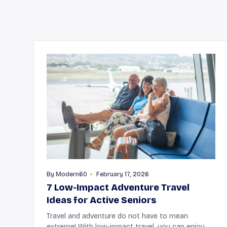
By
Modern60
February 17, 2026
7 Low-Impact Adventure Travel
Ideas for Active Seniors
Travel and adventure do not have to mean
extreme! With low-impact travel, you can enjoy a