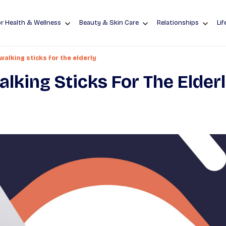
r Health & Wellness
Beauty & Skin Care
Relationships
Lif
alking sticks for the elderly
king Sticks For The Elder