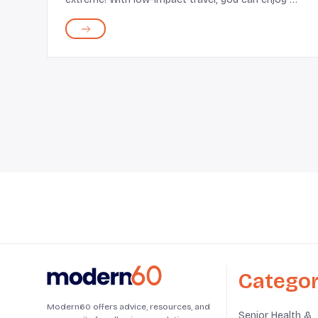
blend of fun, fresh experiences, and comfort.
Some low-impact excursions include hiking
through national parks...
Categor
Modern60 offers advice, resources, and
Senior Health &