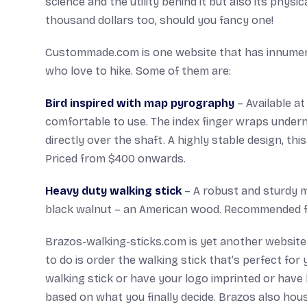
science and the utility behind it but also its phys
thousand dollars too, should you fancy one!
Custommade.com is one website that has innumerab
who love to hike. Some of them are:
Bird inspired with map pyrography
– Available at
comfortable to use. The index finger wraps undern
directly over the shaft. A highly stable design, th
Priced from $400 onwards.
Heavy duty walking stick
– A robust and sturdy m
black walnut – an American wood. Recommended for
Brazos-walking-sticks.com is yet another website t
to do is order the walking stick that’s perfect fo
walking stick or have your logo imprinted or have
based on what you finally decide. Brazos also hou