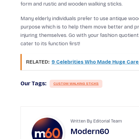
form and rustic and wooden walking sticks.
Many elderly individuals prefer to use antique woode
purpose which is to help them move better and pr
injuring themselves. Go with your fashion quotie
cater to its function first!
RELATED:
9 Celebrities Who Made Huge Car
Our Tags:
CUSTOM WALKING STICKS
Written By Editorial Team
Modern60