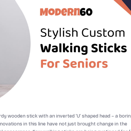
rdy wooden stick with an inverted ‘U’ shaped head – a bori
nnovations in this line have not just brought change in the