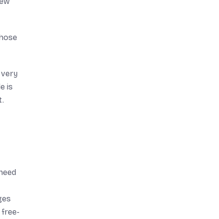
few
those
 very
e is
t.
 need
ges
 free-