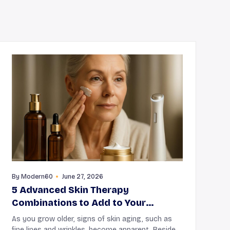
By
Modern60
June 27, 2026
5 Advanced Skin Therapy
Combinations to Add to Your
Routine
As you grow older, signs of skin aging, such as
fine lines and wrinkles, become apparent. Besides,