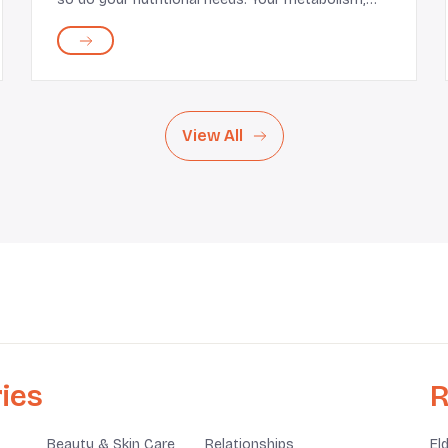
activity levels, and health goals may also evolve.
This makes it important for you to reevaluate
what y...
View All
ies
R
Beauty & Skin Care
Relationships
El