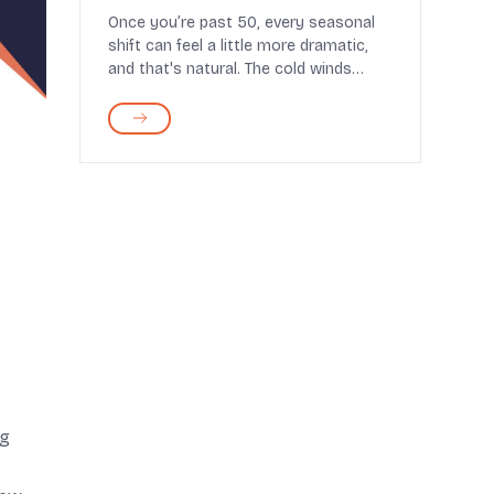
Skin
Once you’re past 50, every seasonal
shift can feel a little more dramatic,
and that's natural. The cold winds
might feel a ...
ng