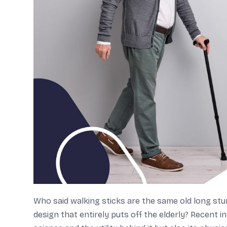
Who said walking sticks are the same old long stu
design that entirely puts off the elderly? Recent i