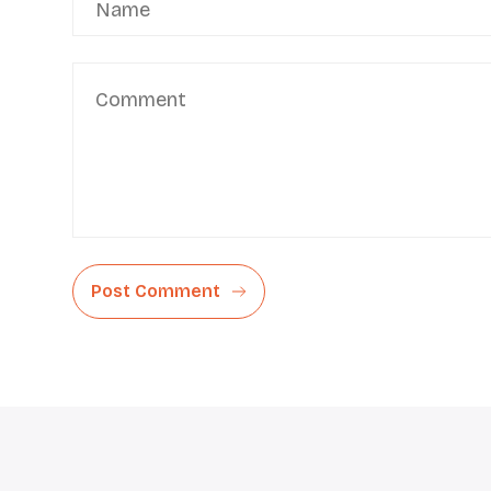
Post Comment