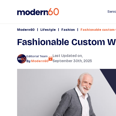
Senio
|
|
|
Modern60
Lifestyle
Fashion
Fashionable custom w
Fashionable Custom Wal
Last Updated on,
Editorial Team
September 30th, 2025
By
Modern60