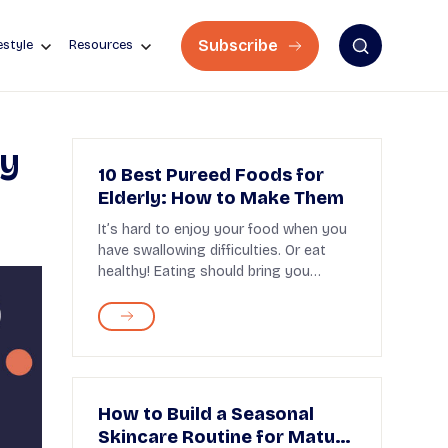
Subscribe
estyle
Resources
ly
10 Best Pureed Foods for
Elderly: How to Make Them
It’s hard to enjoy your food when you
have swallowing difficulties. Or eat
healthy! Eating should bring you
pleasure. But...
How to Build a Seasonal
Skincare Routine for Mature