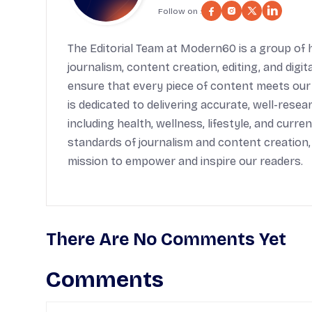
Follow on :
The Editorial Team at Modern60 is a group of h
journalism, content creation, editing, and digi
ensure that every piece of content meets our
is dedicated to delivering accurate, well-rese
including health, wellness, lifestyle, and cur
standards of journalism and content creation,
mission to empower and inspire our readers.
There Are No Comments Yet
Comments