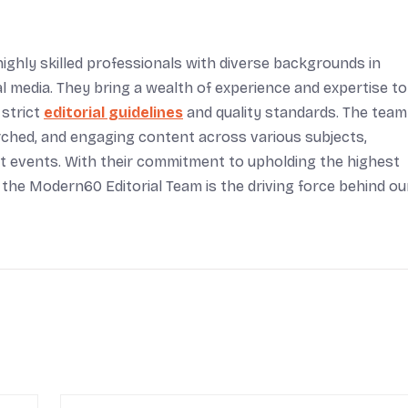
ighly skilled professionals with diverse backgrounds in
tal media. They bring a wealth of experience and expertise to
 strict
editorial guidelines
and quality standards. The team
arched, and engaging content across various subjects,
rent events. With their commitment to upholding the highest
 the Modern60 Editorial Team is the driving force behind ou