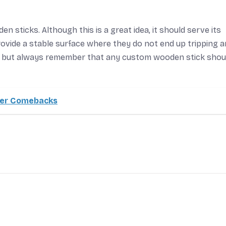
n sticks. Although this is a great idea, it should serve its
ovide a stable surface where they do not end up tripping 
nt but always remember that any custom wooden stick shou
eer Comebacks