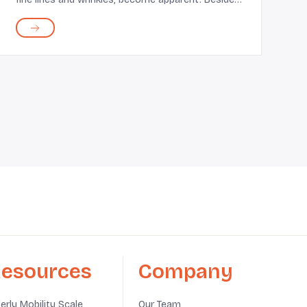
regular skin concerns, such as acne and clogged
pores, often worsen. Unfortunately, you cannot
manage...
esources
Company
derly Mobility Scale
Our Team