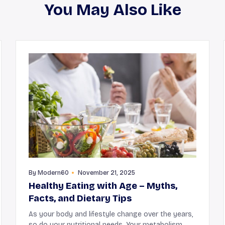
You May Also Like
By
Modern60
November 21, 2025
Healthy Eating with Age – Myths,
Facts, and Dietary Tips
As your body and lifestyle change over the years,
so do your nutritional needs. Your metabolism,