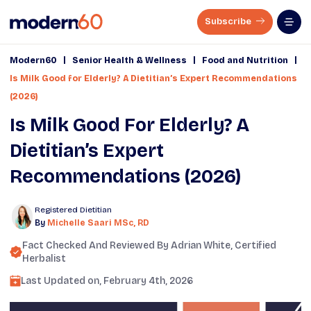
Subscribe
|
|
|
Modern60
Senior Health & Wellness
Food and Nutrition
Is Milk Good for Elderly? A Dietitian’s Expert Recommendations
(2026)
Is Milk Good For Elderly? A
Dietitian’s Expert
Recommendations (2026)
Registered Dietitian
By
Michelle Saari MSc, RD
Fact Checked And Reviewed By
Adrian White
, Certified
Herbalist
Last Updated on,
February 4th, 2026