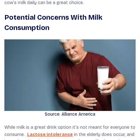
cow’s milk daily can be a great choice.
Potential Concerns With Milk
Consumption
Source: Alliance America
While milk is a great drink option it’s not meant for everyone to
consume.
Lactose intolerance
in the elderly does occur, and