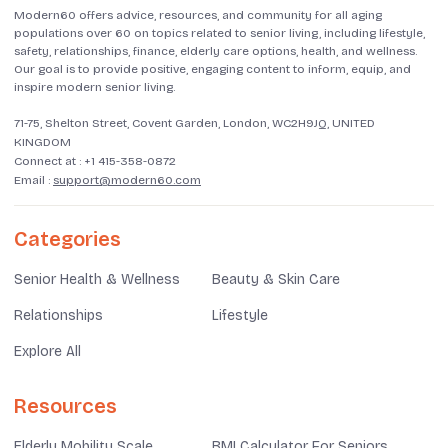
Modern60 offers advice, resources, and community for all aging
populations over 60 on topics related to senior living, including lifestyle,
safety, relationships, finance, elderly care options, health, and wellness.
Our goal is to provide positive, engaging content to inform, equip, and
inspire modern senior living.
71-75, Shelton Street, Covent Garden, London, WC2H9JQ, UNITED
KINGDOM
Connect at :
+1 415-358-0872
Email :
support@modern60.com
Categories
Senior Health & Wellness
Beauty & Skin Care
Relationships
Lifestyle
Explore All
Resources
Elderly Mobility Scale
BMI Calculator For Seniors