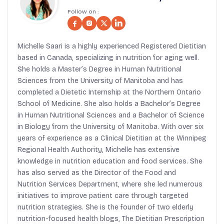
Follow on :
Michelle Saari is a highly experienced Registered Dietitian
based in Canada, specializing in nutrition for aging well.
She holds a Master’s Degree in Human Nutritional
Sciences from the University of Manitoba and has
completed a Dietetic Internship at the Northern Ontario
School of Medicine. She also holds a Bachelor’s Degree
in Human Nutritional Sciences and a Bachelor of Science
in Biology from the University of Manitoba. With over six
years of experience as a Clinical Dietitian at the Winnipeg
Regional Health Authority, Michelle has extensive
knowledge in nutrition education and food services. She
has also served as the Director of the Food and
Nutrition Services Department, where she led numerous
initiatives to improve patient care through targeted
nutrition strategies. She is the founder of two elderly
nutrition-focused health blogs, The Dietitian Prescription