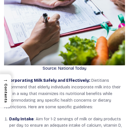
Source: National Today
→
Incorporating Milk Safely and Effectively:
Dietitians
Contents
recommend that elderly individuals incorporate milk into their
diet in a way that maximizes its nutritional benefits while
accommodating any specific health concerns or dietary
restrictions. Here are some specific guidelines:
Daily Intake
: Aim for 1-2 servings of milk or dairy products
per day to ensure an adequate intake of calcium, vitamin D,