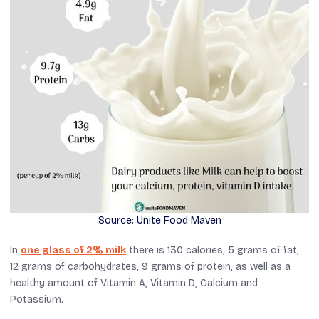
Source: Unite Food Maven
In
one glass of 2% milk
there is 130 calories, 5 grams of fat,
12 grams of carbohydrates, 9 grams of protein, as well as a
healthy amount of Vitamin A, Vitamin D, Calcium and
Potassium.