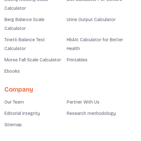
Calculator
Berg Balance Scale
Urine Output Calculator
Calculator
Tinetti Balance Test
HbA1c Calculator for Better
Calculator
Health
Morse Fall Scale Calculator
Printables
Ebooks
Company
Our Team
Partner With Us
Editorial Integrity
Research methodology
Sitemap