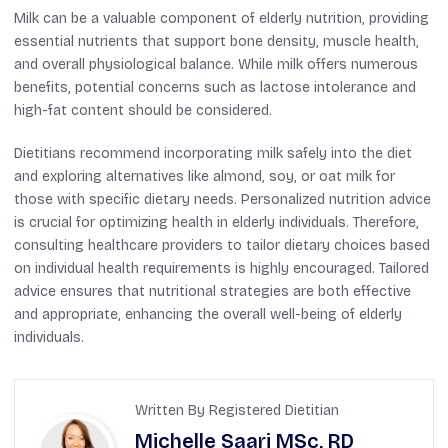
Milk can be a valuable component of elderly nutrition, providing
essential nutrients that support bone density, muscle health,
and overall physiological balance. While milk offers numerous
benefits, potential concerns such as lactose intolerance and
high-fat content should be considered.
Dietitians recommend incorporating milk safely into the diet
and exploring alternatives like almond, soy, or oat milk for
those with specific dietary needs. Personalized nutrition advice
is crucial for optimizing health in elderly individuals. Therefore,
consulting healthcare providers to tailor dietary choices based
on individual health requirements is highly encouraged. Tailored
advice ensures that nutritional strategies are both effective
and appropriate, enhancing the overall well-being of elderly
individuals.
Written By Registered Dietitian
Michelle Saari MSc, RD