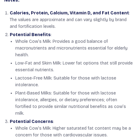
Notes:
Calories, Protein, Calcium, Vitamin D, and Fat Content
:
The values are approximate and can vary slightly by brand
and fortification levels.
Potential Benefits
:
Whole Cow’s Milk: Provides a good balance of
macronutrients and micronutrients essential for elderly
health.
Low-Fat and Skim Milk: Lower fat options that still provide
essential nutrients.
Lactose-Free Milk: Suitable for those with lactose
intolerance.
Plant-Based Milks: Suitable for those with lactose
intolerance, allergies, or dietary preferences; often
fortified to provide similar nutritional benefits as cow’s
milk.
Potential Concerns
:
Whole Cow’s Milk: Higher saturated fat content may be a
concern for those with cardiovascular issues.