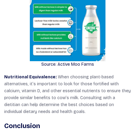
Source: Active Moo Farms
Nutritional Equivalence:
When choosing plant-based
alternatives, it’s important to look for those fortified with
calcium, vitamin D, and other essential nutrients to ensure they
provide similar benefits to cow’s milk. Consulting with a
dietitian can help determine the best choices based on
individual dietary needs and health goals.
Conclusion