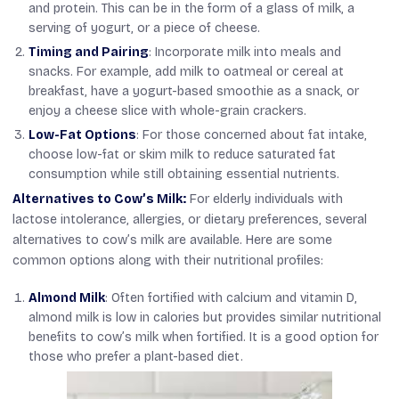
and protein. This can be in the form of a glass of milk, a
serving of yogurt, or a piece of cheese.
Timing and Pairing
: Incorporate milk into meals and
snacks. For example, add milk to oatmeal or cereal at
breakfast, have a yogurt-based smoothie as a snack, or
enjoy a cheese slice with whole-grain crackers.
Low-Fat Options
: For those concerned about fat intake,
choose low-fat or skim milk to reduce saturated fat
consumption while still obtaining essential nutrients.
Alternatives to Cow’s Milk:
For elderly individuals with
lactose intolerance, allergies, or dietary preferences, several
alternatives to cow’s milk are available. Here are some
common options along with their nutritional profiles:
Almond Milk
: Often fortified with calcium and vitamin D,
almond milk is low in calories but provides similar nutritional
benefits to cow’s milk when fortified. It is a good option for
those who prefer a plant-based diet.