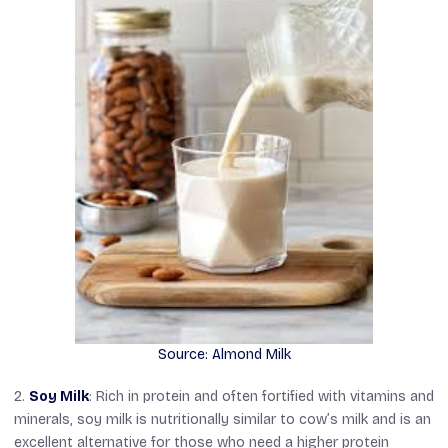
Source: Almond Milk
2.
Soy Milk
: Rich in protein and often fortified with vitamins and
minerals, soy milk is nutritionally similar to cow’s milk and is an
excellent alternative for those who need a higher protein