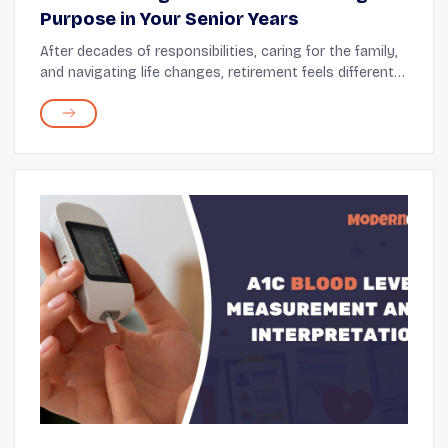
Purpose in Your Senior Years
After decades of responsibilities, caring for the family,
and navigating life changes, retirement feels different.
You now have the time and space to focus inward. This
is your opportunity to nurture ...