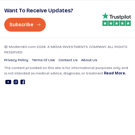
Want To Receive Updates?
Subscribe
© Modern60.com 2026. A MEDIA INVESTMENTS COMPANY. ALL RIGHTS
RESERVED.
Privacy Policy
Terms Of Use
Contact Us
About Us
The content provided on this site is for informational purposes only and
is not intended as medical advice, diagnosis, or treatment
Read More.