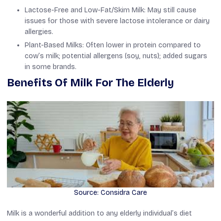
Lactose-Free and Low-Fat/Skim Milk: May still cause
issues for those with severe lactose intolerance or dairy
allergies.
Plant-Based Milks: Often lower in protein compared to
cow’s milk; potential allergens (soy, nuts); added sugars
in some brands.
Benefits Of Milk For The Elderly
Source: Considra Care
Milk is a wonderful addition to any elderly individual’s diet