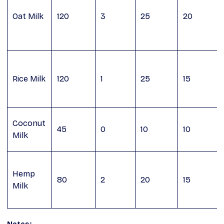
Oat Milk
120
3
25
20
Rice Milk
120
1
25
15
Coconut
45
0
10
10
Milk
Hemp
80
2
20
15
Milk