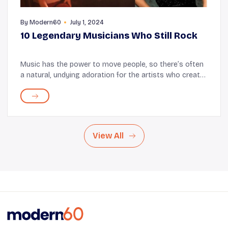
By
Modern60
July 1, 2024
10 Legendary Musicians Who Still Rock
Music has the power to move people, so there’s often
a natural, undying adoration for the artists who create
such magic. At times, it is this endless fondness that
helps artists persist. For instan...
View All