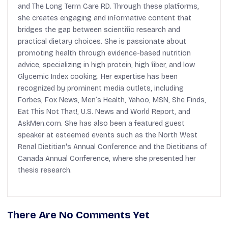
and The Long Term Care RD. Through these platforms,
she creates engaging and informative content that
bridges the gap between scientific research and
practical dietary choices. She is passionate about
promoting health through evidence-based nutrition
advice, specializing in high protein, high fiber, and low
Glycemic Index cooking. Her expertise has been
recognized by prominent media outlets, including
Forbes, Fox News, Men’s Health, Yahoo, MSN, She Finds,
Eat This Not That!, U.S. News and World Report, and
AskMen.com. She has also been a featured guest
speaker at esteemed events such as the North West
Renal Dietitian's Annual Conference and the Dietitians of
Canada Annual Conference, where she presented her
thesis research.
There Are No Comments Yet