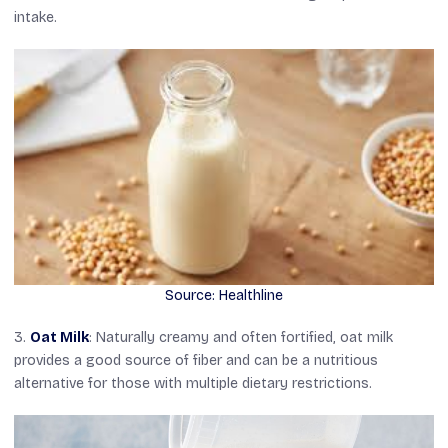
intake.
Source: Healthline
3.
Oat Milk
: Naturally creamy and often fortified, oat milk
provides a good source of fiber and can be a nutritious
alternative for those with multiple dietary restrictions.