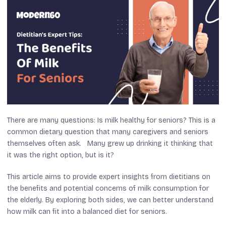
There are many questions: Is milk healthy for seniors? This is a
common dietary question that many caregivers and seniors
themselves often ask. Many grew up drinking it thinking that
it was the right option, but is it?
This article aims to provide expert insights from dietitians on
the benefits and potential concerns of milk consumption for
the elderly. By exploring both sides, we can better understand
how milk can fit into a balanced diet for seniors.