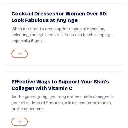
Cocktail Dresses for Women Over 50:
Look Fabulous at Any Age
When it's time to dress up for a special occasion,
selecting the right cocktail dress can be challenging—
especially if you...
Effective Ways to Support Your Skin’s
Collagen with Vitamin C
As the years go by, you may notice subtle changes in
your skin—loss of firmness, a little less smoothness,
or the appearanc...