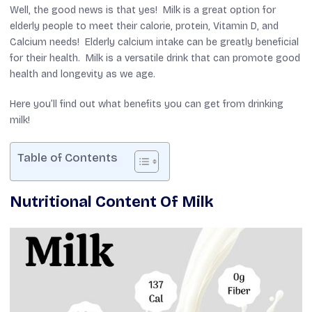
Well, the good news is that yes! Milk is a great option for
elderly people to meet their calorie, protein, Vitamin D, and
Calcium needs! Elderly calcium intake can be greatly beneficial
for their health. Milk is a versatile drink that can promote good
health and longevity as we age.
Here you’ll find out what benefits you can get from drinking
milk!
Table of Contents
Nutritional Content Of Milk