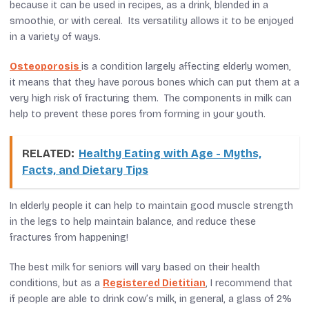
because it can be used in recipes, as a drink, blended in a
smoothie, or with cereal. Its versatility allows it to be enjoyed
in a variety of ways.
Osteoporosis
is a condition largely affecting elderly women,
it means that they have porous bones which can put them at a
very high risk of fracturing them. The components in milk can
help to prevent these pores from forming in your youth.
RELATED:
Healthy Eating with Age - Myths,
Facts, and Dietary Tips
In elderly people it can help to maintain good muscle strength
in the legs to help maintain balance, and reduce these
fractures from happening!
The best milk for seniors will vary based on their health
conditions, but as a
Registered Dietitian
, I recommend that
if people are able to drink cow’s milk, in general, a glass of 2%