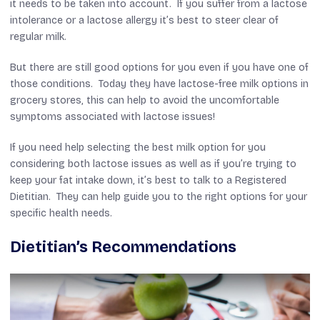
it needs to be taken into account. If you suffer from a lactose
intolerance or a lactose allergy it’s best to steer clear of
regular milk.
But there are still good options for you even if you have one of
those conditions. Today they have lactose-free milk options in
grocery stores, this can help to avoid the uncomfortable
symptoms associated with lactose issues!
If you need help selecting the best milk option for you
considering both lactose issues as well as if you’re trying to
keep your fat intake down, it’s best to talk to a Registered
Dietitian. They can help guide you to the right options for your
specific health needs.
Dietitian’s Recommendations