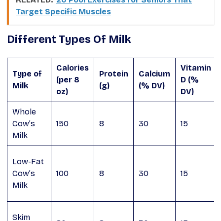
Target Specific Muscles
Different Types Of Milk
Calories
Vitamin
Type of
Protein
Calcium
(per 8
D (%
Milk
(g)
(% DV)
oz)
DV)
Whole
Cow’s
150
8
30
15
Milk
Low-Fat
Cow’s
100
8
30
15
Milk
Skim