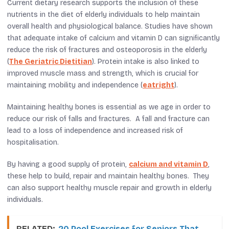
Current dietary research supports the inclusion of these
nutrients in the diet of elderly individuals to help maintain
overall health and physiological balance. Studies have shown
that adequate intake of calcium and vitamin D can significantly
reduce the risk of fractures and osteoporosis in the elderly​
(
The Geriatric Dietitian
)​​​. Protein intake is also linked to
improved muscle mass and strength, which is crucial for
maintaining mobility and independence​ (
eatright
)​.
Maintaining healthy bones is essential as we age in order to
reduce our risk of falls and fractures. A fall and fracture can
lead to a loss of independence and increased risk of
hospitalisation.
By having a good supply of protein,
calcium and vitamin D
,
these help to build, repair and maintain healthy bones. They
can also support healthy muscle repair and growth in elderly
individuals.
RELATED:
20 Pool Exercises for Seniors That