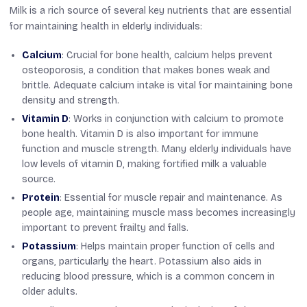
Milk is a rich source of several key nutrients that are essential
for maintaining health in elderly individuals:
Calcium
: Crucial for bone health, calcium helps prevent
osteoporosis, a condition that makes bones weak and
brittle. Adequate calcium intake is vital for maintaining bone
density and strength.
Vitamin D
: Works in conjunction with calcium to promote
bone health. Vitamin D is also important for immune
function and muscle strength. Many elderly individuals have
low levels of vitamin D, making fortified milk a valuable
source.
Protein
: Essential for muscle repair and maintenance. As
people age, maintaining muscle mass becomes increasingly
important to prevent frailty and falls.
Potassium
: Helps maintain proper function of cells and
organs, particularly the heart. Potassium also aids in
reducing blood pressure, which is a common concern in
older adults.