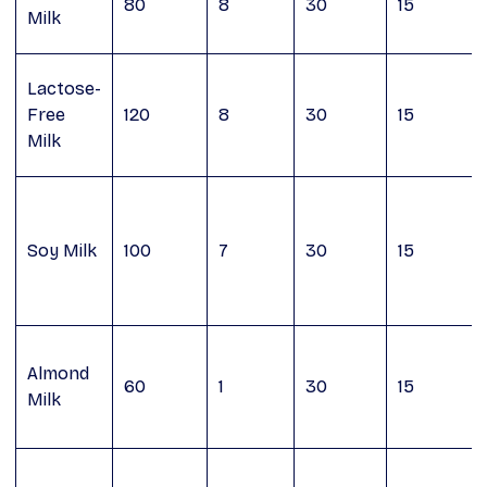
80
8
30
15
Milk
Lactose-
Free
120
8
30
15
Milk
Soy Milk
100
7
30
15
Almond
60
1
30
15
Milk