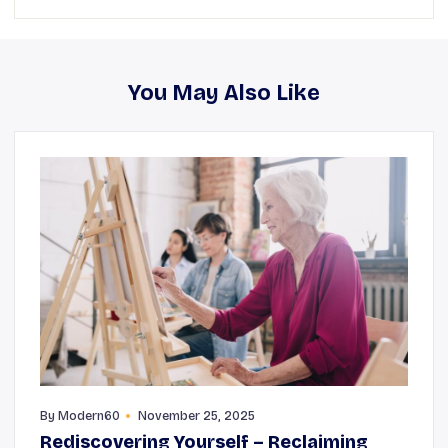
You May Also Like
By
Modern60
November 25, 2025
Rediscovering Yourself – Reclaiming