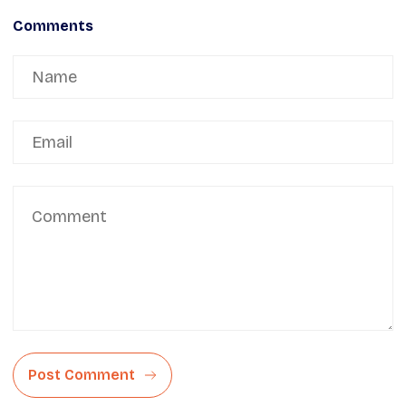
Comments
Post Comment