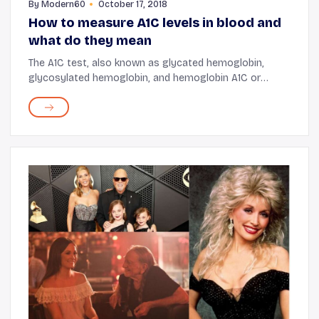
By
Modern60
October 17, 2018
How to measure A1C levels in blood and
what do they mean
The A1C test, also known as glycated hemoglobin,
glycosylated hemoglobin, and hemoglobin A1C or
HbA1c, is a commonly prescribed blood test to
diagnose type 1 and type 2 diabetes. For those with
pree...