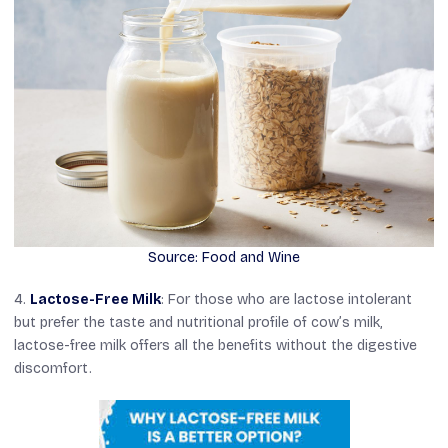
Source: Food and Wine
4.
Lactose-Free Milk
: For those who are lactose intolerant
but prefer the taste and nutritional profile of cow’s milk,
lactose-free milk offers all the benefits without the digestive
discomfort.