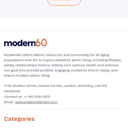
Modern60 offers advice, resources, and community for all aging
populations over 60 on topics related to senior living, including lifestyle,
safety, relationships, finance, elderly care options, health, and wellness.
Our goal is to provide positive, engaging content to inform, equip, and
inspire modern senior living.
71-75, Shelton Street, Covent Garden, London, WC2H9JQ, UNITED
KINGDOM
Connect at :
+1 415-358-0872
Email :
support@modern60.com
Categories