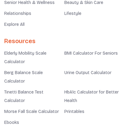
Senior Health & Wellness
Beauty & Skin Care
Relationships
Lifestyle
Explore All
Resources
Elderly Mobility Scale
BMI Calculator For Seniors
Calculator
Berg Balance Scale
Urine Output Calculator
Calculator
Tinetti Balance Test
HbA1c Calculator for Better
Calculator
Health
Morse Fall Scale Calculator
Printables
Ebooks