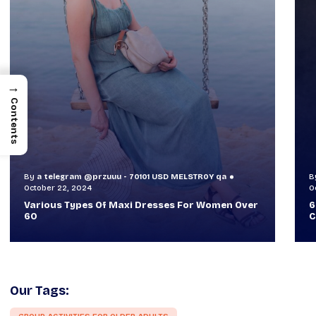
→
Contents
By
a telegram @przuuu - 70101 USD MELSTR0Y qa
B
October 30, 2024
O
60+ Style Tips: How To Look Sophisticated And
W
Classy
T
Our Tags: