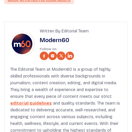
GROUP ACTIVITIES FOR OLDER ADULTS
Written By Editorial Team
Modern60
Follow on :
The Editorial Team at Modern60 is a group of highly
skilled professionals with diverse backgrounds in
journalism, content creation, editing, and digital media.
They bring a wealth of experience and expertise to
ensure that every piece of content meets our strict
editorial guidelines
and quality standards. The team is
dedicated to delivering accurate, well-researched, and
engaging content across various subjects, including
health, wellness, lifestyle, and current events. With their
commitment to upholding the highest standards of