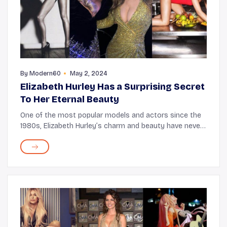
By
Modern60
May 2, 2024
Elizabeth Hurley Has a Surprising Secret
To Her Eternal Beauty
One of the most popular models and actors since the
1980s, Elizabeth Hurley’s charm and beauty have never
failed to captivate audiences. But what’s astounding is
that even at 58, the Bedazzled st...