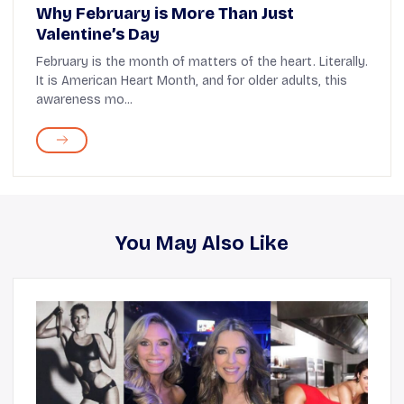
Why February is More Than Just
Valentine’s Day
February is the month of matters of the heart. Literally.
It is American Heart Month, and for older adults, this
awareness mo...
You May Also Like