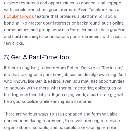
explore resources and opportunities to connect and engage
with people who share your interests. Even Facebook has a
Popular Groups
feature that provides a platform for social
bonding. No matter your interests or background, such online
communities and group activities for older adults help you find
and build meaningful connections post-retirement within just a
few clicks.
3) Get A Part-Time Job
If there’s anything to learn from Robert De Niro in “
The Intern
,”
it’s that taking on a part-time job can be deeply rewarding. And
who knows, like Ben (De Niro), even you may get opportunities
to network with others, whether by mentoring colleagues or
building new friendships. If you enjoy work, a part-time gig will
help you socialize while earning extra income.
There are various ways to stay engaged and form valuable
connections during retirement, from volunteering at service
organizations, schools, and hospitals to exploring remote