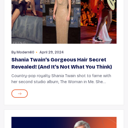
By
Modern60
April 29, 2024
Shania Twain’s Gorgeous Hair Secret
Revealed! (And It’s Not What You Think)
Country-pop royalty Shania Twain shot to fame with
her second studio album, The Woman in Me. She
entered the Guinness World Records with her third,
Come On Over, the biggest-selling studio album by ...