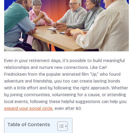
Even in your retirement days, it’s possible to build meaningful
relationships and nurture new connections. Like Carl
Fredricksen from the popular animated film “Up,” who found
adventure and friendship, you too can create lasting bonds
with a little effort and by following the right approach. Whether
by joining communities, volunteering for a cause, or attending
local events, following these helpful suggestions can help you
expand your social circle
, even after 60.
Table of Contents