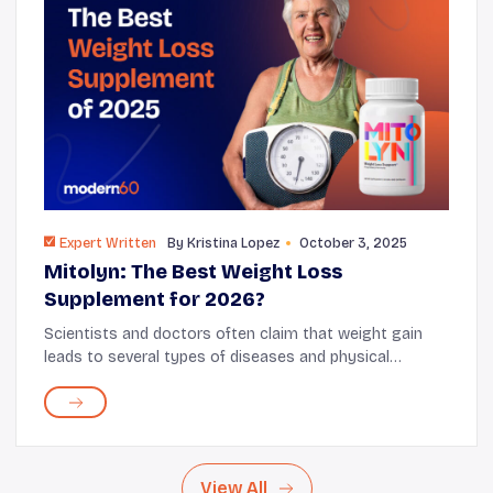
Expert Written
By
Kristina Lopez
October 3, 2025
Mitolyn: The Best Weight Loss
Supplement for 2026?
Scientists and doctors often claim that weight gain
leads to several types of diseases and physical
dysfunctions. Plenty of clinical studies and scientific
research proved that unwanted weight gain ...
View All