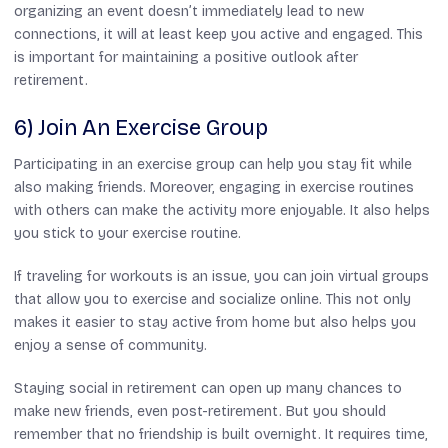
organizing an event doesn’t immediately lead to new
connections, it will at least keep you active and engaged. This
is important for maintaining a positive outlook after
retirement.
6) Join An Exercise Group
Participating in an exercise group can help you stay fit while
also making friends. Moreover, engaging in exercise routines
with others can make the activity more enjoyable. It also helps
you stick to your exercise routine.
If traveling for workouts is an issue, you can join virtual groups
that allow you to exercise and socialize online. This not only
makes it easier to stay active from home but also helps you
enjoy a sense of community.
Staying social in retirement can open up many chances to
make new friends, even post-retirement. But you should
remember that no friendship is built overnight. It requires time,