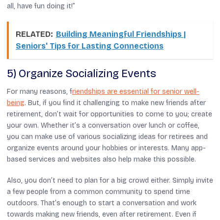
all, have fun doing it!”
RELATED:
Building Meaningful Friendships |
Seniors' Tips for Lasting Connections
5) Organize Socializing Events
For many reasons, f
riendships are essential for senior well-
being
. But, if you find it challenging to make new friends after
retirement, don’t wait for opportunities to come to you; create
your own. Whether it’s a conversation over lunch or coffee,
you can make use of various socializing ideas for retirees and
organize events around your hobbies or interests. Many app-
based services and websites also help make this possible.
Also, you don’t need to plan for a big crowd either. Simply invite
a few people from a common community to spend time
outdoors. That’s enough to start a conversation and work
towards making new friends, even after retirement. Even if