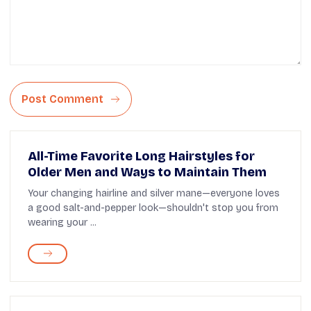
Post Comment
All-Time Favorite Long Hairstyles for
Older Men and Ways to Maintain Them
Your changing hairline and silver mane—everyone loves
a good salt-and-pepper look—shouldn't stop you from
wearing your ...