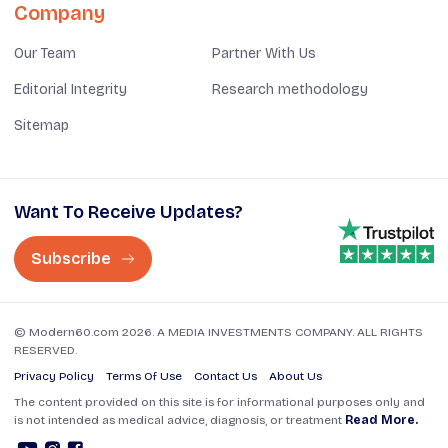
Company
Our Team
Partner With Us
Editorial Integrity
Research methodology
Sitemap
Want To Receive Updates?
Subscribe
© Modern60.com 2026. A MEDIA INVESTMENTS COMPANY. ALL RIGHTS
RESERVED.
Privacy Policy
Terms Of Use
Contact Us
About Us
The content provided on this site is for informational purposes only and
is not intended as medical advice, diagnosis, or treatment
Read More.