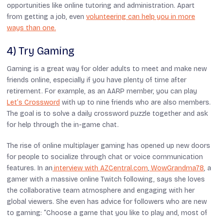
opportunities like online tutoring and administration. Apart
from getting a job, even
volunteering can help you in more
ways than one.
4) Try Gaming
Gaming is a great way for older adults to meet and make new
friends online, especially if you have plenty of time after
retirement. For example, as an AARP member, you can play
Let’s Crossword
with up to nine friends who are also members.
The goal is to solve a daily crossword puzzle together and ask
for help through the in-game chat.
The rise of online multiplayer gaming has opened up new doors
for people to socialize through chat or voice communication
features. In an
interview with AZCentral.com
,
WowGrandma78
, a
gamer with a massive online Twitch following, says she loves
the collaborative team atmosphere and engaging with her
global viewers. She even has advice for followers who are new
to gaming: “Choose a game that you like to play and, most of