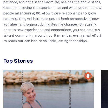
patience, and consistent effort. So, besides the above steps,
focus on enjoying the experience as and when you meet new
people after turning 60. Allow those relationships to grow
naturally. They will introduce you to fresh perspectives, new
activities, and support during lifestyle changes. By staying
open to new experiences and connections, you can create a
vibrant community around you. Remember, every small effort
to reach out can lead to valuable, lasting friendships.
Top Stories