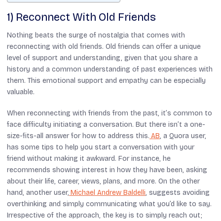
1) Reconnect With Old Friends
Nothing beats the surge of nostalgia that comes with
reconnecting with old friends. Old friends can offer a unique
level of support and understanding, given that you share a
history and a common understanding of past experiences with
them. This emotional support and empathy can be especially
valuable.
When reconnecting with friends from the past, it’s common to
face difficulty initiating a conversation. But there isn’t a one-
size-fits-all answer for how to address this.
AB
, a Quora user,
has some tips to help you start a conversation with your
friend without making it awkward. For instance, he
recommends showing interest in how they have been, asking
about their life, career, views, plans, and more. On the other
hand, another user,
Michael Andrew Baldelli
, suggests avoiding
overthinking and simply communicating what you’d like to say.
Irrespective of the approach, the key is to simply reach out;