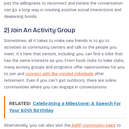
just the willingness to reconnect and initiate the conversation
can go a long way in creating positive social interactions and
deepening bonds.
2) Join An Activity Group
Sometimes, all it takes to make new friends is to go to
activities at community centers and talk to the people you
meet. It’s here that seniors, including you, can find a tribe that
has the same interests as you. From book clubs to bake clubs,
many activity groups and programs offer opportunities for you
to join and
connect with like-minded individuals
after
retirement. Even if you can’t get outdoors, there are online
communities where you can engage in conversations.
RELATED:
Celebrating a Milestone: A Speech for
Your 60th Birthday
Alternatively, you can also visit the
AARP community page
to