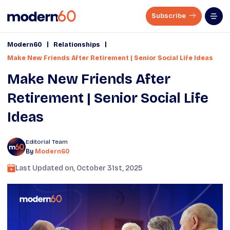
Subscribe
|
|
Modern60
Relationships
Make New Friends After Retirement | Senior Social Life Ideas
Make New Friends After
Retirement | Senior Social Life
Ideas
Editorial Team
By
Modern60
Last Updated on,
October 31st, 2025