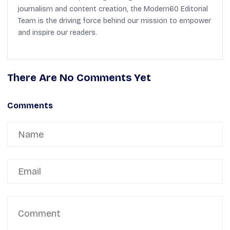
journalism and content creation, the Modern60 Editorial
Team is the driving force behind our mission to empower
and inspire our readers.
There Are No Comments Yet
Comments