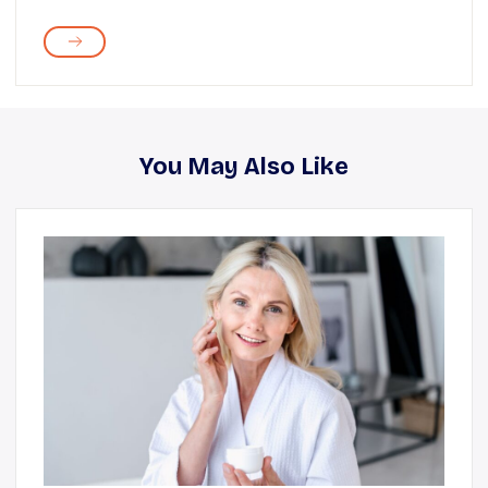
You May Also Like