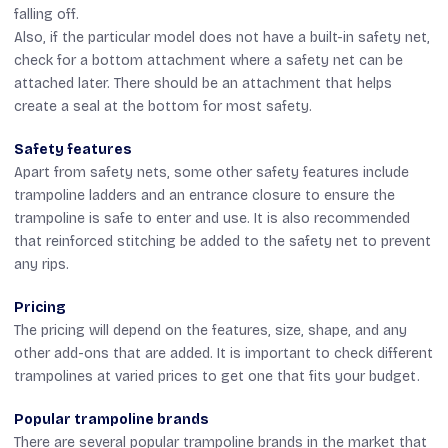
falling off.
Also, if the particular model does not have a built-in safety net,
check for a bottom attachment where a safety net can be
attached later. There should be an attachment that helps
create a seal at the bottom for most safety.
Safety features
Apart from safety nets, some other safety features include
trampoline ladders and an entrance closure to ensure the
trampoline is safe to enter and use. It is also recommended
that reinforced stitching be added to the safety net to prevent
any rips.
Pricing
The pricing will depend on the features, size, shape, and any
other add-ons that are added. It is important to check different
trampolines at varied prices to get one that fits your budget.
Popular trampoline brands
There are several popular trampoline brands in the market that