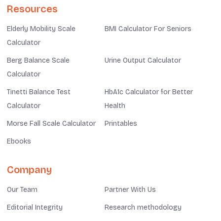
Resources
Elderly Mobility Scale
BMI Calculator For Seniors
Calculator
Berg Balance Scale
Urine Output Calculator
Calculator
Tinetti Balance Test
HbA1c Calculator for Better
Calculator
Health
Morse Fall Scale Calculator
Printables
Ebooks
Company
Our Team
Partner With Us
Editorial Integrity
Research methodology