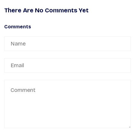
There Are No Comments Yet
Comments