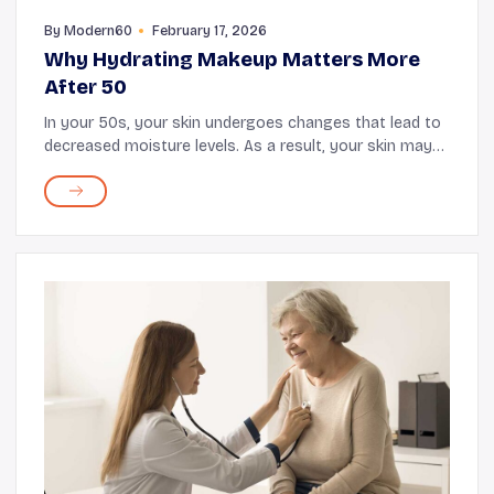
By
Modern60
February 17, 2026
Why Hydrating Makeup Matters More
After 50
In your 50s, your skin undergoes changes that lead to
decreased moisture levels. As a result, your skin may
exhibit wrinkles, dryness, uneven texture, and a lack of
glow. Following a healthy skincare ...