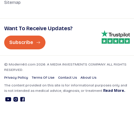
Sitemap
Want To Receive Updates?
Subscribe
© Modern60.com 2026. A MEDIA INVESTMENTS COMPANY. ALL RIGHTS
RESERVED.
Privacy Policy
Terms Of Use
Contact Us
About Us
The content provided on this site is for informational purposes only and
is not intended as medical advice, diagnosis, or treatment
Read More.