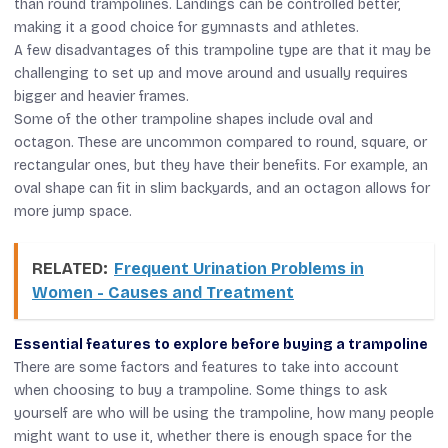
than round trampolines. Landings can be controlled better,
making it a good choice for gymnasts and athletes.
A few disadvantages of this trampoline type are that it may be
challenging to set up and move around and usually requires
bigger and heavier frames.
Some of the other trampoline shapes include oval and
octagon. These are uncommon compared to round, square, or
rectangular ones, but they have their benefits. For example, an
oval shape can fit in slim backyards, and an octagon allows for
more jump space.
RELATED:
Frequent Urination Problems in
Women - Causes and Treatment
Essential features to explore before buying a trampoline
There are some factors and features to take into account
when choosing to buy a trampoline. Some things to ask
yourself are who will be using the trampoline, how many people
might want to use it, whether there is enough space for the