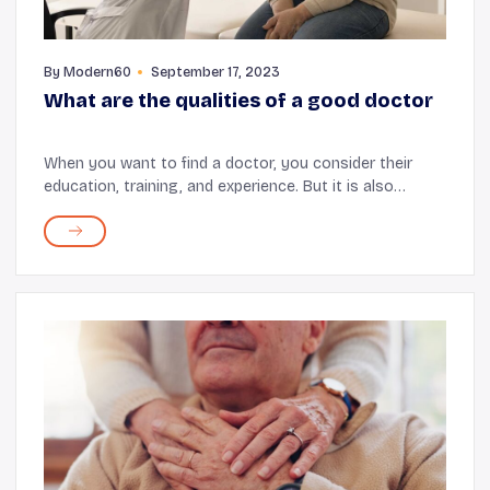
By
Modern60
September 17, 2023
What are the qualities of a good doctor
When you want to find a doctor, you consider their
education, training, and experience. But it is also
important to look for certain qualities in your doctor
for the best healthcare experience for you...