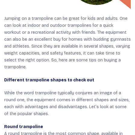
Jumping on a trampoline can be great for kids and adults. One
can look at indoor and outdoor trampolines for a quick
workout or a recreational activity with friends. The equipment
can also be an excellent buy for homes with budding gymnasts
and athletes. Since they are available in several shapes, varying
weight capacities, and safety features, it can take time to
select the right option. So, here are some tips on buying a
trampoline.
Different trampoline shapes to check out
While the word trampoline typically conjures an image of a
round one, the equipment comes in different shapes and sizes,
each with advantages and disadvantages. Let’s look at some
of the popular shapes.
Round trampoline
A round trampoline is the most common shape, available in