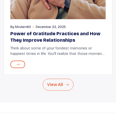
By
Modern60
December 22, 2025
Power of Gratitude Practices and How
They Improve Relationships
Think about some of your fondest memories or
happiest times in life. You'll realize that those moments
usually include other people. It's safe to say that these
people and the relationships you share ...
View All