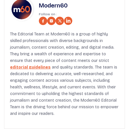
Modern60
Follow on :
The Editorial Team at Modern60 is a group of highly
skilled professionals with diverse backgrounds in
journalism, content creation, editing, and digital media.
They bring a wealth of experience and expertise to
ensure that every piece of content meets our strict
editorial guidelines
and quality standards. The team is
dedicated to delivering accurate, well-researched, and
engaging content across various subjects, including
health, wellness, lifestyle, and current events. With their
commitment to upholding the highest standards of
journalism and content creation, the Modern60 Editorial
Team is the driving force behind our mission to empower
and inspire our readers.