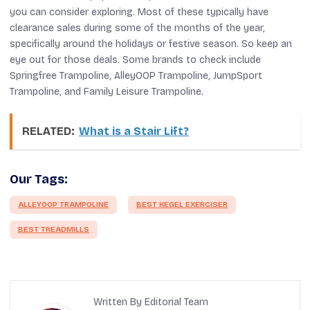
you can consider exploring. Most of these typically have
clearance sales during some of the months of the year,
specifically around the holidays or festive season. So keep an
eye out for those deals. Some brands to check include
Springfree Trampoline, AlleyOOP Trampoline, JumpSport
Trampoline, and Family Leisure Trampoline.
RELATED:
What is a Stair Lift?
Our Tags:
ALLEYOOP TRAMPOLINE
BEST KEGEL EXERCISER
BEST TREADMILLS
Written By Editorial Team