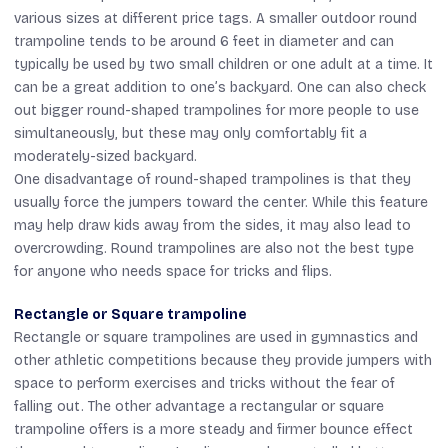
various sizes at different price tags. A smaller outdoor round
trampoline tends to be around 6 feet in diameter and can
typically be used by two small children or one adult at a time. It
can be a great addition to one’s backyard. One can also check
out bigger round-shaped trampolines for more people to use
simultaneously, but these may only comfortably fit a
moderately-sized backyard.
One disadvantage of round-shaped trampolines is that they
usually force the jumpers toward the center. While this feature
may help draw kids away from the sides, it may also lead to
overcrowding. Round trampolines are also not the best type
for anyone who needs space for tricks and flips.
Rectangle or Square trampoline
Rectangle or square trampolines are used in gymnastics and
other athletic competitions because they provide jumpers with
space to perform exercises and tricks without the fear of
falling out. The other advantage a rectangular or square
trampoline offers is a more steady and firmer bounce effect