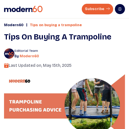
Subscribe
|
Modern60
Tips on buying a trampoline
Tips On Buying A Trampoline
Editorial Team
By
Modern60
Last Updated on,
May 15th, 2025