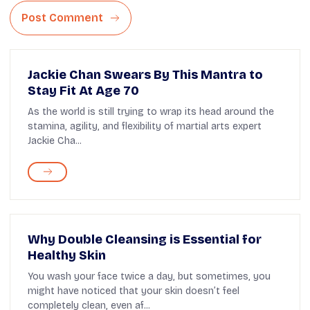
Post Comment
Jackie Chan Swears By This Mantra to
Stay Fit At Age 70
As the world is still trying to wrap its head around the
stamina, agility, and flexibility of martial arts expert
Jackie Cha...
Why Double Cleansing is Essential for
Healthy Skin
You wash your face twice a day, but sometimes, you
might have noticed that your skin doesn’t feel
completely clean, even af...