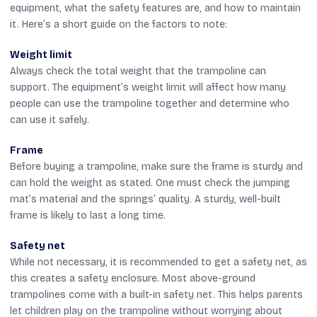
equipment, what the safety features are, and how to maintain
it. Here’s a short guide on the factors to note:
Weight limit
Always check the total weight that the trampoline can
support. The equipment’s weight limit will affect how many
people can use the trampoline together and determine who
can use it safely.
Frame
Before buying a trampoline, make sure the frame is sturdy and
can hold the weight as stated. One must check the jumping
mat’s material and the springs’ quality. A sturdy, well-built
frame is likely to last a long time.
Safety net
While not necessary, it is recommended to get a safety net, as
this creates a safety enclosure. Most above-ground
trampolines come with a built-in safety net. This helps parents
let children play on the trampoline without worrying about