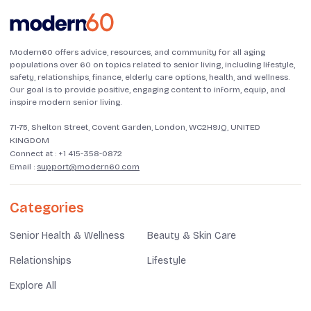
Modern60 offers advice, resources, and community for all aging
populations over 60 on topics related to senior living, including lifestyle,
safety, relationships, finance, elderly care options, health, and wellness.
Our goal is to provide positive, engaging content to inform, equip, and
inspire modern senior living.
71-75, Shelton Street, Covent Garden, London, WC2H9JQ, UNITED
KINGDOM
Connect at :
+1 415-358-0872
Email :
support@modern60.com
Categories
Senior Health & Wellness
Beauty & Skin Care
Relationships
Lifestyle
Explore All