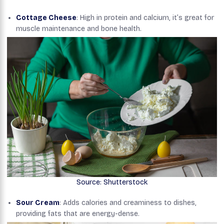
Cottage Cheese
: High in protein and calcium, it’s great for
muscle maintenance and bone health.
Source: Shutterstock
Sour Cream
: Adds calories and creaminess to dishes,
providing fats that are energy-dense.