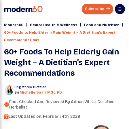
Subscribe
|
|
|
Modern60
Senior Health & Wellness
Food and Nutrition
60+ Foods to Help Elderly Gain Weight – A Dietitian’s Expert
Recommendations
60+ Foods To Help Elderly Gain
Weight – A Dietitian’s Expert
Recommendations
Registered Dietitian
By
Michelle Saari MSc, RD
Fact Checked And Reviewed By
Adrian White
, Certified
Herbalist
Last Updated on,
February 4th, 2026