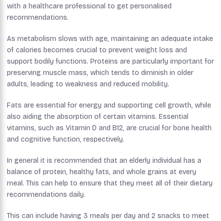
with a healthcare professional to get personalised
recommendations.
As metabolism slows with age, maintaining an adequate intake
of calories becomes crucial to prevent weight loss and
support bodily functions. Proteins are particularly important for
preserving muscle mass, which tends to diminish in older
adults, leading to weakness and reduced mobility.
Fats are essential for energy and supporting cell growth, while
also aiding the absorption of certain vitamins. Essential
vitamins, such as Vitamin D and B12, are crucial for bone health
and cognitive function, respectively.
In general it is recommended that an elderly individual has a
balance of protein, healthy fats, and whole grains at every
meal. This can help to ensure that they meet all of their dietary
recommendations daily.
This can include having 3 meals per day and 2 snacks to meet