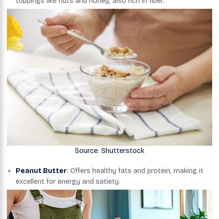
toppings like nuts and honey, also rich in fiber.
Source: Shutterstock
Peanut Butter
: Offers healthy fats and protein, making it
excellent for energy and satiety.