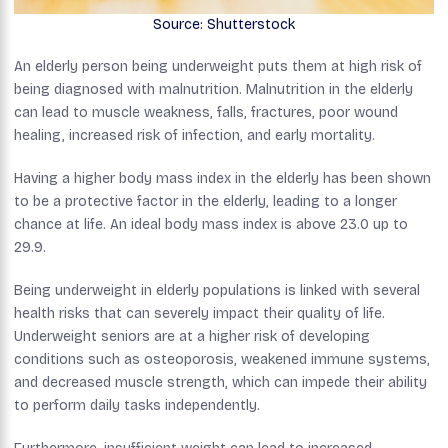
Source: Shutterstock
An elderly person being underweight puts them at high risk of
being diagnosed with malnutrition. Malnutrition in the elderly
can lead to muscle weakness, falls, fractures, poor wound
healing, increased risk of infection, and early mortality.
Having a higher body mass index in the elderly has been shown
to be a protective factor in the elderly, leading to a longer
chance at life. An ideal body mass index is above 23.0 up to
29.9.
Being underweight in elderly populations is linked with several
health risks that can severely impact their quality of life.
Underweight seniors are at a higher risk of developing
conditions such as osteoporosis, weakened immune systems,
and decreased muscle strength, which can impede their ability
to perform daily tasks independently.