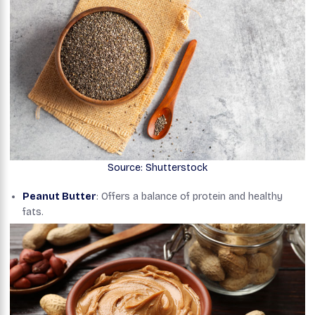
Source: Shutterstock
Peanut Butter
: Offers a balance of protein and healthy
fats.