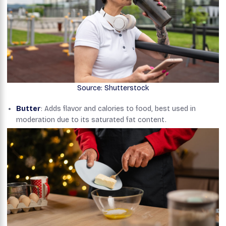
Source: Shutterstock
Butter
: Adds flavor and calories to food, best used in
moderation due to its saturated fat content.