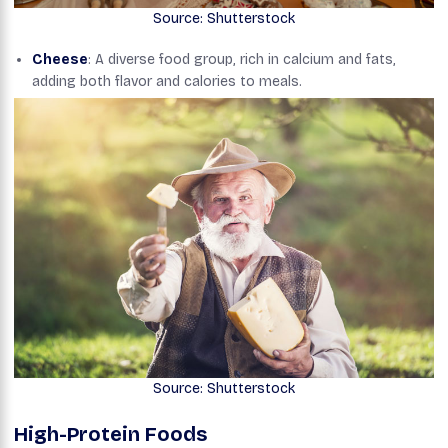
Source: Shutterstock
Cheese
: A diverse food group, rich in calcium and fats,
adding both flavor and calories to meals.
Source: Shutterstock
High-Protein Foods