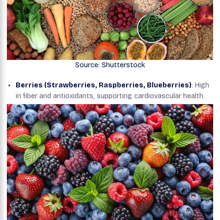
Source: Shutterstock
Berries (Strawberries, Raspberries, Blueberries)
: High
in fiber and antioxidants, supporting cardiovascular health.