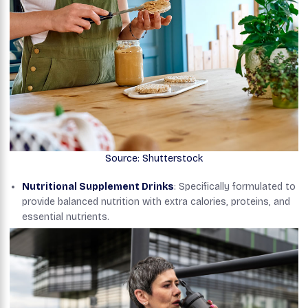
Source: Shutterstock
Nutritional Supplement Drinks
: Specifically formulated to
provide balanced nutrition with extra calories, proteins, and
essential nutrients.