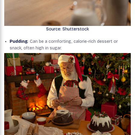
Source: Shutterstock
Pudding
: Can be a comforting, calorie-rich dessert or
snack, often high in sugar.