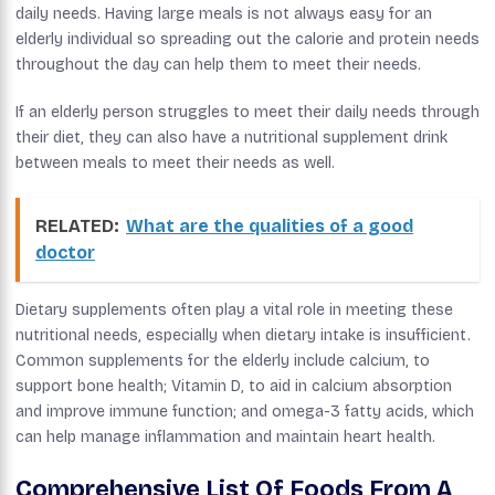
daily needs. Having large meals is not always easy for an
elderly individual so spreading out the calorie and protein needs
throughout the day can help them to meet their needs.
If an elderly person struggles to meet their daily needs through
their diet, they can also have a nutritional supplement drink
between meals to meet their needs as well.
RELATED:
What are the qualities of a good
doctor
Dietary supplements often play a vital role in meeting these
nutritional needs, especially when dietary intake is insufficient.
Common supplements for the elderly include calcium, to
support bone health; Vitamin D, to aid in calcium absorption
and improve immune function; and omega-3 fatty acids, which
can help manage inflammation and maintain heart health.
Comprehensive List Of Foods From A