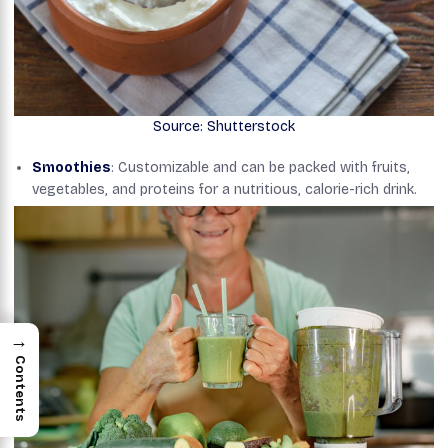
Source: Shutterstock
Smoothies
: Customizable and can be packed with fruits,
vegetables, and proteins for a nutritious, calorie-rich drink.
→
Contents