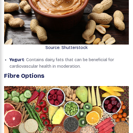
Source: Shutterstock
Yogurt
: Contains dairy fats that can be beneficial for
cardiovascular health in moderation.
Fibre Options