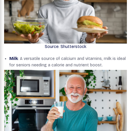
Source: Shutterstock
Milk
: A versatile source of calcium and vitamins, milk is ideal
for seniors needing a calorie and nutrient boost.