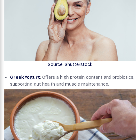
Source: Shutterstock
Greek Yogurt
: Offers a high protein content and probiotics,
supporting gut health and muscle maintenance.