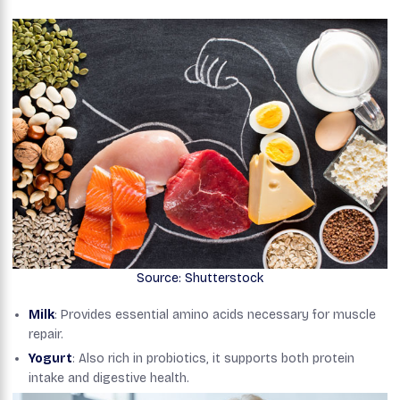
Source: Shutterstock
Milk
: Provides essential amino acids necessary for muscle
repair.
Yogurt
: Also rich in probiotics, it supports both protein
intake and digestive health.