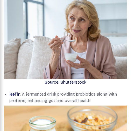
Source: Shutterstock
Kefir
: A fermented drink providing probiotics along with
proteins, enhancing gut and overall health.