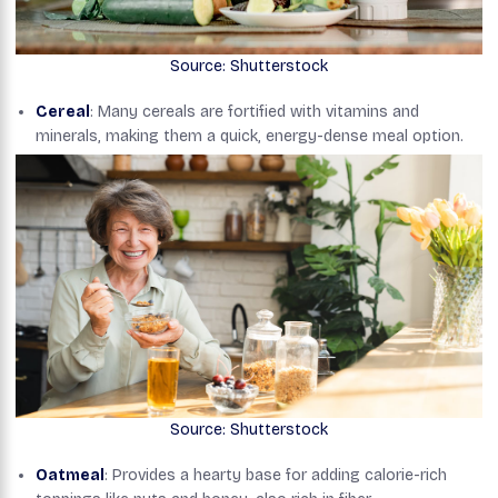
Source: Shutterstock
Cereal
: Many cereals are fortified with vitamins and
minerals, making them a quick, energy-dense meal option.
Source: Shutterstock
Oatmeal
: Provides a hearty base for adding calorie-rich