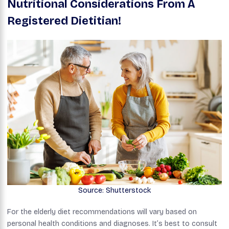
Nutritional Considerations From A
Registered Dietitian!
Source: Shutterstock
For the elderly diet recommendations will vary based on
personal health conditions and diagnoses. It’s best to consult