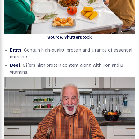
Source: Shutterstock
Eggs
: Contain high-quality protein and a range of essential
nutrients.
Beef
: Offers high protein content along with iron and B
vitamins.