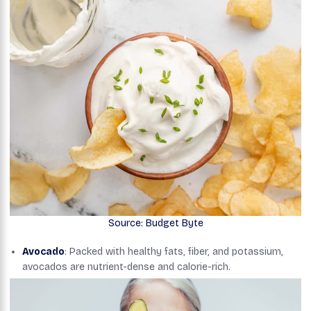
Source: Budget Byte
Avocado
: Packed with healthy fats, fiber, and potassium,
avocados are nutrient-dense and calorie-rich.