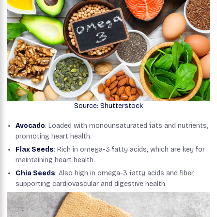
Source: Shutterstock
Avocado
: Loaded with monounsaturated fats and nutrients,
promoting heart health.
Flax Seeds
: Rich in omega-3 fatty acids, which are key for
maintaining heart health.
Chia Seeds
: Also high in omega-3 fatty acids and fiber,
supporting cardiovascular and digestive health.