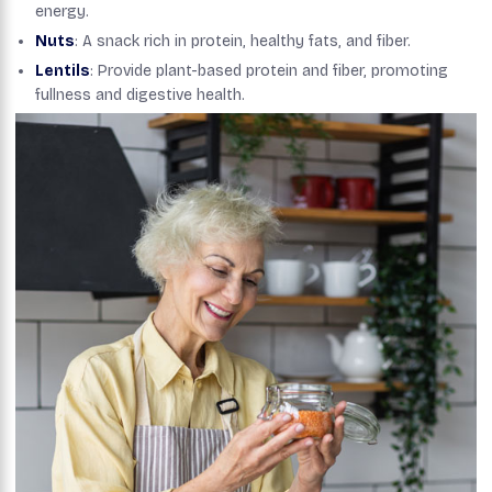
energy.
Nuts
: A snack rich in protein, healthy fats, and fiber.
Lentils
: Provide plant-based protein and fiber, promoting
fullness and digestive health.