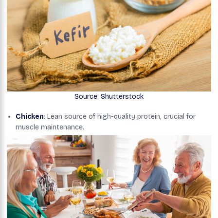
Source: Shutterstock
Chicken
: Lean source of high-quality protein, crucial for
muscle maintenance.