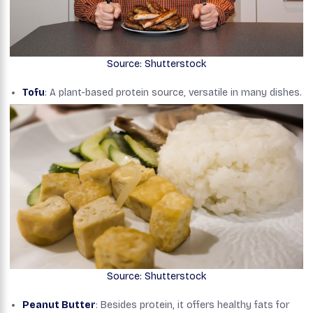
Source: Shutterstock
Tofu
: A plant-based protein source, versatile in many dishes.
Source: Shutterstock
Peanut Butter
: Besides protein, it offers healthy fats for