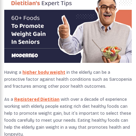
Having a
higher body weight
in the elderly can be a
protective factor against health conditions such as Sarcopenia
and fractures among other poor health outcomes.
As a
Registered Dietitian
with over a decade of experience
working with elderly people eating rich diet healthy foods can
help to promote weight gain, but it’s important to select these
foods carefully to meet your needs. Eating healthy foods can
help the elderly gain weight in a way that promotes health and
longevity.