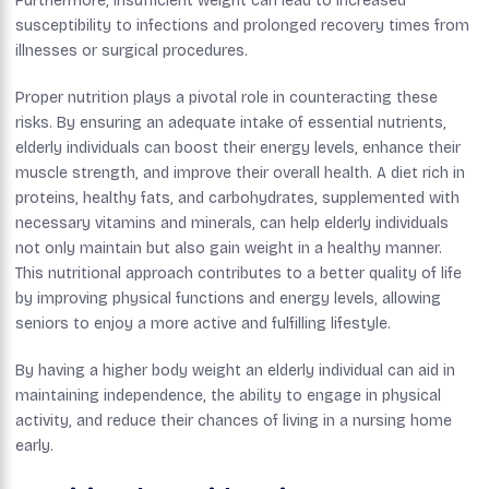
Furthermore, insufficient weight can lead to increased
susceptibility to infections and prolonged recovery times from
illnesses or surgical procedures.
Proper nutrition plays a pivotal role in counteracting these
risks. By ensuring an adequate intake of essential nutrients,
elderly individuals can boost their energy levels, enhance their
muscle strength, and improve their overall health. A diet rich in
proteins, healthy fats, and carbohydrates, supplemented with
necessary vitamins and minerals, can help elderly individuals
not only maintain but also gain weight in a healthy manner.
This nutritional approach contributes to a better quality of life
by improving physical functions and energy levels, allowing
seniors to enjoy a more active and fulfilling lifestyle.
By having a higher body weight an elderly individual can aid in
maintaining independence, the ability to engage in physical
activity, and reduce their chances of living in a nursing home
early.