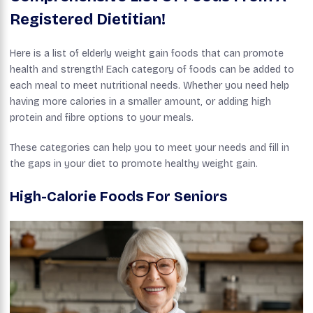
Registered Dietitian!
Here is a list of elderly weight gain foods that can promote
health and strength! Each category of foods can be added to
each meal to meet nutritional needs. Whether you need help
having more calories in a smaller amount, or adding high
protein and fibre options to your meals.
These categories can help you to meet your needs and fill in
the gaps in your diet to promote healthy weight gain.
High-Calorie Foods For Seniors