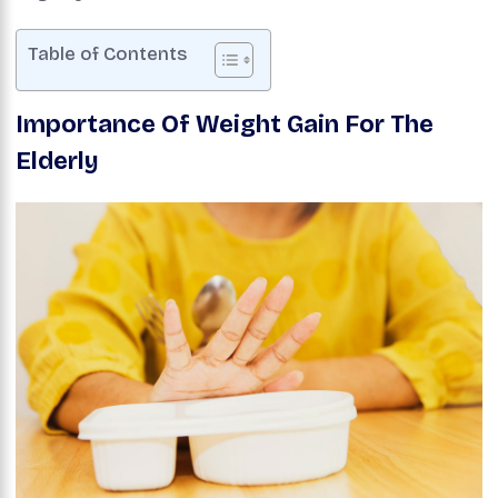
Table of Contents
Importance Of Weight Gain For The
Elderly