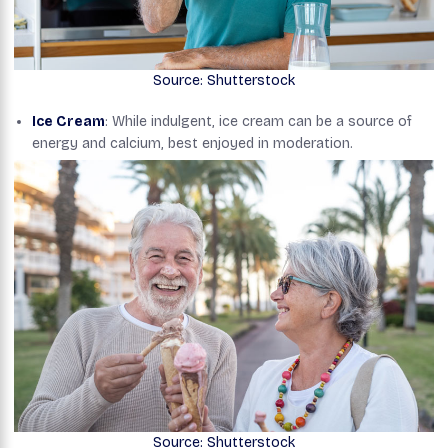
Source: Shutterstock
Ice Cream
: While indulgent, ice cream can be a source of
energy and calcium, best enjoyed in moderation.
Source: Shutterstock