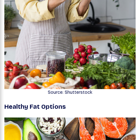
Source: Shutterstock
Healthy Fat Options