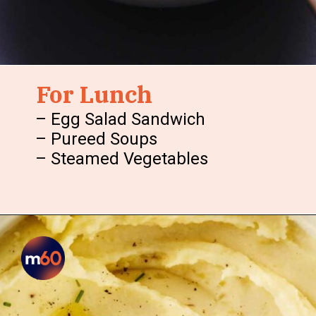
For Lunch
– Egg Salad Sandwich
– Pureed Soups
– Steamed Vegetables