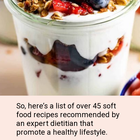
So, here’s a list of over 45 soft
food recipes recommended by
an expert dietitian that
promote a healthy lifestyle.