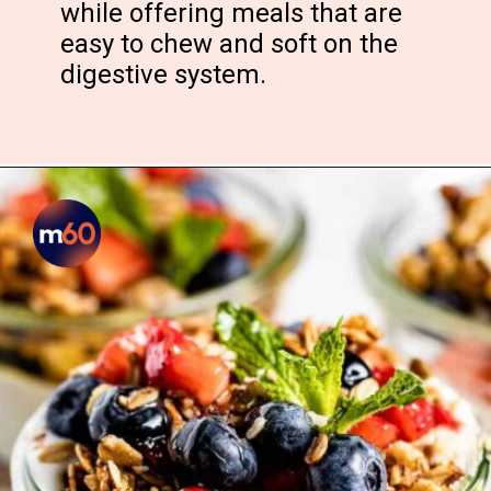
while offering meals that are
easy to chew and soft on the
digestive system.