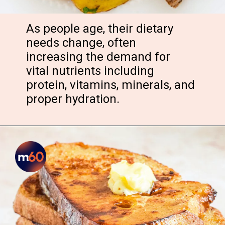
As people age, their dietary
needs change, often
increasing the demand for
vital nutrients including
protein, vitamins, minerals, and
proper hydration.