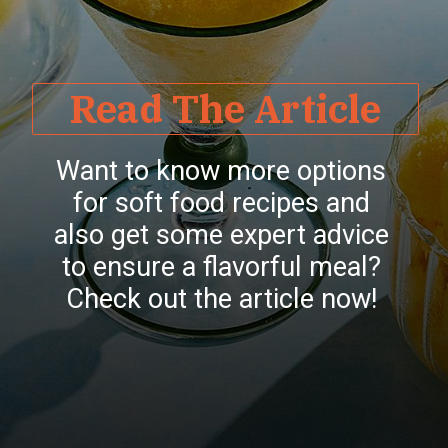
Read The Article
Want to know more options
for soft food recipes and
also get some expert advice
to ensure a flavorful meal?
Check out the article now!