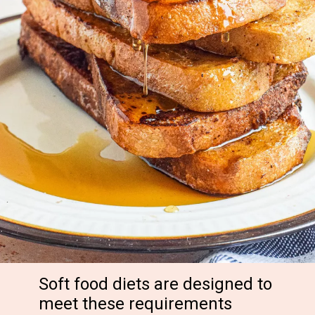
Soft food diets are designed to
meet these requirements