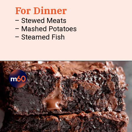
For Dinner
– Stewed Meats
– Mashed Potatoes
– Steamed Fish