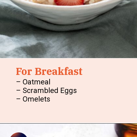
For Breakfast
– Oatmeal
– Scrambled Eggs
– Omelets