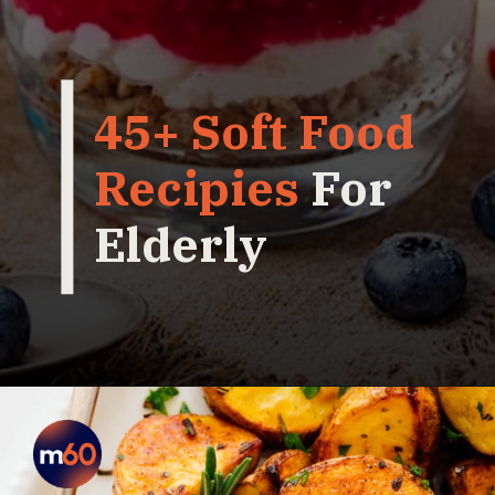
45+ Soft Food
Recipies
For
Elderly