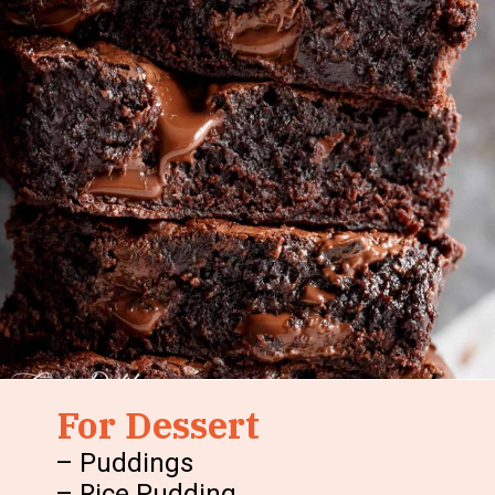
For Dessert
– Puddings
– Rice Pudding