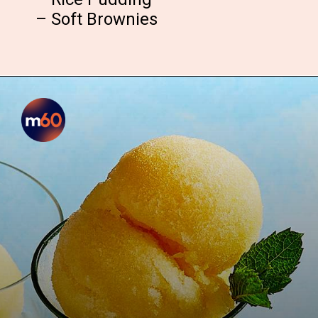
– Soft Brownies