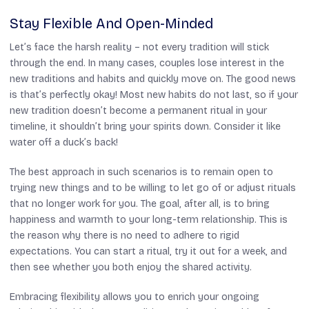
Stay Flexible And Open-Minded
Let’s face the harsh reality – not every tradition will stick
through the end. In many cases, couples lose interest in the
new traditions and habits and quickly move on. The good news
is that’s perfectly okay! Most new habits do not last, so if your
new tradition doesn’t become a permanent ritual in your
timeline, it shouldn’t bring your spirits down. Consider it like
water off a duck’s back!
The best approach in such scenarios is to remain open to
trying new things and to be willing to let go of or adjust rituals
that no longer work for you. The goal, after all, is to bring
happiness and warmth to your long-term relationship. This is
the reason why there is no need to adhere to rigid
expectations. You can start a ritual, try it out for a week, and
then see whether you both enjoy the shared activity.
Embracing flexibility allows you to enrich your ongoing