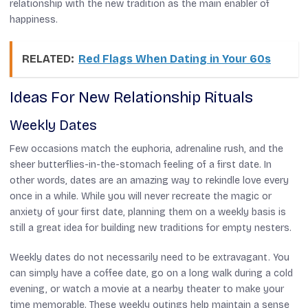
relationship with the new tradition as the main enabler of
happiness.
RELATED:
Red Flags When Dating in Your 60s
Ideas For New Relationship Rituals
Weekly Dates
Few occasions match the euphoria, adrenaline rush, and the
sheer butterflies-in-the-stomach feeling of a first date. In
other words, dates are an amazing way to rekindle love every
once in a while. While you will never recreate the magic or
anxiety of your first date, planning them on a weekly basis is
still a great idea for building new traditions for empty nesters.
Weekly dates do not necessarily need to be extravagant. You
can simply have a coffee date, go on a long walk during a cold
evening, or watch a movie at a nearby theater to make your
time memorable. These weekly outings help maintain a sense