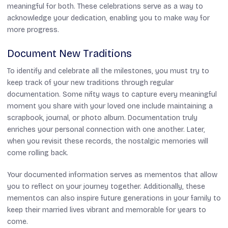
meaningful for both. These celebrations serve as a way to
acknowledge your dedication, enabling you to make way for
more progress.
Document New Traditions
To identify and celebrate all the milestones, you must try to
keep track of your new traditions through regular
documentation. Some nifty ways to capture every meaningful
moment you share with your loved one include maintaining a
scrapbook, journal, or photo album. Documentation truly
enriches your personal connection with one another. Later,
when you revisit these records, the nostalgic memories will
come rolling back.
Your documented information serves as mementos that allow
you to reflect on your journey together. Additionally, these
mementos can also inspire future generations in your family to
keep their married lives vibrant and memorable for years to
come.