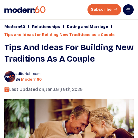
Subscribe
|
|
|
Modern60
Relationships
Dating and Marriage
Tips and Ideas for Building New Traditions as a Couple
Tips And Ideas For Building New
Traditions As A Couple
Editorial Team
By
Modern60
Last Updated on,
January 6th, 2026