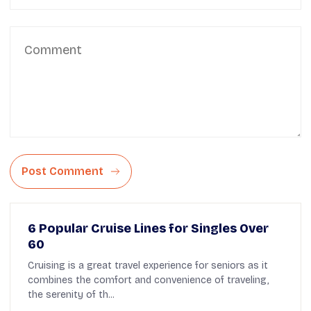
Post Comment
6 Popular Cruise Lines for Singles Over
60
Cruising is a great travel experience for seniors as it
combines the comfort and convenience of traveling,
the serenity of th...