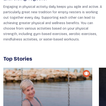
Engaging in physical activity daily keeps you agile and active. A
particularly great new tradition for empty nesters is working
out together every day. Supporting each other can lead to
achieving greater physical and wellness benefits. You can
choose from various activities based on your physical
strength, including gym-based exercises, aerobic exercises,
mindfulness activities, or water-based workouts.
Top Stories