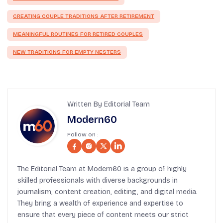
CREATING COUPLE TRADITIONS AFTER RETIREMENT
MEANINGFUL ROUTINES FOR RETIRED COUPLES
NEW TRADITIONS FOR EMPTY NESTERS
Written By Editorial Team
Modern60
Follow on :
The Editorial Team at Modern60 is a group of highly
skilled professionals with diverse backgrounds in
journalism, content creation, editing, and digital media.
They bring a wealth of experience and expertise to
ensure that every piece of content meets our strict