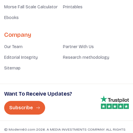
Morse Fall Scale Calculator
Printables
Ebooks
Company
Our Team
Partner With Us
Editorial Integrity
Research methodology
Sitemap
Want To Receive Updates?
Subscribe
© Modern60.com 2026. A MEDIA INVESTMENTS COMPANY. ALL RIGHTS