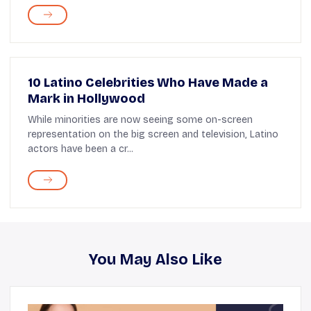
10 Latino Celebrities Who Have Made a
Mark in Hollywood
While minorities are now seeing some on-screen
representation on the big screen and television, Latino
actors have been a cr...
You May Also Like