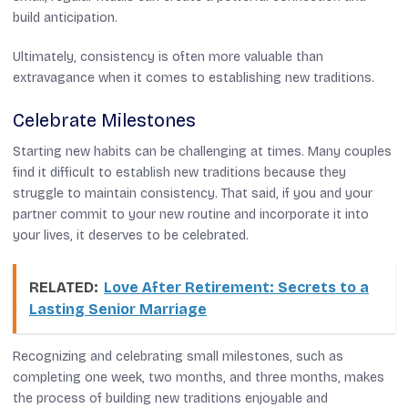
build anticipation.
Ultimately, consistency is often more valuable than
extravagance when it comes to establishing new traditions.
Celebrate Milestones
Starting new habits can be challenging at times. Many couples
find it difficult to establish new traditions because they
struggle to maintain consistency. That said, if you and your
partner commit to your new routine and incorporate it into
your lives, it deserves to be celebrated.
RELATED:
Love After Retirement: Secrets to a
Lasting Senior Marriage
Recognizing and celebrating small milestones, such as
completing one week, two months, and three months, makes
the process of building new traditions enjoyable and