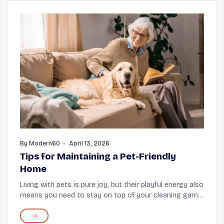
By
Modern60
April 13, 2026
Tips for Maintaining a Pet-Friendly
Home
Living with pets is pure joy, but their playful energy also
means you need to stay on top of your cleaning game.
Fortunately, keeping your home clean and organized
does not require complicated routine...