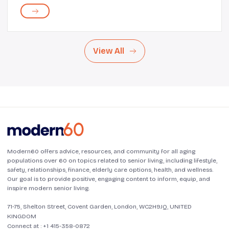
Additionally, being able to travel without financial
assistance encourages a sense of i...
View All
Modern60 offers advice, resources, and community for all aging
populations over 60 on topics related to senior living, including lifestyle,
safety, relationships, finance, elderly care options, health, and wellness.
Our goal is to provide positive, engaging content to inform, equip, and
inspire modern senior living.
71-75, Shelton Street, Covent Garden, London, WC2H9JQ, UNITED
KINGDOM
Connect at :
+1 415-358-0872