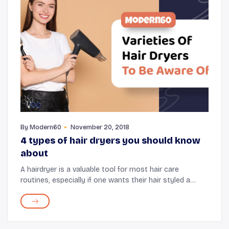
By
Modern60
November 20, 2018
4 types of hair dryers you should know
about
A hairdryer is a valuable tool for most hair care
routines, especially if one wants their hair styled a
certain way before stepping out. While it may seem like
all the hair dryers in the market serve...