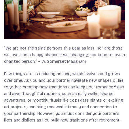
“We are not the same persons this year as last; nor are those
we love. It is a happy chance if we, changing, continue to love a
changed person.” – W. Somerset Maugham
Few things are as enduring as love, which evolves and grows
over time. As you and your partner navigate new phases of life
together, creating new traditions can keep your romance fresh
and alive. Thoughtful routines, such as daily walks, shared
adventures, or monthly rituals like cozy date nights or exciting
art projects, can bring renewed intimacy and connection to
your partnership. However, you must consider your partner’s
likes and dislikes as you build new traditions after retirement.