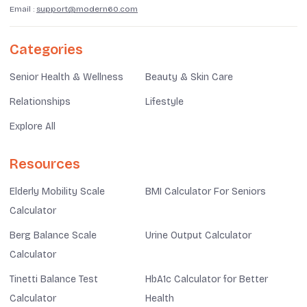
Email :
support@modern60.com
Categories
Senior Health & Wellness
Beauty & Skin Care
Relationships
Lifestyle
Explore All
Resources
Elderly Mobility Scale
BMI Calculator For Seniors
Calculator
Berg Balance Scale
Urine Output Calculator
Calculator
Tinetti Balance Test
HbA1c Calculator for Better
Calculator
Health