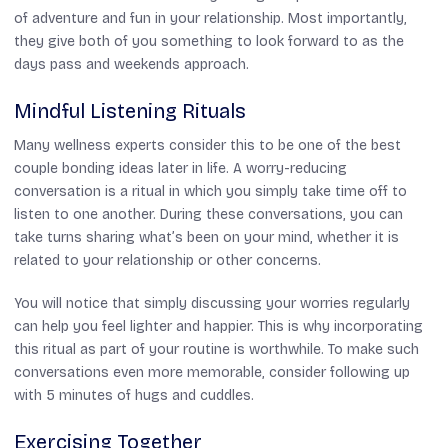
of adventure and fun in your relationship. Most importantly,
they give both of you something to look forward to as the
days pass and weekends approach.
Mindful Listening Rituals
Many wellness experts consider this to be one of the best
couple bonding ideas later in life. A worry-reducing
conversation is a ritual in which you simply take time off to
listen to one another. During these conversations, you can
take turns sharing what’s been on your mind, whether it is
related to your relationship or other concerns.
You will notice that simply discussing your worries regularly
can help you feel lighter and happier. This is why incorporating
this ritual as part of your routine is worthwhile. To make such
conversations even more memorable, consider following up
with 5 minutes of hugs and cuddles.
Exercising Together