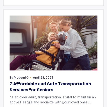
By
Modern60
April 28, 2023
7 Affordable and Safe Transportation
Services for Seniors
As an older adult, transportation is vital to maintain an
active lifestyle and socialize with your loved ones.