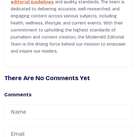
editorial guidelines
and quality standards. The team is
dedicated to delivering accurate, well-researched, and
engaging content across various subjects, including
health, wellness, lifestyle, and current events. With their
commitment to upholding the highest standards of
journalism and content creation, the Modern60 Editorial
Team is the driving force behind our mission to empower
and inspire our readers.
There Are No Comments Yet
Comments