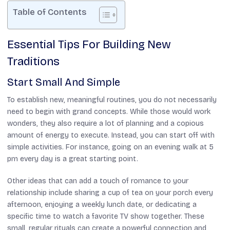
Table of Contents
Essential Tips For Building New
Traditions
Start Small And Simple
To establish new, meaningful routines, you do not necessarily
need to begin with grand concepts. While those would work
wonders, they also require a lot of planning and a copious
amount of energy to execute. Instead, you can start off with
simple activities. For instance, going on an evening walk at 5
pm every day is a great starting point.
Other ideas that can add a touch of romance to your
relationship include sharing a cup of tea on your porch every
afternoon, enjoying a weekly lunch date, or dedicating a
specific time to watch a favorite TV show together. These
small, regular rituals can create a powerful connection and