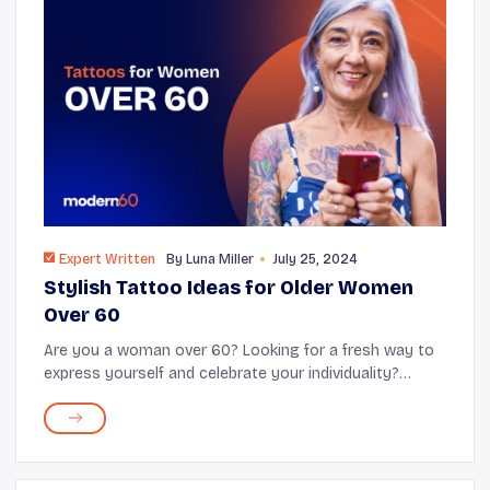
Expert Written
By
Luna Miller
July 25, 2024
Stylish Tattoo Ideas for Older Women
Over 60
Are you a woman over 60? Looking for a fresh way to
express yourself and celebrate your individuality?
Consider tattoos! In the tattoo world, age is just a
number. Getting inked is popular, especi...