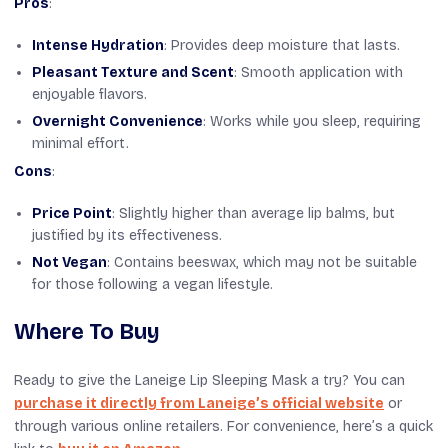
Pros
:
Intense Hydration
: Provides deep moisture that lasts.
Pleasant Texture and Scent
: Smooth application with
enjoyable flavors.
Overnight Convenience
: Works while you sleep, requiring
minimal effort.
Cons
:
Price Point
: Slightly higher than average lip balms, but
justified by its effectiveness.
Not Vegan
: Contains beeswax, which may not be suitable
for those following a vegan lifestyle.
Where To Buy
Ready to give the Laneige Lip Sleeping Mask a try? You can
purchase it directly from Laneige’s official website
or
through various online retailers. For convenience, here’s a quick