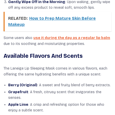
Gently Wipe Off in the Morning
: Upon waking, gently wipe
off any excess product to reveal soft, smooth lips.
RELATED:
How to Prep Mature Skin Before
Makeup
Some users also
use it during the day as a regular lip balm
due to its soothing and moisturizing properties.
Available Flavors And Scents
The Laneige Lip Sleeping Mask comes in various flavors, each
offering the same hydrating benefits with a unique scent:
Berry (Original)
: A sweet and fruity blend of berry extracts.
Grapefruit
: A fresh, citrusy scent that invigorates the
senses.
Apple Lime
: A crisp and refreshing option for those who
enjoy a subtle scent.