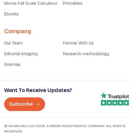
Morse Fall Scale Calculator
Printables
Ebooks
Company
Our Team
Partner With Us
Editorial Integrity
Research methodology
Sitemap
Want To Receive Updates?
Subscribe
© Modern60.com 2026. A MEDIA INVESTMENTS COMPANY. ALL RIGHTS
RESERVED.