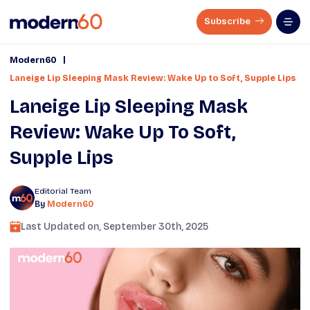
Subscribe
|
Modern60
Laneige Lip Sleeping Mask Review: Wake Up to Soft, Supple Lips
Laneige Lip Sleeping Mask
Review: Wake Up To Soft,
Supple Lips
Editorial Team
By
Modern60
Last Updated on,
September 30th, 2025