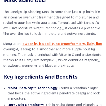
Mask Stand Out?
The Laneige Lip Sleeping Mask is more than just a lip balm; it’s
an intensive overnight treatment designed to moisturize and
revitalize your lips while you sleep. Formulated with Laneige’s
exclusive Moisture Wrap™ technology, it creates a protective
film over the lips to lock in moisture and active ingredients.
Many users
swear by its ability to transform dry, flaky lips
overnight, leading to a smoother and more supple pout by
morning. The mask is enriched with Vitamin C and antioxidants,
thanks to its Berry Mix Complex™, which combines raspberry,
strawberry, cranberry, and blueberry extracts.
Key Ingredients And Benefits
Moisture Wrap™ Technology
: Forms a breathable layer
that helps the active ingredients penetrate deeply and lock
in moisture.
Berry Mix Complex™
: Rich in antioxidants and Vitamin C, it