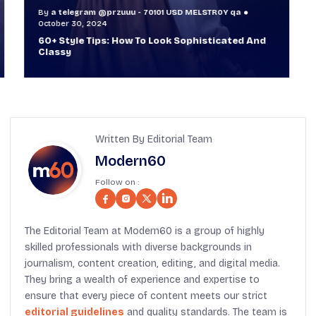
By
a telegram @przuuu - 70101 USD MELSTR0Y qa
B
October 30, 2024
O
60+ Style Tips: How To Look Sophisticated And
W
Classy
T
Written By Editorial Team
Modern60
Follow on :
The Editorial Team at Modern60 is a group of highly
skilled professionals with diverse backgrounds in
journalism, content creation, editing, and digital media.
They bring a wealth of experience and expertise to
ensure that every piece of content meets our strict
editorial guidelines
and quality standards. The team is