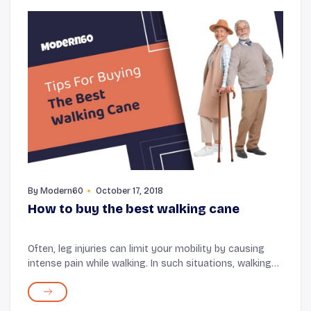
By
Modern60
October 17, 2018
How to buy the best walking cane
Often, leg injuries can limit your mobility by causing
intense pain while walking. In such situations, walking
canes are the most effective tools that can help you
move around freely. Walking canes ar...