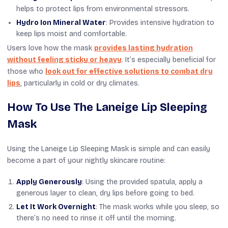
helps to protect lips from environmental stressors.
Hydro Ion Mineral Water
: Provides intensive hydration to
keep lips moist and comfortable.
Users love how the mask
provides lasting hydration
without feeling sticky or heavy
. It’s especially beneficial for
those who
look out for effective solutions to combat dry
lips
, particularly in cold or dry climates.
How To Use The Laneige Lip Sleeping
Mask
Using the Laneige Lip Sleeping Mask is simple and can easily
become a part of your nightly skincare routine:
Apply Generously
: Using the provided spatula, apply a
generous layer to clean, dry lips before going to bed.
Let It Work Overnight
: The mask works while you sleep, so
there’s no need to rinse it off until the morning.