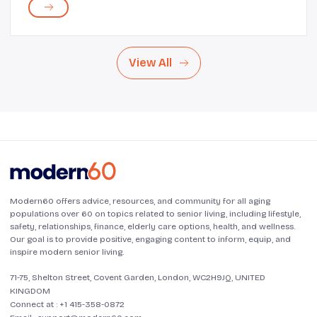
Despite having insurance, prescription drugs can p...
View All
Modern60 offers advice, resources, and community for all aging
populations over 60 on topics related to senior living, including lifestyle,
safety, relationships, finance, elderly care options, health, and wellness.
Our goal is to provide positive, engaging content to inform, equip, and
inspire modern senior living.
71-75, Shelton Street, Covent Garden, London, WC2H9JQ, UNITED
KINGDOM
Connect at :
+1 415-358-0872