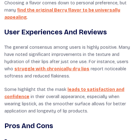
Choosing a flavor comes down to personal preference, but
many
find the original Berry flavor to be universally
appealing
.
User Experiences And Reviews
The general consensus among users is highly positive. Many
have noted significant improvements in the texture and
hydration of their lips after just one use. For instance, users
who
struggle with chronically dry lips
report noticeable
softness and reduced flakiness.
Some highlight that the mask
leads to satisfaction and
confidence
in their overall appearance, especially when
wearing lipstick, as the smoother surface allows for better
application and longevity of lip products.
Pros And Cons