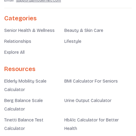
Email :
support@modern60.com
Categories
Senior Health & Wellness
Beauty & Skin Care
Relationships
Lifestyle
Explore All
Resources
Elderly Mobility Scale
BMI Calculator For Seniors
Calculator
Berg Balance Scale
Urine Output Calculator
Calculator
Tinetti Balance Test
HbA1c Calculator for Better
Calculator
Health