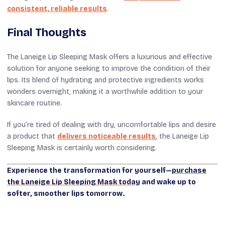
consistent, reliable results
.
Final Thoughts
The Laneige Lip Sleeping Mask offers a luxurious and effective
solution for anyone seeking to improve the condition of their
lips. Its blend of hydrating and protective ingredients works
wonders overnight, making it a worthwhile addition to your
skincare routine.
If you’re tired of dealing with dry, uncomfortable lips and desire
a product that
delivers noticeable results
, the Laneige Lip
Sleeping Mask is certainly worth considering.
Experience the transformation for yourself—
purchase
the Laneige Lip Sleeping Mask today
and wake up to
softer, smoother lips tomorrow.