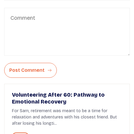
Post Comment
Volunteering After 60: Pathway to
Emotional Recovery
For Sam, retirement was meant to be a time for
relaxation and adventures with his closest friend. But
after losing his longti...