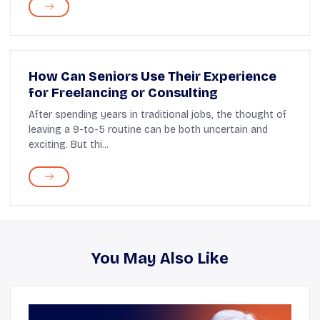
How Can Seniors Use Their Experience
for Freelancing or Consulting
After spending years in traditional jobs, the thought of
leaving a 9-to-5 routine can be both uncertain and
exciting. But thi...
You May Also Like