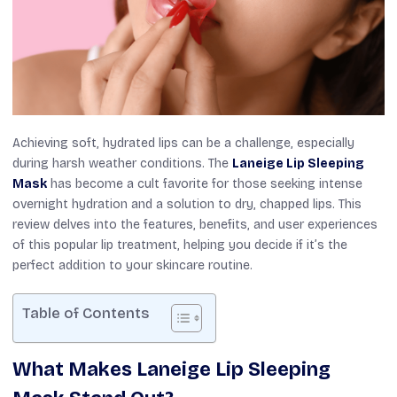
Achieving soft, hydrated lips can be a challenge, especially
during harsh weather conditions. The
Laneige Lip Sleeping
Mask
has become a cult favorite for those seeking intense
overnight hydration and a solution to dry, chapped lips. This
review delves into the features, benefits, and user experiences
of this popular lip treatment, helping you decide if it’s the
perfect addition to your skincare routine.
Table of Contents
What Makes Laneige Lip Sleeping