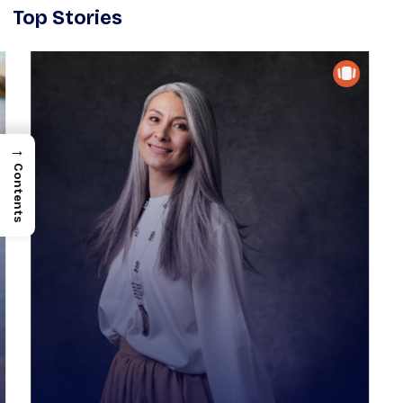
Top Stories
→
Contents