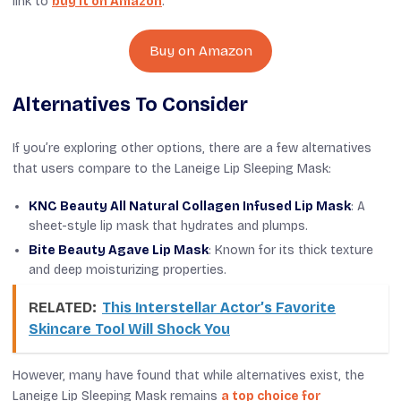
link to
buy it on Amazon
.
Buy on Amazon
Alternatives To Consider
If you’re exploring other options, there are a few alternatives
that users compare to the Laneige Lip Sleeping Mask:
KNC Beauty All Natural Collagen Infused Lip Mask
: A
sheet-style lip mask that hydrates and plumps.
Bite Beauty Agave Lip Mask
: Known for its thick texture
and deep moisturizing properties.
RELATED:
This Interstellar Actor’s Favorite
Skincare Tool Will Shock You
However, many have found that while alternatives exist, the
Laneige Lip Sleeping Mask remains
a top choice for