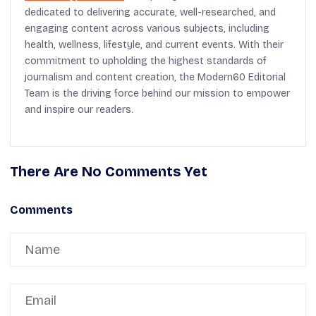
dedicated to delivering accurate, well-researched, and
engaging content across various subjects, including
health, wellness, lifestyle, and current events. With their
commitment to upholding the highest standards of
journalism and content creation, the Modern60 Editorial
Team is the driving force behind our mission to empower
and inspire our readers.
There Are No Comments Yet
Comments