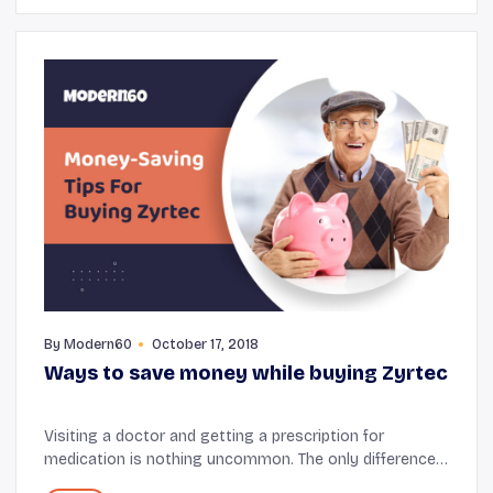
By
Modern60
October 17, 2018
Ways to save money while buying Zyrtec
Visiting a doctor and getting a prescription for
medication is nothing uncommon. The only difference
is some people fall sick more often than others.