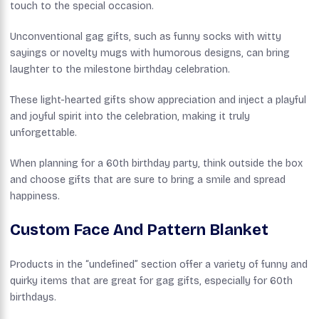
touch to the special occasion.
Unconventional gag gifts, such as funny socks with witty
sayings or novelty mugs with humorous designs, can bring
laughter to the milestone birthday celebration.
These light-hearted gifts show appreciation and inject a playful
and joyful spirit into the celebration, making it truly
unforgettable.
When planning for a 60th birthday party, think outside the box
and choose gifts that are sure to bring a smile and spread
happiness.
Custom Face And Pattern Blanket
Products in the “undefined” section offer a variety of funny and
quirky items that are great for gag gifts, especially for 60th
birthdays.