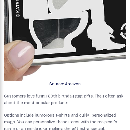
Source: Amazon
Customers love funny 60th birthday gag gifts. They often ask
about the most popular products.
Options include humorous t-shirts and quirky personalized
mugs. You can personalize these items with the recipient’s
name or an inside joke, making the gift extra special.