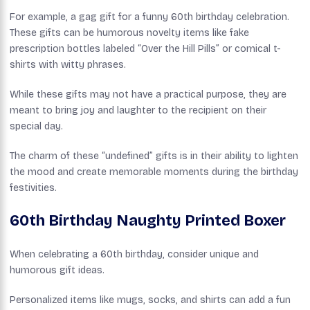
For example, a gag gift for a funny 60th birthday celebration.
These gifts can be humorous novelty items like fake
prescription bottles labeled “Over the Hill Pills” or comical t-
shirts with witty phrases.
While these gifts may not have a practical purpose, they are
meant to bring joy and laughter to the recipient on their
special day.
The charm of these “undefined” gifts is in their ability to lighten
the mood and create memorable moments during the birthday
festivities.
60th Birthday Naughty Printed Boxer
When celebrating a 60th birthday, consider unique and
humorous gift ideas.
Personalized items like mugs, socks, and shirts can add a fun