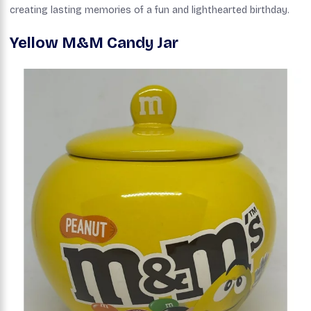
creating lasting memories of a fun and lighthearted birthday.
Yellow M&M Candy Jar