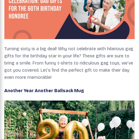
Turning sixty is a big deal! Why not celebrate with hilarious gag
gifts for the birthday star in your life? These gifts are sure to
bring a smile. From funny t-shirts to ridiculous gag toys, we’ve
got you covered. Let’s find the perfect gift to make their day
even more memorable!
Another Year Another Ballsack Mug