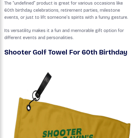
The “undefined” product is great for various occasions like
60th birthday celebrations, retirement parties, milestone
events, or just to lift someone’s spirits with a funny gesture.
Its versatility makes it a fun and memorable gift option for
different events and personalities.
Shooter Golf Towel For 60th Birthday