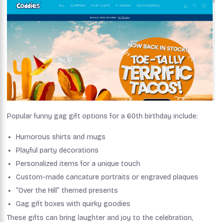
Popular funny gag gift options for a 60th birthday include:
Humorous shirts and mugs
Playful party decorations
Personalized items for a unique touch
Custom-made caricature portraits or engraved plaques
“Over the Hill” themed presents
Gag gift boxes with quirky goodies
These gifts can bring laughter and joy to the celebration,