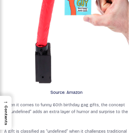
Source: Amazon
→
When it comes to funny 60th birthday gag gifts, the concept
Contents
of “undefined” adds an extra layer of humor and surprise to the
mix.
A gift is classified as “undefined” when it challenges traditional