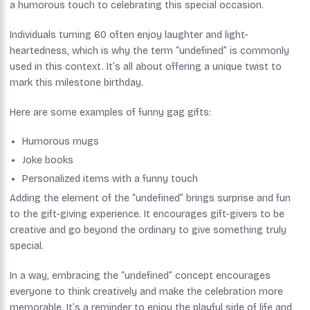
a humorous touch to celebrating this special occasion.
Individuals turning 60 often enjoy laughter and light-
heartedness, which is why the term “undefined” is commonly
used in this context. It’s all about offering a unique twist to
mark this milestone birthday.
Here are some examples of funny gag gifts:
Humorous mugs
Joke books
Personalized items with a funny touch
Adding the element of the “undefined” brings surprise and fun
to the gift-giving experience. It encourages gift-givers to be
creative and go beyond the ordinary to give something truly
special.
In a way, embracing the “undefined” concept encourages
everyone to think creatively and make the celebration more
memorable. It’s a reminder to enjoy the playful side of life and