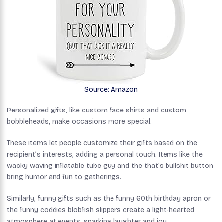
Source: Amazon
Personalized gifts, like custom face shirts and custom
bobbleheads, make occasions more special.
These items let people customize their gifts based on the
recipient’s interests, adding a personal touch. Items like the
wacky waving inflatable tube guy and the that’s bullshit button
bring humor and fun to gatherings.
Similarly, funny gifts such as the funny 60th birthday apron or
the funny coddies blobfish slippers create a light-hearted
atmosphere at events, sparking laughter and joy.