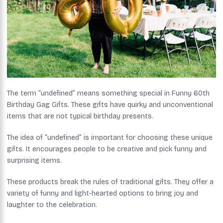
The term “undefined” means something special in Funny 60th
Birthday Gag Gifts. These gifts have quirky and unconventional
items that are not typical birthday presents.
The idea of “undefined” is important for choosing these unique
gifts. It encourages people to be creative and pick funny and
surprising items.
These products break the rules of traditional gifts. They offer a
variety of funny and light-hearted options to bring joy and
laughter to the celebration.