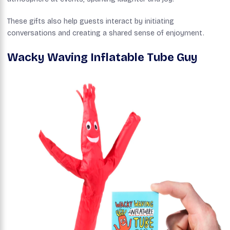
These gifts also help guests interact by initiating
conversations and creating a shared sense of enjoyment.
Wacky Waving Inflatable Tube Guy