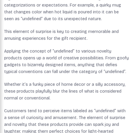
categorizations or expectations. For example, a quirky mug
that changes color when hot liquid is poured into it can be
seen as “undefined” due to its unexpected nature.
This element of surprise is key to creating memorable and
amusing experiences for the gift recipient.
Applying the concept of “undefined” to various novelty
products opens up a world of creative possibilities. From goofy
gadgets to bizarrely designed items, anything that defies
typical conventions can fall under the category of “undefined”.
Whether it’s a funky piece of home decor or a silly accessory,
these products playfully blur the lines of what is considered
normal or conventional.
Customers tend to perceive items labeled as “undefined” with
a sense of curiosity and amusement. The element of surprise
and novelty that these products provide can spark joy and
laughter, making them perfect choices for light-hearted