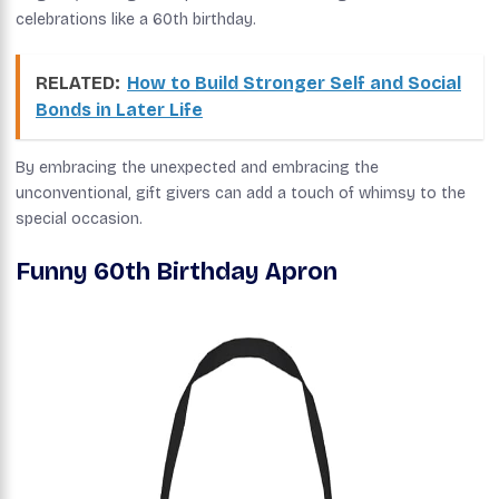
celebrations like a 60th birthday.
RELATED:
How to Build Stronger Self and Social
Bonds in Later Life
By embracing the unexpected and embracing the
unconventional, gift givers can add a touch of whimsy to the
special occasion.
Funny 60th Birthday Apron