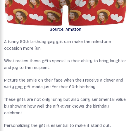
Source: Amazon
A funny 60th birthday gag gift can make the milestone
occasion more fun.
What makes these gifts special is their ability to bring laughter
and joy to the recipient.
Picture the smile on their face when they receive a clever and
witty gag gift made just for their 60th birthday.
These gifts are not only funny but also carry sentimental value
by showing how well the gift-giver knows the birthday
celebrant.
Personalizing the gift is essential to make it stand out.