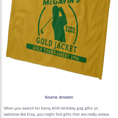
Source: Amazon
When you search for funny 60th birthday gag gifts on
websites like Etsy, you might find gifts that are really unique.