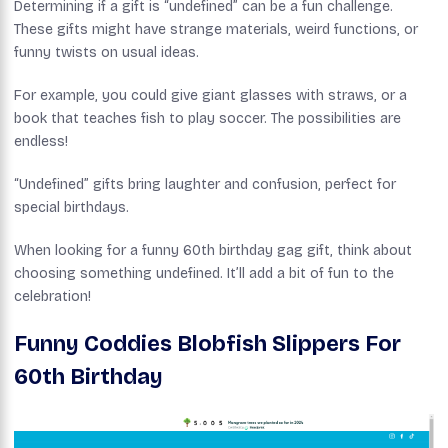
Determining if a gift is “undefined” can be a fun challenge.
These gifts might have strange materials, weird functions, or
funny twists on usual ideas.
For example, you could give giant glasses with straws, or a
book that teaches fish to play soccer. The possibilities are
endless!
“Undefined” gifts bring laughter and confusion, perfect for
special birthdays.
When looking for a funny 60th birthday gag gift, think about
choosing something undefined. It’ll add a bit of fun to the
celebration!
Funny Coddies Blobfish Slippers For
60th Birthday