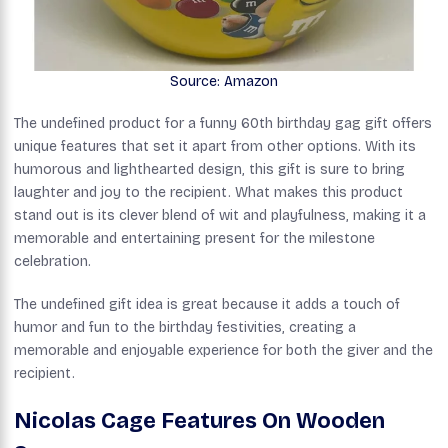
Source: Amazon
The undefined product for a funny 60th birthday gag gift offers
unique features that set it apart from other options. With its
humorous and lighthearted design, this gift is sure to bring
laughter and joy to the recipient. What makes this product
stand out is its clever blend of wit and playfulness, making it a
memorable and entertaining present for the milestone
celebration.
The undefined gift idea is great because it adds a touch of
humor and fun to the birthday festivities, creating a
memorable and enjoyable experience for both the giver and the
recipient.
Nicolas Cage Features On Wooden