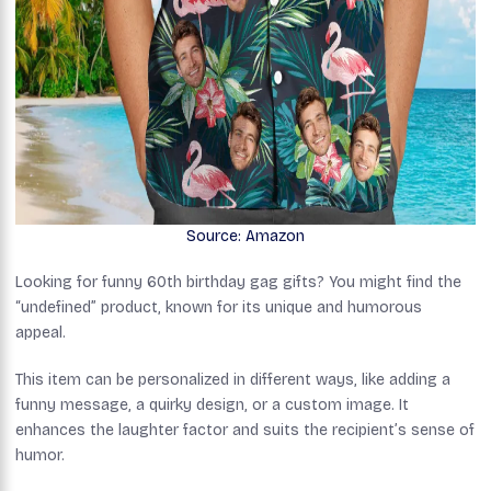
Source: Amazon
Looking for funny 60th birthday gag gifts? You might find the
“undefined” product, known for its unique and humorous
appeal.
This item can be personalized in different ways, like adding a
funny message, a quirky design, or a custom image. It
enhances the laughter factor and suits the recipient’s sense of
humor.