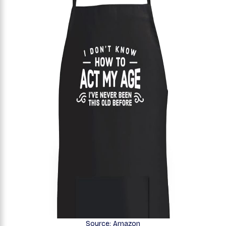
Source: Amazon