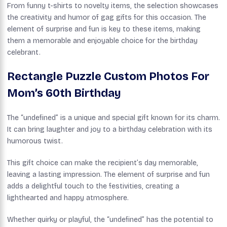
From funny t-shirts to novelty items, the selection showcases
the creativity and humor of gag gifts for this occasion. The
element of surprise and fun is key to these items, making
them a memorable and enjoyable choice for the birthday
celebrant.
Rectangle Puzzle Custom Photos For
Mom’s 60th Birthday
The “undefined” is a unique and special gift known for its charm.
It can bring laughter and joy to a birthday celebration with its
humorous twist.
This gift choice can make the recipient’s day memorable,
leaving a lasting impression. The element of surprise and fun
adds a delightful touch to the festivities, creating a
lighthearted and happy atmosphere.
Whether quirky or playful, the “undefined” has the potential to