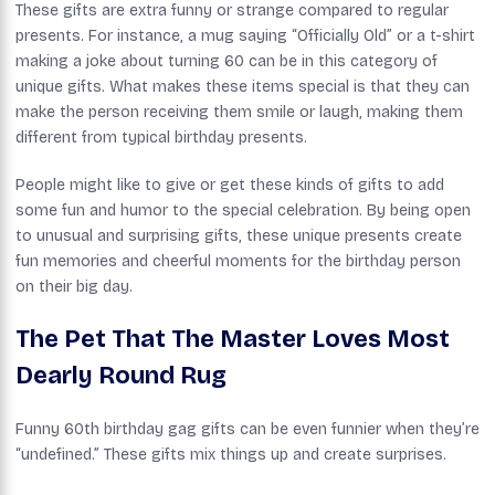
These gifts are extra funny or strange compared to regular
presents. For instance, a mug saying “Officially Old” or a t-shirt
making a joke about turning 60 can be in this category of
unique gifts. What makes these items special is that they can
make the person receiving them smile or laugh, making them
different from typical birthday presents.
People might like to give or get these kinds of gifts to add
some fun and humor to the special celebration. By being open
to unusual and surprising gifts, these unique presents create
fun memories and cheerful moments for the birthday person
on their big day.
The Pet That The Master Loves Most
Dearly Round Rug
Funny 60th birthday gag gifts can be even funnier when they’re
“undefined.” These gifts mix things up and create surprises.