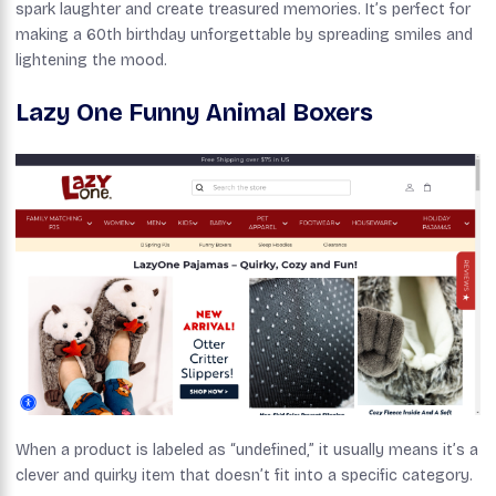
spark laughter and create treasured memories. It’s perfect for
making a 60th birthday unforgettable by spreading smiles and
lightening the mood.
Lazy One Funny Animal Boxers
When a product is labeled as “undefined,” it usually means it’s a
clever and quirky item that doesn’t fit into a specific category.