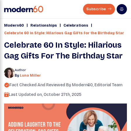
Subscribe
|
|
|
Modern60
Relationships
Celebrations
Celebrate 60 in Style: Hilarious Gag Gifts for the Birthday Star
Celebrate 60 In Style: Hilarious
Gag Gifts For The Birthday Star
Author
By
Luna Miller
Fact Checked And Reviewed By
Modern60
, Editorial Team
Last Updated on,
October 27th, 2025