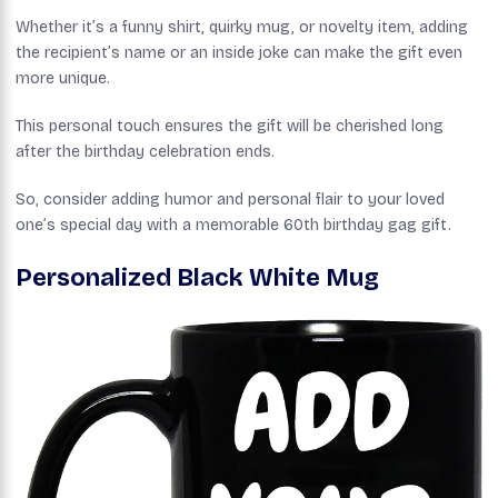
Whether it’s a funny shirt, quirky mug, or novelty item, adding
the recipient’s name or an inside joke can make the gift even
more unique.
This personal touch ensures the gift will be cherished long
after the birthday celebration ends.
So, consider adding humor and personal flair to your loved
one’s special day with a memorable 60th birthday gag gift.
Personalized Black White Mug