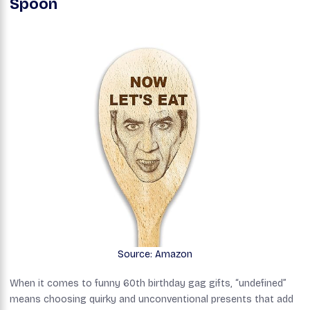
Spoon
Source: Amazon
When it comes to funny 60th birthday gag gifts, “undefined”
means choosing quirky and unconventional presents that add