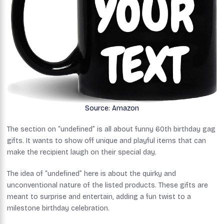
Source: Amazon
The section on “undefined” is all about funny 60th birthday gag
gifts. It wants to show off unique and playful items that can
make the recipient laugh on their special day.
The idea of “undefined” here is about the quirky and
unconventional nature of the listed products. These gifts are
meant to surprise and entertain, adding a fun twist to a
milestone birthday celebration.