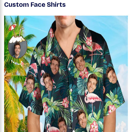
Custom Face Shirts