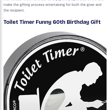
make the gifting process entertaining for both the giver and
the recipient.
Toilet Timer Funny 60th Birthday Gift