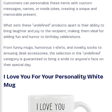
Customers can personalize these items with custom
messages, names, or inside jokes, creating a unique and
memorable present.
What sets these “undefined” products apart is their ability to
bring laughter and joy to the recipient, making them ideal for
adding fun and humor to birthday celebrations.
From funny mugs, humorous t-shirts, and novelty socks to
amusing desk accessories, the selection in the “undefined”
category is guaranteed to bring a smile to anyone’s face on
their special day.
I Love You For Your Personality White
Mug