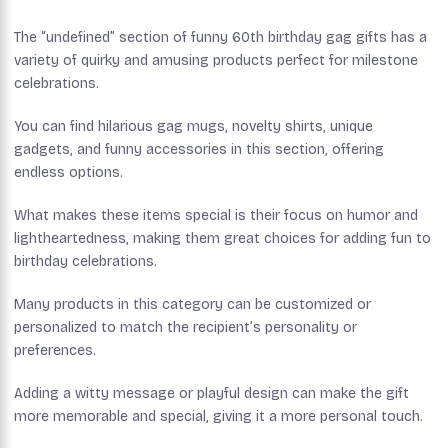
The “undefined” section of funny 60th birthday gag gifts has a
variety of quirky and amusing products perfect for milestone
celebrations.
You can find hilarious gag mugs, novelty shirts, unique
gadgets, and funny accessories in this section, offering
endless options.
What makes these items special is their focus on humor and
lightheartedness, making them great choices for adding fun to
birthday celebrations.
Many products in this category can be customized or
personalized to match the recipient’s personality or
preferences.
Adding a witty message or playful design can make the gift
more memorable and special, giving it a more personal touch.