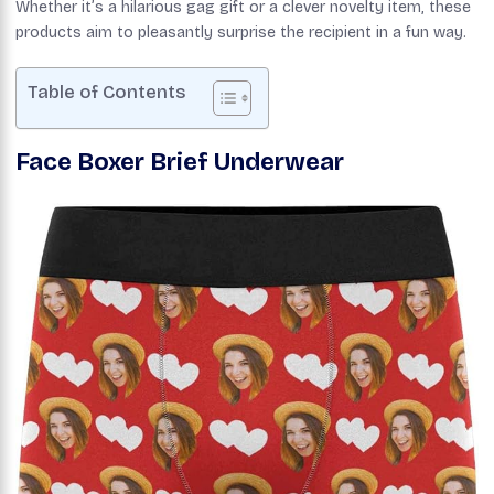
Whether it’s a hilarious gag gift or a clever novelty item, these
products aim to pleasantly surprise the recipient in a fun way.
Table of Contents
Face Boxer Brief Underwear