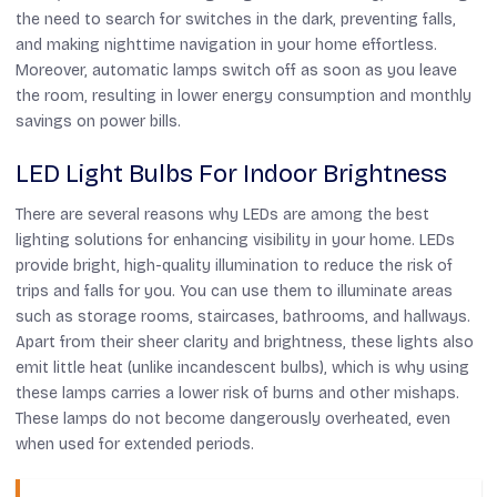
the need to search for switches in the dark, preventing falls,
and making nighttime navigation in your home effortless.
Moreover, automatic lamps switch off as soon as you leave
the room, resulting in lower energy consumption and monthly
savings on power bills.
LED Light Bulbs For Indoor Brightness
There are several reasons why LEDs are among the best
lighting solutions for enhancing visibility in your home. LEDs
provide bright, high-quality illumination to reduce the risk of
trips and falls for you. You can use them to illuminate areas
such as storage rooms, staircases, bathrooms, and hallways.
Apart from their sheer clarity and brightness, these lights also
emit little heat (unlike incandescent bulbs), which is why using
these lamps carries a lower risk of burns and other mishaps.
These lamps do not become dangerously overheated, even
when used for extended periods.