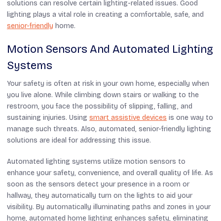
solutions can resolve certain lighting-related issues. Good
lighting plays a vital role in creating a comfortable, safe, and
senior-friendly
home.
Motion Sensors And Automated Lighting
Systems
Your safety is often at risk in your own home, especially when
you live alone. While climbing down stairs or walking to the
restroom, you face the possibility of slipping, falling, and
sustaining injuries. Using
smart assistive devices
i
s one way to
manage such threats. Also, automated, senior-friendly lighting
solutions are ideal for addressing this issue.
Automated lighting systems utilize motion sensors to
enhance your safety, convenience, and overall quality of life. As
soon as the sensors detect your presence in a room or
hallway, they automatically turn on the lights to aid your
visibility. By automatically illuminating paths and zones in your
home, automated home lighting enhances safety, eliminating