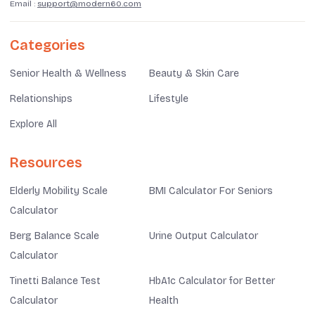
Email :
support@modern60.com
Categories
Senior Health & Wellness
Beauty & Skin Care
Relationships
Lifestyle
Explore All
Resources
Elderly Mobility Scale
BMI Calculator For Seniors
Calculator
Berg Balance Scale
Urine Output Calculator
Calculator
Tinetti Balance Test
HbA1c Calculator for Better
Calculator
Health