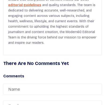
editorial guidelines
and quality standards. The team is
dedicated to delivering accurate, well-researched, and
engaging content across various subjects, including
health, wellness, lifestyle, and current events. With their
commitment to upholding the highest standards of
journalism and content creation, the Modern60 Editorial
Team is the driving force behind our mission to empower
and inspire our readers.
There Are No Comments Yet
Comments