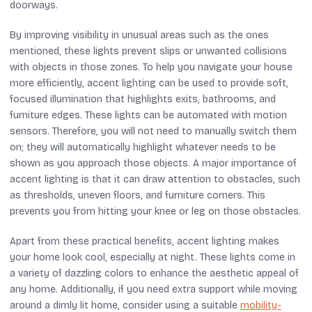
doorways.
By improving visibility in unusual areas such as the ones
mentioned, these lights prevent slips or unwanted collisions
with objects in those zones. To help you navigate your house
more efficiently, accent lighting can be used to provide soft,
focused illumination that highlights exits, bathrooms, and
furniture edges. These lights can be automated with motion
sensors. Therefore, you will not need to manually switch them
on; they will automatically highlight whatever needs to be
shown as you approach those objects. A major importance of
accent lighting is that it can draw attention to obstacles, such
as thresholds, uneven floors, and furniture corners. This
prevents you from hitting your knee or leg on those obstacles.
Apart from these practical benefits, accent lighting makes
your home look cool, especially at night. These lights come in
a variety of dazzling colors to enhance the aesthetic appeal of
any home. Additionally, if you need extra support while moving
around a dimly lit home, consider using a suitable
mobility-