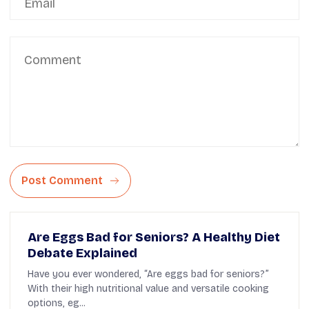
Post Comment
Are Eggs Bad for Seniors? A Healthy Diet
Debate Explained
Have you ever wondered, “Are eggs bad for seniors?”
With their high nutritional value and versatile cooking
options, eg...