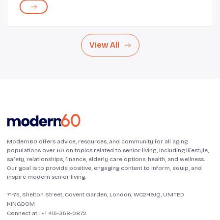
love with those beautiful lines of ex...
View All
Modern60 offers advice, resources, and community for all aging
populations over 60 on topics related to senior living, including lifestyle,
safety, relationships, finance, elderly care options, health, and wellness.
Our goal is to provide positive, engaging content to inform, equip, and
inspire modern senior living.
71-75, Shelton Street, Covent Garden, London, WC2H9JQ, UNITED
KINGDOM
Connect at :
+1 415-358-0872