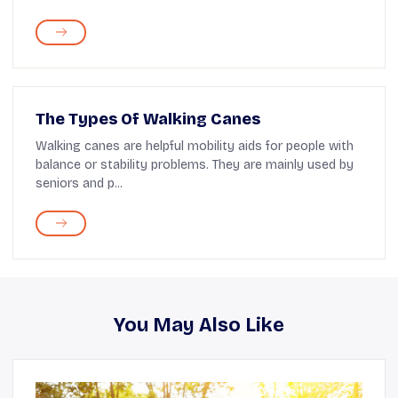
The Types Of Walking Canes
Walking canes are helpful mobility aids for people with
balance or stability problems. They are mainly used by
seniors and p...
You May Also Like