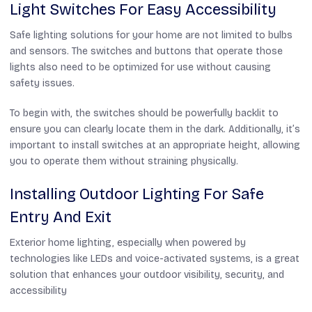
Light Switches For Easy Accessibility
Safe lighting solutions for your home are not limited to bulbs
and sensors. The switches and buttons that operate those
lights also need to be optimized for use without causing
safety issues.
To begin with, the switches should be powerfully backlit to
ensure you can clearly locate them in the dark. Additionally, it’s
important to install switches at an appropriate height, allowing
you to operate them without straining physically.
Installing Outdoor Lighting For Safe
Entry And Exit
Exterior home lighting, especially when powered by
technologies like LEDs and voice-activated systems, is a great
solution that enhances your outdoor visibility, security, and
accessibility