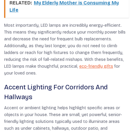
RELATED:
My Elderly Mother is Consuming My
Life
Most importantly, LED lamps are incredibly energy-efficient.
This means they significantly reduce your monthly power bills
and decrease the need for frequent bulb replacements.
Additionally, as they last longer, you do not need to climb
ladders or reach for high fixtures to change them frequently,
reducing the risk of fall-related mishaps.
With these benefits,
LED lamps make thoughtful, practical,
eco-friendly gifts
for
your loved ones.
Accent Lighting For Corridors And
Hallways
Accent or ambient lighting helps highlight specific areas or
objects in your house. These are small, yet powerful, senior-
friendly lighting solutions typically used to illuminate areas
such as under cabinets, hallways, outdoor patio, and