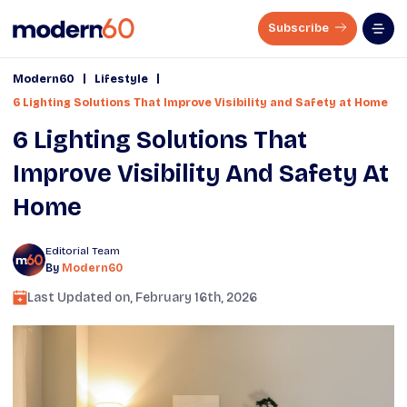
Subscribe
|
|
Modern60
Lifestyle
6 Lighting Solutions That Improve Visibility and Safety at Home
6 Lighting Solutions That
Improve Visibility And Safety At
Home
Editorial Team
By
Modern60
Last Updated on,
February 16th, 2026