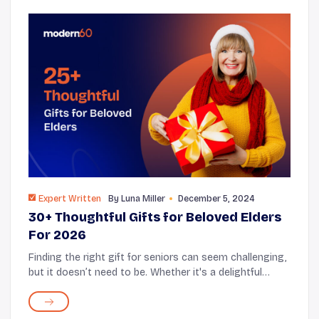
Expert Written
By
Luna Miller
December 5, 2024
30+ Thoughtful Gifts for Beloved Elders
For 2026
Finding the right gift for seniors can seem challenging,
but it doesn’t need to be. Whether it's a delightful
surprise or something that provides comfort in
everyday life, considerate gifts express...