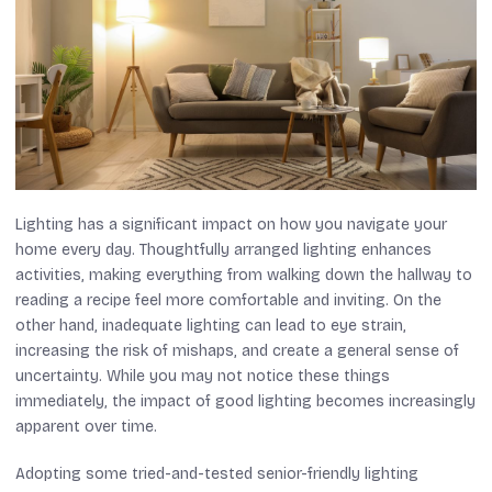
Lighting has a significant impact on how you navigate your
home every day. Thoughtfully arranged lighting enhances
activities, making everything from walking down the hallway to
reading a recipe feel more comfortable and inviting. On the
other hand, inadequate lighting can lead to eye strain,
increasing the risk of mishaps, and create a general sense of
uncertainty. While you may not notice these things
immediately, the impact of good lighting becomes increasingly
apparent over time.
Adopting some tried-and-tested senior-friendly lighting