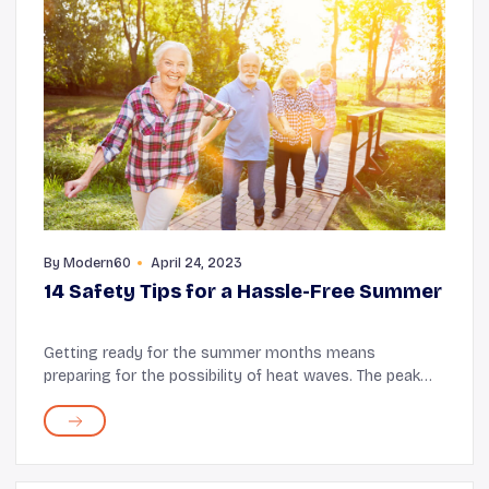
By
Modern60
April 24, 2023
14 Safety Tips for a Hassle-Free Summer
Getting ready for the summer months means
preparing for the possibility of heat waves. The peak
summer months, June, July, and August, can bring
unbearable heat. As this period could involve a sudde...