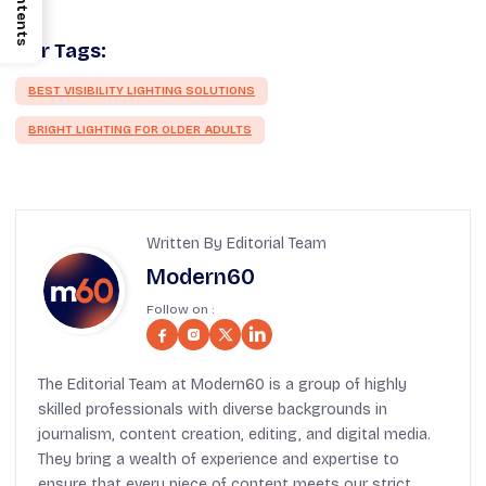
Contents
Our Tags:
BEST VISIBILITY LIGHTING SOLUTIONS
BRIGHT LIGHTING FOR OLDER ADULTS
Written By Editorial Team
Modern60
Follow on :
The Editorial Team at Modern60 is a group of highly
skilled professionals with diverse backgrounds in
journalism, content creation, editing, and digital media.
They bring a wealth of experience and expertise to
ensure that every piece of content meets our strict