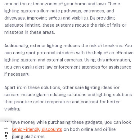
around the exterior zones of your home and lawn. These
lighting systems illuminate pathways, entrances, and
driveways, improving safety and visibility. By providing
adequate lighting, these systems reduce the risk of falls or
missteps in these areas.
Additionally, exterior lighting reduces the risk of break-ins. You
can easily spot potential intruders with the help of an effective
lighting system and external cameras. Using this information,
you can easily alert law enforcement agencies for assistance
if necessary.
Apart from these solutions, other safe lighting ideas for
seniors include glare-reducing solutions and lighting solutions
that prioritize color temperature and contrast for better
visibility.
To save money while purchasing these gadgets, you can look
→
for
senior-friendly discounts
on both online and offline
shopping platforms.