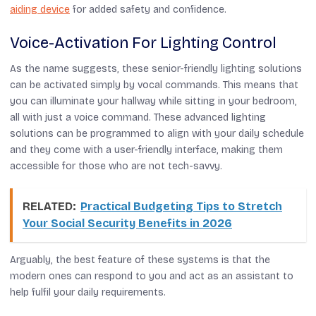
aiding device
for added safety and confidence.
Voice-Activation For Lighting Control
As the name suggests, these senior-friendly lighting solutions
can be activated simply by vocal commands. This means that
you can illuminate your hallway while sitting in your bedroom,
all with just a voice command. These advanced lighting
solutions can be programmed to align with your daily schedule
and they come with a user-friendly interface, making them
accessible for those who are not tech-savvy.
RELATED:
Practical Budgeting Tips to Stretch
Your Social Security Benefits in 2026
Arguably, the best feature of these systems is that the
modern ones can respond to you and act as an assistant to
help fulfil your daily requirements.