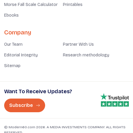
Morse Fall Scale Calculator
Printables
Ebooks
Company
Our Team
Partner With Us
Editorial Integrity
Research methodology
Sitemap
Want To Receive Updates?
Subscribe
© Modern60.com 2026. A MEDIA INVESTMENTS COMPANY. ALL RIGHTS
RESERVED.