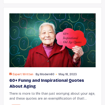
Expert Written
By
Modern60
May 18, 2023
60+ Funny and Inspirational Quotes
About Aging
There is more to life than just worrying about your age,
and these quotes are an exemplification of that!
Whether you’ve been thinking about aging or falling in