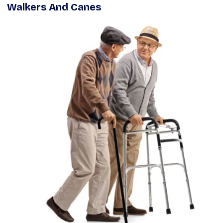
Walkers And Canes