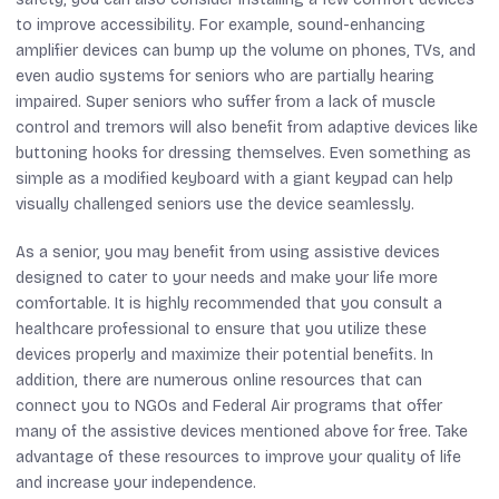
to improve accessibility. For example, sound-enhancing
amplifier devices can bump up the volume on phones, TVs, and
even audio systems for seniors who are partially hearing
impaired. Super seniors who suffer from a lack of muscle
control and tremors will also benefit from adaptive devices like
buttoning hooks for dressing themselves. Even something as
simple as a modified keyboard with a giant keypad can help
visually challenged seniors use the device seamlessly.
As a senior, you may benefit from using assistive devices
designed to cater to your needs and make your life more
comfortable. It is highly recommended that you consult a
healthcare professional to ensure that you utilize these
devices properly and maximize their potential benefits. In
addition, there are numerous online resources that can
connect you to NGOs and Federal Air programs that offer
many of the assistive devices mentioned above for free. Take
advantage of these resources to improve your quality of life
and increase your independence.