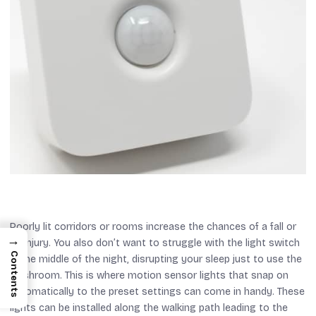
Poorly lit corridors or rooms increase the chances of a fall or
→
an injury. You also don’t want to struggle with the light switch
Contents
in the middle of the night, disrupting your sleep just to use the
washroom. This is where motion sensor lights that snap on
automatically to the preset settings can come in handy. These
lights can be installed along the walking path leading to the