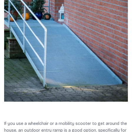
If you use a wheelchair or a mobility scooter to get around the
house, an outdoor entry ramp is a good option, specifically for