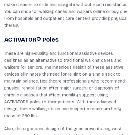
make it easier to slide and navigate without much resistance.
You can shop for walking canes and walkers online or buy one
from hospitals and outpatient care centers providing physical
therapy.
ACTIVATOR® Poles
These are high-quality and functional assistive devices
designed as an alternative to traditional walking canes and
walkers for seniors. The ingenious design of these assistive
devices eliminates the need for relying on a single stick to
maintain balance. Healthcare professionals who recommend
physical rehabilitation after major surgery or diagnosis of
chronic diseases that affect mobility suggest using
ACTIVATOR® poles to their patients. With their advanced
design, these walking sticks can support a maximum body
mass of 250 lbs.
Also, the ergonomic design of the grips prevents any wrist