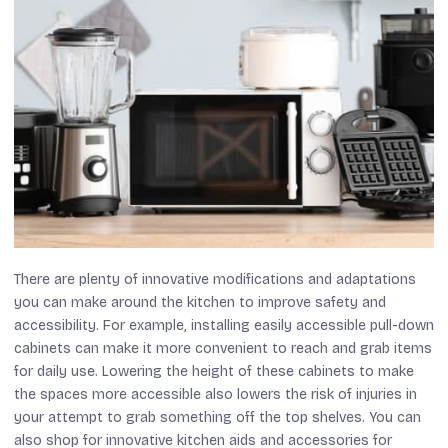
There are plenty of innovative modifications and adaptations
you can make around the kitchen to improve safety and
accessibility. For example, installing easily accessible pull-down
cabinets can make it more convenient to reach and grab items
for daily use. Lowering the height of these cabinets to make
the spaces more accessible also lowers the risk of injuries in
your attempt to grab something off the top shelves. You can
also shop for innovative kitchen aids and accessories for