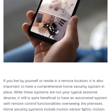
If you live by yourself or reside in a remote location, it is also
important to have a comprehensive home security system in
place. While these systems are not your typical assistive
devices, it still is quite beneficial to have an automated system
with remote control functionalities overseeing the premises.
Home security systems include motion sensor lights, motion