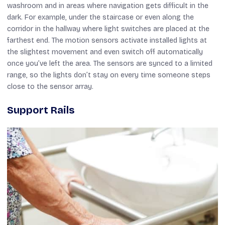
washroom and in areas where navigation gets difficult in the
dark. For example, under the staircase or even along the
corridor in the hallway where light switches are placed at the
farthest end. The motion sensors activate installed lights at
the slightest movement and even switch off automatically
once you’ve left the area. The sensors are synced to a limited
range, so the lights don’t stay on every time someone steps
close to the sensor array.
Support Rails