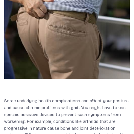
Some underlying health complications can affect your posture
and cause chronic problems with gait. You might have to use
specific assistive devices to prevent such symptoms from
worsening. For example, conditions like arthritis that are
progressive in nature cause bone and joint deterioration