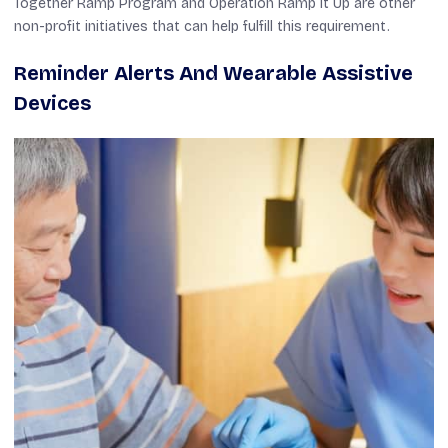
Together Ramp Program and Operation Ramp It Up are other
non-profit initiatives that can help fulfill this requirement.
Reminder Alerts And Wearable Assistive
Devices