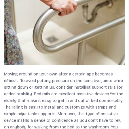
Moving around on your own after a certain age becomes
difficult. To avoid putting pressure on the sensitive joints while
sitting down or getting up, consider installing support rails for
added stability. Bed rails are excellent assistive devices for the
elderly that make it easy to get in and out of bed comfortably.
The railing is easy to install and customize with straps and
simple adjustable supports. Moreover, this type of assistive
device instills a sense of confidence as you don’t have to rely
on anybody for walking from the bed to the washroom. You