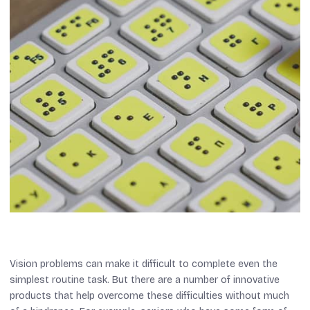
Vision problems can make it difficult to complete even the
simplest routine task. But there are a number of innovative
products that help overcome these difficulties without much