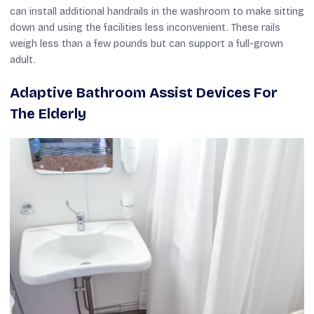
can install additional handrails in the washroom to make sitting
down and using the facilities less inconvenient. These rails
weigh less than a few pounds but can support a full-grown
adult.
Adaptive Bathroom Assist Devices For
The Elderly