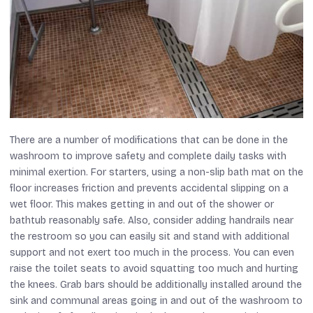
There are a number of modifications that can be done in the
washroom to improve safety and complete daily tasks with
minimal exertion. For starters, using a non-slip bath mat on the
floor increases friction and prevents accidental slipping on a
wet floor. This makes getting in and out of the shower or
bathtub reasonably safe. Also, consider adding handrails near
the restroom so you can easily sit and stand with additional
support and not exert too much in the process. You can even
raise the toilet seats to avoid squatting too much and hurting
the knees. Grab bars should be additionally installed around the
sink and communal areas going in and out of the washroom to