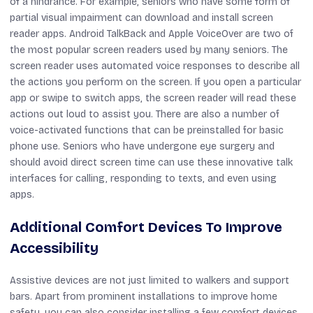
of a hindrance. For example, seniors who have some form of
partial visual impairment can download and install screen
reader apps. Android TalkBack and Apple VoiceOver are two of
the most popular screen readers used by many seniors. The
screen reader uses automated voice responses to describe all
the actions you perform on the screen. If you open a particular
app or swipe to switch apps, the screen reader will read these
actions out loud to assist you. There are also a number of
voice-activated functions that can be preinstalled for basic
phone use. Seniors who have undergone eye surgery and
should avoid direct screen time can use these innovative talk
interfaces for calling, responding to texts, and even using
apps.
Additional Comfort Devices To Improve
Accessibility
Assistive devices are not just limited to walkers and support
bars. Apart from prominent installations to improve home
safety, you can also consider installing a few comfort devices