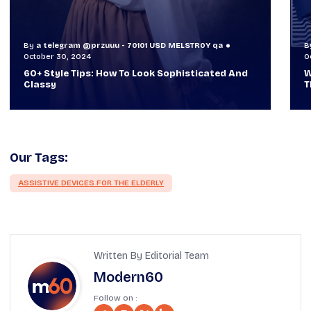
By
a telegram @przuuu - 70101 USD MELSTR0Y qa
October 29, 2024
O
When TVs Were Suitcase-Sized: A Journey
Through Time Ft Alan & Leo |
Our Tags:
ASSISTIVE DEVICES FOR THE ELDERLY
Written By Editorial Team
Modern60
Follow on :