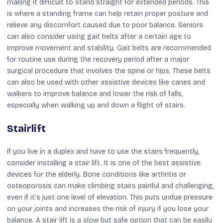
making it difficult to stand straight for extended periods. This
is where a standing frame can help retain proper posture and
relieve any discomfort caused due to poor balance. Seniors
can also consider using gait belts after a certain age to
improve movement and stability. Gait belts are recommended
for routine use during the recovery period after a major
surgical procedure that involves the spine or hips. These belts
can also be used with other assistive devices like canes and
walkers to improve balance and lower the risk of falls,
especially when walking up and down a flight of stairs.
Stairlift
If you live in a duplex and have to use the stairs frequently,
consider installing a stair lift. It is one of the best assistive
devices for the elderly. Bone conditions like arthritis or
osteoporosis can make climbing stairs painful and challenging,
even if it’s just one level of elevation. This puts undue pressure
on your joints and increases the risk of injury if you lose your
balance. A stair lift is a slow but safe option that can be easily