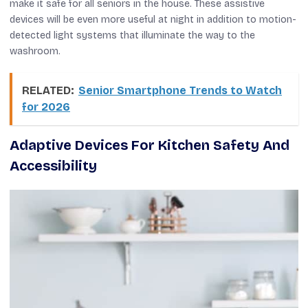
make it safe for all seniors in the house. These assistive
devices will be even more useful at night in addition to motion-
detected light systems that illuminate the way to the
washroom.
RELATED:
Senior Smartphone Trends to Watch
for 2026
Adaptive Devices For Kitchen Safety And
Accessibility