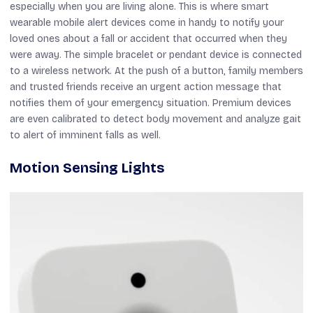
especially when you are living alone. This is where smart
wearable mobile alert devices come in handy to notify your
loved ones about a fall or accident that occurred when they
were away. The simple bracelet or pendant device is connected
to a wireless network. At the push of a button, family members
and trusted friends receive an urgent action message that
notifies them of your emergency situation. Premium devices
are even calibrated to detect body movement and analyze gait
to alert of imminent falls as well.
Motion Sensing Lights