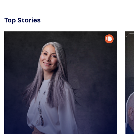
Top Stories