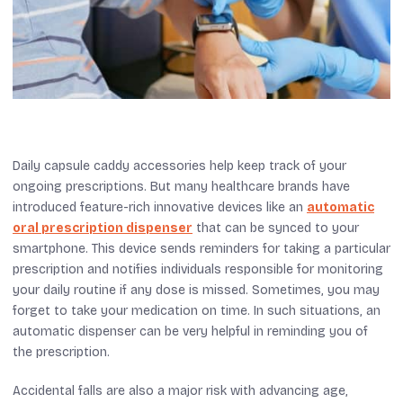
Daily capsule caddy accessories help keep track of your
ongoing prescriptions. But many healthcare brands have
introduced feature-rich innovative devices like an
automatic
oral prescription dispenser
that can be synced to your
smartphone. This device sends reminders for taking a particular
prescription and notifies individuals responsible for monitoring
your daily routine if any dose is missed. Sometimes, you may
forget to take your medication on time. In such situations, an
automatic dispenser can be very helpful in reminding you of
the prescription.
Accidental falls are also a major risk with advancing age,