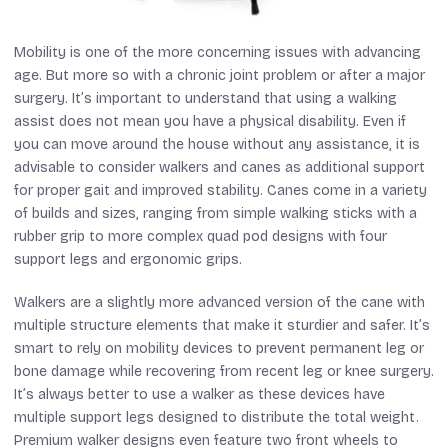
Mobility is one of the more concerning issues with advancing
age. But more so with a chronic joint problem or after a major
surgery. It’s important to understand that using a walking
assist does not mean you have a physical disability. Even if
you can move around the house without any assistance, it is
advisable to consider walkers and canes as additional support
for proper gait and improved stability. Canes come in a variety
of builds and sizes, ranging from simple walking sticks with a
rubber grip to more complex quad pod designs with four
support legs and ergonomic grips.
Walkers are a slightly more advanced version of the cane with
multiple structure elements that make it sturdier and safer. It’s
smart to rely on mobility devices to prevent permanent leg or
bone damage while recovering from recent leg or knee surgery.
It’s always better to use a walker as these devices have
multiple support legs designed to distribute the total weight.
Premium walker designs even feature two front wheels to