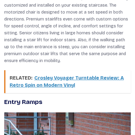
customized and installed on your existing staircase. The
motorized chair is designed to move at a set speed in both
directions. Premium stairlifts even come with custom options
for speed control, angle of incline, and comfort settings for
sitting. Senior citizens living in large homes should consider
installing a stair lift for indoor stairs. Also, if the walking path
up to the main entrance is steep, you can consider installing
premium outdoor stair lifts that serve the same purpose and
ensure efficiency in mobility.
RELATED:
Crosley Voyager Turntable Review: A
Retro Spin on Modern Vinyl
Entry Ramps