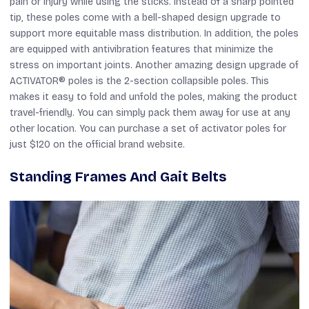
pain or injury while using the sticks. Instead of a sharp pointed
tip, these poles come with a bell-shaped design upgrade to
support more equitable mass distribution. In addition, the poles
are equipped with antivibration features that minimize the
stress on important joints. Another amazing design upgrade of
ACTIVATOR® poles is the 2-section collapsible poles. This
makes it easy to fold and unfold the poles, making the product
travel-friendly. You can simply pack them away for use at any
other location. You can purchase a set of activator poles for
just $120 on the official brand website.
Standing Frames And Gait Belts