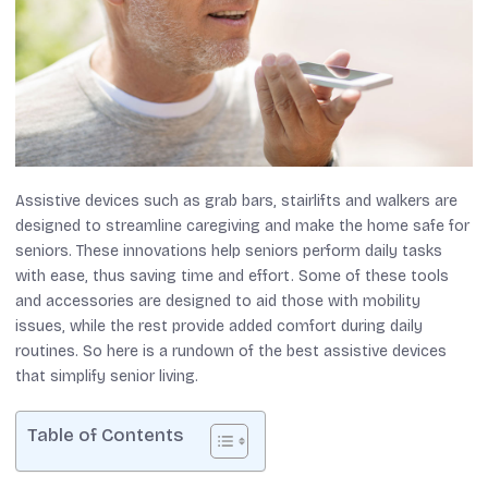
Assistive devices such as grab bars, stairlifts and walkers are
designed to streamline caregiving and make the home safe for
seniors. These innovations help seniors perform daily tasks
with ease, thus saving time and effort. Some of these tools
and accessories are designed to aid those with mobility
issues, while the rest provide added comfort during daily
routines. So here is a rundown of the best assistive devices
that simplify senior living.
Table of Contents