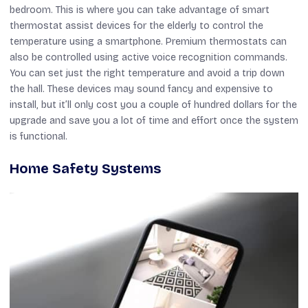
bedroom. This is where you can take advantage of smart
thermostat assist devices for the elderly to control the
temperature using a smartphone. Premium thermostats can
also be controlled using active voice recognition commands.
You can set just the right temperature and avoid a trip down
the hall. These devices may sound fancy and expensive to
install, but it’ll only cost you a couple of hundred dollars for the
upgrade and save you a lot of time and effort once the system
is functional.
Home Safety Systems