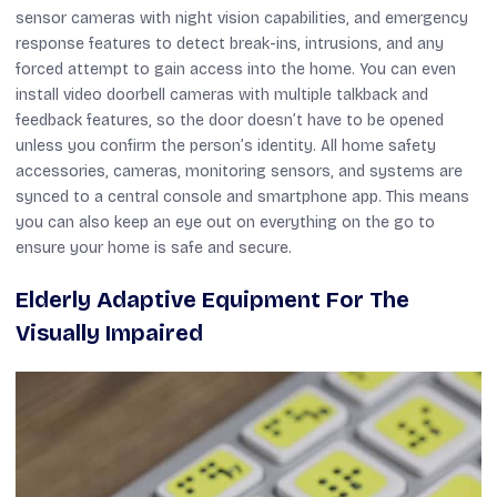
sensor cameras with night vision capabilities, and emergency
response features to detect break-ins, intrusions, and any
forced attempt to gain access into the home. You can even
install video doorbell cameras with multiple talkback and
feedback features, so the door doesn’t have to be opened
unless you confirm the person’s identity. All home safety
accessories, cameras, monitoring sensors, and systems are
synced to a central console and smartphone app. This means
you can also keep an eye out on everything on the go to
ensure your home is safe and secure.
Elderly Adaptive Equipment For The
Visually Impaired