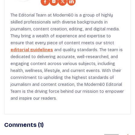
The Editorial Team at Modern60 is a group of highly
skilled professionals with diverse backgrounds in
journalism, content creation, editing, and digital media.
They bring a wealth of experience and expertise to
ensure that every piece of content meets our strict
editorial guidelines
and quality standards. The team is
dedicated to delivering accurate, well-researched, and
engaging content across various subjects, including
health, wellness, lifestyle, and current events. With their
commitment to upholding the highest standards of
journalism and content creation, the Modern60 Editorial
Team is the driving force behind our mission to empower
and inspire our readers.
Comments (1)