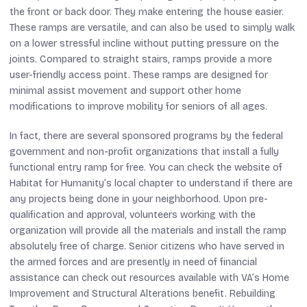
the front or back door. They make entering the house easier.
These ramps are versatile, and can also be used to simply walk
on a lower stressful incline without putting pressure on the
joints. Compared to straight stairs, ramps provide a more
user-friendly access point. These ramps are designed for
minimal assist movement and support other home
modifications to improve mobility for seniors of all ages.
In fact, there are several sponsored programs by the federal
government and non-profit organizations that install a fully
functional entry ramp for free. You can check the website of
Habitat for Humanity’s local chapter to understand if there are
any projects being done in your neighborhood. Upon pre-
qualification and approval, volunteers working with the
organization will provide all the materials and install the ramp
absolutely free of charge. Senior citizens who have served in
the armed forces and are presently in need of financial
assistance can check out resources available with VA’s Home
Improvement and Structural Alterations benefit. Rebuilding