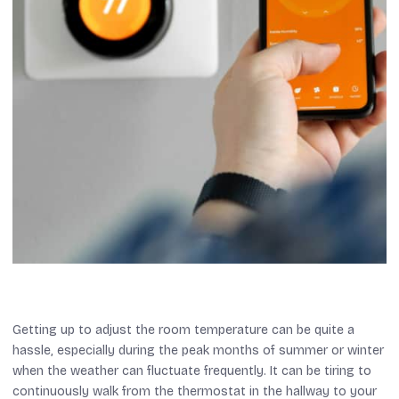
Getting up to adjust the room temperature can be quite a
hassle, especially during the peak months of summer or winter
when the weather can fluctuate frequently. It can be tiring to
continuously walk from the thermostat in the hallway to your