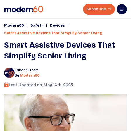
Subscribe
|
|
|
Modern60
Safety
Devices
Smart Assistive Devices that Simplify Senior Living
Smart Assistive Devices That
Simplify Senior Living
Editorial Team
By
Modern60
Last Updated on,
May 16th, 2025