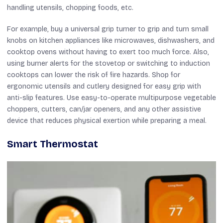
handling utensils, chopping foods, etc.
For example, buy a universal grip turner to grip and turn small
knobs on kitchen appliances like microwaves, dishwashers, and
cooktop ovens without having to exert too much force. Also,
using burner alerts for the stovetop or switching to induction
cooktops can lower the risk of fire hazards. Shop for
ergonomic utensils and cutlery designed for easy grip with
anti-slip features. Use easy-to-operate multipurpose vegetable
choppers, cutters, can/jar openers, and any other assistive
device that reduces physical exertion while preparing a meal.
Smart Thermostat