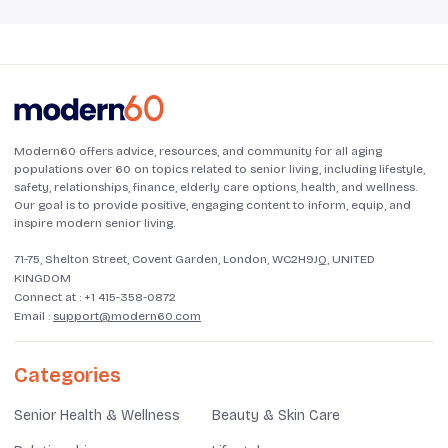
Modern60 offers advice, resources, and community for all aging
populations over 60 on topics related to senior living, including lifestyle,
safety, relationships, finance, elderly care options, health, and wellness.
Our goal is to provide positive, engaging content to inform, equip, and
inspire modern senior living.
71-75, Shelton Street, Covent Garden, London, WC2H9JQ, UNITED
KINGDOM
Connect at :
+1 415-358-0872
Email :
support@modern60.com
Categories
Senior Health & Wellness
Beauty & Skin Care