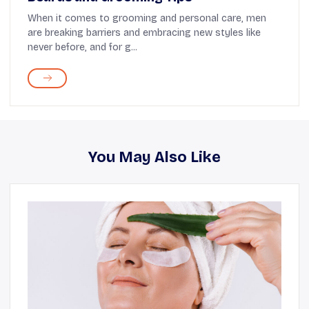
When it comes to grooming and personal care, men
are breaking barriers and embracing new styles like
never before, and for g...
You May Also Like