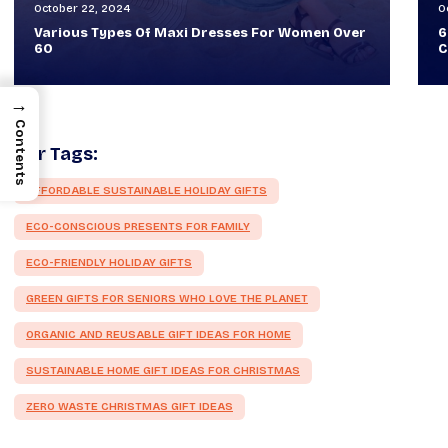
October 30, 2024
O
60+ Style Tips: How To Look Sophisticated And
W
Classy
T
→
Contents
Our Tags:
AFFORDABLE SUSTAINABLE HOLIDAY GIFTS
ECO-CONSCIOUS PRESENTS FOR FAMILY
ECO-FRIENDLY HOLIDAY GIFTS
GREEN GIFTS FOR SENIORS WHO LOVE THE PLANET
ORGANIC AND REUSABLE GIFT IDEAS FOR HOME
SUSTAINABLE HOME GIFT IDEAS FOR CHRISTMAS
ZERO WASTE CHRISTMAS GIFT IDEAS