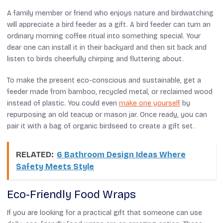
A family member or friend who enjoys nature and birdwatching
will appreciate a bird feeder as a gift. A bird feeder can turn an
ordinary morning coffee ritual into something special. Your
dear one can install it in their backyard and then sit back and
listen to birds cheerfully chirping and fluttering about.
To make the present eco-conscious and sustainable, get a
feeder made from bamboo, recycled metal, or reclaimed wood
instead of plastic. You could even
make one yourself
by
repurposing an old teacup or mason jar. Once ready, you can
pair it with a bag of organic birdseed to create a gift set.
RELATED:
6 Bathroom Design Ideas Where
Safety Meets Style
Eco-Friendly Food Wraps
If you are looking for a practical gift that someone can use