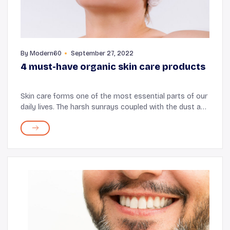
By
Modern60
September 27, 2022
4 must-have organic skin care products
Skin care forms one of the most essential parts of our
daily lives. The harsh sunrays coupled with the dust and
pollution lead to uneven skin tone, clogged pores, and
unhealthy skin. From face wash sk...