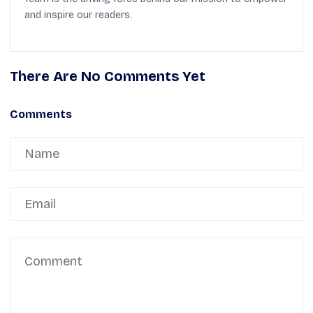
and inspire our readers.
There Are No Comments Yet
Comments