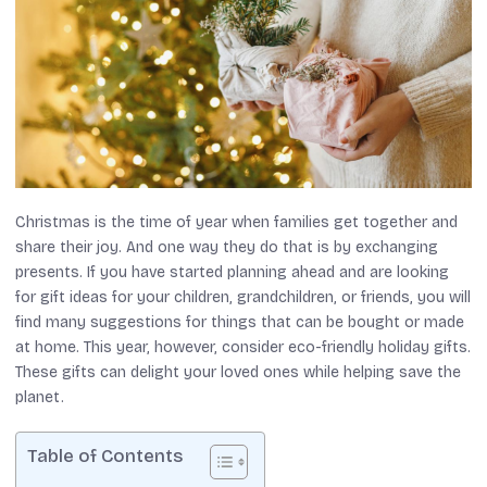
Christmas is the time of year when families get together and
share their joy. And one way they do that is by exchanging
presents. If you have started planning ahead and are looking
for gift ideas for your children, grandchildren, or friends, you will
find many suggestions for things that can be bought or made
at home. This year, however, consider eco-friendly holiday gifts.
These gifts can delight your loved ones while helping save the
planet.
Table of Contents