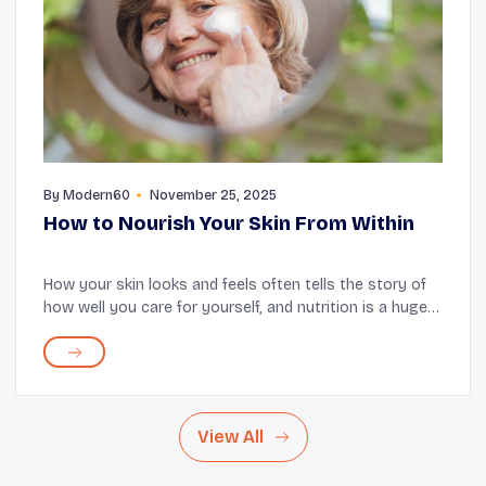
By
Modern60
November 25, 2025
How to Nourish Your Skin From Within
How your skin looks and feels often tells the story of
how well you care for yourself, and nutrition is a huge
part of how you write this story. It influences how your
skin renews, repairs, and protec...
View All