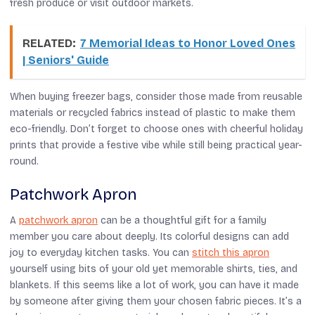
fresh produce or visit outdoor markets.
RELATED:
7 Memorial Ideas to Honor Loved Ones
| Seniors' Guide
When buying freezer bags, consider those made from reusable
materials or recycled fabrics instead of plastic to make them
eco-friendly. Don’t forget to choose ones with cheerful holiday
prints that provide a festive vibe while still being practical year-
round.
Patchwork Apron
A
patchwork apron
can be a thoughtful gift for a family
member you care about deeply. Its colorful designs can add
joy to everyday kitchen tasks. You can
stitch this apron
yourself using bits of your old yet memorable shirts, ties, and
blankets. If this seems like a lot of work, you can have it made
by someone after giving them your chosen fabric pieces. It’s a