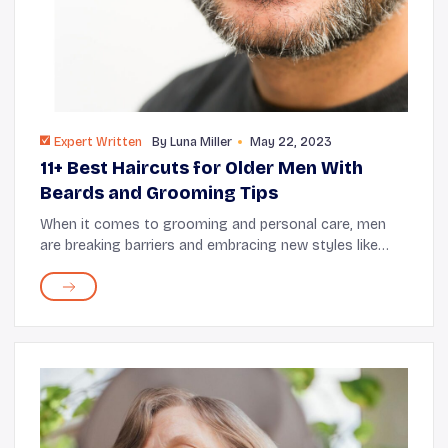
Expert Written
By
Luna Miller
May 22, 2023
11+ Best Haircuts for Older Men With
Beards and Grooming Tips
When it comes to grooming and personal care, men
are breaking barriers and embracing new styles like
never before, and for good reason. The perfect haircut,
combined with the right beard styling, has...