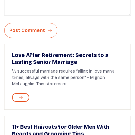
Post Comment
Love After Retirement: Secrets to a
Lasting Senior Marriage
"A successful marriage requires falling in love many
times, always with the same person" - Mignon
McLaughlin. This statement...
11+ Best Haircuts for Older Men With
Beards and Grooming Tips