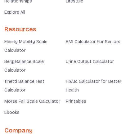
Relationships
Lifestyle
Explore All
Resources
Elderly Mobility Scale
BMI Calculator For Seniors
Calculator
Berg Balance Scale
Urine Output Calculator
Calculator
Tinetti Balance Test
HbA1c Calculator for Better
Calculator
Health
Morse Fall Scale Calculator
Printables
Ebooks
Company