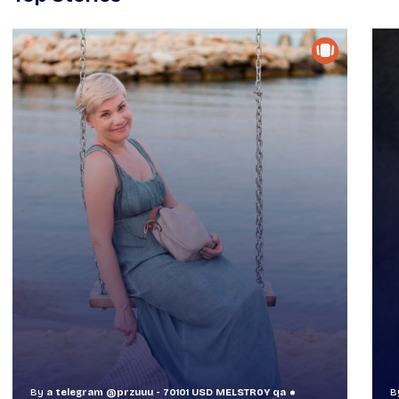
By
a telegram @przuuu - 70101 USD MELSTR0Y qa
B