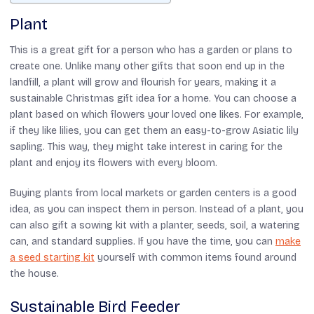
Plant
This is a great gift for a person who has a garden or plans to
create one. Unlike many other gifts that soon end up in the
landfill, a plant will grow and flourish for years, making it a
sustainable Christmas gift idea for a home. You can choose a
plant based on which flowers your loved one likes. For example,
if they like lilies, you can get them an easy-to-grow Asiatic lily
sapling. This way, they might take interest in caring for the
plant and enjoy its flowers with every bloom.
Buying plants from local markets or garden centers is a good
idea, as you can inspect them in person. Instead of a plant, you
can also gift a sowing kit with a planter, seeds, soil, a watering
can, and standard supplies. If you have the time, you can
make
a seed starting kit
yourself with common items found around
the house.
Sustainable Bird Feeder