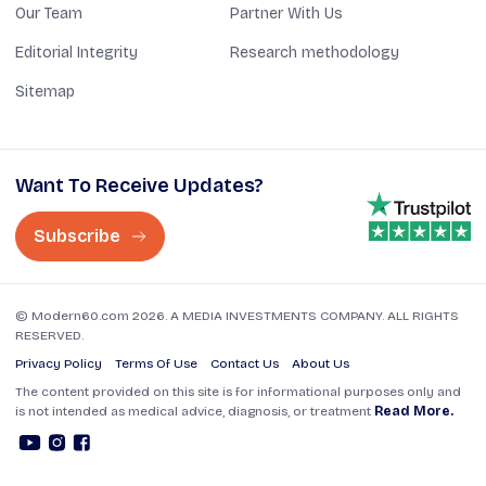
Our Team
Partner With Us
Editorial Integrity
Research methodology
Sitemap
Want To Receive Updates?
Subscribe
© Modern60.com 2026. A MEDIA INVESTMENTS COMPANY. ALL RIGHTS
RESERVED.
Privacy Policy
Terms Of Use
Contact Us
About Us
The content provided on this site is for informational purposes only and
is not intended as medical advice, diagnosis, or treatment
Read More.