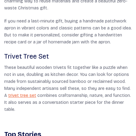
charming way to reuse materials and create a beautiful zero-
waste Christmas gift.
If you need a last-minute gift, buying a handmade patchwork
apron in vibrant colors and classic patterns can be a good idea.
But to make it personalized, consider gifting a handwritten
recipe card or a jar of homemade jam with the apron.
Trivet Tree Set
These beautiful wooden trivets fit together like a puzzle when
not in use, doubling as kitchen decor. You can look for options
made from sustainably sourced bamboo or reclaimed wood.
Many independent artisans sell these, so they are easy to find.
A
trivet tree set
combines craftsmanship, nature, and function.
It also serves as a conversation starter piece for the dinner
table.
Top Stories