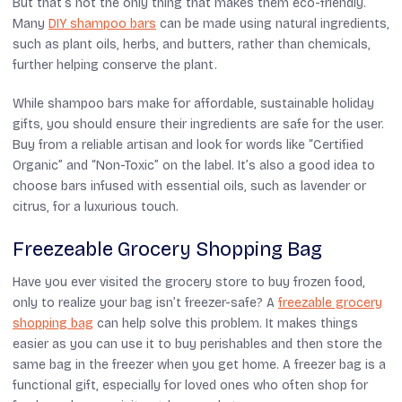
But that’s not the only thing that makes them eco-friendly.
Many
DIY shampoo bars
can be made using natural ingredients,
such as plant oils, herbs, and butters, rather than chemicals,
further helping conserve the plant.
While shampoo bars make for affordable, sustainable holiday
gifts, you should ensure their ingredients are safe for the user.
Buy from a reliable artisan and look for words like “Certified
Organic” and “Non-Toxic” on the label. It’s also a good idea to
choose bars infused with essential oils, such as lavender or
citrus, for a luxurious touch.
Freezeable Grocery Shopping Bag
Have you ever visited the grocery store to buy frozen food,
only to realize your bag isn’t freezer-safe? A
freezable grocery
shopping bag
can help solve this problem. It makes things
easier as you can use it to buy perishables and then store the
same bag in the freezer when you get home. A freezer bag is a
functional gift, especially for loved ones who often shop for