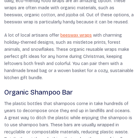
daily, eco-friendly food wraps are an amazing option. These
wraps are often made with organic materials, such as
beeswax, organic cotton, and jojoba oil. Out of these options, a
beeswax wrap is particularly handy because it can be reused.
A lot of local artisans offer
beeswax wraps
with charming
holiday-themed designs, such as mistletoe prints, forest
animals, and snowflakes. These organic reusable wraps make
perfect gift ideas for any home during Christmas, keeping
leftovers both fresh and colorful. You can pair them with a
handmade bread bag or a woven basket for a cozy, sustainable
kitchen gift bundle.
Organic Shampoo Bar
The plastic bottles that shampoos come in take hundreds of
years to decompose once they end up in landfills and oceans.
A great way to ditch the plastic while enjoying the shampoo is
to use shampoo bars. These bars are usually wrapped in
recyclable or compostable materials, reducing plastic waste.