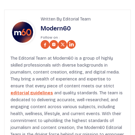
Written By Editorial Team
Modern60
Follow on :
The Editorial Team at Modern60 is a group of highly
skilled professionals with diverse backgrounds in
journalism, content creation, editing, and digital media.
They bring a wealth of experience and expertise to
ensure that every piece of content meets our strict
editorial guidelines
and quality standards. The team is
dedicated to delivering accurate, well-researched, and
engaging content across various subjects, including
health, wellness, lifestyle, and current events. With their
commitment to upholding the highest standards of
journalism and content creation, the Modern60 Editorial
Team is the driving force behind our mission to empower