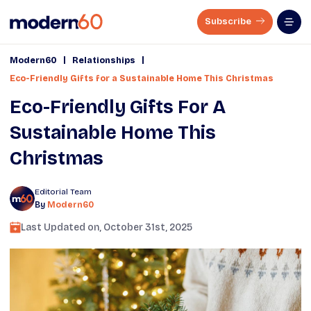
Subscribe
|
|
Modern60
Relationships
Eco-Friendly Gifts for a Sustainable Home This Christmas
Eco-Friendly Gifts For A
Sustainable Home This
Christmas
Editorial Team
By
Modern60
Last Updated on,
October 31st, 2025