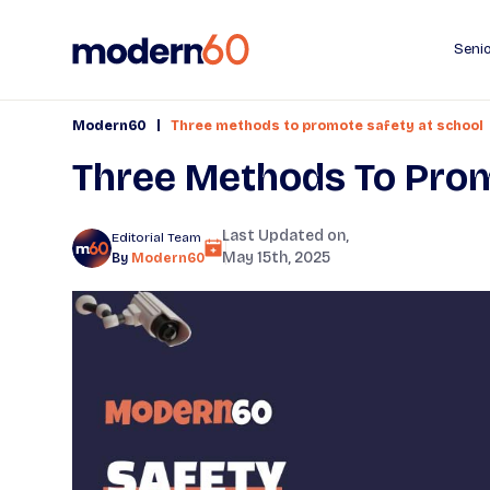
Senio
|
Modern60
Three methods to promote safety at school
Three Methods To Prom
Last Updated on,
Editorial Team
May 15th, 2025
By
Modern60