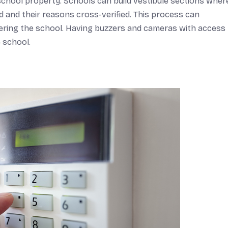
school property. Schools can build vestibule sections wher
 and their reasons cross-verified. This process can
ntering the school. Having buzzers and cameras with access
 school.