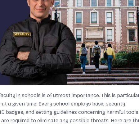
culty in schools is of utmost importance. This is particula
at a given time. Every school employs basic security
ID badges, and setting guidelines concerning harmful tools 
re required to eliminate any possible threats. Here are th