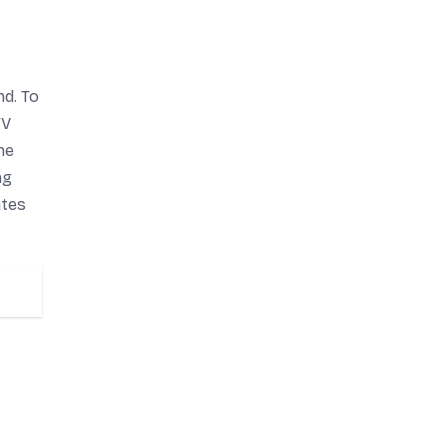
d. To
TV
he
ng
ates