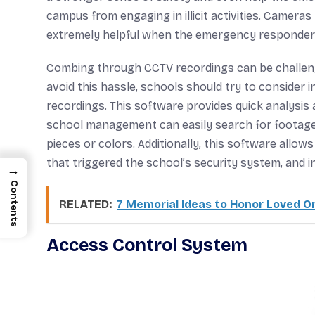
campus from engaging in illicit activities. Camer
extremely helpful when the emergency responder
Combing through CCTV recordings can be challengi
avoid this hassle, schools should try to consider
recordings. This software provides quick analysis a
school management can easily search for footage 
pieces or colors. Additionally, this software allo
that triggered the school’s security system, and
→
Contents
RELATED:
7 Memorial Ideas to Honor Loved On
Access Control System