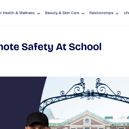
r Health & Wellness
Beauty & Skin Care
Relationships
Lif
ote Safety At School