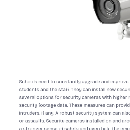
Schools need to constantly upgrade and improve t
students and the staff. They can install new secu
several options for security cameras with higher 
security footage data. These measures can provid
intruders, if any. A robust security system can also
or assaults. Security cameras installed on and ar
a stronger sense of safety and even help the eme