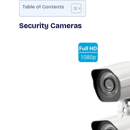
Table of Contents
Security Cameras