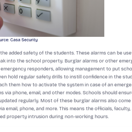
urce: Casa Security
 the added safety of the students. These alarms can be usef
neak into the school property. Burglar alarms or other eme
and emergency responders, allowing management to put scho
n hold regular safety drills to instill confidence in the stu
teach them how to activate the system in case of an emerge
s via phone, email, and other modes. Schools should ensur
updated regularly. Most of these burglar alarms also come
ia email, phone, and more. This means the officials, faculty,
mpted property intrusion during non-working hours.