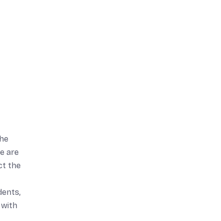
the
e are
ct the
dents,
 with