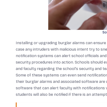
So
Installing or upgrading burglar alarms can ensure
case any intruders with malicious intent try to s
notification systems can alert school officials 
security procedures into action. Schools should eve
and faculty regarding the school’s security and 
Some of these systems can even send notification
their burglar alarms and associated software are 
software that can alert faculty with notifications v
students will also be notified if there is an atte