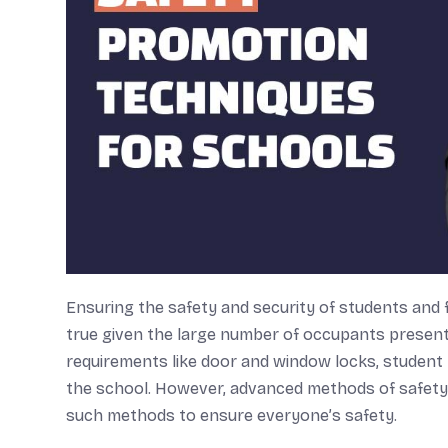
Ensuring the safety and security of students and fa
true given the large number of occupants present 
requirements like door and window locks, student 
the school. However, advanced methods of safety a
such methods to ensure everyone’s safety.