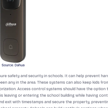
Source: Dahua
ure safety and security in schools. It can help prevent har
e been any in the area. These systems can also keep kids fro
orization. Access control systems should have the option 
s leaving or entering the school building while having cont
and exit with timestamps and secure the property, preventi