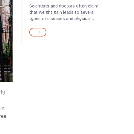
Scientists and doctors often claim
that weight gain leads to several
types of diseases and physical
dysfunctions. Plenty of...
rly
in
ree