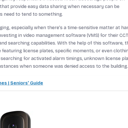
as that provide easy data sharing when necessary can be
s need to tend to something.
ng, especially when there’s a time-sensitive matter at han
 investing in video management software (VMS) for their CC
nd searching capabilities. With the help of this software, t
featuring license plates, specific moments, or even clothi
ws searching for activated alarm timings, unknown license pl
 instances when someone was denied access to the building.
es | Seniors' Guide