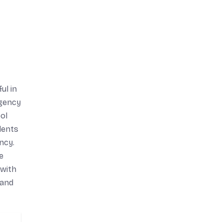
ul in
rgency
ol
dents
ncy.
e
 with
 and