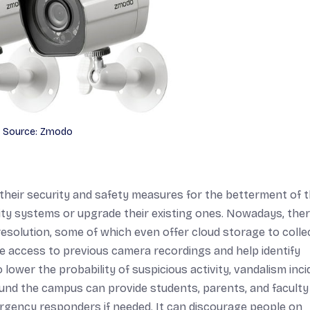
Source: Zmodo
heir security and safety measures for the betterment of 
rity systems or upgrade their existing ones. Nowadays, ther
resolution, some of which even offer cloud storage to colle
e access to previous camera recordings and help identify
 lower the probability of suspicious activity, vandalism inci
ound the campus can provide students, parents, and faculty
rgency responders if needed. It can discourage people on