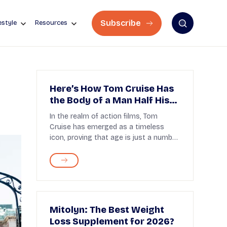
Subscribe
estyle
Resources
Here’s How Tom Cruise Has
the Body of a Man Half His
Age!
In the realm of action films, Tom
Cruise has emerged as a timeless
icon, proving that age is just a number
with his unyieldi...
Mitolyn: The Best Weight
Loss Supplement for 2026?