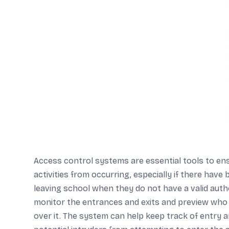
Access control systems are essential tools to ens
activities from occurring, especially if there hav
leaving school when they do not have a valid auth
monitor the entrances and exits and preview who i
over it. The system can help keep track of entry 