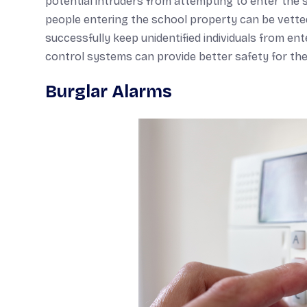
potential intruders from attempting to enter the 
people entering the school property can be vetted
successfully keep unidentified individuals from e
control systems can provide better safety for the
Burglar Alarms