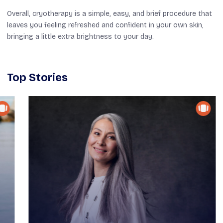
Overall, cryotherapy is a simple,
easy
, and
brief
procedure that
leaves you feeling
refreshed and
confident in your own skin,
bringing a little extra brightness to your day.
Top Stories