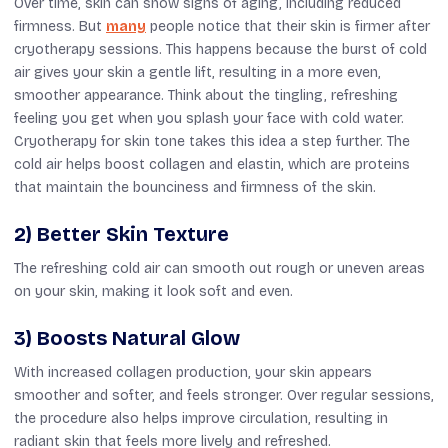
Over time, skin can show signs of aging,
including reduced
firmness. But
many
people notice that their skin is firmer after
cryotherapy sessions. This happens because the burst of cold
air gives your skin a gentle lift, resulting in a more even,
smoother appearance. Think about the tingling, refreshing
feeling you get when you splash your face with cold water.
Cryotherapy for skin tone takes this idea a step further.
The
cold air helps boost collagen and elastin,
which are
proteins
that maintain the
bounciness
and firmness
of the skin
.
2) Better Skin Texture
The refreshing cold air can smooth out rough or uneven areas
on your skin, making it look soft and even.
3) Boosts Natural Glow
With increased collagen production, your skin appears
smoother and softer, and feels stronger. Over regular sessions,
the procedure also helps improve circulation, resulting in
radiant skin that feels more lively and refreshed.