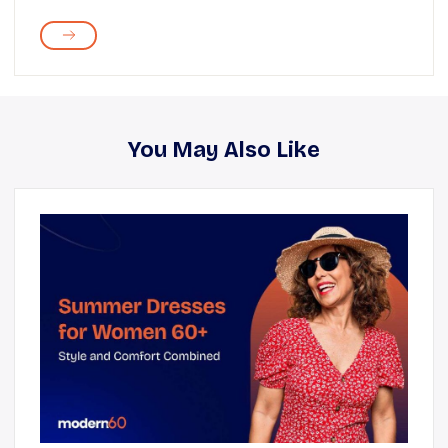
You May Also Like