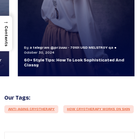
→
Contents
By
a telegram @przuuu - 70101 USD MELSTR0Y qa
B
October 30, 2024
O
60+ Style Tips: How To Look Sophisticated And
W
Classy
T
Our Tags:
ANTI-AGING CRYOTHERAPY
HOW CRYOTHERAPY WORKS ON SKIN