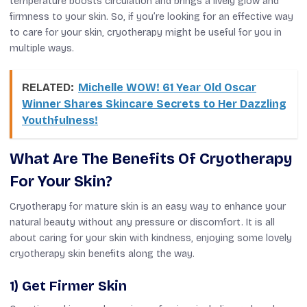
temperature boosts circulation
and brings
a lively glow and
firmness to your skin. So, if you’re looking for an effective way
to care for your skin, cryotherapy might be useful for you in
multiple ways.
RELATED:
Michelle WOW! 61 Year Old Oscar
Winner Shares Skincare Secrets to Her Dazzling
Youthfulness!
What Are The Benefits Of Cryotherapy
For Your Skin?
Cryotherapy for mature skin is an easy way to enhance your
natural beauty without any pressure or discomfort.
It is all
about caring for your skin with kindness
,
enjoying some lovely
cryotherapy
skin
benefits along the way.
1) Get Firmer Skin