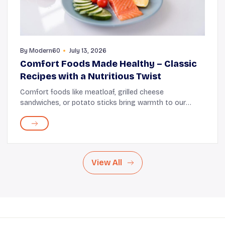
By
Modern60
July 13, 2026
Comfort Foods Made Healthy – Classic
Recipes with a Nutritious Twist
Comfort foods like meatloaf, grilled cheese
sandwiches, or potato sticks bring warmth to our
hearts and satisfy our appetites. These dishes evoke a
sense of familiarity, bringing emotional satisfactio...
View All