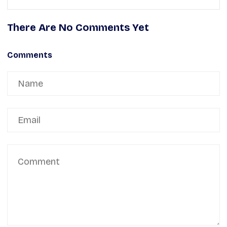
There Are No Comments Yet
Comments