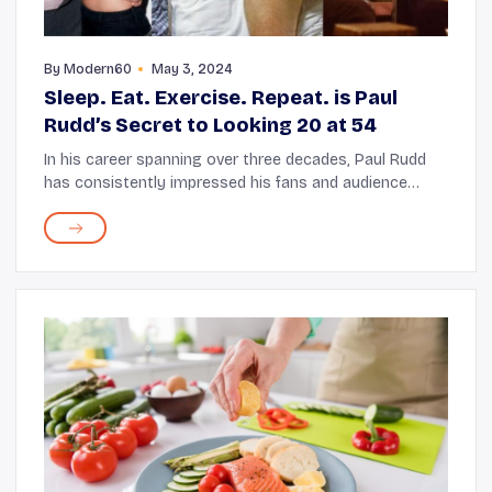
By
Modern60
May 3, 2024
Sleep. Eat. Exercise. Repeat. is Paul
Rudd’s Secret to Looking 20 at 54
In his career spanning over three decades, Paul Rudd
has consistently impressed his fans and audience
through a series of comedy and action entertainers.
Rudd, who started his career with the 1995 f...