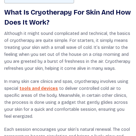
What Is Cryotherapy For Skin And How
Does It Work?
Although it might sound complicated and technical, the basics
of cryotherapy are quite simple. For starters, it simply means
treating your skin with a small wave of cold. It’s similar to the
feeling when you set out of the house on a crisp morning and
you are greeted by a burst of freshness in the air. Cryotherapy
refreshes your skin, helping it come alive in many ways.
In many skin care clinics and spas, cryotherapy
involves using
special
tools and devices
to deliver controlled cold air to
specific areas of the body.
Meanwhile, in
certain
other clinics,
the process is
done using
a
gadget
that gently glides across
your skin for a quick
and
comfortable session,
ensuring
you
feel
energized.
Each session encourages your skin’s natural renewal. The cool