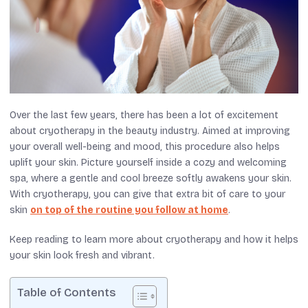
Over the last few years, there has been a lot of excitement
about cryotherapy in the beauty industry. Aimed at improving
your overall well-being and mood, this procedure also helps
uplift your skin.
Picture yourself
inside
a cozy
and
welcoming
spa, where a gentle
and
cool breeze softly awakens your skin.
With cryotherapy, you can give
that extra bit of care to your
skin
on top of the routine you follow at home
.
Keep reading
to learn more about cryotherapy and how it helps
your skin look fresh and vibrant.
Table of Contents