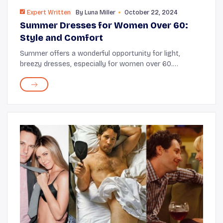
Expert Written
By
Luna Miller
October 22, 2024
Summer Dresses for Women Over 60:
Style and Comfort
Summer offers a wonderful opportunity for light,
breezy dresses, especially for women over 60.
Selecting the right dress can significantly impact your
experience, determining whether you feel stylish...