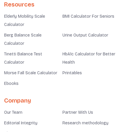
Resources
Elderly Mobility Scale
BMI Calculator For Seniors
Calculator
Berg Balance Scale
Urine Output Calculator
Calculator
Tinetti Balance Test
HbA1c Calculator for Better
Calculator
Health
Morse Fall Scale Calculator
Printables
Ebooks
Company
Our Team
Partner With Us
Editorial Integrity
Research methodology