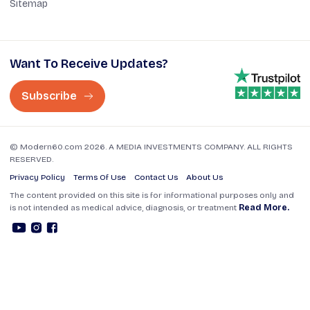
Sitemap
Want To Receive Updates?
Subscribe
© Modern60.com 2026. A MEDIA INVESTMENTS COMPANY. ALL RIGHTS
RESERVED.
Privacy Policy
Terms Of Use
Contact Us
About Us
The content provided on this site is for informational purposes only and
is not intended as medical advice, diagnosis, or treatment
Read More.