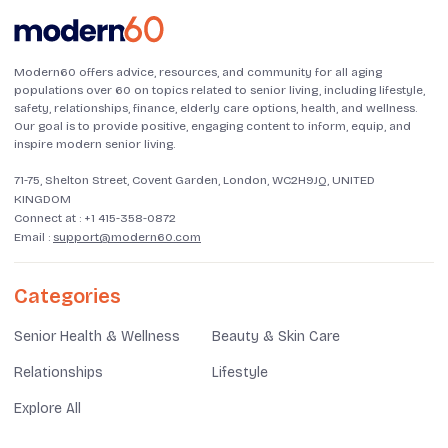
Modern60 offers advice, resources, and community for all aging
populations over 60 on topics related to senior living, including lifestyle,
safety, relationships, finance, elderly care options, health, and wellness.
Our goal is to provide positive, engaging content to inform, equip, and
inspire modern senior living.
71-75, Shelton Street, Covent Garden, London, WC2H9JQ, UNITED
KINGDOM
Connect at :
+1 415-358-0872
Email :
support@modern60.com
Categories
Senior Health & Wellness
Beauty & Skin Care
Relationships
Lifestyle
Explore All