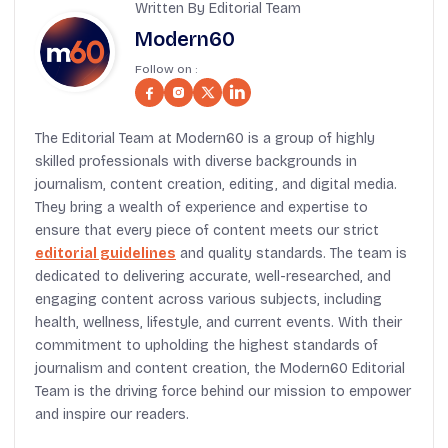
Written By Editorial Team
Modern60
Follow on :
The Editorial Team at Modern60 is a group of highly
skilled professionals with diverse backgrounds in
journalism, content creation, editing, and digital media.
They bring a wealth of experience and expertise to
ensure that every piece of content meets our strict
editorial guidelines
and quality standards. The team is
dedicated to delivering accurate, well-researched, and
engaging content across various subjects, including
health, wellness, lifestyle, and current events. With their
commitment to upholding the highest standards of
journalism and content creation, the Modern60 Editorial
Team is the driving force behind our mission to empower
and inspire our readers.