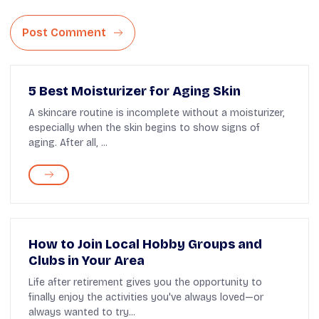
Post Comment
5 Best Moisturizer for Aging Skin
A skincare routine is incomplete without a moisturizer,
especially when the skin begins to show signs of
aging. After all, ...
How to Join Local Hobby Groups and
Clubs in Your Area
Life after retirement gives you the opportunity to
finally enjoy the activities you've always loved—or
always wanted to try...