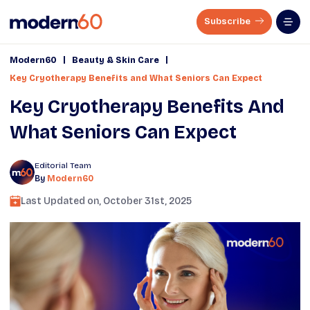
Subscribe
|
|
Modern60
Beauty & Skin Care
Key Cryotherapy Benefits and What Seniors Can Expect
Key Cryotherapy Benefits And
What Seniors Can Expect
Editorial Team
By
Modern60
Last Updated on,
October 31st, 2025