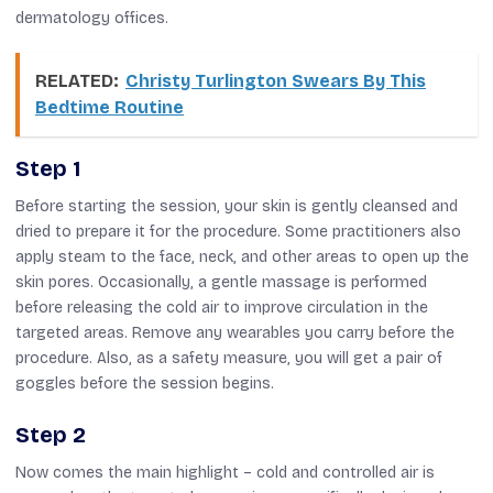
dermatology offices.
RELATED:
Christy Turlington Swears By This
Bedtime Routine
Step 1
Before starting the session, your skin is gently cleansed and
dried to prepare it for the procedure. Some practitioners also
apply steam to the face, neck, and other areas to open up the
skin pores. Occasionally, a gentle massage is performed
before releasing the cold air to improve circulation in the
targeted areas. Remove any wearables you carry before the
procedure.
Also, as
a safety measure, you will
get
a pair of
goggles before the session begins.
Step 2
Now comes the main highlight
–
cold
and
controlled air is