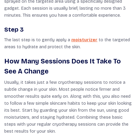
sprayed
on
the targeted area using a
specifically
designed
gadget
.
Each session is usually brief, lasting no more than 3
minutes. This ensures you have a comfortable experience.
Step 3
The last step is to gently apply a
moisturizer
to the targeted
areas to hydrate and protect the skin.
How Many Sessions Does It Take To
See A Change
Usually, it takes just a few cryotherapy sessions to notice a
subtle change in your skin. Most people notice firmer and
smoother results quite early on. Along with this, you also need
to follow a few simple skincare habits to keep your skin looking
its best. Start by guarding your skin from the sun, using good
moisturizers, and staying hydrated. Combining these basic
steps with your regular cryotherapy sessions can provide the
best results for your skin.