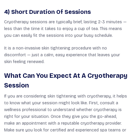
4) Short Duration Of Sessions
Cryotherapy sessions are typically brief, lasting 2-3 minutes —
less than the time it takes to enjoy a cup of tea. This means
you can easily fit the sessions into your busy schedule.
It is a non-invasive skin tightening procedure with
no
discomfort — just a calm, easy experience that leaves your
skin feeling renewed.
What Can You Expect At A Cryotherapy
Session
If you are considering skin tightening with cryotherapy, it helps
to know what your session might look like. First, consult a
wellness professional to understand whether cryotherapy is
right for your situation. Once they give you the go-ahead,
make an appointment with a reputable cryotherapy provider.
Make sure you look for certified and experienced spa teams or