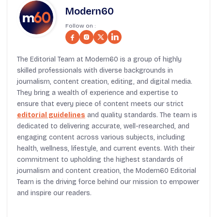
Modern60
Follow on :
The Editorial Team at Modern60 is a group of highly
skilled professionals with diverse backgrounds in
journalism, content creation, editing, and digital media.
They bring a wealth of experience and expertise to
ensure that every piece of content meets our strict
editorial guidelines
and quality standards. The team is
dedicated to delivering accurate, well-researched, and
engaging content across various subjects, including
health, wellness, lifestyle, and current events. With their
commitment to upholding the highest standards of
journalism and content creation, the Modern60 Editorial
Team is the driving force behind our mission to empower
and inspire our readers.