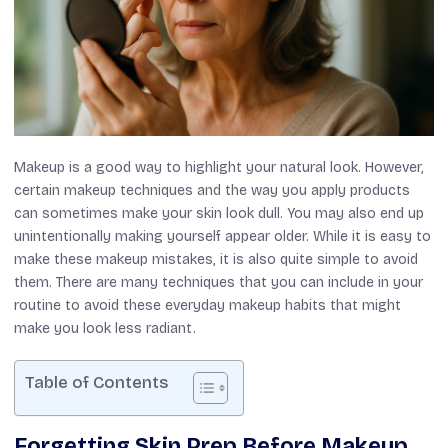
Makeup is a good way to highlight your natural look. However,
certain makeup techniques and the way you apply products
can sometimes make your skin look dull. You may also end up
unintentionally making yourself appear older. While it is easy to
make these makeup mistakes, it is also quite simple to avoid
them. There are many techniques that you can include in your
routine to avoid these everyday makeup habits that might
make you look less radiant.
Table of Contents
Forgetting Skin Prep Before Makeup