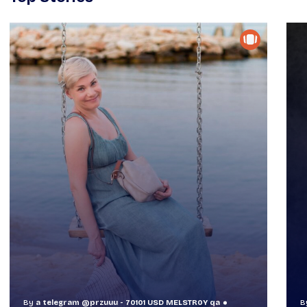
By
a telegram @przuuu - 70101 USD MELSTR0Y qa
B