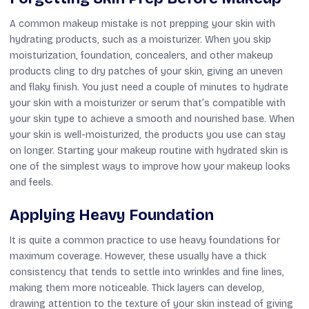
A common makeup mistake is not prepping your skin with
hydrating products, such as a moisturizer. When you skip
moisturization, foundation, concealers, and other makeup
products cling to dry patches of your skin, giving an uneven
and flaky finish. You just need a couple of minutes to hydrate
your skin with a moisturizer or serum that’s compatible with
your skin type to achieve a smooth and nourished base. When
your skin is well-moisturized, the products you use can stay
on longer. Starting your makeup routine with hydrated skin is
one of the simplest ways to improve how your makeup looks
and feels.
Applying Heavy Foundation
It is quite a common practice to use heavy foundations for
maximum coverage. However, these usually have a thick
consistency that tends to settle into wrinkles and fine lines,
making them more noticeable. Thick layers can develop,
drawing attention to the texture of your skin instead of giving