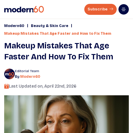
Subscribe
|
|
Modern60
Beauty & Skin Care
Makeup Mistakes That Age Faster and How to Fix Them
Makeup Mistakes That Age
Faster And How To Fix Them
Editorial Team
By
Modern60
Last Updated on,
April 22nd, 2026