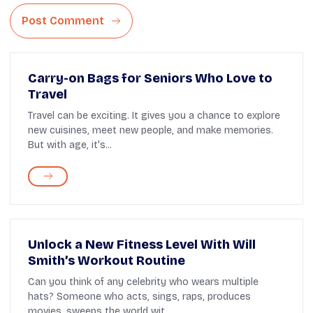
Post Comment
Carry-on Bags for Seniors Who Love to
Travel
Travel can be exciting. It gives you a chance to explore
new cuisines, meet new people, and make memories.
But with age, it's...
Unlock a New Fitness Level With Will
Smith’s Workout Routine
Can you think of any celebrity who wears multiple
hats? Someone who acts, sings, raps, produces
movies, sweeps the world wit...