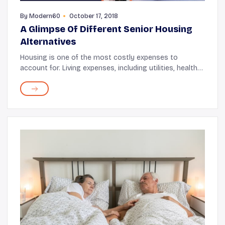
By
Modern60
October 17, 2018
A Glimpse Of Different Senior Housing
Alternatives
Housing is one of the most costly expenses to
account for. Living expenses, including utilities, health
care, transportation, and other necessities, increase
over time. Here, looking for subsidized ...