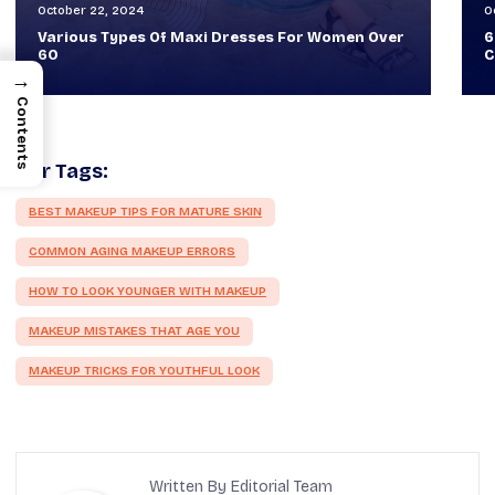
October 30, 2024
O
60+ Style Tips: How To Look Sophisticated And
W
Classy
T
→
Contents
Our Tags:
BEST MAKEUP TIPS FOR MATURE SKIN
COMMON AGING MAKEUP ERRORS
HOW TO LOOK YOUNGER WITH MAKEUP
MAKEUP MISTAKES THAT AGE YOU
MAKEUP TRICKS FOR YOUTHFUL LOOK
Written By Editorial Team