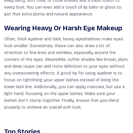
lively berry, soft rose, or coral shades add a fresh touch to
every look. You can even add a touch of lip balm or gloss to
get that extra plump and natural appearance.
Wearing Heavy Or Harsh Eye Makeup
Often, thick eyeliner and dark, heavy eyeshadows make eyes
look smaller. Sometimes, these can also draw a lot of
attention to fine lines and wrinkles, especially around the
corners of the eyes. Meanwhile, softer shades like brown, plum,
and deep taupe can add more definition to your eyes without
any overpowering effects. A good tip for using eyeliner is to
focus on tightlining your upper lashes instead of lining the
lower lash line. Additionally, you can apply mascara, but use a
light hand, focusing on the upper lashes. Make sure your
lashes don’t clump together. Finally, ensure that you blend
properly to achieve an overall soft look.
Top Stories