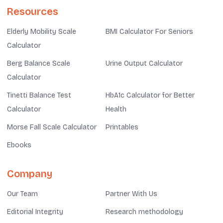
Resources
Elderly Mobility Scale
BMI Calculator For Seniors
Calculator
Berg Balance Scale
Urine Output Calculator
Calculator
Tinetti Balance Test
HbA1c Calculator for Better
Calculator
Health
Morse Fall Scale Calculator
Printables
Ebooks
Company
Our Team
Partner With Us
Editorial Integrity
Research methodology