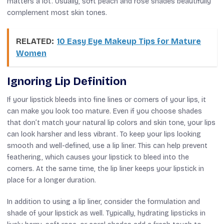
matters a lot. Usually, soft peach and rose shades beautifully
complement most skin tones.
RELATED:
10 Easy Eye Makeup Tips for Mature
Women
Ignoring Lip Definition
If your lipstick bleeds into fine lines or corners of your lips, it
can make you look too mature. Even if you choose shades
that don’t match your natural lip colors and skin tone, your lips
can look harsher and less vibrant. To keep your lips looking
smooth and well-defined, use a lip liner. This can help prevent
feathering, which causes your lipstick to bleed into the
corners. At the same time, the lip liner keeps your lipstick in
place for a longer duration.
In addition to using a lip liner, consider the formulation and
shade of your lipstick as well. Typically, hydrating lipsticks in