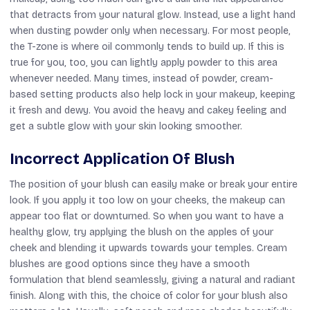
that detracts from your natural glow. Instead, use a light hand
when dusting powder only when necessary. For most people,
the T-zone is where oil commonly tends to build up. If this is
true for you, too, you can lightly apply powder to this area
whenever needed. Many times, instead of powder, cream-
based setting products also help lock in your makeup, keeping
it fresh and dewy. You avoid the heavy and cakey feeling and
get a subtle glow with your skin looking smoother.
Incorrect Application Of Blush
The position of your blush can easily make or break your entire
look. If you apply it too low on your cheeks, the makeup can
appear too flat or downturned. So when you want to have a
healthy glow, try applying the blush on the apples of your
cheek and blending it upwards towards your temples. Cream
blushes are good options since they have a smooth
formulation that blend seamlessly, giving a natural and radiant
finish. Along with this, the choice of color for your blush also