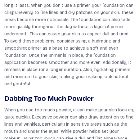
long it lasts. When you don’t use a primer, your foundation can
cling unevenly to fine lines and dry patches on your skin. These
areas become more noticeable. The foundation can also fade
more quickly throughout the day without a layer of primer
underneath. This can cause your skin to appear dull and tired.
To avoid these problems, consider using a hydrating and
smoothing primer as a base to achieve a soft and even
foundation. Once the primer is in place, the foundation
application becomes smoother and more even. Additionally, it
remains in place for a longer duration. Also, hydrating primers
add moisture to your skin, making your makeup look natural
and youthful.
Dabbing Too Much Powder
When you use too much powder, it can make your skin look dry
quite quickly. Excessive powder can also draw attention to fine
lines and wrinkles, particularly in sensitive areas such as the
mouth and under the eyes. While powder helps set your
makeup, using too much can give a dull and flat appearance