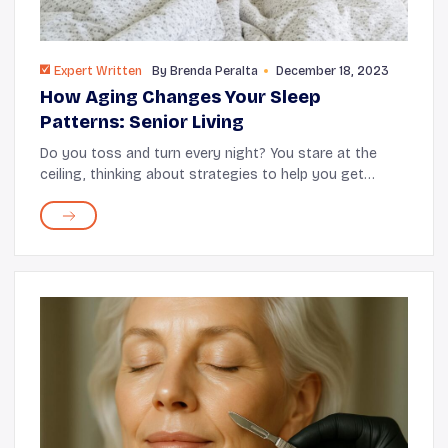
Expert Written
By
Brenda Peralta
December 18, 2023
How Aging Changes Your Sleep
Patterns: Senior Living
Do you toss and turn every night? You stare at the
ceiling, thinking about strategies to help you get
better sleep. But, no matter what you do, something
about getting older has affected your sleep q...