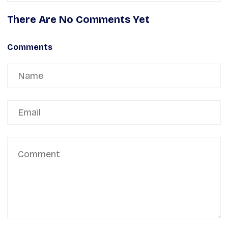
There Are No Comments Yet
Comments