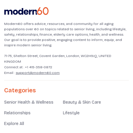
Modern60 offers advice, resources, and community for all aging
populations over 60 on topics related to senior living, including lifestyle,
safety, relationships, finance, elderly care options, health, and wellness.
Our goal is to provide positive, engaging content to inform, equip, and
inspire modern senior living.
71-75, Shelton Street, Covent Garden, London, WC2H9JQ, UNITED
KINGDOM
Connect at :
+1 415-358-0872
Email :
support@modern60.com
Categories
Senior Health & Wellness
Beauty & Skin Care
Relationships
Lifestyle
Explore All