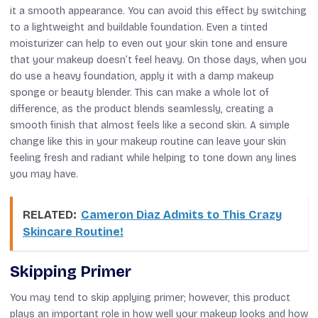
it a smooth appearance. You can avoid this effect by switching
to a lightweight and buildable foundation. Even a tinted
moisturizer can help to even out your skin tone and ensure
that your makeup doesn’t feel heavy. On those days, when you
do use a heavy foundation, apply it with a damp makeup
sponge or beauty blender. This can make a whole lot of
difference, as the product blends seamlessly, creating a
smooth finish that almost feels like a second skin. A simple
change like this in your makeup routine can leave your skin
feeling fresh and radiant while helping to tone down any lines
you may have.
RELATED:
Cameron Diaz Admits to This Crazy
Skincare Routine!
Skipping Primer
You may tend to skip applying primer; however, this product
plays an important role in how well your makeup looks and how