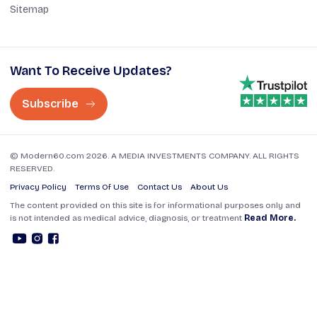
Sitemap
Want To Receive Updates?
Subscribe
© Modern60.com 2026. A MEDIA INVESTMENTS COMPANY. ALL RIGHTS
RESERVED.
Privacy Policy
Terms Of Use
Contact Us
About Us
The content provided on this site is for informational purposes only and
is not intended as medical advice, diagnosis, or treatment
Read More.