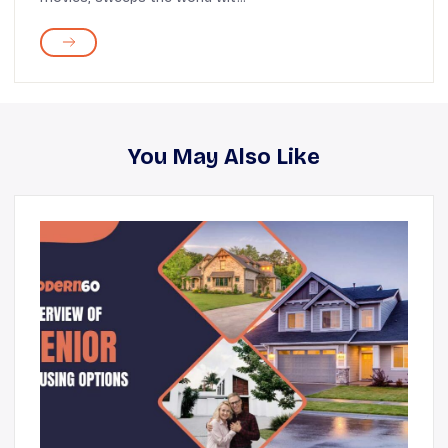
You May Also Like