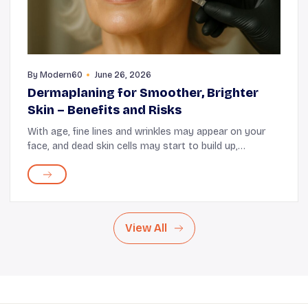
By
Modern60
June 26, 2026
Dermaplaning for Smoother, Brighter
Skin – Benefits and Risks
With age, fine lines and wrinkles may appear on your
face, and dead skin cells may start to build up,
diminishing that radiant glow. When that happens,
dermaplaning can help refresh and brighten your ...
View All