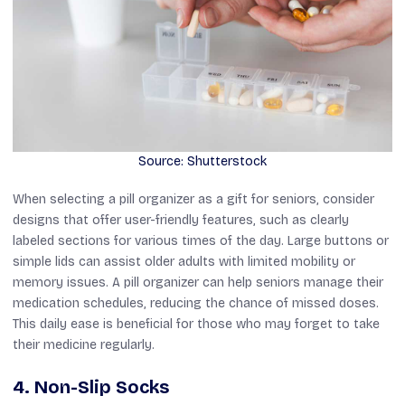
Source: Shutterstock
When selecting a pill organizer as a gift for seniors, consider
designs that offer user-friendly features, such as clearly
labeled sections for various times of the day. Large buttons or
simple lids can assist older adults with limited mobility or
memory issues. A pill organizer can help seniors manage their
medication schedules, reducing the chance of missed doses.
This daily ease is beneficial for those who may forget to take
their medicine regularly.
4. Non-Slip Socks