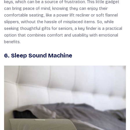
keys, which can be a source of frustration. This little gadget
can bring peace of mind, knowing they can enjoy their
comfortable seating, like a power lift recliner or soft flannel
slippers, without the hassle of misplaced items. So, while
seeking thoughtful gifts for seniors, a key finder is a practical
option that combines comfort and usability with emotional
benefits.
6. Sleep Sound Machine