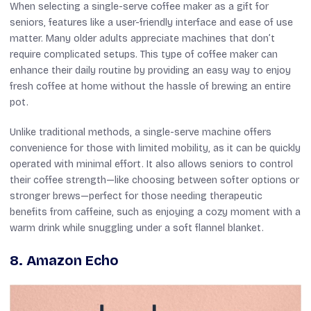
When selecting a single-serve coffee maker as a gift for
seniors, features like a user-friendly interface and ease of use
matter. Many older adults appreciate machines that don’t
require complicated setups. This type of coffee maker can
enhance their daily routine by providing an easy way to enjoy
fresh coffee at home without the hassle of brewing an entire
pot.
Unlike traditional methods, a single-serve machine offers
convenience for those with limited mobility, as it can be quickly
operated with minimal effort. It also allows seniors to control
their coffee strength—like choosing between softer options or
stronger brews—perfect for those needing therapeutic
benefits from caffeine, such as enjoying a cozy moment with a
warm drink while snuggling under a soft flannel blanket.
8. Amazon Echo