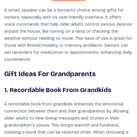
A smart speaker can be a fantastic choice among gifts for
seniors, especially with its user-friendly interface. It offers
voice commands that help older adults control various devices
around the house, like turning on a lamp or checking the
weather without needing to move. This ease of use is great for
those with limited mobility or memory problems. Seniors can
set reminders for medication or appointments, enhancing daily
convenience.
Gift Ideas For Grandparents
1. Recordable Book From Grandkids
A recordable book from grandkids enhances the emotional
connection between them and their grandparents by allowing
older adults to hear loving messages and stories in their
grandchildren’s voices. This brings warmth and fondness,
creating a bond that can be revisited often. When choosing a