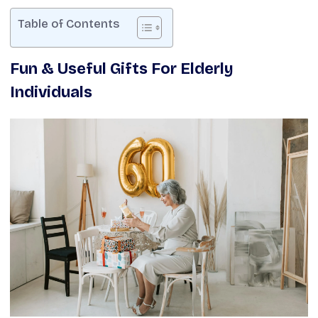
Table of Contents
Fun & Useful Gifts For Elderly
Individuals