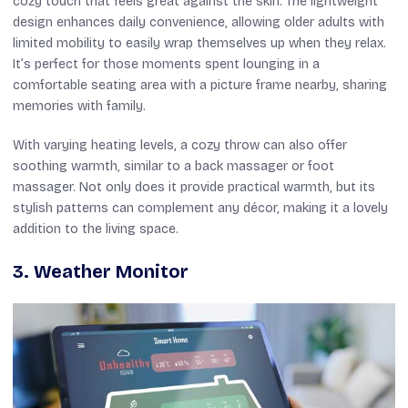
cozy touch that feels great against the skin. The lightweight
design enhances daily convenience, allowing older adults with
limited mobility to easily wrap themselves up when they relax.
It’s perfect for those moments spent lounging in a
comfortable seating area with a picture frame nearby, sharing
memories with family.
With varying heating levels, a cozy throw can also offer
soothing warmth, similar to a back massager or foot
massager. Not only does it provide practical warmth, but its
stylish patterns can complement any décor, making it a lovely
addition to the living space.
3. Weather Monitor