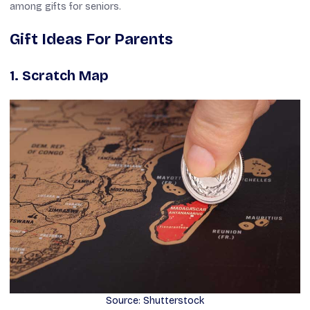
among gifts for seniors.
Gift Ideas For Parents
1. Scratch Map
Source: Shutterstock