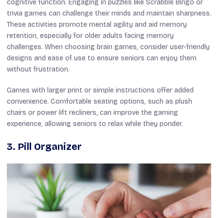
cognitive function. Engaging in puzzles like Scrabble Bingo or
trivia games can challenge their minds and maintain sharpness.
These activities promote mental agility and aid memory
retention, especially for older adults facing memory
challenges. When choosing brain games, consider user-friendly
designs and ease of use to ensure seniors can enjoy them
without frustration.
Games with larger print or simple instructions offer added
convenience. Comfortable seating options, such as plush
chairs or power lift recliners, can improve the gaming
experience, allowing seniors to relax while they ponder.
3. Pill Organizer