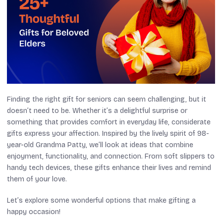
Finding the right gift for seniors can seem challenging, but it
doesn’t need to be. Whether it’s a delightful surprise or
something that provides comfort in everyday life, considerate
gifts express your affection. Inspired by the lively spirit of 98-
year-old Grandma Patty, we’ll look at ideas that combine
enjoyment, functionality, and connection. From soft slippers to
handy tech devices, these gifts enhance their lives and remind
them of your love.
Let’s explore some wonderful options that make gifting a
happy occasion!