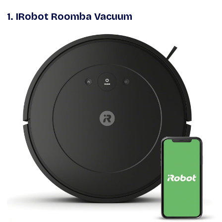
1. IRobot Roomba Vacuum