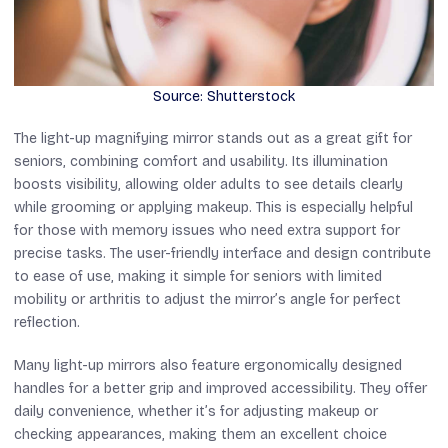
Source: Shutterstock
The light-up magnifying mirror stands out as a great gift for
seniors, combining comfort and usability. Its illumination
boosts visibility, allowing older adults to see details clearly
while grooming or applying makeup. This is especially helpful
for those with memory issues who need extra support for
precise tasks. The user-friendly interface and design contribute
to ease of use, making it simple for seniors with limited
mobility or arthritis to adjust the mirror’s angle for perfect
reflection.
Many light-up mirrors also feature ergonomically designed
handles for a better grip and improved accessibility. They offer
daily convenience, whether it’s for adjusting makeup or
checking appearances, making them an excellent choice