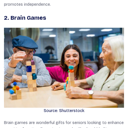
promotes independence.
2. Brain Games
Source: Shutterstock
Brain games are wonderful gifts for seniors looking to enhance