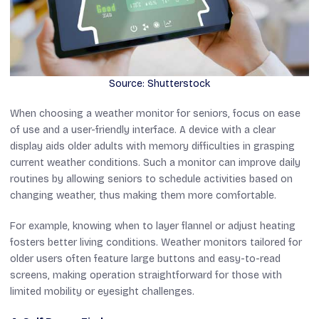
Source: Shutterstock
When choosing a weather monitor for seniors, focus on ease
of use and a user-friendly interface. A device with a clear
display aids older adults with memory difficulties in grasping
current weather conditions. Such a monitor can improve daily
routines by allowing seniors to schedule activities based on
changing weather, thus making them more comfortable.
For example, knowing when to layer flannel or adjust heating
fosters better living conditions. Weather monitors tailored for
older users often feature large buttons and easy-to-read
screens, making operation straightforward for those with
limited mobility or eyesight challenges.