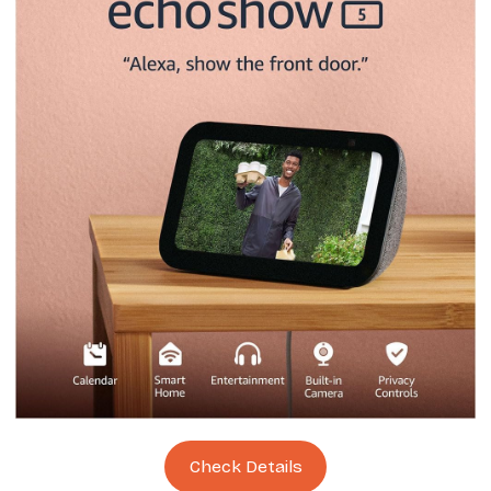
Check Details