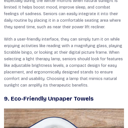
especially during the winter months when natural sunlight is
limited. It helps boost mood, improve sleep, and combat
feelings of sadness. Seniors can easily integrate it into their
daily routine by placing it in a comfortable seating area where
they spend time, such as near their power lift recliner.
With a user-friendly interface, they can simply turn it on while
enjoying activities like reading with a magnifying glass, playing
Scrabble bingo, or looking at their digital picture frame. When
selecting a light therapy lamp, seniors should look for features
like adjustable brightness levels, a compact design for easy
placement, and ergonomically designed stands to ensure
comfort and usability. Choosing a lamp that mimics natural
sunlight can amplify its therapeutic benefits.
9. Eco-Friendly Unpaper Towels