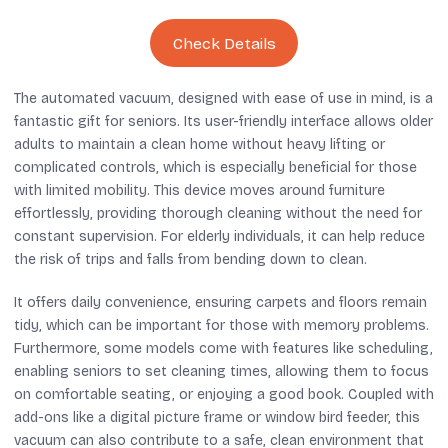
Check Details
The automated vacuum, designed with ease of use in mind, is a
fantastic gift for seniors. Its user-friendly interface allows older
adults to maintain a clean home without heavy lifting or
complicated controls, which is especially beneficial for those
with limited mobility. This device moves around furniture
effortlessly, providing thorough cleaning without the need for
constant supervision. For elderly individuals, it can help reduce
the risk of trips and falls from bending down to clean.
It offers daily convenience, ensuring carpets and floors remain
tidy, which can be important for those with memory problems.
Furthermore, some models come with features like scheduling,
enabling seniors to set cleaning times, allowing them to focus
on comfortable seating, or enjoying a good book. Coupled with
add-ons like a digital picture frame or window bird feeder, this
vacuum can also contribute to a safe, clean environment that