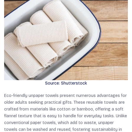
Source: Shutterstock
Eco-friendly unpaper towels present numerous advantages for
older adults seeking practical gifts. These reusable towels are
crafted from materials like cotton or bamboo, offering a soft
flannel texture that is easy to handle for everyday tasks. Unlike
conventional paper towels, which add to waste, unpaper
towels can be washed and reused, fostering sustainability in