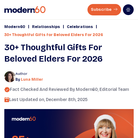
Subscribe
|
|
|
Modern60
Relationships
Celebrations
30+ Thoughtful Gifts for Beloved Elders For 2026
30+ Thoughtful Gifts For
Beloved Elders For 2026
Author
By
Luna Miller
Fact Checked And Reviewed By
Modern60
, Editorial Team
Last Updated on,
December 8th, 2025