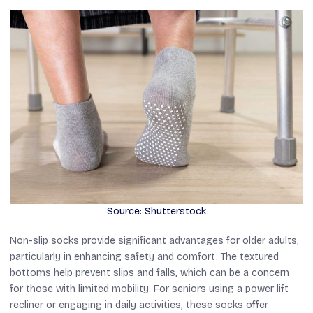
Source: Shutterstock
Non-slip socks provide significant advantages for older adults,
particularly in enhancing safety and comfort. The textured
bottoms help prevent slips and falls, which can be a concern
for those with limited mobility. For seniors using a power lift
recliner or engaging in daily activities, these socks offer