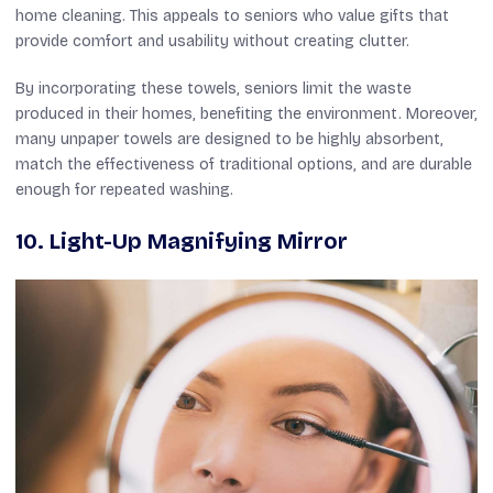
home cleaning. This appeals to seniors who value gifts that
provide comfort and usability without creating clutter.
By incorporating these towels, seniors limit the waste
produced in their homes, benefiting the environment. Moreover,
many unpaper towels are designed to be highly absorbent,
match the effectiveness of traditional options, and are durable
enough for repeated washing.
10. Light-Up Magnifying Mirror