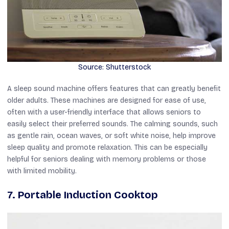
Source: Shutterstock
A sleep sound machine offers features that can greatly benefit
older adults. These machines are designed for ease of use,
often with a user-friendly interface that allows seniors to
easily select their preferred sounds. The calming sounds, such
as gentle rain, ocean waves, or soft white noise, help improve
sleep quality and promote relaxation. This can be especially
helpful for seniors dealing with memory problems or those
with limited mobility.
7. Portable Induction Cooktop