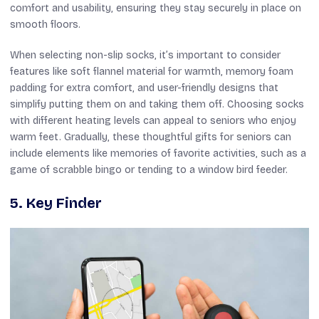
comfort and usability, ensuring they stay securely in place on
smooth floors.
When selecting non-slip socks, it’s important to consider
features like soft flannel material for warmth, memory foam
padding for extra comfort, and user-friendly designs that
simplify putting them on and taking them off. Choosing socks
with different heating levels can appeal to seniors who enjoy
warm feet. Gradually, these thoughtful gifts for seniors can
include elements like memories of favorite activities, such as a
game of scrabble bingo or tending to a window bird feeder.
5. Key Finder