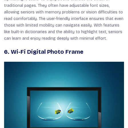
traditional pages. They often have adjustable font sizes,
allowing seniors with memory problems or vision difficulties to
read comfortably. The user-friendly interface ensures that even
those with limited mobility can navigate easily. With features
like built-in dictionaries and the ability to highlight text, seniors
can learn and enjoy reading deeply with minimal effort.
6. Wi-Fi Digital Photo Frame