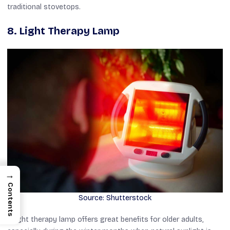
traditional stovetops.
8. Light Therapy Lamp
→
Contents
Source: Shutterstock
A light therapy lamp offers great benefits for older adults,