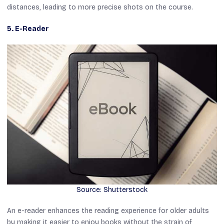
distances, leading to more precise shots on the course.
5. E-Reader
Source: Shutterstock
An e-reader enhances the reading experience for older adults
by making it easier to enjoy books without the strain of