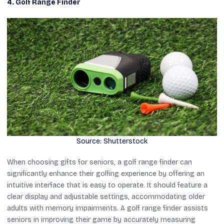
4. Golf Range Finder
Source: Shutterstock
When choosing gifts for seniors, a golf range finder can
significantly enhance their golfing experience by offering an
intuitive interface that is easy to operate. It should feature a
clear display and adjustable settings, accommodating older
adults with memory impairments. A golf range finder assists
seniors in improving their game by accurately measuring