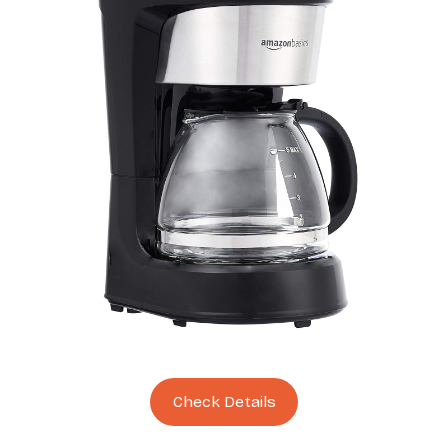
Check Details