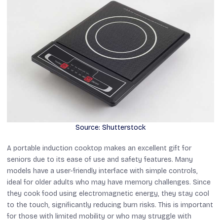
Source: Shutterstock
A portable induction cooktop makes an excellent gift for
seniors due to its ease of use and safety features. Many
models have a user-friendly interface with simple controls,
ideal for older adults who may have memory challenges. Since
they cook food using electromagnetic energy, they stay cool
to the touch, significantly reducing burn risks. This is important
for those with limited mobility or who may struggle with