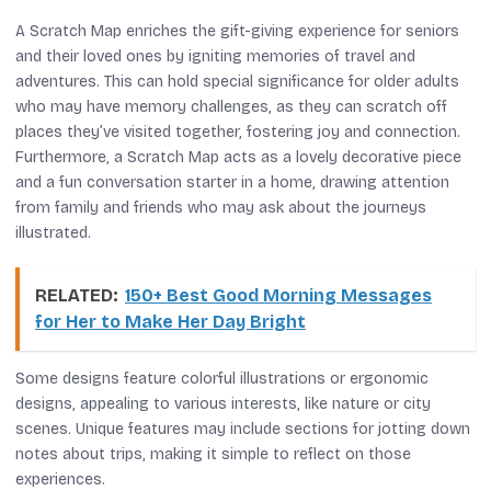
A Scratch Map enriches the gift-giving experience for seniors
and their loved ones by igniting memories of travel and
adventures. This can hold special significance for older adults
who may have memory challenges, as they can scratch off
places they’ve visited together, fostering joy and connection.
Furthermore, a Scratch Map acts as a lovely decorative piece
and a fun conversation starter in a home, drawing attention
from family and friends who may ask about the journeys
illustrated.
RELATED:
150+ Best Good Morning Messages
for Her to Make Her Day Bright
Some designs feature colorful illustrations or ergonomic
designs, appealing to various interests, like nature or city
scenes. Unique features may include sections for jotting down
notes about trips, making it simple to reflect on those
experiences.