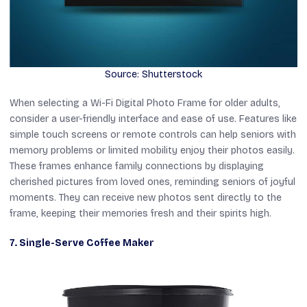
Source: Shutterstock
When selecting a Wi-Fi Digital Photo Frame for older adults,
consider a user-friendly interface and ease of use. Features like
simple touch screens or remote controls can help seniors with
memory problems or limited mobility enjoy their photos easily.
These frames enhance family connections by displaying
cherished pictures from loved ones, reminding seniors of joyful
moments. They can receive new photos sent directly to the
frame, keeping their memories fresh and their spirits high.
7. Single-Serve Coffee Maker