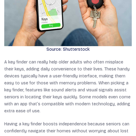
Source: Shutterstock
A key finder can really help older adults who often misplace
their keys, adding daily convenience to their lives. These handy
devices typically have a user-friendly interface, making them
easy to use for those with memory problems. When picking a
key finder, features like sound alerts and visual signals assist
seniors in locating their keys quickly. Some models even come
with an app that’s compatible with modern technology, adding
extra ease of use.
Having a key finder boosts independence because seniors can
confidently navigate their homes without worrying about lost