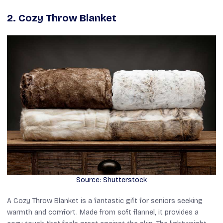
2. Cozy Throw Blanket
Source: Shutterstock
A Cozy Throw Blanket is a fantastic gift for seniors seeking
warmth and comfort. Made from soft flannel, it provides a