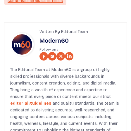
BUDGETING FOR SINGLE RETIREES
Written By Editorial Team
Modern60
Follow on :
The Editorial Team at Modern60 is a group of highly
skilled professionals with diverse backgrounds in
journalism, content creation, editing, and digital media.
They bring a wealth of experience and expertise to
ensure that every piece of content meets our strict
editorial guidelines
and quality standards. The team is
dedicated to delivering accurate, well-researched, and
engaging content across various subjects, including
health, wellness, lifestyle, and current events. With their
commitment to upholding the highest standards of