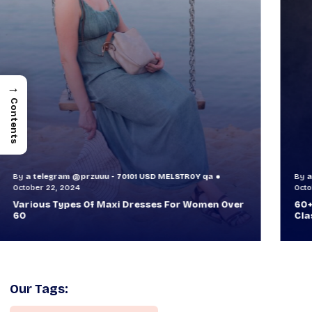
→
Contents
By
a telegram @przuuu - 70101 USD MELSTR0Y qa
B
October 30, 2024
O
60+ Style Tips: How To Look Sophisticated And
W
Classy
T
Our Tags: