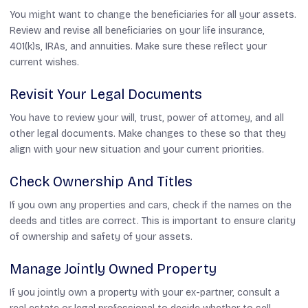
You might want to change the beneficiaries for all your assets.
Review and revise all beneficiaries on your life insurance,
401(k)s, IRAs, and annuities. Make sure these reflect your
current wishes.
Revisit Your Legal Documents
You have to review your will, trust, power of attorney, and all
other legal documents. Make changes to these so that they
align with your new situation and your current priorities.
Check Ownership And Titles
If you own any properties and cars, check if the names on the
deeds and titles are correct. This is important to ensure clarity
of ownership and safety of your assets.
Manage Jointly Owned Property
If you jointly own a property with your ex-partner, consult a