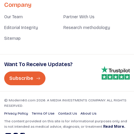
Company
Our Team
Partner With Us
Editorial Integrity
Research methodology
Sitemap
Want To Receive Updates?
Subscribe
© Modern60.com 2026. A MEDIA INVESTMENTS COMPANY. ALL RIGHTS
RESERVED.
Privacy Policy
Terms Of Use
Contact Us
About Us
The content provided on this site is for informational purposes only and
is not intended as medical advice, diagnosis, or treatment
Read More.