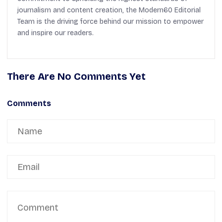
journalism and content creation, the Modern60 Editorial
Team is the driving force behind our mission to empower
and inspire our readers.
There Are No Comments Yet
Comments