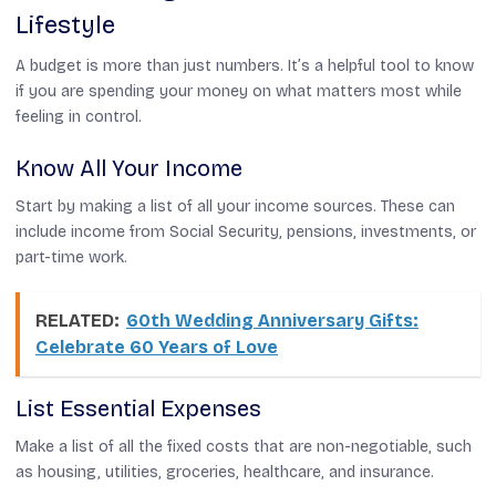
Lifestyle
A budget is more than just numbers. It’s a helpful tool to know
if you are spending your money on what matters most while
feeling in control.
Know All Your Income
Start by making a list of all your income sources. These can
include income from Social Security, pensions, investments, or
part-time work.
RELATED:
60th Wedding Anniversary Gifts:
Celebrate 60 Years of Love
List Essential Expenses
Make a list of all the fixed costs that are non-negotiable, such
as housing, utilities, groceries, healthcare, and insurance.