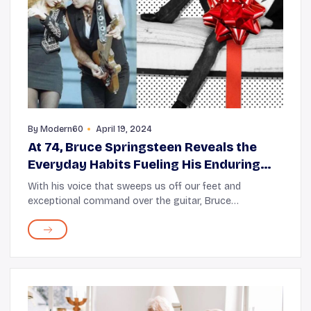
By
Modern60
April 19, 2024
At 74, Bruce Springsteen Reveals the
Everyday Habits Fueling His Enduring
Energy
With his voice that sweeps us off our feet and
exceptional command over the guitar, Bruce
Springsteen has been “the Boss” of heartland rock for
six decades now. But what astounds us even more is ...