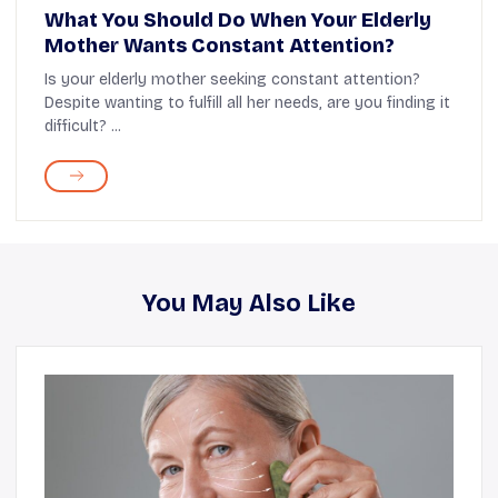
What You Should Do When Your Elderly
Mother Wants Constant Attention?
Is your elderly mother seeking constant attention?
Despite wanting to fulfill all her needs, are you finding it
difficult? ...
You May Also Like