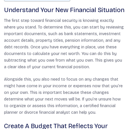
Understand Your New Financial Situation
The first step toward financial security is knowing exactly
where you stand. To determine this, you can start by reviewing
important documents, such as bank statements, investment
account details, property titles, pension information, and any
debt records. Once you have everything in place, use these
documents to calculate your net worth. You can do this by
subtracting what you owe from what you own. This gives you
a clear idea of your current financial position.
Alongside this, you also need to focus on any changes that
might have come in your income or expenses now that you’re
on your own. This is important because these changes
determine what your next moves will be. If you’re unsure how
to organize or assess this information, a certified financial
planner or divorce financial analyst can help you.
Create A Budget That Reflects Your