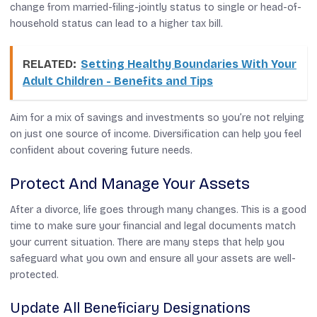
change from married-filing-jointly status to single or head-of-
household status can lead to a higher tax bill.
RELATED:
Setting Healthy Boundaries With Your
Adult Children - Benefits and Tips
Aim for a mix of savings and investments so you’re not relying
on just one source of income. Diversification can help you feel
confident about covering future needs.
Protect And Manage Your Assets
After a divorce, life goes through many changes. This is a good
time to make sure your financial and legal documents match
your current situation. There are many steps that help you
safeguard what you own and ensure all your assets are well-
protected.
Update All Beneficiary Designations