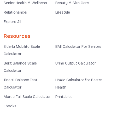
Senior Health & Wellness
Beauty & Skin Care
Relationships
Lifestyle
Explore All
Resources
Elderly Mobility Scale
BMI Calculator For Seniors
Calculator
Berg Balance Scale
Urine Output Calculator
Calculator
Tinetti Balance Test
HbA1c Calculator for Better
Calculator
Health
Morse Fall Scale Calculator
Printables
Ebooks