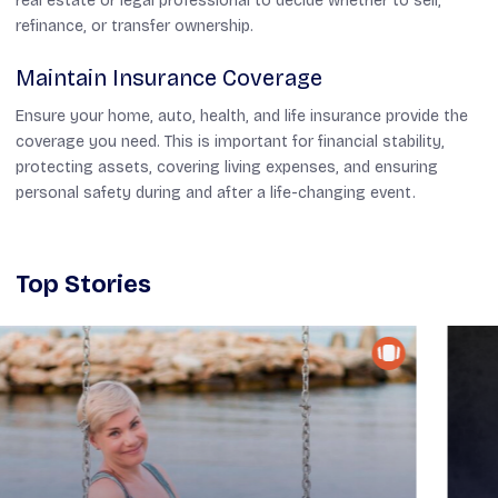
real estate or legal professional to decide whether to sell,
refinance, or transfer ownership.
Maintain Insurance Coverage
Ensure your home, auto, health, and life insurance provide the
coverage you need. This is important for financial stability,
protecting assets, covering living expenses, and ensuring
personal safety during and after a life-changing event.
Top Stories