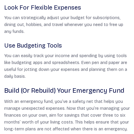
Look For Flexible Expenses
You can strategically adjust your budget for subscriptions,
dining out, hobbies, and travel whenever you need to free up
any funds.
Use Budgeting Tools
You can easily track your income and spending by using tools
like budgeting apps and spreadsheets. Even pen and paper are
useful for jotting down your expenses and planning them on a
daily basis.
Build (or Rebuild) Your Emergency Fund
With an emergency fund, you’ve a safety net that helps you
manage unexpected expenses. Now that you’re managing your
finances on your own, aim for savings that cover three to six
months’ worth of your living costs. This helps ensure that your
long-term plans are not affected when there is an emergency.