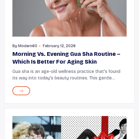
By
Modern60
February 12, 2026
Morning Vs. Evening Gua Sha Routine –
Which Is Better For Aging Skin
Gua sha is an age-old wellness practice that's found
its way into today's beauty routines. This gentle
technique, using a light “scraping” (massage) motion
with a smooth tool, delivers more oxygen...