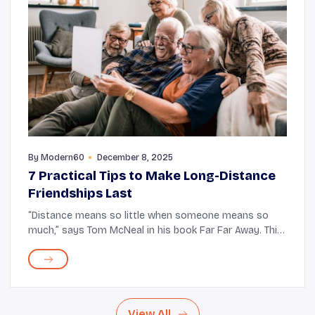
By
Modern60
December 8, 2025
7 Practical Tips to Make Long-Distance
Friendships Last
“Distance means so little when someone means so
much,” says Tom McNeal in his book Far Far Away. This
statement holds the truth. The miles never seem to
affect the bond you have with those closest...
View All