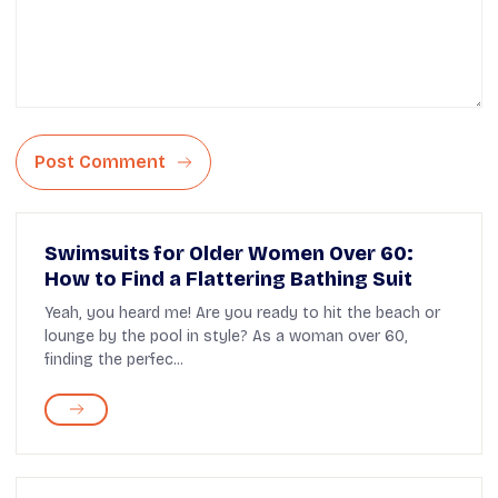
Post Comment
Swimsuits for Older Women Over 60:
How to Find a Flattering Bathing Suit
Yeah, you heard me! Are you ready to hit the beach or
lounge by the pool in style? As a woman over 60,
finding the perfec...