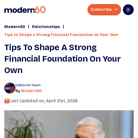
Subscribe
|
|
Modern60
Relationships
Tips to Shape a Strong Financial Foundation on Your Own
Tips To Shape A Strong
Financial Foundation On Your
Own
Editorial Team
By
Modern60
Last Updated on,
April 21st, 2026