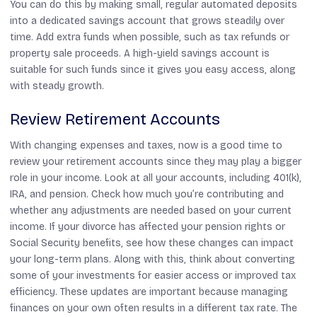
You can do this by making small, regular automated deposits
into a dedicated savings account that grows steadily over
time. Add extra funds when possible, such as tax refunds or
property sale proceeds. A high-yield savings account is
suitable for such funds since it gives you easy access, along
with steady growth.
Review Retirement Accounts
With changing expenses and taxes, now is a good time to
review your retirement accounts since they may play a bigger
role in your income. Look at all your accounts, including 401(k),
IRA, and pension. Check how much you’re contributing and
whether any adjustments are needed based on your current
income. If your divorce has affected your pension rights or
Social Security benefits, see how these changes can impact
your long-term plans. Along with this, think about converting
some of your investments for easier access or improved tax
efficiency. These updates are important because managing
finances on your own often results in a different tax rate. The