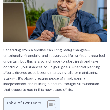
Separating from a spouse can bring many changes—
emotionally, financially, and in everyday life. At first, it may feel
uncertain, but this is also a chance to start fresh and take
control of your finances to fit your goals. Financial planning
after a divorce goes beyond managing bills or maintaining
stability. It’s about creating peace of mind, gaining
independence, and building a secure, thoughtful foundation
that supports you in this new stage of life.
Table of Contents