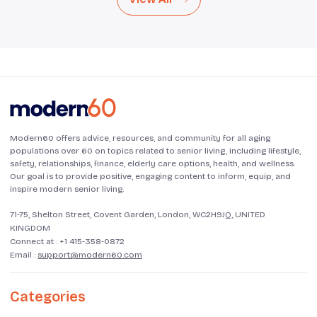
Modern60 offers advice, resources, and community for all aging
populations over 60 on topics related to senior living, including lifestyle,
safety, relationships, finance, elderly care options, health, and wellness.
Our goal is to provide positive, engaging content to inform, equip, and
inspire modern senior living.
71-75, Shelton Street, Covent Garden, London, WC2H9JQ, UNITED
KINGDOM
Connect at :
+1 415-358-0872
Email :
support@modern60.com
Categories