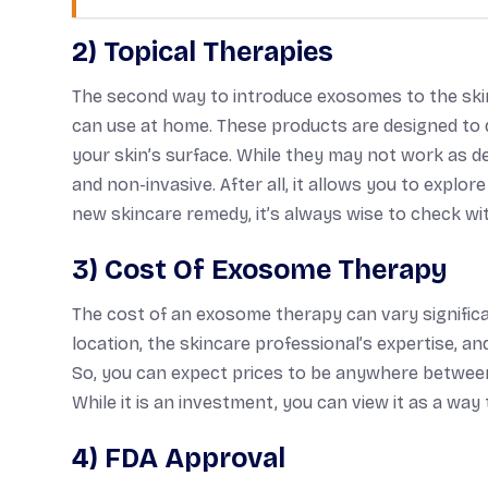
2) Topical Therapies
The second way to introduce exosomes to the skin
can use at home. These products are designed to d
your skin’s surface. While they may not work as d
and non-invasive. After all, it allows you to explor
new skincare remedy, it’s always wise to check wi
3) Cost Of Exosome Therapy
The cost of an exosome therapy can vary significan
location, the skincare professional’s expertise, 
So, you can expect prices to be anywhere between
While it is an investment, you can view it as a way
4) FDA Approval