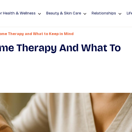
r Health & Wellness
Beauty & Skin Care
Relationships
Lif
some Therapy and What to Keep in Mind
ome Therapy And What To