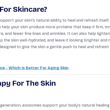
For Skincare?
pport your skin’s natural ability to heal and refresh itself.
 help your skin produce more proteins that keep it firm, s
e, and fewer fine lines and wrinkles. It can also help lighte
 the skin well-hydrated, and leave it looking brighter and
designed to give the skin a gentle push to heal and refresh
e - Which Is Better For Aging Skin
py For The Skin
d regeneration, exosomes support your body’s natural healing