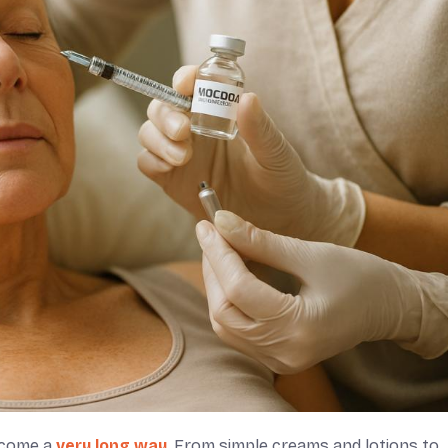
s come a
very long way
. From simple creams and lotions to