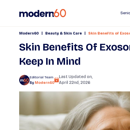
Senio
|
|
Modern60
Beauty & Skin Care
Skin Benefits of Exo
Skin Benefits Of Exos
Keep In Mind
Last Updated on,
Editorial Team
April 22nd, 2026
By
Modern60