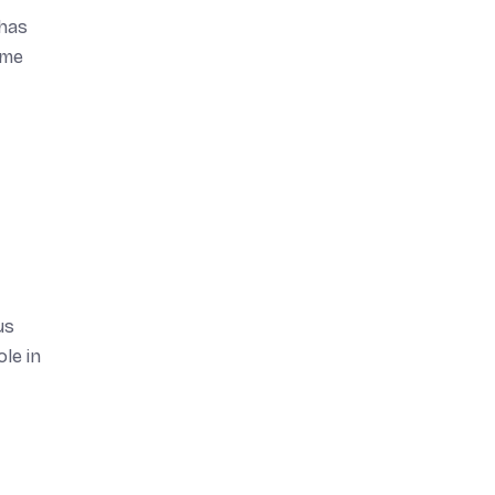
 has
ame
us
le in