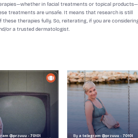
therapies—whether in facial treatments or topical products
se treatments are unsafe. It means that research is still
ese therapies fully. So, reiterating, if you are considering
and/or a trusted dermatologist.
gram @przuuu - 70101
By
a telegram @przuuu - 70101