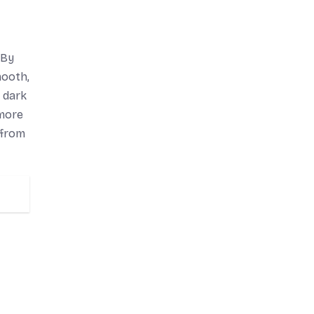
 By
mooth,
n dark
 more
 from