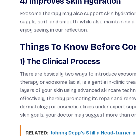
4) Improves Skin Hydration
Exosome therapy may also support skin hydration b
supple, soft, and smooth, while also maintaining a
enjoy seeing in our reflection.
Things To Know Before Co
1) The Clinical Process
There are basically two ways to introduce exosome
therapy or exosome facial, is a gentle in-clinic t
layers of your skin using advanced skincare techn
effectively, thereby promoting its repair and rene
dermatology or cosmetic clinics under expert super
skin goals, your doctor may suggest more than one 
RELATED:
Johnny Depp’s Still a Head-turner a