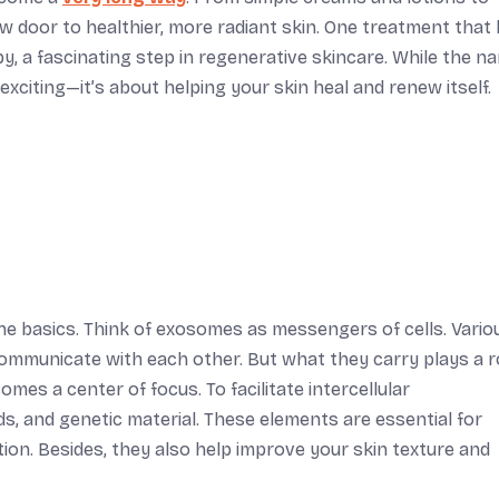
 door to healthier, more radiant skin. One treatment that
y, a fascinating step in regenerative skincare. While the n
 exciting—it’s about helping your skin heal and renew itself.
he basics. Think of exosomes as messengers of cells. Vario
 communicate with each other. But what they carry plays a ro
omes a center of focus. To facilitate intercellular
s, and genetic material. These elements are essential for
ion. Besides, they also help improve your skin texture and