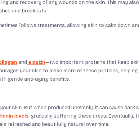
ling and recovery of any wounds on the skin. This may also
ishes and breakouts.
metimes follows treatments, allowing skin to calm down an
ollagen
and
elastin
—two important proteins that keep skin
ages your skin to make more of these proteins, helping 
th gentle anti-aging benefits.
o your skin. But when produced unevenly, it can cause dark 
anin levels
, gradually softening these areas. Eventually, t
ls refreshed and beautifully natural over time.