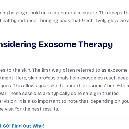
y helping it hold on to its natural moisture. This keeps th
 healthy radiance—bringing back that fresh, lively glow we a
nsidering Exosome Therapy
s to the skin. The first way, often referred to as exosome
reatment. Here, skin professionals help exosomes reach deep
iques. This allows your skin to absorb exosomes’ benefits 
wal. These sessions are typically done safely in trusted
vision. It is also important to note that, depending on yo
visit for the best results.
t 60! Find Out Why!