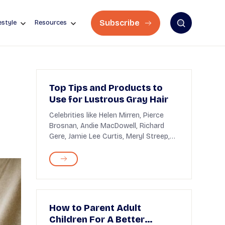
Subscribe
estyle
Resources
Top Tips and Products to
Use for Lustrous Gray Hair
Celebrities like Helen Mirren, Pierce
Brosnan, Andie MacDowell, Richard
Gere, Jamie Lee Curtis, Meryl Streep,
and George Clo...
How to Parent Adult
Children For A Better