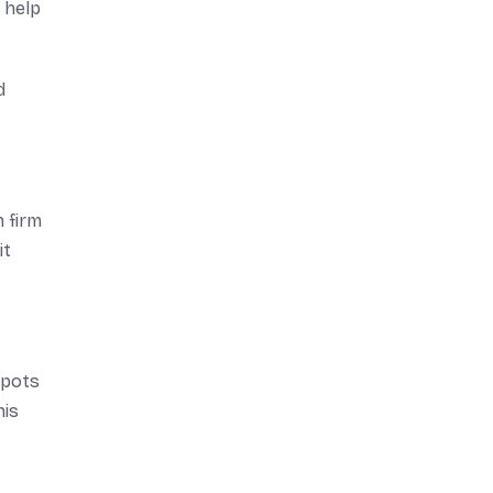
 help
d
 firm
it
spots
his