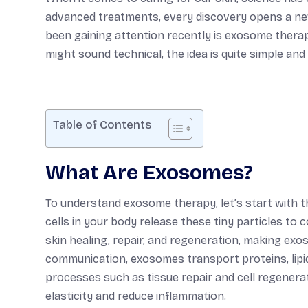
advanced treatments, every discovery opens a new
been gaining attention recently is exosome therap
might sound technical, the idea is quite simple and
Table of Contents
What Are Exosomes?
To understand exosome therapy, let’s start with t
cells in your body release these tiny particles to
skin healing, repair, and regeneration, making exos
communication, exosomes transport proteins, lipid
processes such as tissue repair and cell regenerat
elasticity and reduce inflammation.