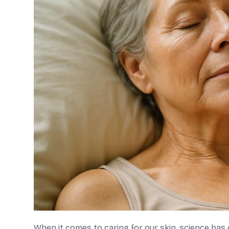
When it comes to caring for our skin, science ha