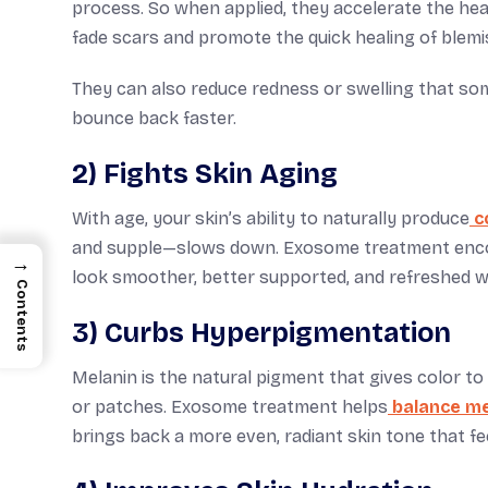
process. So when applied, they accelerate the hea
fade scars and promote the quick healing of blem
They can also reduce redness or swelling that so
bounce back faster.
2) Fights Skin Aging
With age, your skin’s ability to naturally produce
c
and supple—slows down. Exosome treatment encour
→
look smoother, better supported, and refreshed wi
Contents
3) Curbs Hyperpigmentation
Melanin is the natural pigment that gives color t
or patches. Exosome treatment helps
balance mel
brings back a more even, radiant skin tone that fee