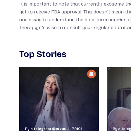
It is important to note that currently, exosome 
yet to receive FDA approval. This doesn’t mean the
underway to understand the long-term benefits of th
therapy, it’s wise to consult your regular doctor 
Top Stories
By
a telegram @przuuu - 70101
By
a tele