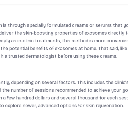
 is through specially formulated creams or serums that y
eliver the skin-boosting properties of exosomes directly 
eeply as in-clinic treatments, this method is more convenie
e the potential benefits of exosomes at home. That said, like
th a trusted dermatologist before using these creams.
tly, depending on several factors. This includes the clinic’
and the number of sessions recommended to achieve your go
 a few hundred dollars and several thousand for each sess
 to explore newer, advanced options for skin rejuvenation.