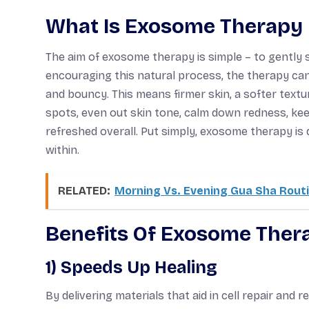
What Is Exosome Therapy 
The aim of exosome therapy is simple – to gently su
encouraging this natural process, the therapy can
and bouncy. This means firmer skin, a softer textur
spots, even out skin tone, calm down redness, keep
refreshed overall. Put simply, exosome therapy is 
within.
RELATED:
Morning Vs. Evening Gua Sha Routin
Benefits Of Exosome Thera
1) Speeds Up Healing
By delivering materials that aid in cell repair an