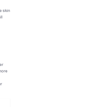
e skin
ll
er
more
ur