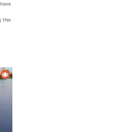
—have
 this