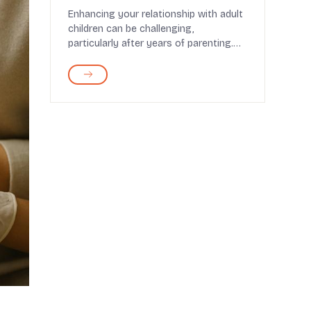
Relationship
Enhancing your relationship with adult
children can be challenging,
particularly after years of parenting.
It's easy to fall...