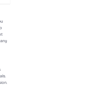
ou
to
nt
 any
s
als.
ion.