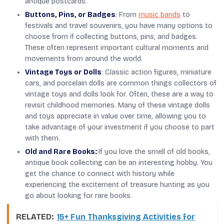
antique postcards.
Buttons, Pins, or Badges
: From
music bands
to
festivals and travel souvenirs, you have many options to
choose from if collecting buttons, pins, and badges.
These often represent important cultural moments and
movements from around the world.
Vintage Toys or Dolls
: Classic action figures, miniature
cars, and porcelain dolls are common things collectors of
vintage toys and dolls look for. Often, these are a way to
revisit childhood memories. Many of these vintage dolls
and toys appreciate in value over time, allowing you to
take advantage of your investment if you choose to part
with them.
Old and Rare Books:
If you love the smell of old books,
antique book collecting can be an interesting hobby. You
get the chance to connect with history while
experiencing the excitement of treasure hunting as you
go about looking for rare books.
RELATED:
15+ Fun Thanksgiving Activities for