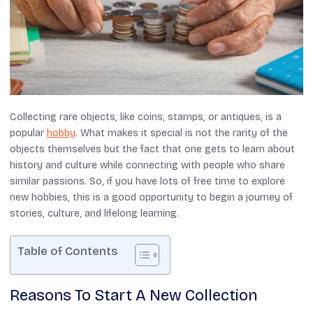
Collecting rare objects, like coins, stamps, or antiques, is a
popular
hobby
. What makes it special is not the rarity of the
objects themselves but the fact that one gets to learn about
history and culture while connecting with people who share
similar passions. So, if you have lots of free time to explore
new hobbies, this is a good opportunity to begin a journey of
stories, culture, and lifelong learning.
Table of Contents
Reasons To Start A New Collection