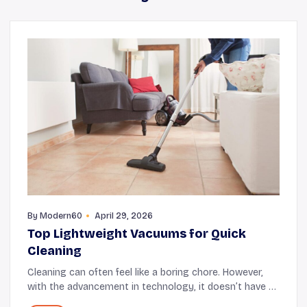
By
Modern60
April 29, 2026
Top Lightweight Vacuums for Quick
Cleaning
Cleaning can often feel like a boring chore. However,
with the advancement in technology, it doesn’t have to
be physically challenging anymore. This is mainly why