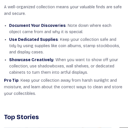
A well-organized collection means your valuable finds are safe
and secure.
Document Your Discoveries
: Note down where each
object came from and why it is special.
Use Dedicated Supplies
: Keep your collection safe and
tidy by using supplies like coin albums, stamp stockbooks,
and display cases.
Showcase Creatively
: When you want to show off your
collection, use shadowboxes, wall shelves, or dedicated
cabinets to turn them into artful displays.
Pro Tip
: Keep your collection away from harsh sunlight and
moisture, and learn about the correct ways to clean and store
your collectibles.
Top Stories