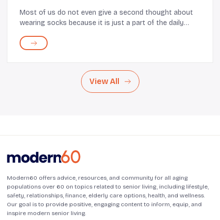
Most of us do not even give a second thought about
wearing socks because it is just a part of the daily
routine. But for most elderly, especially those with little
or limited range of motion and sore ...
View All
Modern60 offers advice, resources, and community for all aging
populations over 60 on topics related to senior living, including lifestyle,
safety, relationships, finance, elderly care options, health, and wellness.
Our goal is to provide positive, engaging content to inform, equip, and
inspire modern senior living.