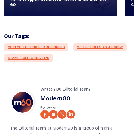
Classy
T
Our Tags:
COIN COLLECTING FOR BEGINNERS
COLLECTIBLES AS A HOBBY
STAMP COLLECTING TIPS
Written By Editorial Team
Modern60
Follow on :
The Editorial Team at Modern60 is a group of highly