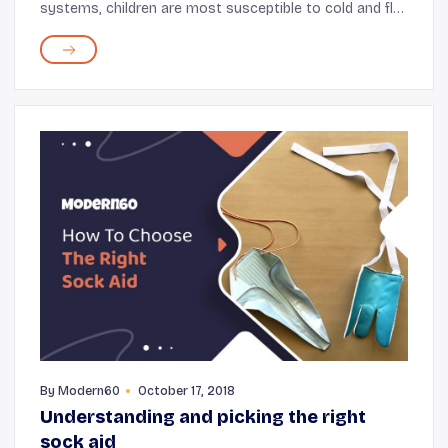
systems, children are most susceptible to cold and flu.
This is especially true when the season is a bit chilly,
and there is a slight nip in the air. Here's ...
By
Modern60
October 17, 2018
Understanding and picking the right
sock aid