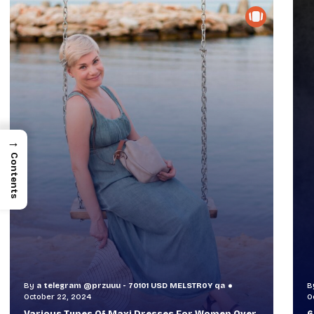
→
Contents
By
a telegram @przuuu - 70101 USD MELSTR0Y qa
B
October 30, 2024
O
60+ Style Tips: How To Look Sophisticated And
W