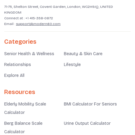
71-75, Shelton Street, Covent Garden, London, WC2H9JQ, UNITED
KINGDOM
Connect at :
+1 415-358-0872
Email :
support@modern60.com
Categories
Senior Health & Wellness
Beauty & Skin Care
Relationships
Lifestyle
Explore All
Resources
Elderly Mobility Scale
BMI Calculator For Seniors
Calculator
Berg Balance Scale
Urine Output Calculator
Calculator