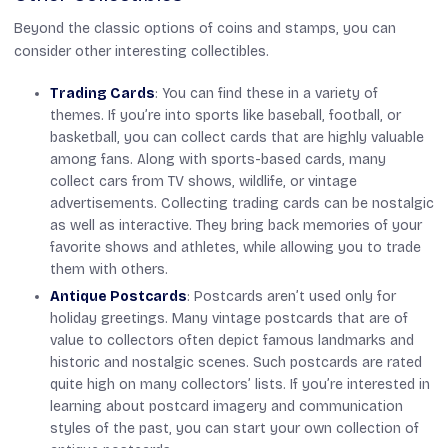
Beyond the classic options of coins and stamps, you can
consider other interesting collectibles.
Trading Cards
: You can find these in a variety of
themes. If you’re into sports like baseball, football, or
basketball, you can collect cards that are highly valuable
among fans. Along with sports-based cards, many
collect cars from TV shows, wildlife, or vintage
advertisements. Collecting trading cards can be nostalgic
as well as interactive. They bring back memories of your
favorite shows and athletes, while allowing you to trade
them with others.
Antique Postcards
: Postcards aren’t used only for
holiday greetings. Many vintage postcards that are of
value to collectors often depict famous landmarks and
historic and nostalgic scenes. Such postcards are rated
quite high on many collectors’ lists. If you’re interested in
learning about postcard imagery and communication
styles of the past, you can start your own collection of