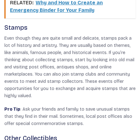
RELATED:
Why and How to Create an
Emergency Binder for Your Family
Stamps
Even though they are quite small and delicate, stamps pack a
lot of history and artistry. They are usually based on themes,
like animals, famous people, and historical events. If you’re
thinking about collecting stamps, start by looking into old mail
and visiting post offices, antiques shops, and online
marketplaces. You can also join stamp clubs and community
events to meet avid stamp collectors. These events offer
opportunities for you to exchange and acquire stamps that are
highly valued.
Pro Tip
: Ask your friends and family to save unusual stamps
that they find in their mail. Sometimes, local post offices also
offer special commemorative stamps.
Other Collectibles