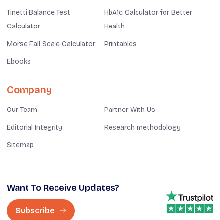
Tinetti Balance Test
HbA1c Calculator for Better
Calculator
Health
Morse Fall Scale Calculator
Printables
Ebooks
Company
Our Team
Partner With Us
Editorial Integrity
Research methodology
Sitemap
Want To Receive Updates?
Subscribe