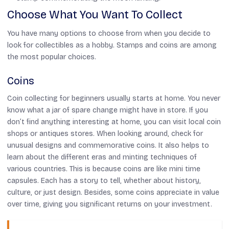
Choose What You Want To Collect
You have many options to choose from when you decide to
look for collectibles as a hobby. Stamps and coins are among
the most popular choices.
Coins
Coin collecting for beginners usually starts at home. You never
know what a jar of spare change might have in store. If you
don’t find anything interesting at home, you can visit local coin
shops or antiques stores. When looking around, check for
unusual designs and commemorative coins. It also helps to
learn about the different eras and minting techniques of
various countries. This is because coins are like mini time
capsules. Each has a story to tell, whether about history,
culture, or just design. Besides, some coins appreciate in value
over time, giving you significant returns on your investment.