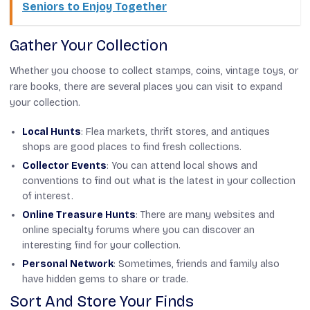
Seniors to Enjoy Together
Gather Your Collection
Whether you choose to collect stamps, coins, vintage toys, or
rare books, there are several places you can visit to expand
your collection.
Local Hunts
: Flea markets, thrift stores, and antiques
shops are good places to find fresh collections.
Collector Events
: You can attend local shows and
conventions to find out what is the latest in your collection
of interest.
Online Treasure Hunts
: There are many websites and
online specialty forums where you can discover an
interesting find for your collection.
Personal Network
: Sometimes, friends and family also
have hidden gems to share or trade.
Sort And Store Your Finds