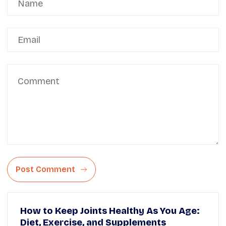
Post Comment
How to Keep Joints Healthy As You Age:
Diet, Exercise, and Supplements