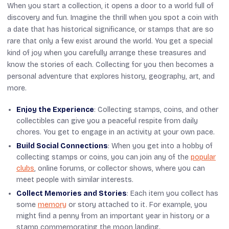
When you start a collection, it opens a door to a world full of
discovery and fun. Imagine the thrill when you spot a coin with
a date that has historical significance, or stamps that are so
rare that only a few exist around the world. You get a special
kind of joy when you carefully arrange these treasures and
know the stories of each. Collecting for you then becomes a
personal adventure that explores history, geography, art, and
more.
Enjoy the Experience
: Collecting stamps, coins, and other
collectibles can give you a peaceful respite from daily
chores. You get to engage in an activity at your own pace.
Build Social Connections
: When you get into a hobby of
collecting stamps or coins, you can join any of the
popular
clubs
, online forums, or collector shows, where you can
meet people with similar interests.
Collect Memories and Stories
: Each item you collect has
some
memory
or story attached to it. For example, you
might find a penny from an important year in history or a
stamp commemorating the moon landing.