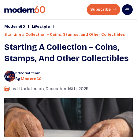
Subscribe
|
|
Modern60
Lifestyle
Starting a Collection – Coins, Stamps, and Other Collectibles
Starting A Collection – Coins,
Stamps, And Other Collectibles
Editorial Team
By
Modern60
Last Updated on,
December 16th, 2025