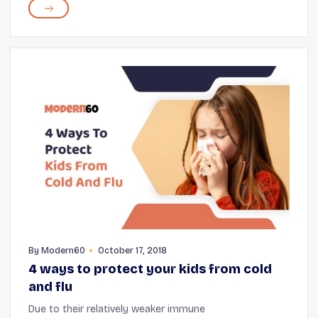
lightweight vacuum cleaners with mo...
By
Modern60
October 17, 2018
4 ways to protect your kids from cold
and flu
Due to their relatively weaker immune