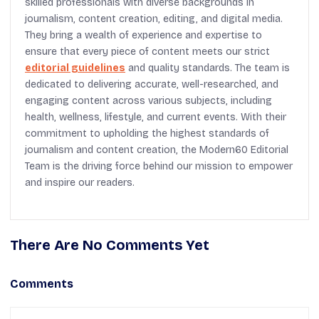
skilled professionals with diverse backgrounds in
journalism, content creation, editing, and digital media.
They bring a wealth of experience and expertise to
ensure that every piece of content meets our strict
editorial guidelines
and quality standards. The team is
dedicated to delivering accurate, well-researched, and
engaging content across various subjects, including
health, wellness, lifestyle, and current events. With their
commitment to upholding the highest standards of
journalism and content creation, the Modern60 Editorial
Team is the driving force behind our mission to empower
and inspire our readers.
There Are No Comments Yet
Comments