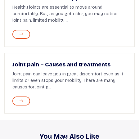
Healthy joints are essential to move around
comfortably. But, as you get older, you may notice
joint pain, limited mobility,...
Joint pain – Causes and treatments
Joint pain can leave you in great discomfort even as it
limits or even stops your mobility. There are many
causes for joint p...
You May Also Like