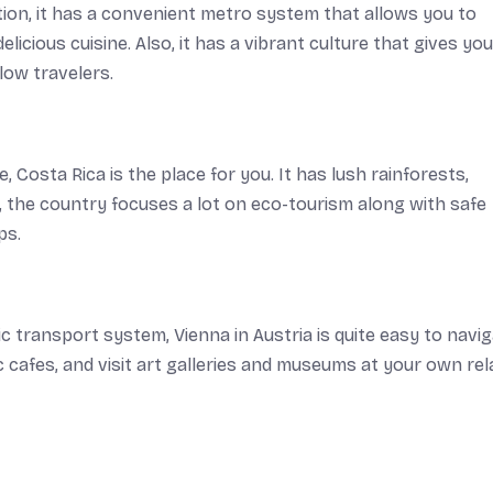
tion, it has a convenient metro system that allows you to
delicious cuisine. Also, it has a vibrant culture that gives you
low travelers.
e, Costa Rica is the place for you. It has lush rainforests,
, the country focuses a lot on eco-tourism along with safe
ps.
 transport system, Vienna in Austria is quite easy to navig
ic cafes, and visit art galleries and museums at your own re