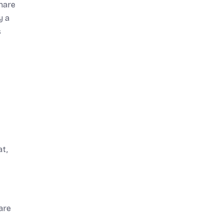
share
y a
s
at,
are