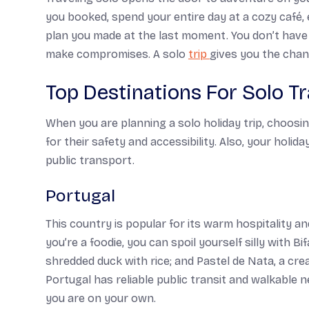
you booked, spend your entire day at a cozy café, 
plan you made at the last moment. You don’t have
make compromises. A solo
trip
gives you the chan
Top Destinations For Solo Tr
When you are planning a solo holiday trip, choosin
for their safety and accessibility. Also, your holid
public transport.
Portugal
This country is popular for its warm hospitality an
you’re a foodie, you can spoil yourself silly with
Bi
shredded duck with rice; and
Pastel de Nata,
a cre
Portugal has reliable public transit and walkable
you are on your own.