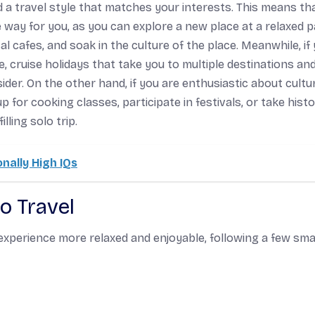
d a travel style that matches your interests. This means tha
 way for you, as you can explore a new place at a relaxed p
cafes, and soak in the culture of the place. Meanwhile, if
 cruise holidays that take you to multiple destinations an
der. On the other hand, if you are enthusiastic about cultur
for cooking classes, participate in festivals, or take histo
ling solo trip.
onally High IQs
lo Travel
r experience more relaxed and enjoyable, following a few sm