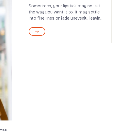
Sometimes, your lipstick may not sit
the way you want it to. It may settle
into fine lines or fade unevenly, leaving
you feel...
stay