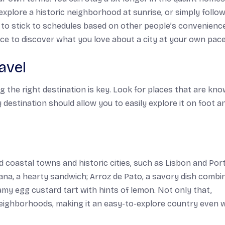
explore a historic neighborhood at sunrise, or simply follow
 to stick to schedules based on other people’s convenienc
ce to discover what you love about a city at your own pace
avel
g the right destination is key. Look for places that are kn
ay destination should allow you to easily explore it on foot a
d coastal towns and historic cities, such as Lisbon and Port
fana,
a hearty sandwich;
Arroz de Pato,
a savory dish combi
amy egg custard tart with hints of lemon. Not only that,
 neighborhoods, making it an easy-to-explore country even