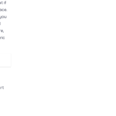
t if
ace.
 you
d
e,
ric
art