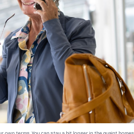
r own terms. You can stay a bit longer in the quaint home