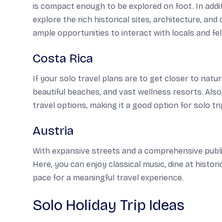
is compact enough to be explored on foot. In addi
explore the rich historical sites, architecture, and 
ample opportunities to interact with locals and fel
Costa Rica
If your solo travel plans are to get closer to natur
beautiful beaches, and vast wellness resorts. Also
travel options, making it a good option for solo tri
Austria
With expansive streets and a comprehensive public
Here, you can enjoy classical music, dine at histor
pace for a meaningful travel experience.
Solo Holiday Trip Ideas