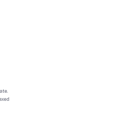
ate.
laxed