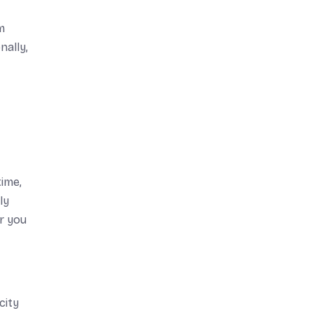
m
nally,
time,
ly
or you
city