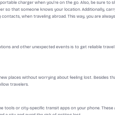
 portable charger when you’re on the go. Also, be sure to 
ber so that someone knows your location. Additionally, carr
 contacts, when traveling abroad. This way, you are alway
tions and other unexpected events is to get reliable travel
ew places without worrying about feeling lost. Besides th
llow travelers.
e tools or city-specific transit apps on your phone. These 
 a city and avoid the risk of getting lost.