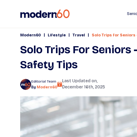
Senio
|
|
|
Modern60
Lifestyle
Travel
Solo Trips for Seniors
Solo Trips For Seniors 
Safety Tips
Last Updated on,
Editorial Team
December 16th, 2025
By
Modern60