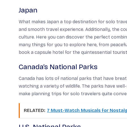
Japan
What makes Japan a top destination for solo travel
and smooth travel experience. Additionally, the c
culture. Here you can discover the perfect combin
many things for you to explore here, from peacefu
book a capsule hotel for the quintessential tourist
Canada’s National Parks
Canada has lots of national parks that have breat
watching a variety of wildlife. The parks have well
make planning trips for solo travelers quite conve
RELATED:
7 Must-Watch Musicals for Nostalg