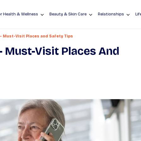
r Health & Wellness
Beauty & Skin Care
Relationships
Lif
 – Must-Visit Places and Safety Tips
– Must-Visit Places And