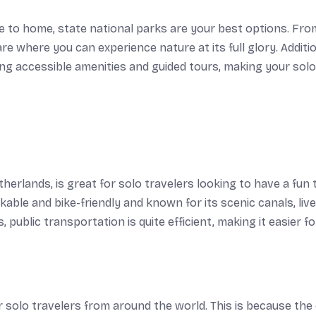
ose to home, state national parks are your best options. Fro
e where you can experience nature at its full glory. Additio
ding accessible amenities and guided tours, making your solo
erlands, is great for solo travelers looking to have a fun 
kable and bike-friendly and known for its scenic canals, live
ublic transportation is quite efficient, making it easier f
r solo travelers from around the world. This is because the 