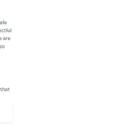
safe
ectful
e are
lso
 that