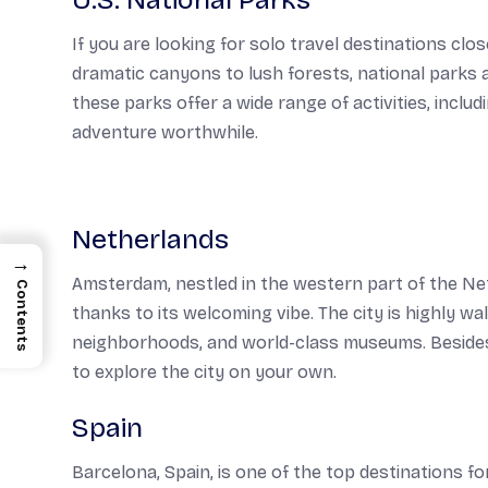
U.S. National Parks
If you are looking for solo travel destinations cl
dramatic canyons to lush forests, national parks ar
these parks offer a wide range of activities, inclu
adventure worthwhile.
Netherlands
→
Amsterdam, nestled in the western part of the Neth
Contents
thanks to its welcoming vibe. The city is highly wal
neighborhoods, and world-class museums. Besides, p
to explore the city on your own.
Spain
Barcelona, Spain, is one of the top destinations fo