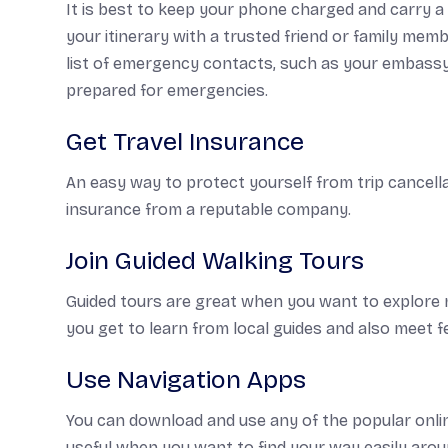
It is best to keep your phone charged and carry a
your itinerary with a trusted friend or family mem
list of emergency contacts, such as your embassy
prepared for emergencies.
Get Travel Insurance
An easy way to protect yourself from trip cancella
insurance from a reputable company.
Join Guided Walking Tours
Guided tours are great when you want to explore n
you get to learn from local guides and also meet fe
Use Navigation Apps
You can download and use any of the popular onlin
useful when you want to find your way easily around