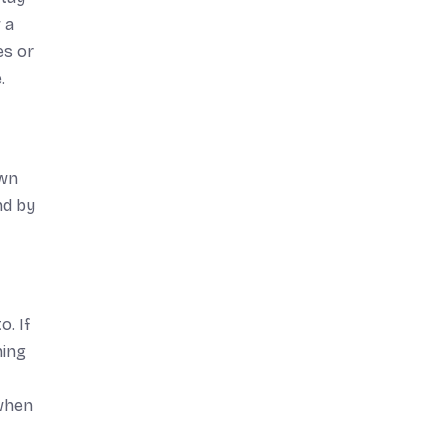
 a
es or
.
own
nd by
o. If
ning
 when