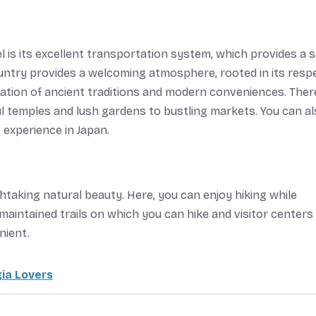
 is its excellent transportation system, which provides a 
ountry provides a welcoming atmosphere, rooted in its resp
ation of ancient traditions and modern conveniences. Ther
l temples and lush gardens to bustling markets. You can a
 experience in Japan.
htaking natural beauty. Here, you can enjoy hiking while
-maintained trails on which you can hike and visitor centers
nient.
ia Lovers