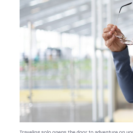
Traveling solo opens the door to adventure on you