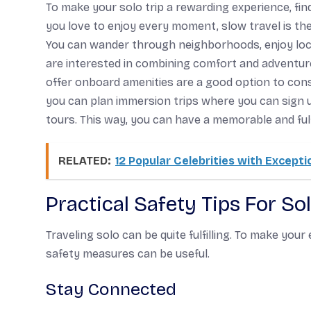
To make your solo trip a rewarding experience, fin
you love to enjoy every moment, slow travel is the
You can wander through neighborhoods, enjoy local 
are interested in combining comfort and adventure,
offer onboard amenities are a good option to consi
you can plan immersion trips where you can sign up 
tours. This way, you can have a memorable and fulfil
RELATED:
12 Popular Celebrities with Excepti
Practical Safety Tips For So
Traveling solo can be quite fulfilling. To make you
safety measures can be useful.
Stay Connected