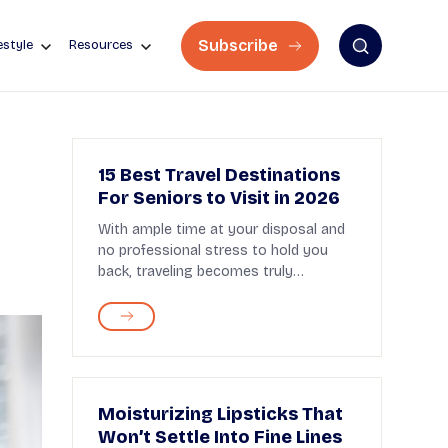
Subscribe
estyle
Resources
15 Best Travel Destinations
For Seniors to Visit in 2026
With ample time at your disposal and
no professional stress to hold you
back, traveling becomes truly
enjoyable after retir...
Moisturizing Lipsticks That
Won’t Settle Into Fine Lines