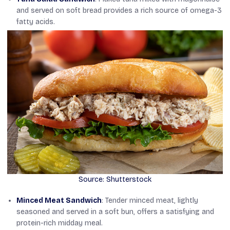
and served on soft bread provides a rich source of omega-3
fatty acids.
Source: Shutterstock
Minced Meat Sandwich
: Tender minced meat, lightly
seasoned and served in a soft bun, offers a satisfying and
protein-rich midday meal.