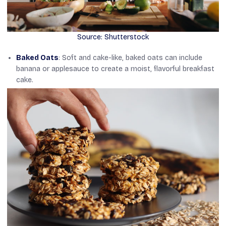
Source: Shutterstock
Baked Oats
: Soft and cake-like, baked oats can include
banana or applesauce to create a moist, flavorful breakfast
cake.