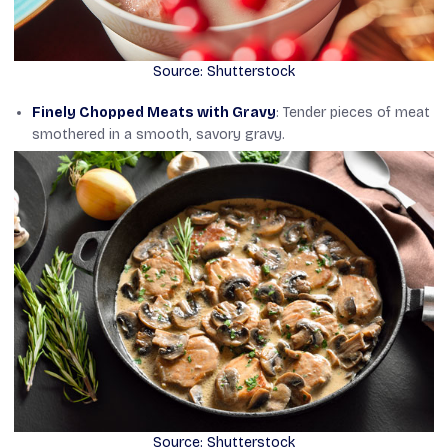
Source: Shutterstock
Finely Chopped Meats with Gravy
: Tender pieces of meat
smothered in a smooth, savory gravy.
Source: Shutterstock