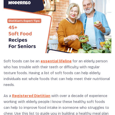
Soft foods can be an
essential lifeline
for an elderly person
who has trouble with their teeth or difficulty with regular
texture foods. Having a list of soft foods can help elderly
individuals eat whole foods that can help meet their nutritional
needs.
As a
Registered Dietitian
with over a decade of experience
working with elderly people I know these healthy soft foods
can help to improve food intake in someone who struggles to
chew. Use this list to guide you in building a healthy meal plan