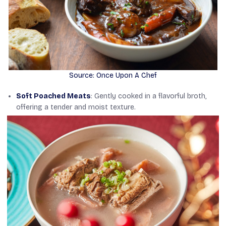
Source: Once Upon A Chef
Soft Poached Meats
: Gently cooked in a flavorful broth,
offering a tender and moist texture.