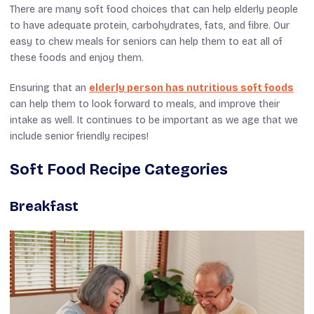
There are many soft food choices that can help elderly people
to have adequate protein, carbohydrates, fats, and fibre. Our
easy to chew meals for seniors can help them to eat all of
these foods and enjoy them.
Ensuring that an
elderly person has nutritious soft foods
can help them to look forward to meals, and improve their
intake as well. It continues to be important as we age that we
include senior friendly recipes!
Soft Food Recipe Categories
Breakfast