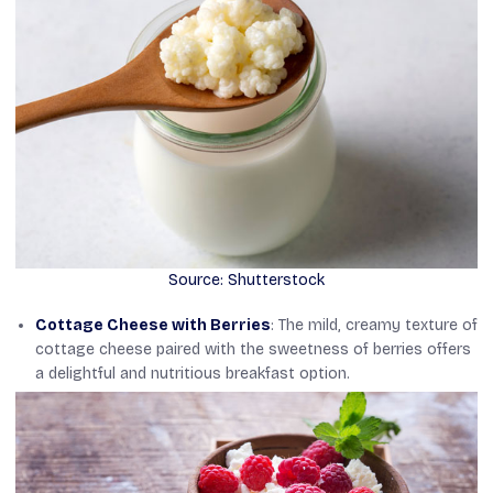
Source: Shutterstock
Cottage Cheese with Berries
: The mild, creamy texture of
cottage cheese paired with the sweetness of berries offers
a delightful and nutritious breakfast option.