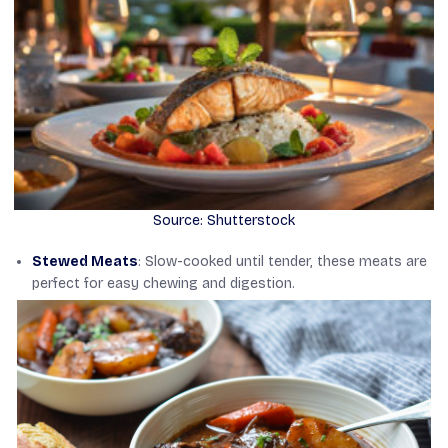
Source: Shutterstock
Stewed Meats
: Slow-cooked until tender, these meats are
perfect for easy chewing and digestion.