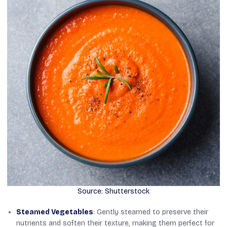
Source: Shutterstock
Steamed Vegetables
: Gently steamed to preserve their
nutrients and soften their texture, making them perfect for