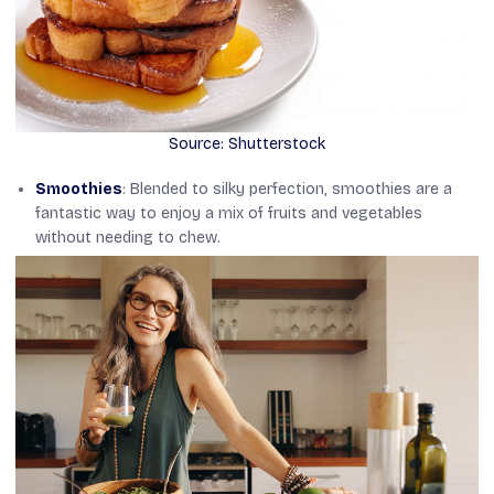
Source: Shutterstock
Smoothies
: Blended to silky perfection, smoothies are a
fantastic way to enjoy a mix of fruits and vegetables
without needing to chew.