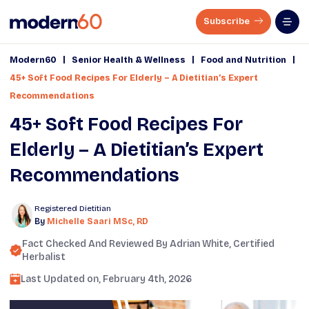
Subscribe
|
|
|
Modern60
Senior Health & Wellness
Food and Nutrition
45+ Soft Food Recipes For Elderly – A Dietitian’s Expert
Recommendations
45+ Soft Food Recipes For
Elderly – A Dietitian’s Expert
Recommendations
Registered Dietitian
By
Michelle Saari MSc, RD
Fact Checked And Reviewed By
Adrian White
, Certified
Herbalist
Last Updated on,
February 4th, 2026