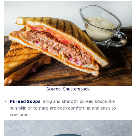
Source: Shutterstock
Pureed Soups
: Silky and smooth, pureed soups like
pumpkin or tomato are both comforting and easy to
consume.