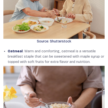
Source: Shutterstock
Oatmeal
: Warm and comforting, oatmeal is a versatile
breakfast staple that can be sweetened with maple syrup or
topped with soft fruits for extra flavor and nutrition.