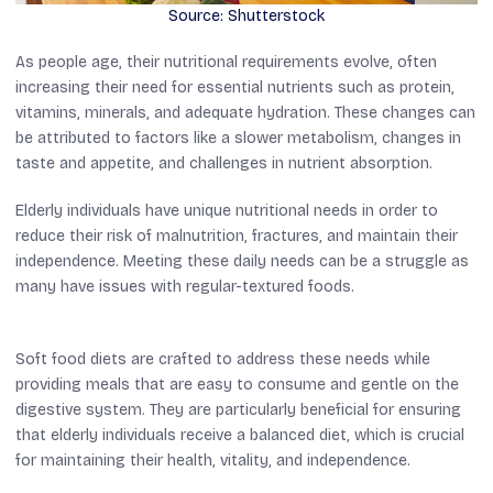
Source: Shutterstock
As people age, their nutritional requirements evolve, often
increasing their need for essential nutrients such as protein,
vitamins, minerals, and adequate hydration. These changes can
be attributed to factors like a slower metabolism, changes in
taste and appetite, and challenges in nutrient absorption.
Elderly individuals have unique nutritional needs in order to
reduce their risk of malnutrition, fractures, and maintain their
independence. Meeting these daily needs can be a struggle as
many have issues with regular-textured foods.
Soft food diets are crafted to address these needs while
providing meals that are easy to consume and gentle on the
digestive system. They are particularly beneficial for ensuring
that elderly individuals receive a balanced diet, which is crucial
for maintaining their health, vitality, and independence.