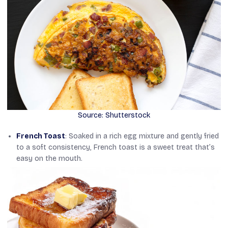
Source: Shutterstock
French Toast
: Soaked in a rich egg mixture and gently fried
to a soft consistency, French toast is a sweet treat that’s
easy on the mouth.