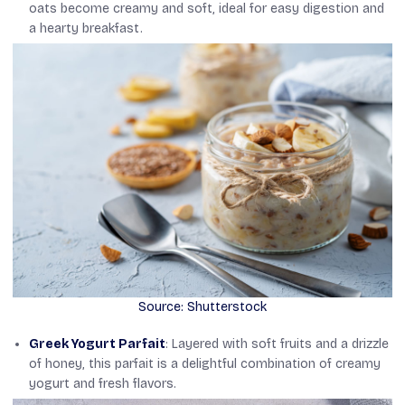
oats become creamy and soft, ideal for easy digestion and
a hearty breakfast.
Source: Shutterstock
Greek Yogurt Parfait
: Layered with soft fruits and a drizzle
of honey, this parfait is a delightful combination of creamy
yogurt and fresh flavors.