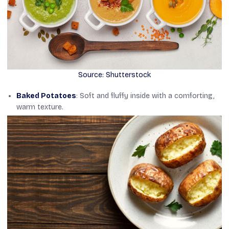
Source: Shutterstock
Baked Potatoes
: Soft and fluffy inside with a comforting,
warm texture.