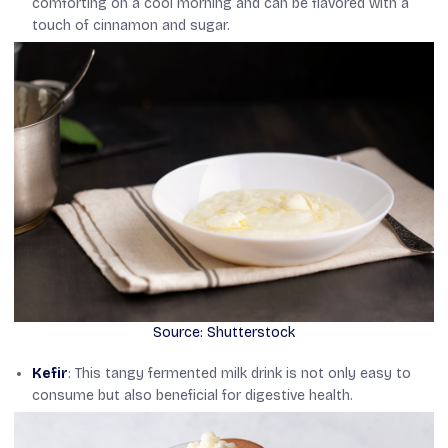
comforting on a cool morning and can be flavored with a
touch of cinnamon and sugar.
Source: Shutterstock
Kefir
: This tangy fermented milk drink is not only easy to
consume but also beneficial for digestive health.