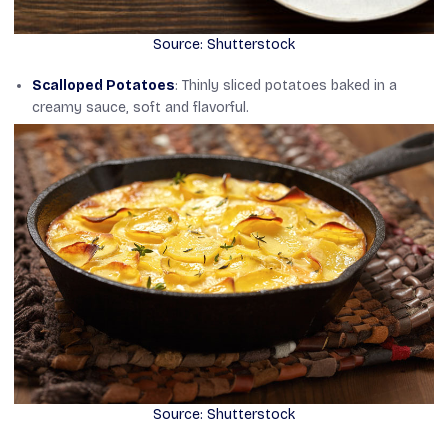
Source: Shutterstock
Scalloped Potatoes
: Thinly sliced potatoes baked in a
creamy sauce, soft and flavorful.
Source: Shutterstock