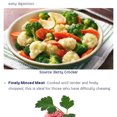
easy digestion.
Source: Betty Crocker
Finely Minced Meat
: Cooked until tender and finely
chopped, this is ideal for those who have difficulty chewing.