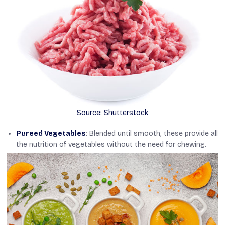
Source: Shutterstock
Pureed Vegetables
: Blended until smooth, these provide all
the nutrition of vegetables without the need for chewing.