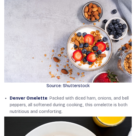
Source: Shutterstock
Denver Omelette
: Packed with diced ham, onions, and bell
peppers, all softened during cooking, this omelette is both
nutritious and comforting.