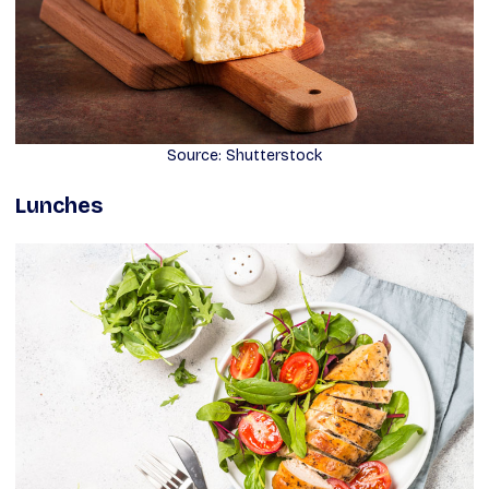
Source: Shutterstock
Lunches