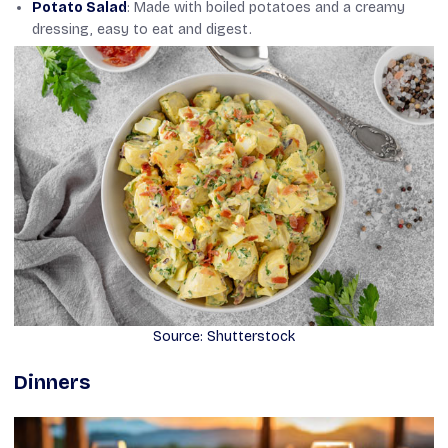
Potato Salad
: Made with boiled potatoes and a creamy
dressing, easy to eat and digest.
Source: Shutterstock
Dinners