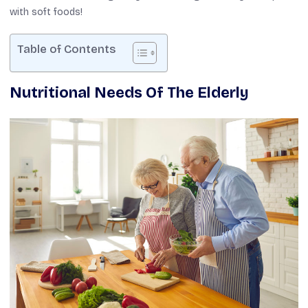
with soft foods!
Table of Contents
Nutritional Needs Of The Elderly