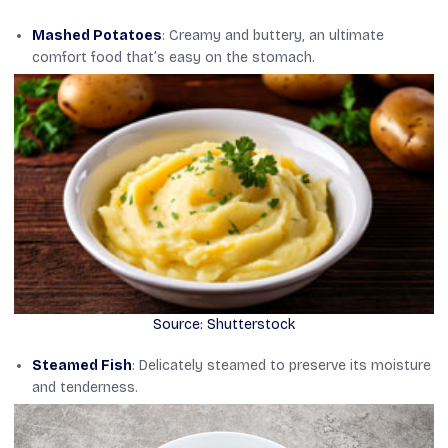
Mashed Potatoes
: Creamy and buttery, an ultimate
comfort food that’s easy on the stomach.
Source: Shutterstock
Steamed Fish
: Delicately steamed to preserve its moisture
and tenderness.