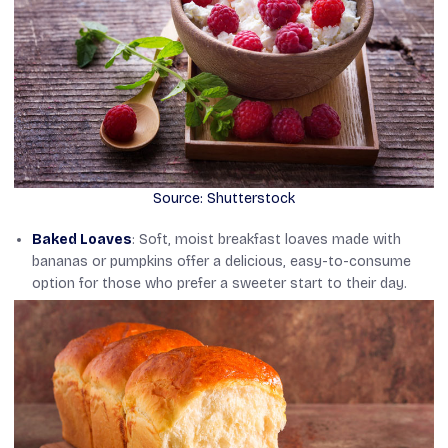
Source: Shutterstock
Baked Loaves
: Soft, moist breakfast loaves made with
bananas or pumpkins offer a delicious, easy-to-consume
option for those who prefer a sweeter start to their day.