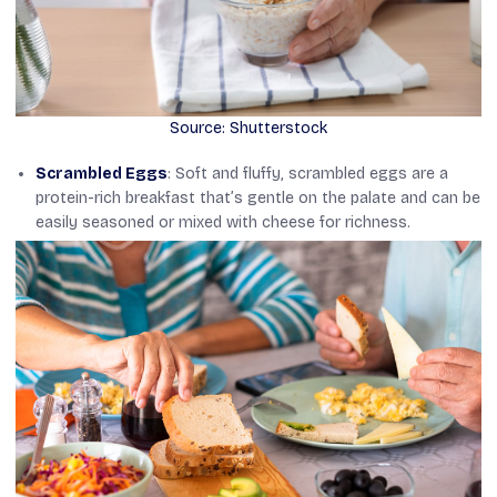
Source: Shutterstock
Scrambled Eggs
: Soft and fluffy, scrambled eggs are a
protein-rich breakfast that’s gentle on the palate and can be
easily seasoned or mixed with cheese for richness.