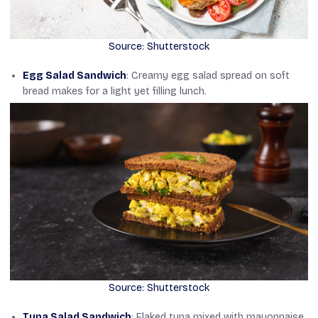
Source: Shutterstock
Egg Salad Sandwich
: Creamy egg salad spread on soft
bread makes for a light yet filling lunch.
Source: Shutterstock
Tuna Salad Sandwich
: Flaked tuna mixed with mayonnaise