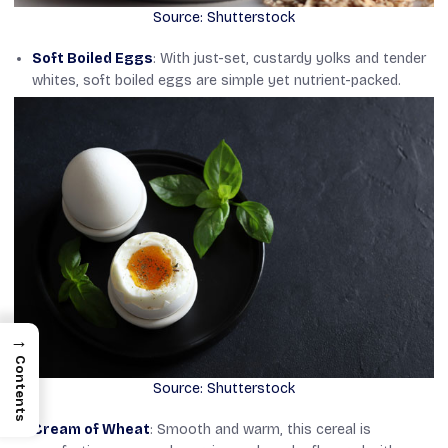
Source: Shutterstock
Soft Boiled Eggs
: With just-set, custardy yolks and tender
whites, soft boiled eggs are simple yet nutrient-packed.
→
Contents
Source: Shutterstock
Cream of Wheat
: Smooth and warm, this cereal is