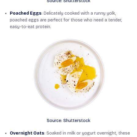
Source: Shutterstock
Poached Eggs
: Delicately cooked with a runny yolk,
poached eggs are perfect for those who need a tender,
easy-to-eat protein.
Source: Shutterstock
Overnight Oats
: Soaked in milk or yogurt overnight, these