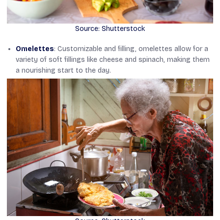
Source: Shutterstock
Omelettes
: Customizable and filling, omelettes allow for a
variety of soft fillings like cheese and spinach, making them
a nourishing start to the day.