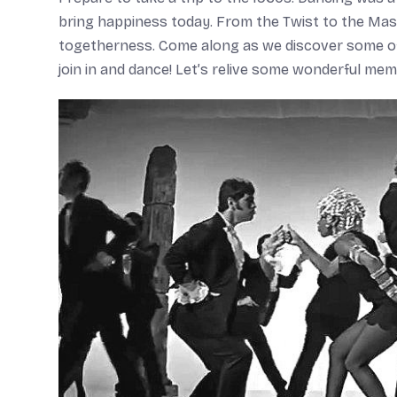
bring happiness today. From the Twist to the Ma
togetherness. Come along as we discover some of 
join in and dance! Let’s relive some wonderful memo