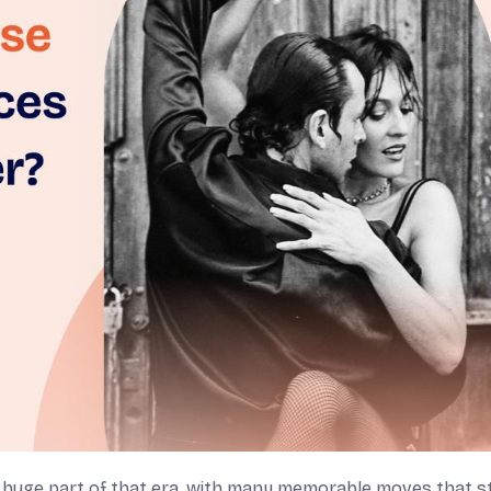
a huge part of that era, with many memorable moves that sti