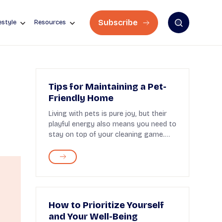
Subscribe
estyle
Resources
Tips for Maintaining a Pet-
Friendly Home
Living with pets is pure joy, but their
playful energy also means you need to
stay on top of your cleaning game.
Fortunately,...
How to Prioritize Yourself
and Your Well-Being