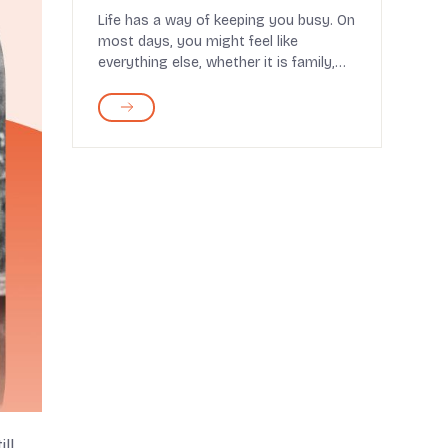
Life has a way of keeping you busy. On
most days, you might feel like
everything else, whether it is family,
health, or daily...
ll