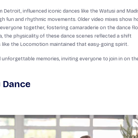
Detroit, influenced iconic dances like the Watusi and Madi
gh fun and rhythmic movements. Older video mixes show 
t everyone together, fostering camaraderie on the dance flo
 the physicality of these dance scenes reflected a shift
like the Locomotion maintained that easy-going spirit.
 unforgettable memories, inviting everyone to join in on th
y Dance