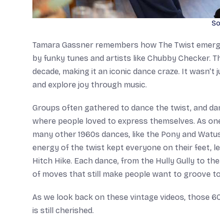
So
Tamara Gassner remembers how The Twist emerged 
by funky tunes and artists like Chubby Checker. T
decade, making it an iconic dance craze. It wasn’t
and explore joy through music.
Groups often gathered to dance the twist, and dance
where people loved to express themselves. As one o
many other 1960s dances, like the Pony and Watu
energy of the twist kept everyone on their feet, l
Hitch Hike. Each dance, from the Hully Gully to the
of moves that still make people want to groove t
As we look back on these vintage videos, those 6
is still cherished.