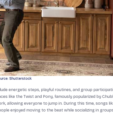
urce: Shutterstock
de energetic steps, playful routines, and group participati
nces like the Twist and Pony, famously popularized by Chu
, allowing everyone to jump in. During this time, songs li
ple enjoyed moving to the beat while socializing in groups