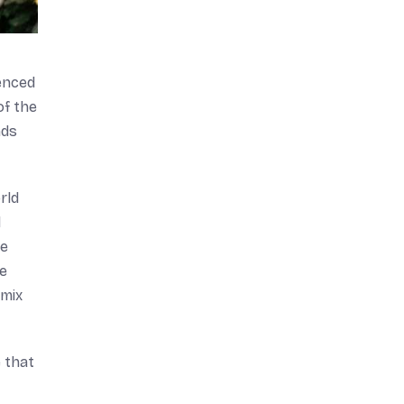
enced
of the
nds
rld
d
he
he
 mix
 that