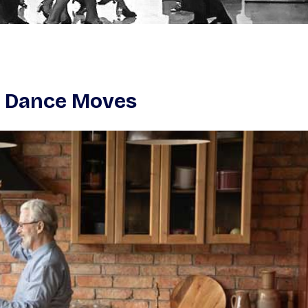
0s Dance Moves