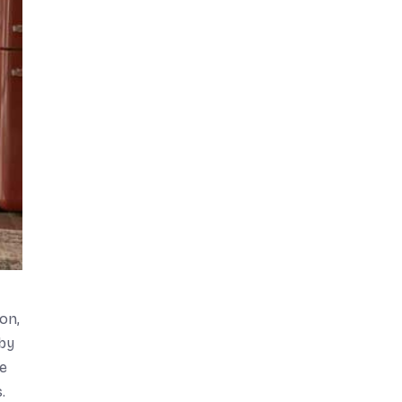
on,
bby
ke
.