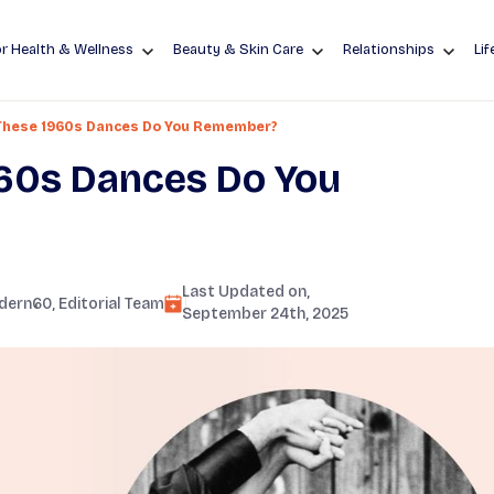
r Health & Wellness
Beauty & Skin Care
Relationships
Lif
These 1960s Dances Do You Remember?
60s Dances Do You
Last Updated on,
dern60
, Editorial Team
September 24th, 2025