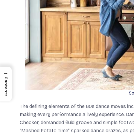
→
Contents
So
The defining elements of the 60s dance moves inclu
making every performance a lively experience. Da
Checker, demanded fluid groove and simple footwork
“Mashed Potato Time” sparked dance crazes, as peo