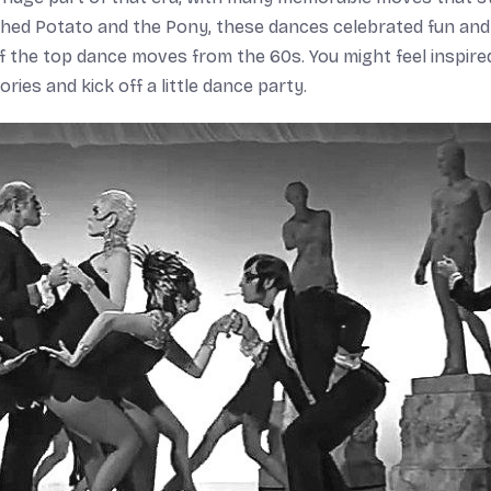
shed Potato and the Pony, these dances celebrated fun and
the top dance moves from the 60s. You might feel inspire
ries and kick off a little dance party.