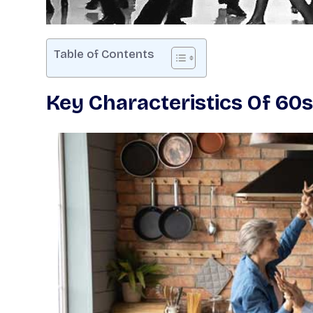
Table of Contents
Key Characteristics Of 6