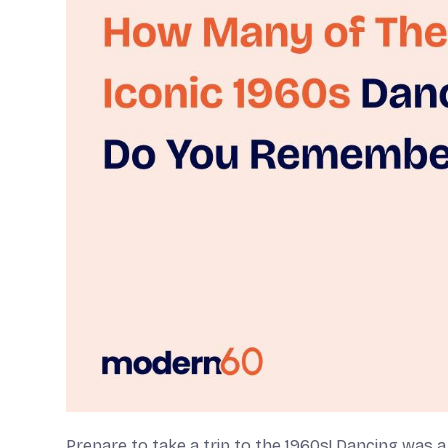
Prepare to take a trip to the 1960s! Dancing was 