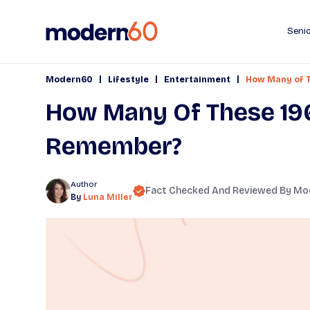
Senio
|
|
|
Modern60
Lifestyle
Entertainment
How Many of 
How Many Of These 19
Remember?
Author
Fact Checked And Reviewed By
Mo
By
Luna Miller