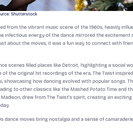
urce: Shutterstock
from the vibrant music scene of the 1960s, heavily influ
he infectious energy of the dance mirrored the excitement 
 just about the moves; it was a fun way to connect with frie
 scenes filled places like Detroit, highlighting a social wo
f the original hit recordings of the era, The Twist inspire
si, showcasing how dancing evolved with popular songs. T
eading to other classics like the Mashed Potato Time and t
 Madison, drew from The Twist’s spirit, creating an exciting
oday.
0s dance moves bring nostalgia and a sense of camaraderie