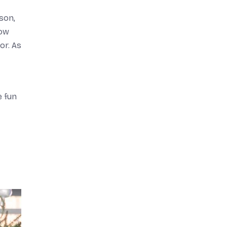
son,
how
or. As
e fun