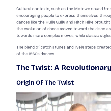
Cultural contexts, such as the Motown sound from 
encouraging people to express themselves throu
dances like the Hully Gully and Hitch Hike brough
the evolution of dance moved toward the disco era,
towards more complex moves, while classic styles 
The blend of catchy tunes and lively steps created
of the 1960s dances.
The Twist: A Revolutionar
Origin Of The Twist