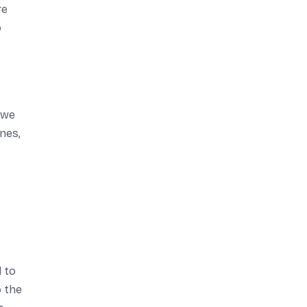
re
o
, we
ines,
 to
o the