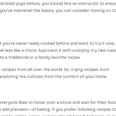
racticed yoga before, you should hire an instructor to ensu
 you’ve mastered the basics, you can consider moving on t
t if you’ve never really cooked before and want to try it now
el less like a chore. Approach it with curiosity; try new cuis
 a traditional or a family favorite recipe.
 recipes from all over the world. So, trying recipes from
 exploring the cultures from the comfort of your home.
eryone likes to hover over a stove and wait for their food
dd precision—of baking. If you prefer following recipes t