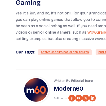
Gaming
Yes, it’s fun, and no, it’s not only for your grandk
you can play online games that allow you to connec
be seen as a social hobby as well. If you need m
videos of senior online gamers, such as
WowGran
setting examples but also creating massive waves 
Our Tags:
ACTIVE HOBBIES FOR OLDER ADULTS
FUN A
Written By Editorial Team
Modern60
Follow on :