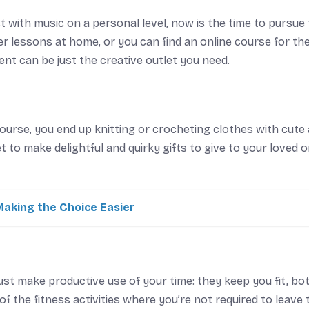
 with music on a personal level, now is the time to pursue
er lessons at home, or you can find an online course for th
nt can be just the creative outlet you need.
 course, you end up knitting or crocheting clothes with cute
t to make delightful and quirky gifts to give to your loved 
aking the Choice Easier
ust make productive use of your time: they keep you fit, bo
f the fitness activities where you’re not required to leave 