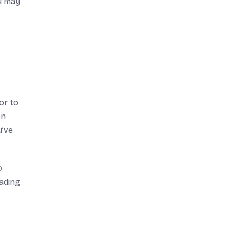
ou may
or to
on
u’ve
o
ading