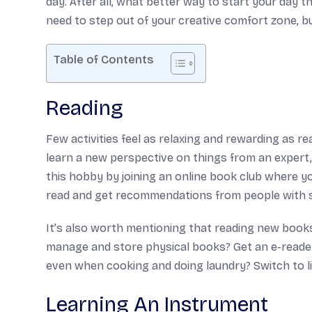
day. After all, what better way to start your day
need to step out of your creative comfort zone, b
Table of Contents
Reading
Few activities feel as relaxing and rewarding as rea
learn a new perspective on things from an expert,
this hobby by joining an online book club where y
read and get recommendations from people with si
It’s also worth mentioning that reading new books
manage and store physical books? Get an e-reader
even when cooking and doing laundry? Switch to l
Learning An Instrument