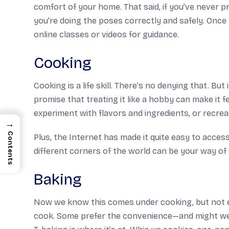
comfort of your home. That said, if you’ve never p
you’re doing the poses correctly and safely. Once
online classes or videos for guidance.
Cooking
Cooking is a life skill. There’s no denying that. Bu
promise that treating it like a hobby can make it fe
experiment with flavors and ingredients, or recreate
→
Contents
Plus, the Internet has made it quite easy to access
different corners of the world can be your way of
Baking
Now we know this comes under cooking, but not ev
cook. Some prefer the convenience—and might we a