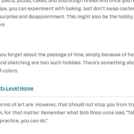
an pasta, pizzas, cakes, and sourdough bread! And once you’r
ipe, you can experiment with baking. Just don’t swap caste
a surprise and disappointment. This might also be the hobby
n!
you forget about the passage of time, simply because of h
g and sketching are two such hobbies. There’s something ab
f colors.
lti-Level Home
 forms of art are. However, that should not stop you from tr
rm, for that matter. Remember what Bob Ross once said, “Tal
practice, you can do.”