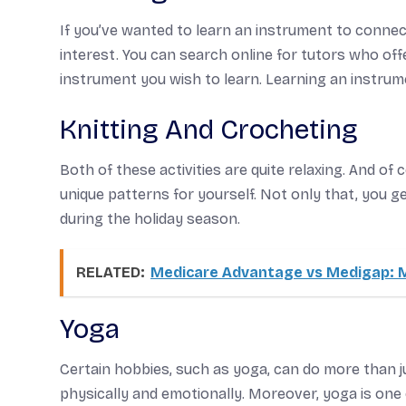
If you’ve wanted to learn an instrument to connect
interest. You can search online for tutors who off
instrument you wish to learn. Learning an instrume
Knitting And Crocheting
Both of these activities are quite relaxing. And of
unique patterns for yourself. Not only that, you ge
during the holiday season.
RELATED:
Medicare Advantage vs Medigap: M
Yoga
Certain hobbies, such as yoga, can do more than j
physically and emotionally. Moreover, yoga is one o