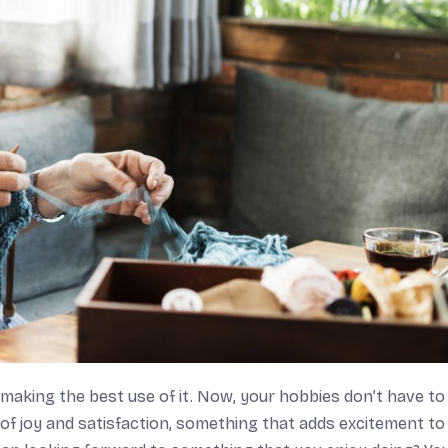
 making the best use of it. Now, your hobbies don’t have to
 of joy and satisfaction, something that adds excitement to