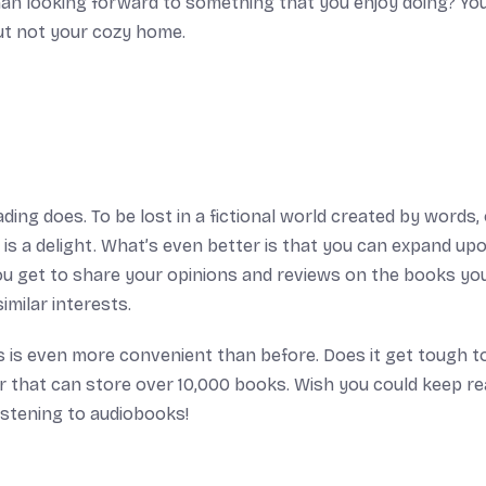
 than looking forward to something that you enjoy doing? Y
ut not your cozy home.
ding does. To be lost in a fictional world created by words, 
 is a delight. What’s even better is that you can expand up
ou get to share your opinions and reviews on the books yo
milar interests.
 is even more convenient than before. Does it get tough t
 that can store over 10,000 books. Wish you could keep re
istening to audiobooks!