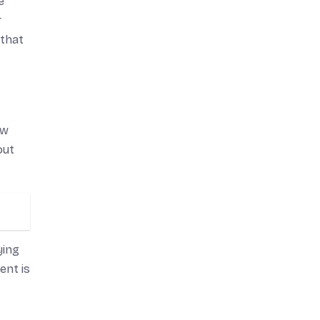
e
r
 that
ow
out
ying
ent is