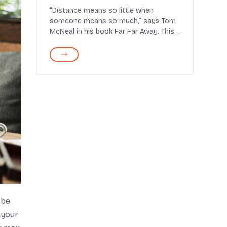
Last
“Distance means so little when
someone means so much,” says Tom
McNeal in his book Far Far Away. This
statement holds the...
 be
 your