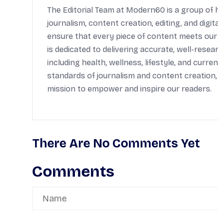
The Editorial Team at Modern60 is a group of h
journalism, content creation, editing, and digi
ensure that every piece of content meets our
is dedicated to delivering accurate, well-rese
including health, wellness, lifestyle, and cur
standards of journalism and content creation,
mission to empower and inspire our readers.
There Are No Comments Yet
Comments