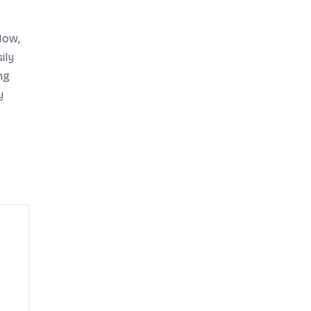
Now,
ily
ng
y