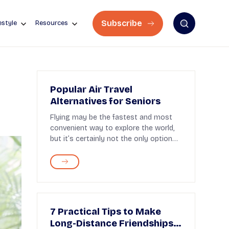
Subscribe
estyle
Resources
Popular Air Travel
Alternatives for Seniors
Flying may be the fastest and most
convenient way to explore the world,
but it’s certainly not the only option—
and that�...
7 Practical Tips to Make
Long-Distance Friendships