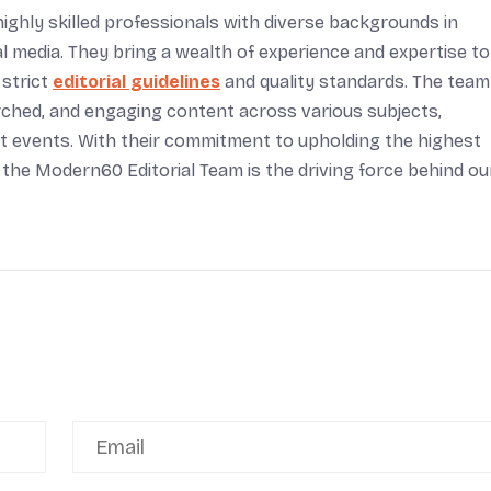
ighly skilled professionals with diverse backgrounds in
tal media. They bring a wealth of experience and expertise to
 strict
editorial guidelines
and quality standards. The team
arched, and engaging content across various subjects,
rent events. With their commitment to upholding the highest
 the Modern60 Editorial Team is the driving force behind ou