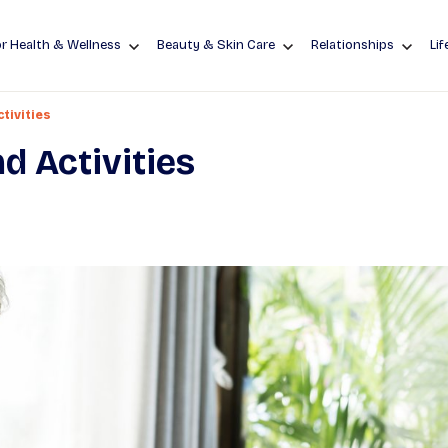
r Health & Wellness
Beauty & Skin Care
Relationships
Lif
tivities
d Activities