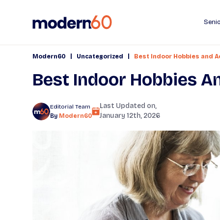
Senio
|
|
Modern60
Uncategorized
Best Indoor Hobbies and Ac
Best Indoor Hobbies An
Last Updated on,
Editorial Team
January 12th, 2026
By
Modern60