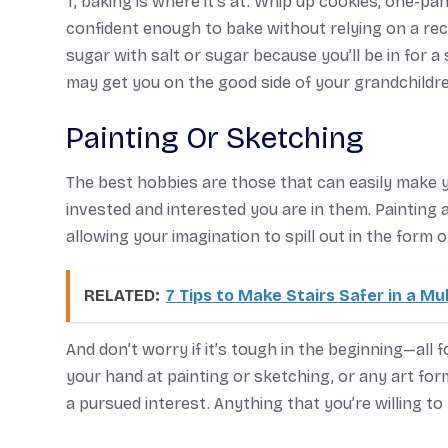
T, baking is where it’s at. Whip up cookies, one-p
confident enough to bake without relying on a rec
sugar with salt or sugar because you’ll be in for 
may get you on the good side of your grandchildre
Painting Or Sketching
The best hobbies are those that can easily make 
invested and interested you are in them. Paintin
allowing your imagination to spill out in the form o
RELATED:
7 Tips to Make Stairs Safer in a Mu
And don’t worry if it’s tough in the beginning—all
your hand at painting or sketching, or any art fo
a pursued interest. Anything that you’re willing to 