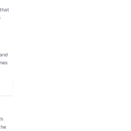
 that
e
 and
ones
th
the