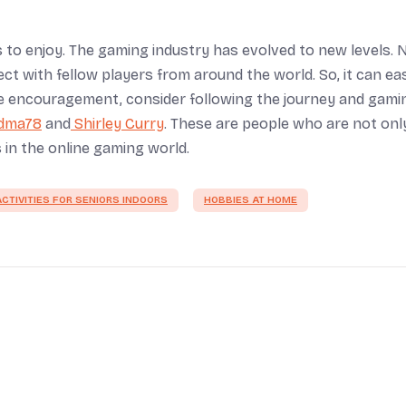
ids to enjoy. The gaming industry has evolved to new levels. 
t with fellow players from around the world. So, it can eas
ore encouragement, consider following the journey and gami
dma78
and
Shirley Curry
. These are people who are not onl
in the online gaming world.
CTIVITIES FOR SENIORS INDOORS
HOBBIES AT HOME