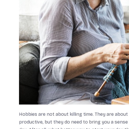
Hobbies are not about killing time. They are about
productive, but they do need to bring you a sense