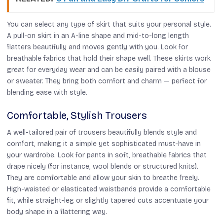
You can select any type of skirt that suits your personal style.
A pull-on skirt in an A-line shape and mid-to-long length
flatters beautifully and moves gently with you. Look for
breathable fabrics that hold their shape well. These skirts work
great for everyday wear and can be easily paired with a blouse
or sweater. They bring both comfort and charm — perfect for
blending ease with style.
Comfortable, Stylish Trousers
A well-tailored pair of trousers beautifully blends style and
comfort, making it a simple yet sophisticated must-have in
your wardrobe. Look for pants in soft, breathable fabrics that
drape nicely (for instance, wool blends or structured knits).
They are comfortable and allow your skin to breathe freely.
High-waisted or elasticated waistbands provide a comfortable
fit, while straight-leg or slightly tapered cuts accentuate your
body shape in a flattering way.