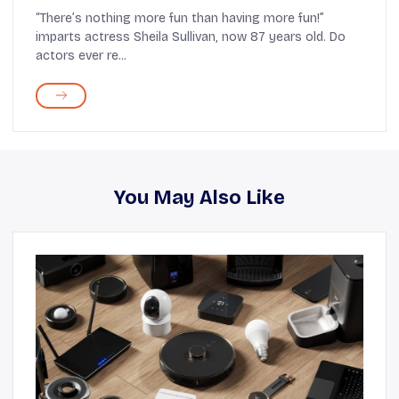
Spaceship
“There’s nothing more fun than having more fun!”
imparts actress Sheila Sullivan, now 87 years old. Do
actors ever re...
You May Also Like