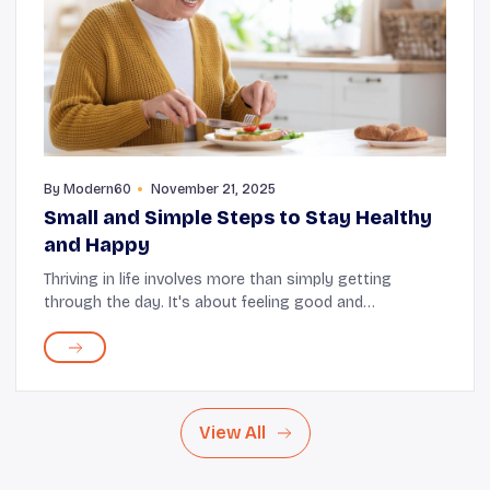
By
Modern60
November 21, 2025
Small and Simple Steps to Stay Healthy
and Happy
Thriving in life involves more than simply getting
through the day. It's about feeling good and
acknowledging the gentle moments that make your
day special. Things like the warmth of sunlight, a
share...
View All