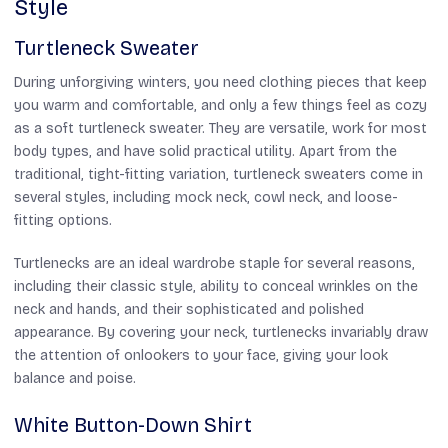
Style
Turtleneck Sweater
During unforgiving winters, you need clothing pieces that keep
you warm and comfortable, and only a few things feel as cozy
as a soft turtleneck sweater. They are versatile, work for most
body types, and have solid practical utility. Apart from the
traditional, tight-fitting variation, turtleneck sweaters come in
several styles, including mock neck, cowl neck, and loose-
fitting options.
Turtlenecks are an ideal wardrobe staple for several reasons,
including their classic style, ability to conceal wrinkles on the
neck and hands, and their sophisticated and polished
appearance. By covering your neck, turtlenecks invariably draw
the attention of onlookers to your face, giving your look
balance and poise.
White Button-Down Shirt