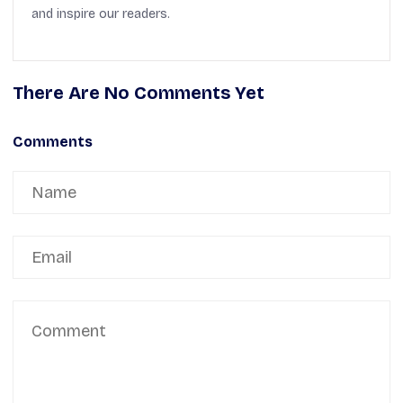
and inspire our readers.
There Are No Comments Yet
Comments