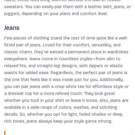
sweaters. You can easily pair them with a leather skirt, jeans, or
joggers, depending on your plans and comfort level.
Jeans
Few pieces of clothing stand the test of time quite like a well-
fitted pair of jeans. Loved for their comfort, versatility, and
classic charm, they’ve earned a permanent place in wardrobes
everywhere. Jeans come in countless styles—from slim to
relaxed fits, and straight-leg designs, with zippers or elastic
waists for added ease. Regardless, the perfect pair of jeans is
the one that feels like it was made just for you. Additionally,
you can pair jeans with a crisp white tee for effortless style or
a dressier top for a more refined touch. They look great
whether you tuck in your shirt or leave it loose. Also, jeans are
available in a wide range of colors, washes, and stitching
details. So, whether you opt for light, faded shades or deep,
rich tones, jeans always keep your style game strong.