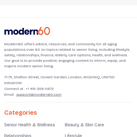
Modern60 offers advice, resources, and community for all aging
populations over 60 on topics related to senior living, including lifestyle,
safety, relationships, finance, elderly care options, health, and wellness.
Our goal is to provide positive, engaging content to inform, equip, and
inspire modern senior living.
71-75, Shelton Street, Covent Garden, London, WC2H9JQ, UNITED
KINGDOM
Connect at :
+1 415-358-0872
Email :
support@modern60.com
Categories
Senior Health & Wellness
Beauty & Skin Care
Relationships
Lifestyle