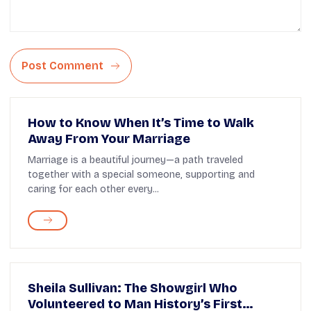
Post Comment
How to Know When It’s Time to Walk
Away From Your Marriage
Marriage is a beautiful journey—a path traveled
together with a special someone, supporting and
caring for each other every...
Sheila Sullivan: The Showgirl Who
Volunteered to Man History’s First