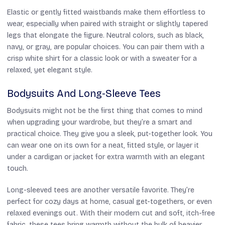
Elastic or gently fitted waistbands make them effortless to
wear, especially when paired with straight or slightly tapered
legs that elongate the figure. Neutral colors, such as black,
navy, or gray, are popular choices. You can pair them with a
crisp white shirt for a classic look or with a sweater for a
relaxed, yet elegant style.
Bodysuits And Long-Sleeve Tees
Bodysuits might not be the first thing that comes to mind
when upgrading your wardrobe, but they’re a smart and
practical choice. They give you a sleek, put-together look. You
can wear one on its own for a neat, fitted style, or layer it
under a cardigan or jacket for extra warmth with an elegant
touch.
Long-sleeved tees are another versatile favorite. They’re
perfect for cozy days at home, casual get-togethers, or even
relaxed evenings out. With their modern cut and soft, itch-free
fabric, these tees bring warmth without the bulk of heavier