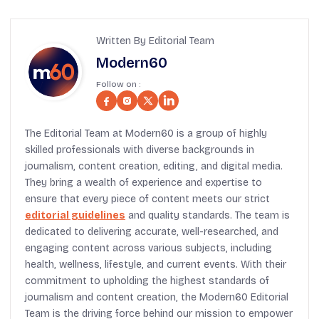
Written By Editorial Team
Modern60
Follow on :
The Editorial Team at Modern60 is a group of highly
skilled professionals with diverse backgrounds in
journalism, content creation, editing, and digital media.
They bring a wealth of experience and expertise to
ensure that every piece of content meets our strict
editorial guidelines
and quality standards. The team is
dedicated to delivering accurate, well-researched, and
engaging content across various subjects, including
health, wellness, lifestyle, and current events. With their
commitment to upholding the highest standards of
journalism and content creation, the Modern60 Editorial
Team is the driving force behind our mission to empower