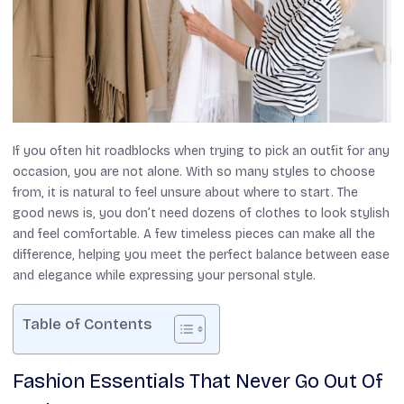
If you often hit roadblocks when trying to pick an outfit for any
occasion, you are not alone. With so many styles to choose
from, it is natural to feel unsure about where to start. The
good news is, you don’t need dozens of clothes to look stylish
and feel comfortable. A few timeless pieces can make all the
difference, helping you meet the perfect balance between ease
and elegance while expressing your personal style.
Table of Contents
Fashion Essentials That Never Go Out Of