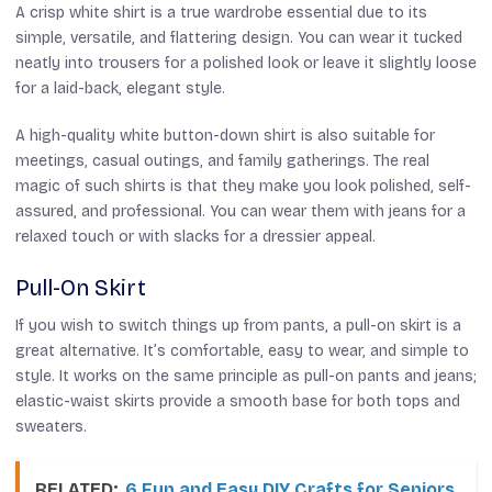
A crisp white shirt is a true wardrobe essential due to its
simple, versatile, and flattering design. You can wear it tucked
neatly into trousers for a polished look or leave it slightly loose
for a laid-back, elegant style.
A high-quality white button-down shirt is also suitable for
meetings, casual outings, and family gatherings. The real
magic of such shirts is that they make you look polished, self-
assured, and professional. You can wear them with jeans for a
relaxed touch or with slacks for a dressier appeal.
Pull-On Skirt
If you wish to switch things up from pants, a pull-on skirt is a
great alternative. It’s comfortable, easy to wear, and simple to
style. It works on the same principle as pull-on pants and jeans;
elastic-waist skirts provide a smooth base for both tops and
sweaters.
RELATED:
6 Fun and Easy DIY Crafts for Seniors