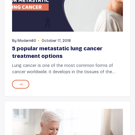
By
Modern60
October 17, 2018
5 popular metastatic lung cancer
treatment options
Lung cancer is one of the most common forms of
cancer worldwide. It develops in the tissues of the
lungs, particularly in the cells present along the lining
of the air passages. These cells grow and...