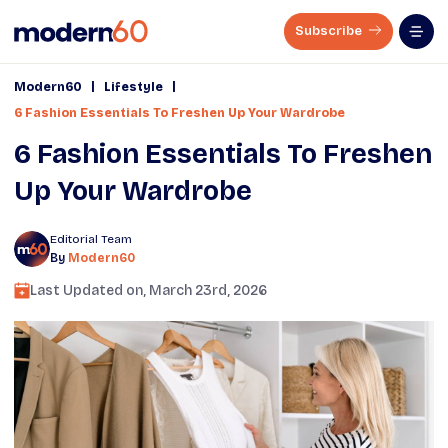
Subscribe
|
|
Modern60
Lifestyle
6 Fashion Essentials To Freshen Up Your Wardrobe
6 Fashion Essentials To Freshen
Up Your Wardrobe
Editorial Team
By
Modern60
Last Updated on,
March 23rd, 2026