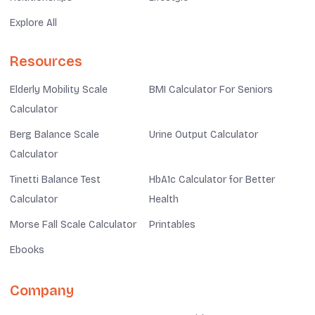
Explore All
Resources
Elderly Mobility Scale
BMI Calculator For Seniors
Calculator
Berg Balance Scale
Urine Output Calculator
Calculator
Tinetti Balance Test
HbA1c Calculator for Better
Calculator
Health
Morse Fall Scale Calculator
Printables
Ebooks
Company