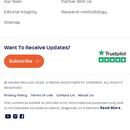
Our Team
Partner With Us
Editorial Integrity
Research methodology
Sitemap
Want To Receive Updates?
Subscribe
© Modern60.com 2026. A MEDIA INVESTMENTS COMPANY. ALL RIGHTS
RESERVED.
Privacy Policy
Terms Of Use
Contact Us
About Us
The content provided on this site is for informational purposes only and
is not intended as medical advice, diagnosis, or treatment
Read More.