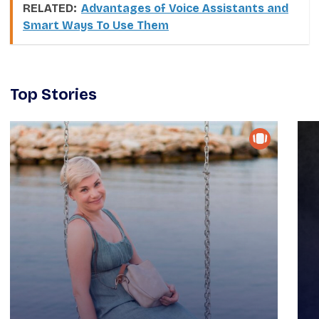
RELATED:
Advantages of Voice Assistants and
Smart Ways To Use Them
Top Stories