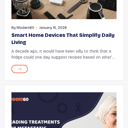
By
Modern60
January 15, 2026
Smart Home Devices That Simplify Daily
Living
A decade ago, it would have been silly to think that a
fridge could one day suggest recipes based on what's
stored in it. Yet, here we are now with smart
refrigerators that not only suggest recipes bu...