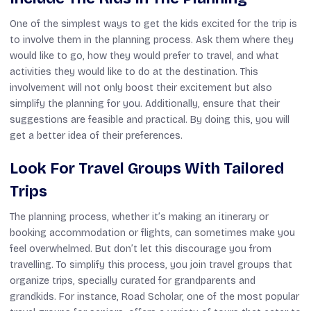
One of the simplest ways to get the kids excited for the trip is
to involve them in the planning process. Ask them where they
would like to go, how they would prefer to travel, and what
activities they would like to do at the destination. This
involvement will not only boost their excitement but also
simplify the planning for you. Additionally, ensure that their
suggestions are feasible and practical. By doing this, you will
get a better idea of their preferences.
Look For Travel Groups With Tailored
Trips
The planning process, whether it’s making an itinerary or
booking accommodation or flights, can sometimes make you
feel overwhelmed. But don’t let this discourage you from
travelling. To simplify this process, you join travel groups that
organize trips, specially curated for grandparents and
grandkids. For instance, Road Scholar, one of the most popular