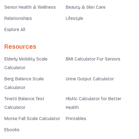
Senior Health & Wellness
Beauty & Skin Care
Relationships
Lifestyle
Explore All
Resources
Elderly Mobility Scale
BMI Calculator For Seniors
Calculator
Berg Balance Scale
Urine Output Calculator
Calculator
Tinetti Balance Test
HbA1c Calculator for Better
Calculator
Health
Morse Fall Scale Calculator
Printables
Ebooks