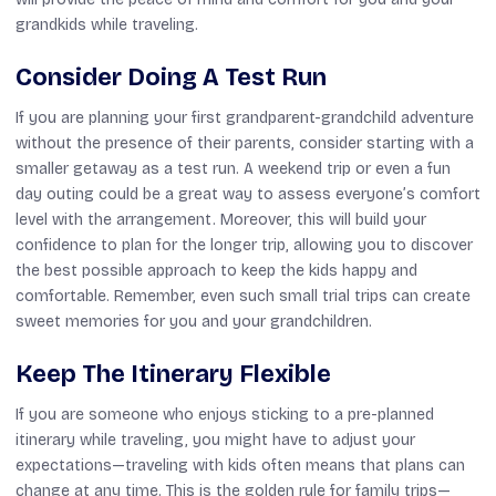
grandkids while traveling.
Consider Doing A Test Run
If you are planning your first grandparent-grandchild adventure
without the presence of their parents, consider starting with a
smaller getaway as a test run. A weekend trip or even a fun
day outing could be a great way to assess everyone’s comfort
level with the arrangement. Moreover, this will build your
confidence to plan for the longer trip, allowing you to discover
the best possible approach to keep the kids happy and
comfortable. Remember, even such small trial trips can create
sweet memories for you and your grandchildren.
Keep The Itinerary Flexible
If you are someone who enjoys sticking to a pre-planned
itinerary while traveling, you might have to adjust your
expectations—traveling with kids often means that plans can
change at any time. This is the golden rule for family trips—