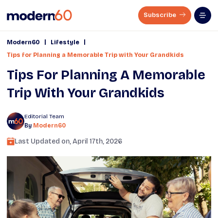
Subscribe
|
|
Modern60
Lifestyle
Tips for Planning a Memorable Trip with Your Grandkids
Tips For Planning A Memorable
Trip With Your Grandkids
Editorial Team
By
Modern60
Last Updated on,
April 17th, 2026