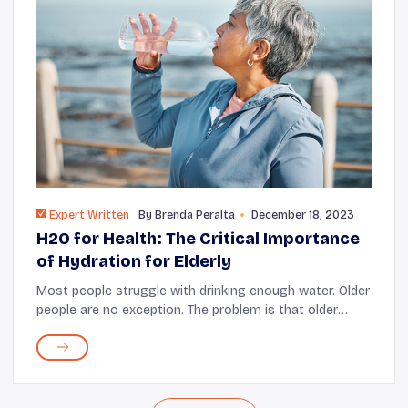
Expert Written
By
Brenda Peralta
December 18, 2023
H2O for Health: The Critical Importance
of Hydration for Elderly
Most people struggle with drinking enough water. Older
people are no exception. The problem is that older
adults are more at risk of dehydration. They have a
higher need for water; some depend on th...