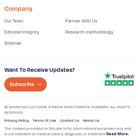
Company
Our Team
Partner With Us
Editorial Integrity
Research methodology
Sitemap
Want To Receive Updates?
Subscribe
© Modern60.com 2026. A MEDIA INVESTMENTS COMPANY. ALL RIGHTS
RESERVED.
Privacy Policy
Terms Of Use
Contact Us
About Us
The content provided on this site is for informational purposes only and
is not intended as medical advice, diagnosis, or treatment
Read More.