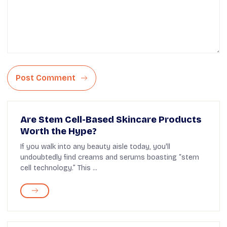
Post Comment
Are Stem Cell-Based Skincare Products
Worth the Hype?
If you walk into any beauty aisle today, you'll
undoubtedly find creams and serums boasting “stem
cell technology.” This ...