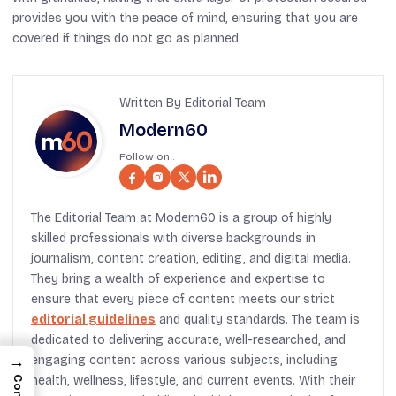
provides you with the peace of mind, ensuring that you are
covered if things do not go as planned.
Written By Editorial Team
Modern60
Follow on :
The Editorial Team at Modern60 is a group of highly
skilled professionals with diverse backgrounds in
journalism, content creation, editing, and digital media.
They bring a wealth of experience and expertise to
ensure that every piece of content meets our strict
editorial guidelines
and quality standards. The team is
dedicated to delivering accurate, well-researched, and
→
engaging content across various subjects, including
health, wellness, lifestyle, and current events. With their