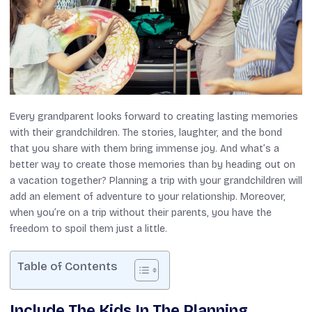
Every grandparent looks forward to creating lasting memories
with their grandchildren. The stories, laughter, and the bond
that you share with them bring immense joy. And what’s a
better way to create those memories than by heading out on
a vacation together? Planning a trip with your grandchildren will
add an element of adventure to your relationship. Moreover,
when you’re on a trip without their parents, you have the
freedom to spoil them just a little.
Table of Contents
Include The Kids In The Planning