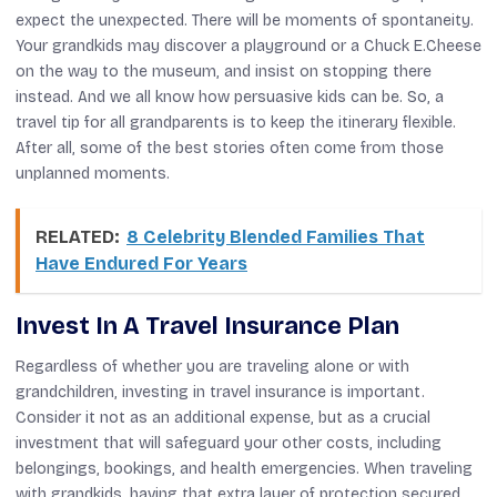
expect the unexpected. There will be moments of spontaneity.
Your grandkids may discover a playground or a Chuck E.Cheese
on the way to the museum, and insist on stopping there
instead. And we all know how persuasive kids can be. So, a
travel tip for all grandparents is to keep the itinerary flexible.
After all, some of the best stories often come from those
unplanned moments.
RELATED:
8 Celebrity Blended Families That
Have Endured For Years
Invest In A Travel Insurance Plan
Regardless of whether you are traveling alone or with
grandchildren, investing in travel insurance is important.
Consider it not as an additional expense, but as a crucial
investment that will safeguard your other costs, including
belongings, bookings, and health emergencies. When traveling
with grandkids, having that extra layer of protection secured