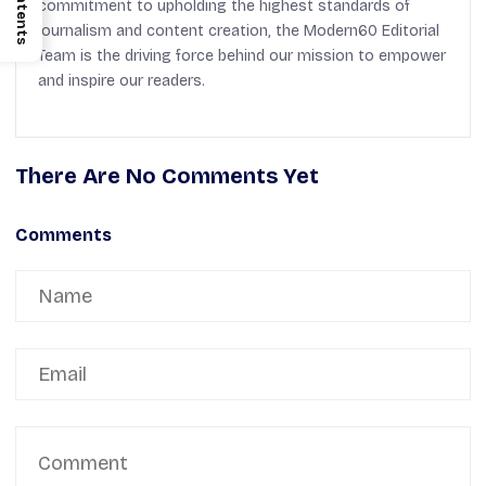
Contents
commitment to upholding the highest standards of
journalism and content creation, the Modern60 Editorial
Team is the driving force behind our mission to empower
and inspire our readers.
There Are No Comments Yet
Comments