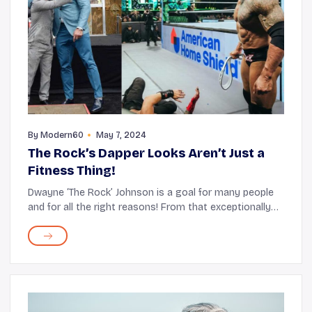
By
Modern60
May 7, 2024
The Rock’s Dapper Looks Aren’t Just a
Fitness Thing!
Dwayne ‘The Rock’ Johnson is a goal for many people
and for all the right reasons! From that exceptionally
charming smile and his delightful persona to his
Herculean physique - it seems like ther...