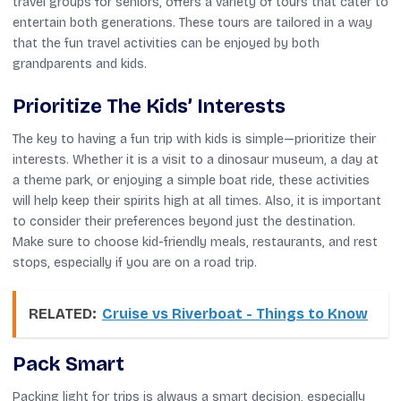
travel groups for seniors, offers a variety of tours that cater to
entertain both generations. These tours are tailored in a way
that the fun travel activities can be enjoyed by both
grandparents and kids.
Prioritize The Kids’ Interests
The key to having a fun trip with kids is simple—prioritize their
interests. Whether it is a visit to a dinosaur museum, a day at
a theme park, or enjoying a simple boat ride, these activities
will help keep their spirits high at all times. Also, it is important
to consider their preferences beyond just the destination.
Make sure to choose kid-friendly meals, restaurants, and rest
stops, especially if you are on a road trip.
RELATED:
Cruise vs Riverboat - Things to Know
Pack Smart
Packing light for trips is always a smart decision, especially