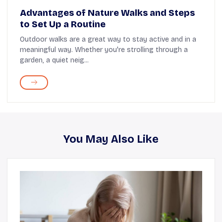
Advantages of Nature Walks and Steps
to Set Up a Routine
Outdoor walks are a great way to stay active and in a
meaningful way. Whether you're strolling through a
garden, a quiet neig...
You May Also Like