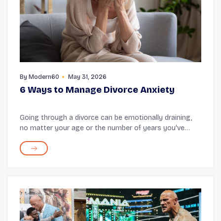
By
Modern60
May 31, 2026
6 Ways to Manage Divorce Anxiety
Going through a divorce can be emotionally draining,
no matter your age or the number of years you've
spent together as a couple. Shock, denial, pain, and
guilt are often experienced when a marriage f...