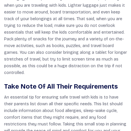
when you are traveling with kids. Lighter luggage just makes it
easier to move around, board transportation, and even keep
track of your belongings at all times. That said, when you are
trying to reduce the load, make sure you do not overlook
essentials that will keep the kids comfortable and entertained.
Pack plenty of snacks for the journey and a variety of on-the-
move activities, such as books, puzzles, and travel board
games. You can also consider bringing along a tablet for longer
stretches of travel, but try to limit screen time as much as
possible, as this could be a huge distraction on the trip if not
controlled.
Take Note Of All Their Requirements
An essential tip for ensuring safe travel with kids is to have
their parents list down all their specific needs. This list should
include information about food allergies, sleep-wake cycle,
comfort items that they might require, and any food
restrictions they must follow. Taking this small step in planning
will provide the peace of mind and comfort for you and your