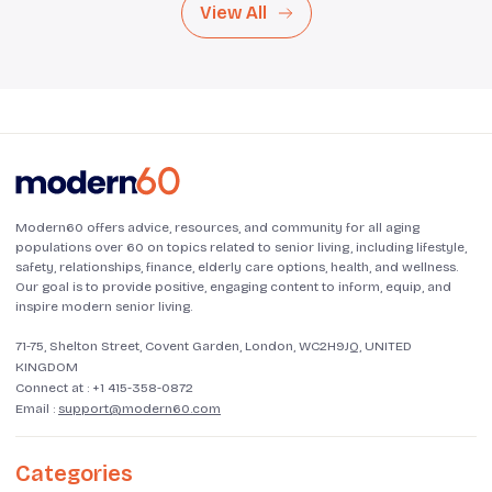
View All
Modern60 offers advice, resources, and community for all aging
populations over 60 on topics related to senior living, including lifestyle,
safety, relationships, finance, elderly care options, health, and wellness.
Our goal is to provide positive, engaging content to inform, equip, and
inspire modern senior living.
71-75, Shelton Street, Covent Garden, London, WC2H9JQ, UNITED
KINGDOM
Connect at :
+1 415-358-0872
Email :
support@modern60.com
Categories