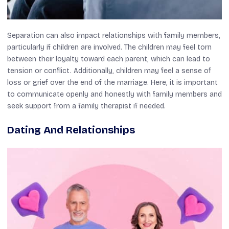
Separation can also impact relationships with family members,
particularly if children are involved. The children may feel torn
between their loyalty toward each parent, which can lead to
tension or conflict. Additionally, children may feel a sense of
loss or grief over the end of the marriage. Here, it is important
to communicate openly and honestly with family members and
seek support from a family therapist if needed.
Dating And Relationships