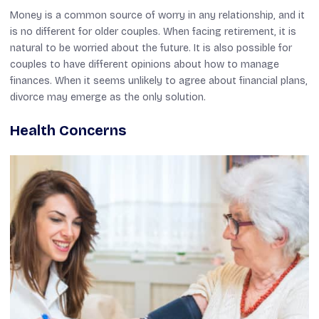
Money is a common source of worry in any relationship, and it
is no different for older couples. When facing retirement, it is
natural to be worried about the future. It is also possible for
couples to have different opinions about how to manage
finances. When it seems unlikely to agree about financial plans,
divorce may emerge as the only solution.
Health Concerns