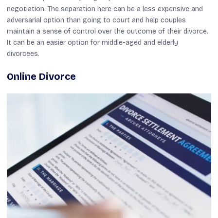
negotiation. The separation here can be a less expensive and
adversarial option than going to court and help couples
maintain a sense of control over the outcome of their divorce.
It can be an easier option for middle-aged and elderly
divorcees.
Online Divorce