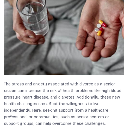
The stress and anxiety associated with divorce as a senior
citizen can increase the risk of health problems like high blood
pressure, heart disease, and diabetes. Additionally, these new
health challenges can affect the willingness to live
independently. Here, seeking support from a healthcare
professional or communities, such as senior centers or
support groups, can help overcome these challenges.