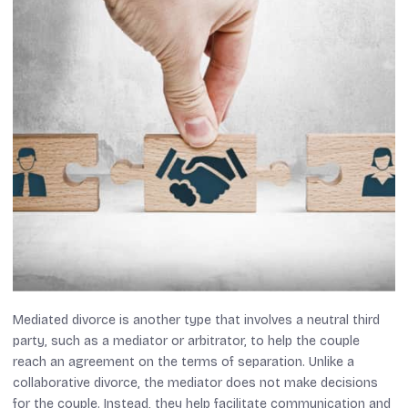
Mediated divorce is another type that involves a neutral third
party, such as a mediator or arbitrator, to help the couple
reach an agreement on the terms of separation. Unlike a
collaborative divorce, the mediator does not make decisions
for the couple. Instead, they help facilitate communication and