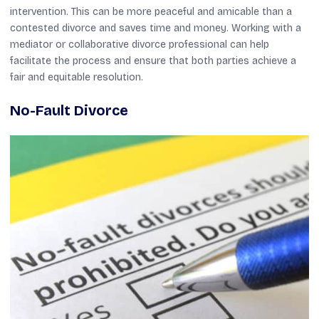
intervention. This can be more peaceful and amicable than a
contested divorce and saves time and money. Working with a
mediator or collaborative divorce professional can help
facilitate the process and ensure that both parties achieve a
fair and equitable resolution.
No-Fault Divorce