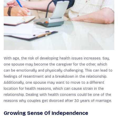
With age, the risk of developing health issues increases. Say,
one spouse may become the caregiver for the other, which
can be emotionally and physically challenging. This can lead to
feelings of resentment and a breakdown in the relationship.
Additionally, one spouse may want to move to a different
location for health reasons, which can cause strain in the
relationship. Dealing with health concerns could be one of the
reasons why couples get divorced after 30 years of marriage.
Growing Sense Of Independence