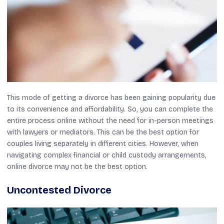
This mode of getting a divorce has been gaining popularity due
to its convenience and affordability. So, you can complete the
entire process online without the need for in-person meetings
with lawyers or mediators. This can be the best option for
couples living separately in different cities. However, when
navigating complex financial or child custody arrangements,
online divorce may not be the best option.
Uncontested Divorce