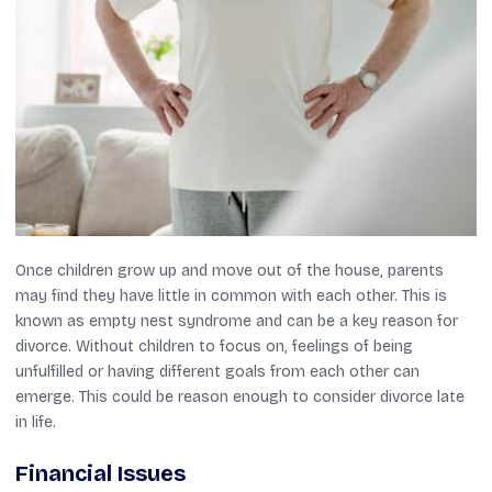
Once children grow up and move out of the house, parents
may find they have little in common with each other. This is
known as empty nest syndrome and can be a key reason for
divorce. Without children to focus on, feelings of being
unfulfilled or having different goals from each other can
emerge. This could be reason enough to consider divorce late
in life.
Financial Issues