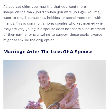
As you get older, you may find that you want more
independence than you did when you were younger. You may
want to travel, pursue new hobbies, or spend more time with
friends. This is common among couples who get married when
they are very young. If a spouse does not share such interests
of their partner or is unwilling to support these goals, divorce
might seem like the only option.
Marriage After The Loss Of A Spouse