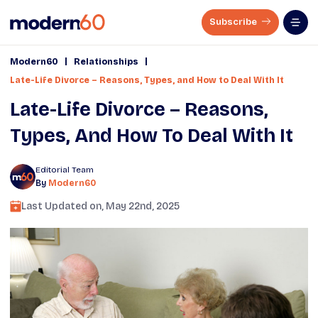
Subscribe
|
|
Modern60
Relationships
Late-Life Divorce – Reasons, Types, and How to Deal With It
Late-Life Divorce – Reasons,
Types, And How To Deal With It
Editorial Team
By
Modern60
Last Updated on,
May 22nd, 2025