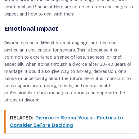
emotional and financial. Here are some common challenges to
expect and how to deal with them:
Emotional Impact
Divorce can be a difficult step at any age, but it can be
particularly challenging for seniors. This is because it is
common to experience a sense of loss, sadness, or grief,
especially when going through a divorce after 30–40 years of
marriage. It could also give way to anxiety, depression, or a
sense of uncertainty about the future. Here, it is important to
seek support from family, friends, and mental health
professionals to help manage emotions and cope with the
stress of divorce.
RELATED:
Divorce in Senior Years - Factors to
Consider Before Deciding