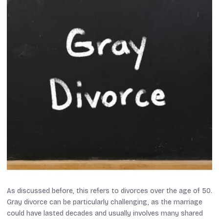
As discussed before, this refers to divorces over the age of 50.
Gray divorce can be particularly challenging, as the marriage
could have lasted decades and usually involves many shared