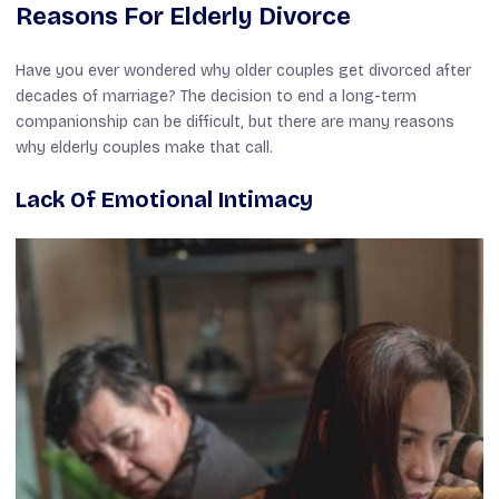
Reasons For Elderly Divorce
Have you ever wondered why older couples get divorced after
decades of marriage? The decision to end a long-term
companionship can be difficult, but there are many reasons
why elderly couples make that call.
Lack Of Emotional Intimacy