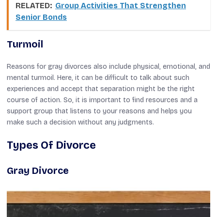
RELATED:
Group Activities That Strengthen
Senior Bonds
Turmoil
Reasons for gray divorces also include physical, emotional, and
mental turmoil. Here, it can be difficult to talk about such
experiences and accept that separation might be the right
course of action. So, it is important to find resources and a
support group that listens to your reasons and helps you
make such a decision without any judgments.
Types Of Divorce
Gray Divorce