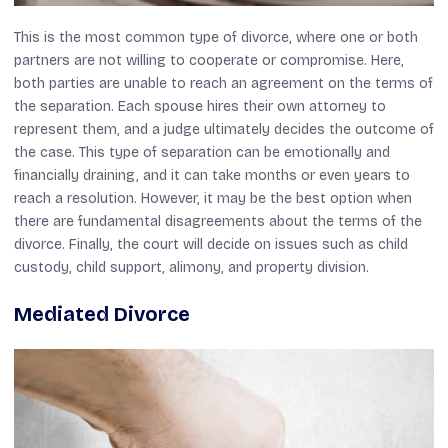
This is the most common type of divorce, where one or both
partners are not willing to cooperate or compromise. Here,
both parties are unable to reach an agreement on the terms of
the separation. Each spouse hires their own attorney to
represent them, and a judge ultimately decides the outcome of
the case. This type of separation can be emotionally and
financially draining, and it can take months or even years to
reach a resolution. However, it may be the best option when
there are fundamental disagreements about the terms of the
divorce. Finally, the court will decide on issues such as child
custody, child support, alimony, and property division.
Mediated Divorce