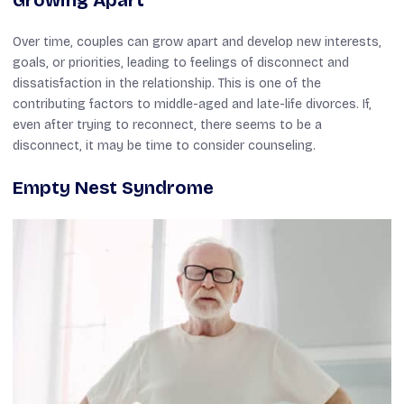
Over time, couples can grow apart and develop new interests,
goals, or priorities, leading to feelings of disconnect and
dissatisfaction in the relationship. This is one of the
contributing factors to middle-aged and late-life divorces. If,
even after trying to reconnect, there seems to be a
disconnect, it may be time to consider counseling.
Empty Nest Syndrome