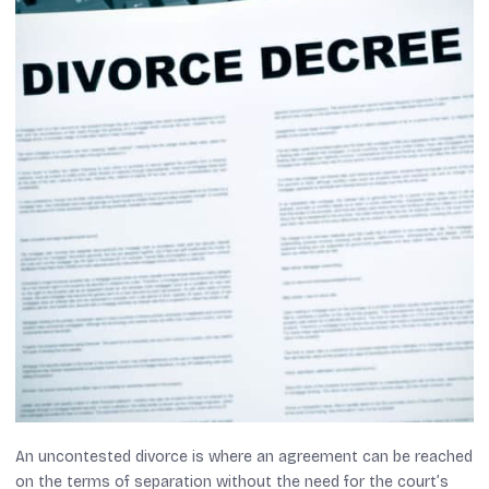
An uncontested divorce is where an agreement can be reached
on the terms of separation without the need for the court’s