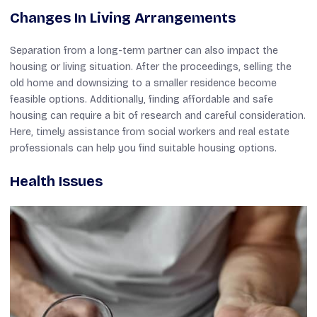
Changes In Living Arrangements
Separation from a long-term partner can also impact the
housing or living situation. After the proceedings, selling the
old home and downsizing to a smaller residence become
feasible options. Additionally, finding affordable and safe
housing can require a bit of research and careful consideration.
Here, timely assistance from social workers and real estate
professionals can help you find suitable housing options.
Health Issues