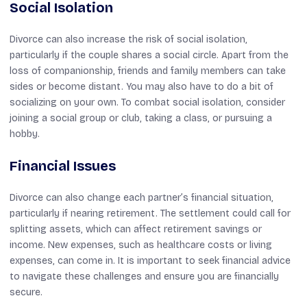
Social Isolation
Divorce can also increase the risk of social isolation,
particularly if the couple shares a social circle. Apart from the
loss of companionship, friends and family members can take
sides or become distant. You may also have to do a bit of
socializing on your own. To combat social isolation, consider
joining a social group or club, taking a class, or pursuing a
hobby.
Financial Issues
Divorce can also change each partner’s financial situation,
particularly if nearing retirement. The settlement could call for
splitting assets, which can affect retirement savings or
income. New expenses, such as healthcare costs or living
expenses, can come in. It is important to seek financial advice
to navigate these challenges and ensure you are financially
secure.