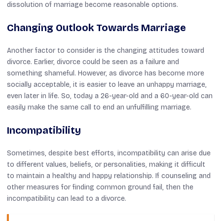
dissolution of marriage become reasonable options.
Changing Outlook Towards Marriage
Another factor to consider is the changing attitudes toward
divorce. Earlier, divorce could be seen as a failure and
something shameful. However, as divorce has become more
socially acceptable, it is easier to leave an unhappy marriage,
even later in life. So, today a 26-year-old and a 60-year-old can
easily make the same call to end an unfulfilling marriage.
Incompatibility
Sometimes, despite best efforts, incompatibility can arise due
to different values, beliefs, or personalities, making it difficult
to maintain a healthy and happy relationship. If counseling and
other measures for finding common ground fail, then the
incompatibility can lead to a divorce.