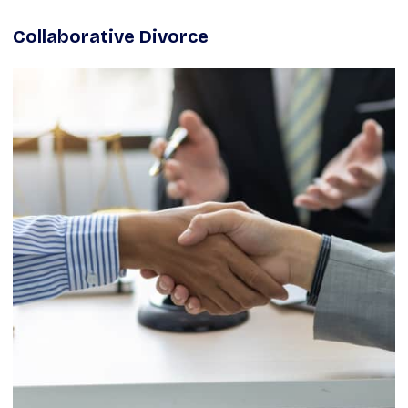
Collaborative Divorce