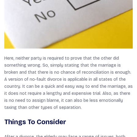
Here, neither party is required to prove that the other did
something wrong. So, simply stating that the marriage is
broken and that there is no chance of reconciliation is enough.
A version of no-fault divorce is applicable in all states of the
country. It can be a quick and easy way to end the marriage, as
it does not require a lengthy and expensive trial. Also, as there
is no need to assign blame, it can also be less emotionally
taxing than other types of separation.
Things To Consider
After a divorce, the elderly may face a range of issues, both