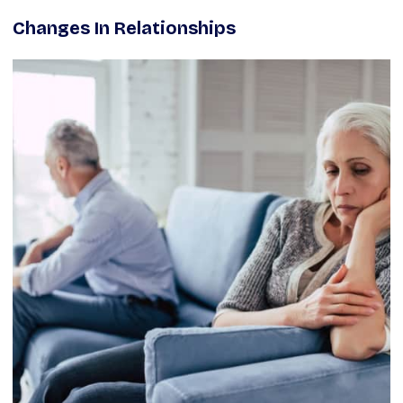
Changes In Relationships