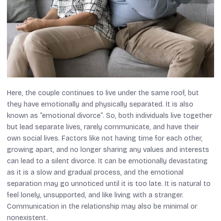
Here, the couple continues to live under the same roof, but
they have emotionally and physically separated. It is also
known as “emotional divorce”. So, both individuals live together
but lead separate lives, rarely communicate, and have their
own social lives. Factors like not having time for each other,
growing apart, and no longer sharing any values and interests
can lead to a silent divorce. It can be emotionally devastating
as it is a slow and gradual process, and the emotional
separation may go unnoticed until it is too late. It is natural to
feel lonely, unsupported, and like living with a stranger.
Communication in the relationship may also be minimal or
nonexistent.