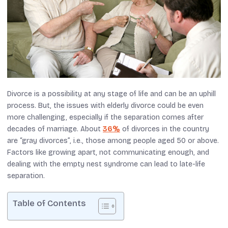
Divorce is a possibility at any stage of life and can be an uphill
process. But, the issues with elderly divorce could be even
more challenging, especially if the separation comes after
decades of marriage. About
36%
of divorces in the country
are “gray divorces”, i.e., those among people aged 50 or above.
Factors like growing apart, not communicating enough, and
dealing with the empty nest syndrome can lead to late-life
separation.
Table of Contents