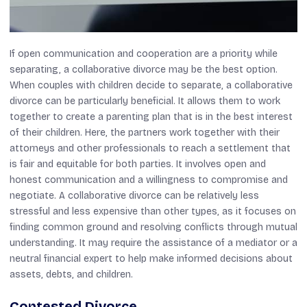
If open communication and cooperation are a priority while
separating, a collaborative divorce may be the best option.
When couples with children decide to separate, a collaborative
divorce can be particularly beneficial. It allows them to work
together to create a parenting plan that is in the best interest
of their children. Here, the partners work together with their
attorneys and other professionals to reach a settlement that
is fair and equitable for both parties. It involves open and
honest communication and a willingness to compromise and
negotiate. A collaborative divorce can be relatively less
stressful and less expensive than other types, as it focuses on
finding common ground and resolving conflicts through mutual
understanding. It may require the assistance of a mediator or a
neutral financial expert to help make informed decisions about
assets, debts, and children.
Contested Divorce