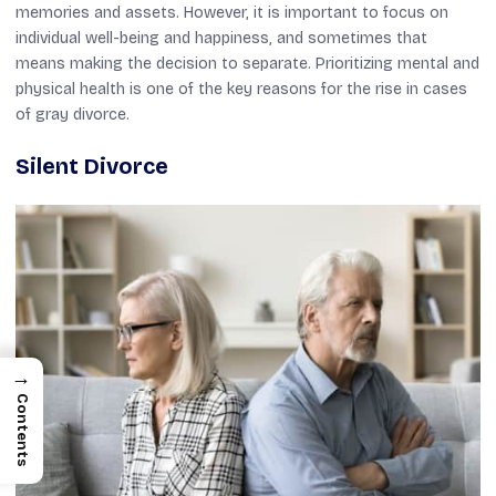
memories and assets. However, it is important to focus on
individual well-being and happiness, and sometimes that
means making the decision to separate. Prioritizing mental and
physical health is one of the key reasons for the rise in cases
of gray divorce.
Silent Divorce
→
Contents