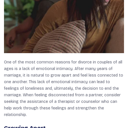
One of the most common reasons for divorce in couples of all
ages is a lack of emotional intimacy. After many years of
marriage, it is natural to grow apart and feel less connected to
one another. This lack of emotional intimacy can lead to
feelings of loneliness and, ultimately, the decision to end the
marriage. When feeling disconnected from a partner, consider
seeking the assistance of a therapist or counselor who can
help work through these feelings and strengthen the
relationship.
Growing Apart