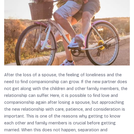
After the loss of a spouse, the feeling of loneliness and the
need to find companionship can grow. If the new partner does
not get along with the children and other family members, the
relationship can suffer. Here, it is possible to find love and
companionship again after losing a spouse, but approaching
the new relationship with care, patience, and consideration is
important. This is one of the reasons why getting to know
each other and family members is crucial before getting
married. When this does not happen, separation and