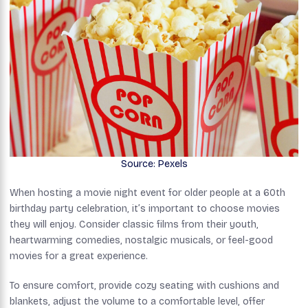
Source: Pexels
When hosting a movie night event for older people at a 60th
birthday party celebration, it’s important to choose movies
they will enjoy. Consider classic films from their youth,
heartwarming comedies, nostalgic musicals, or feel-good
movies for a great experience.
To ensure comfort, provide cozy seating with cushions and
blankets, adjust the volume to a comfortable level, offer