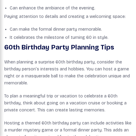
Can enhance the ambiance of the evening.
Paying attention to details and creating a welcoming space:
Can make the formal dinner party memorable.
It celebrates the milestone of turning 60 in style.
60th Birthday Party Planning Tips
When planning a surprise 60th birthday party, consider the
birthday person’s interests and hobbies. You can host a game
night or a masquerade ball to make the celebration unique and
memorable.
To plan a meaningful trip or vacation to celebrate a 60th
birthday, think about going on a vacation cruise or booking a
private concert. This can create lasting memories.
Hosting a themed 60th birthday party can include activities like
a murder mystery game or a formal dinner party. This adds an