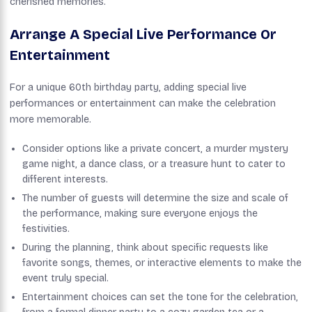
cherished memories.
Arrange A Special Live Performance Or
Entertainment
For a unique 60th birthday party, adding special live
performances or entertainment can make the celebration
more memorable.
Consider options like a private concert, a murder mystery
game night, a dance class, or a treasure hunt to cater to
different interests.
The number of guests will determine the size and scale of
the performance, making sure everyone enjoys the
festivities.
During the planning, think about specific requests like
favorite songs, themes, or interactive elements to make the
event truly special.
Entertainment choices can set the tone for the celebration,