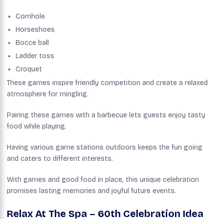
Cornhole
Horseshoes
Bocce ball
Ladder toss
Croquet
These games inspire friendly competition and create a relaxed
atmosphere for mingling.
Pairing these games with a barbecue lets guests enjoy tasty
food while playing.
Having various game stations outdoors keeps the fun going
and caters to different interests.
With games and good food in place, this unique celebration
promises lasting memories and joyful future events.
Relax At The Spa – 60th Celebration Idea