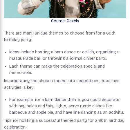
Source: Pexels
There are many unique themes to choose from for a 60th
birthday party.
Ideas include hosting a barn dance or ceilidh, organizing a
masquerade ball, or throwing a formal dinner party.
Each theme can make the celebration special and
memorable.
Incorporating the chosen theme into decorations, food, and
activities is key.
For example, for a barn dance theme, you could decorate
with hay bales and fairy lights, serve rustic dishes like
barbecue and apple pie, and have line dancing as an activity.
Tips for hosting a successful themed party for a 60th birthday
celebration: