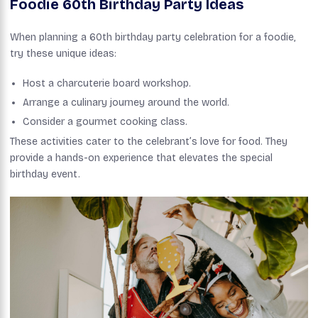
Foodie 60th Birthday Party Ideas
When planning a 60th birthday party celebration for a foodie,
try these unique ideas:
Host a charcuterie board workshop.
Arrange a culinary journey around the world.
Consider a gourmet cooking class.
These activities cater to the celebrant’s love for food. They
provide a hands-on experience that elevates the special
birthday event.