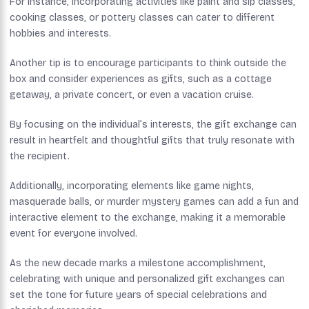
For instance, incorporating activities like paint and sip classes,
cooking classes, or pottery classes can cater to different
hobbies and interests.
Another tip is to encourage participants to think outside the
box and consider experiences as gifts, such as a cottage
getaway, a private concert, or even a vacation cruise.
By focusing on the individual’s interests, the gift exchange can
result in heartfelt and thoughtful gifts that truly resonate with
the recipient.
Additionally, incorporating elements like game nights,
masquerade balls, or murder mystery games can add a fun and
interactive element to the exchange, making it a memorable
event for everyone involved.
As the new decade marks a milestone accomplishment,
celebrating with unique and personalized gift exchanges can
set the tone for future years of special celebrations and