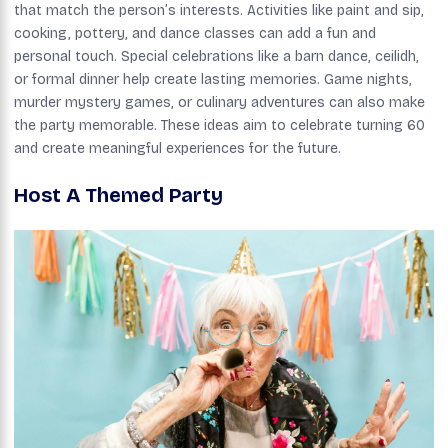
that match the person’s interests. Activities like paint and sip,
cooking, pottery, and dance classes can add a fun and
personal touch. Special celebrations like a barn dance, ceilidh,
or formal dinner help create lasting memories. Game nights,
murder mystery games, or culinary adventures can also make
the party memorable. These ideas aim to celebrate turning 60
and create meaningful experiences for the future.
Host A Themed Party