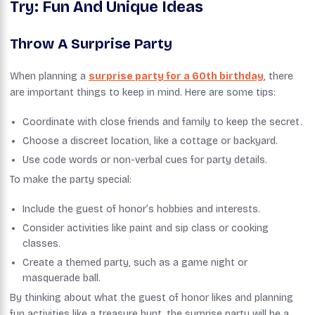
Try: Fun And Unique Ideas
Throw A Surprise Party
When planning a
surprise party for a 60th birthday
, there
are important things to keep in mind. Here are some tips:
Coordinate with close friends and family to keep the secret.
Choose a discreet location, like a cottage or backyard.
Use code words or non-verbal cues for party details.
To make the party special:
Include the guest of honor’s hobbies and interests.
Consider activities like paint and sip class or cooking
classes.
Create a themed party, such as a game night or
masquerade ball.
By thinking about what the guest of honor likes and planning
fun activities like a treasure hunt, the surprise party will be a