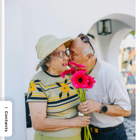
→
Contents