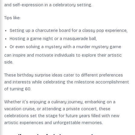
and self-expression in a celebratory setting.
Tips like:
Setting up a charcuterie board for a classy pop experience,
Hosting a game night or a masquerade ball,
Or even solving a mystery with a murder mystery game
can inspire and motivate individuals to explore their artistic
side.
These birthday surprise ideas cater to different preferences
and interests while celebrating the milestone accomplishment
of turning 60.
Whether it’s enjoying a culinary journey, embarking on a
vacation cruise, or attending a private concert, these
celebrations set the stage for future years filled with new
artistic experiences and unforgettable memories.