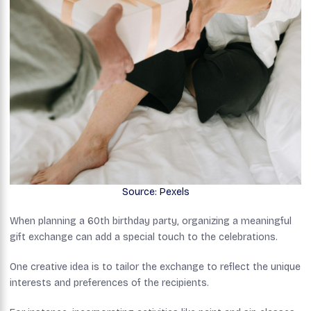
Source: Pexels
When planning a 60th birthday party, organizing a meaningful
gift exchange can add a special touch to the celebrations.
One creative idea is to tailor the exchange to reflect the unique
interests and preferences of the recipients.