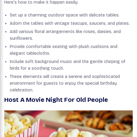
Here’s how to make it happen easily:
Set up a charming outdoor space with delicate tables.
Adorn the tables with vintage teacups, saucers, and plates.
Add various floral arrangements like roses, daisies, and
sunflowers.
Provide comfortable seating with plush cushions and
elegant tablecloths.
Include soft background music and the gentle chirping of
birds for a soothing touch.
These elements will create a serene and sophisticated
environment for guests to enjoy the special birthday
celebration.
Host A Movie Night For Old People