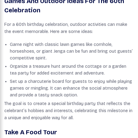
Games And Outdoor Ideas For The 60th
Celebration
For a 60th birthday celebration, outdoor activities can make
the event memorable. Here are some ideas:
Game night with classic lawn games like cornhole,
horseshoes, or giant Jenga can be fun and bring out guests’
competitive spirit.
Organize a treasure hunt around the cottage or a garden
tea party for added excitement and adventure.
Set up a charcuterie board for guests to enjoy while playing
games or mingling. It can enhance the social atmosphere
and provide a tasty snack option.
The goal is to create a special birthday party that reflects the
celebrant’s hobbies and interests, celebrating this milestone in
a unique and enjoyable way for all.
Take A Food Tour