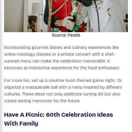
Source: Pexels
Incorporating gourmet dishes and culinary experiences like
online mixology classes or a private concert with a chef-
curated menu can make the celebration memorable. It
becomes an interactive experience for the food enthusiast.
For more fun, set up a creative food-themed game night. Or,
organize a masquerade ball with a menu inspired by different
cultures. These ideas not only celebrate turning 60 but also
create lasting memories for the future.
Have A Picnic: 60th Celebration Ideas
With Family