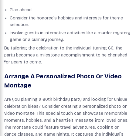
Plan ahead.
Consider the honoree’s hobbies and interests for theme
selection.
Involve guests in interactive activities like a murder mystery
game or a culinary journey.
By tailoring the celebration to the individual turning 60, the
party becomes a milestone accomplishment to be cherished
for years to come.
Arrange A Personalized Photo Or Video
Montage
Are you planning a 60th birthday party and looking for unique
celebration ideas? Consider creating a personalized photo or
video montage. This special touch can showcase memorable
moments, hobbies, and a heartfelt message from loved ones.
The montage could feature travel adventures, cooking or
dance classes, and game nights. It captures the individual’s