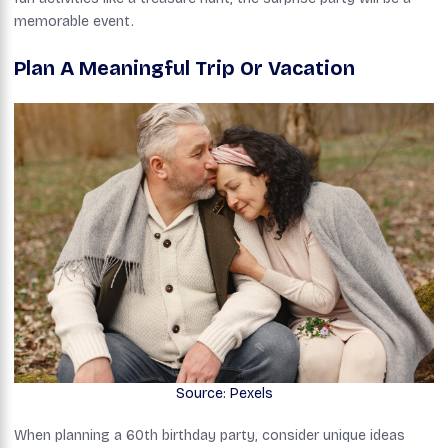
memorable event.
Plan A Meaningful Trip Or Vacation
Source: Pexels
When planning a 60th birthday party, consider unique ideas