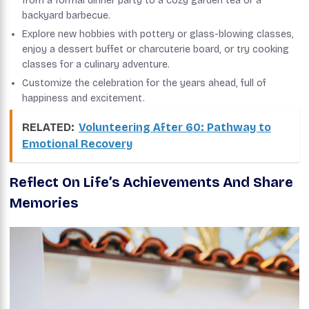
from a formal dinner party to a cozy garden tea or a
backyard barbecue.
Explore new hobbies with pottery or glass-blowing classes,
enjoy a dessert buffet or charcuterie board, or try cooking
classes for a culinary adventure.
Customize the celebration for the years ahead, full of
happiness and excitement.
RELATED:
Volunteering After 60: Pathway to
Emotional Recovery
Reflect On Life’s Achievements And Share
Memories