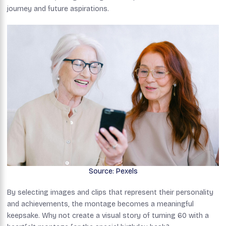
journey and future aspirations.
Source: Pexels
By selecting images and clips that represent their personality
and achievements, the montage becomes a meaningful
keepsake. Why not create a visual story of turning 60 with a