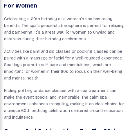
For Women
Celebrating a 60th birthday at a women’s spa has many
benefits. The spa’s peaceful atmosphere is perfect for relaxing
and pampering. It’s a great way for women to unwind and
destress during their birthday celebrations.
Activities like paint and sip classes or cooking classes can be
paired with a massage or facial for a well-rounded experience.
Spa days promote self-care and mindfulness, which are
important for women in their 60s to focus on their well-being
and mental health.
Ending pottery or dance classes with a spa treatment can
make the event special and memorable. The calm spa
environment enhances tranquility, making it an ideal choice for
a unique 60th birthday celebration centered around relaxation
and indulgence.