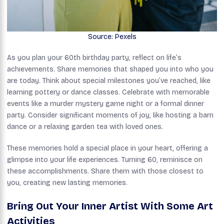
Source: Pexels
As you plan your 60th birthday party, reflect on life’s
achievements. Share memories that shaped you into who you
are today. Think about special milestones you’ve reached, like
learning pottery or dance classes. Celebrate with memorable
events like a murder mystery game night or a formal dinner
party. Consider significant moments of joy, like hosting a barn
dance or a relaxing garden tea with loved ones.
These memories hold a special place in your heart, offering a
glimpse into your life experiences. Turning 60, reminisce on
these accomplishments. Share them with those closest to
you, creating new lasting memories.
Bring Out Your Inner Artist With Some Art
Activities