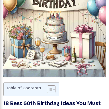
Table of Contents
18 Best 60th Birthday Ideas You Must