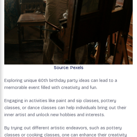
Source: Pexels
Exploring unique 60th birthday party ideas can lead to a
memorable event filled with creativity and fun.
Engaging in activities like paint and sip classes, pottery
classes, or dance classes can help individuals bring out their
inner artist and unlock new hobbies and interests.
By trying out different artistic endeavors, such as pottery
classes or cooking classes, one can enhance their creativity