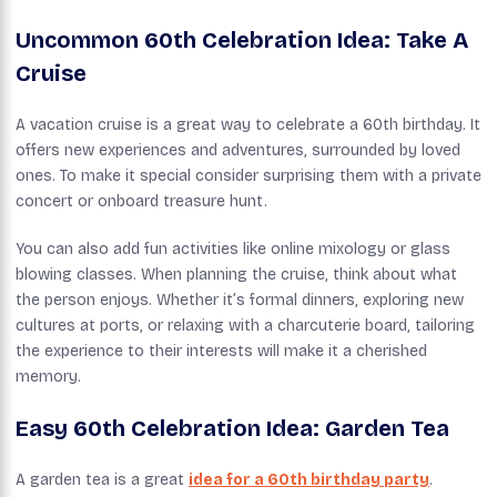
Uncommon 60th Celebration Idea: Take A
Cruise
A vacation cruise is a great way to celebrate a 60th birthday. It
offers new experiences and adventures, surrounded by loved
ones. To make it special consider surprising them with a private
concert or onboard treasure hunt.
You can also add fun activities like online mixology or glass
blowing classes. When planning the cruise, think about what
the person enjoys. Whether it’s formal dinners, exploring new
cultures at ports, or relaxing with a charcuterie board, tailoring
the experience to their interests will make it a cherished
memory.
Easy 60th Celebration Idea: Garden Tea
A garden tea is a great
idea for a 60th birthday party
.