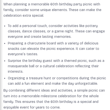
When planning a memorable 60th birthday party picnic with
family, consider some unique elements. These can make the
celebration extra special.
To add a personal touch, consider activities like pottery
classes, dance classes, or a game night. These can engage
everyone and create lasting memories.
Preparing a charcuterie board with a variety of delicious
snacks can elevate the picnic experience. It can cater to
everyone’s tastes.
Surprise the birthday guest with a themed picnic, such as a
masquerade ball or a cultural celebration reflecting their
interests.
Organizing a treasure hunt or competitions during the picnic
can add a fun element and make the day unforgettable.
By combining different ideas and activities, a simple picnic can
turn into a memorable milestone celebration for the whole
family. This ensures that the 60th birthday is a special and
enjoyable event for years to come.