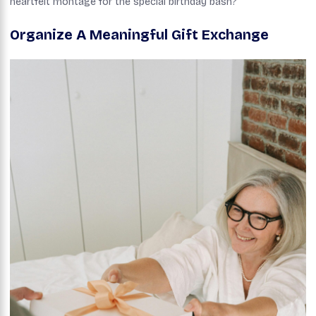
heartfelt montage for the special birthday bash?
Organize A Meaningful Gift Exchange