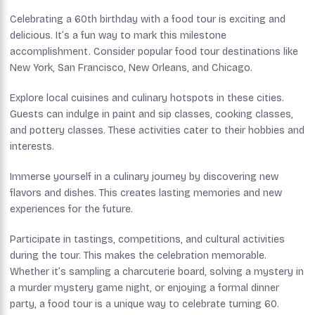
Celebrating a 60th birthday with a food tour is exciting and
delicious. It’s a fun way to mark this milestone
accomplishment. Consider popular food tour destinations like
New York, San Francisco, New Orleans, and Chicago.
Explore local cuisines and culinary hotspots in these cities.
Guests can indulge in paint and sip classes, cooking classes,
and pottery classes. These activities cater to their hobbies and
interests.
Immerse yourself in a culinary journey by discovering new
flavors and dishes. This creates lasting memories and new
experiences for the future.
Participate in tastings, competitions, and cultural activities
during the tour. This makes the celebration memorable.
Whether it’s sampling a charcuterie board, solving a mystery in
a murder mystery game night, or enjoying a formal dinner
party, a food tour is a unique way to celebrate turning 60.