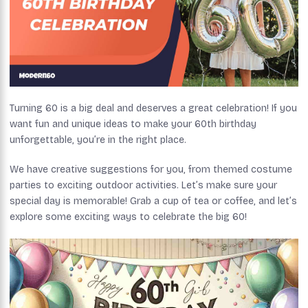
Turning 60 is a big deal and deserves a great celebration! If you
want fun and unique ideas to make your 60th birthday
unforgettable, you’re in the right place.
We have creative suggestions for you, from themed costume
parties to exciting outdoor activities. Let’s make sure your
special day is memorable! Grab a cup of tea or coffee, and let’s
explore some exciting ways to celebrate the big 60!