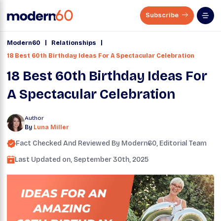
Subscribe
|
|
Modern60
Relationships
18 Best 60th Birthday Ideas For A Spectacular Celebration
18 Best 60th Birthday Ideas For
A Spectacular Celebration
Author
By
Luna Miller
Fact Checked And Reviewed By
Modern60
, Editorial Team
Last Updated on,
September 30th, 2025