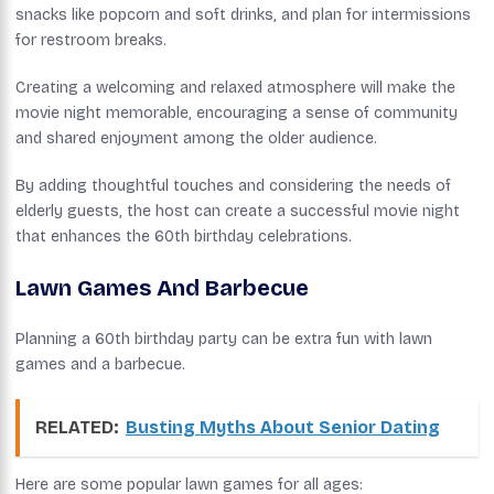
snacks like popcorn and soft drinks, and plan for intermissions
for restroom breaks.
Creating a welcoming and relaxed atmosphere will make the
movie night memorable, encouraging a sense of community
and shared enjoyment among the older audience.
By adding thoughtful touches and considering the needs of
elderly guests, the host can create a successful movie night
that enhances the 60th birthday celebrations.
Lawn Games And Barbecue
Planning a 60th birthday party can be extra fun with lawn
games and a barbecue.
RELATED:
Busting Myths About Senior Dating
Here are some popular lawn games for all ages: