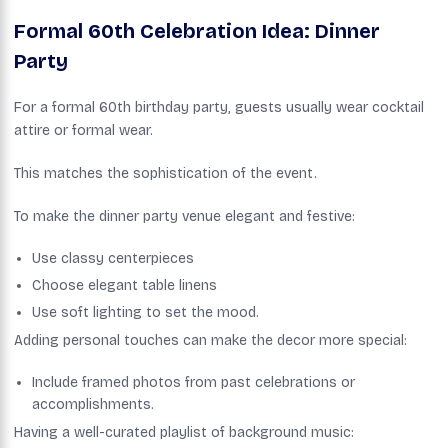
Formal 60th Celebration Idea: Dinner
Party
For a formal 60th birthday party, guests usually wear cocktail
attire or formal wear.
This matches the sophistication of the event.
To make the dinner party venue elegant and festive:
Use classy centerpieces
Choose elegant table linens
Use soft lighting to set the mood.
Adding personal touches can make the decor more special:
Include framed photos from past celebrations or
accomplishments.
Having a well-curated playlist of background music: