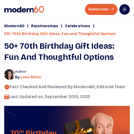
Subscribe
|
|
|
Modern60
Relationships
Celebrations
50+ 70th Birthday Gift Ideas: Fun and Thoughtful Options
50+ 70th Birthday Gift Ideas:
Fun And Thoughtful Options
Author
By
Luna Miller
Fact Checked And Reviewed By
Modern60
, Editorial Team
Last Updated on,
September 30th, 2025