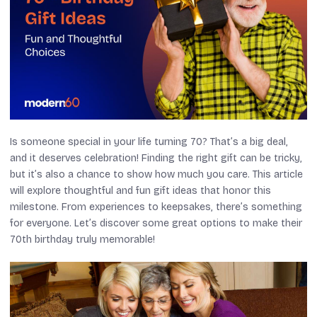
Is someone special in your life turning 70? That’s a big deal,
and it deserves celebration! Finding the right gift can be tricky,
but it’s also a chance to show how much you care. This article
will explore thoughtful and fun gift ideas that honor this
milestone. From experiences to keepsakes, there’s something
for everyone. Let’s discover some great options to make their
70th birthday truly memorable!