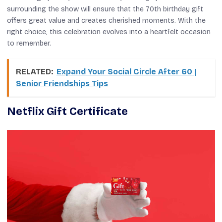
surrounding the show will ensure that the 70th birthday gift
offers great value and creates cherished moments. With the
right choice, this celebration evolves into a heartfelt occasion
to remember.
RELATED:
Expand Your Social Circle After 60 |
Senior Friendships Tips
Netflix Gift Certificate