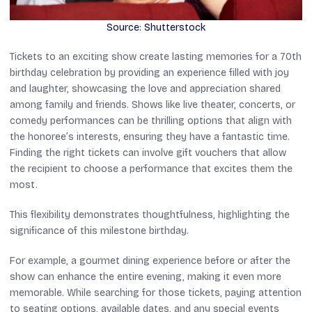
Source: Shutterstock
Tickets to an exciting show create lasting memories for a 70th
birthday celebration by providing an experience filled with joy
and laughter, showcasing the love and appreciation shared
among family and friends. Shows like live theater, concerts, or
comedy performances can be thrilling options that align with
the honoree’s interests, ensuring they have a fantastic time.
Finding the right tickets can involve gift vouchers that allow
the recipient to choose a performance that excites them the
most.
This flexibility demonstrates thoughtfulness, highlighting the
significance of this milestone birthday.
For example, a gourmet dining experience before or after the
show can enhance the entire evening, making it even more
memorable. While searching for those tickets, paying attention
to seating options, available dates, and any special events