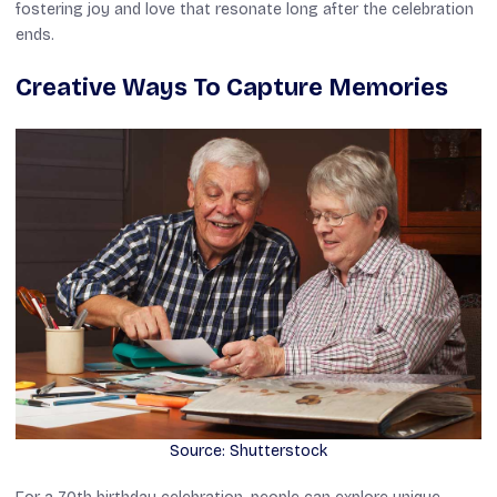
fostering joy and love that resonate long after the celebration
ends.
Creative Ways To Capture Memories
Source: Shutterstock