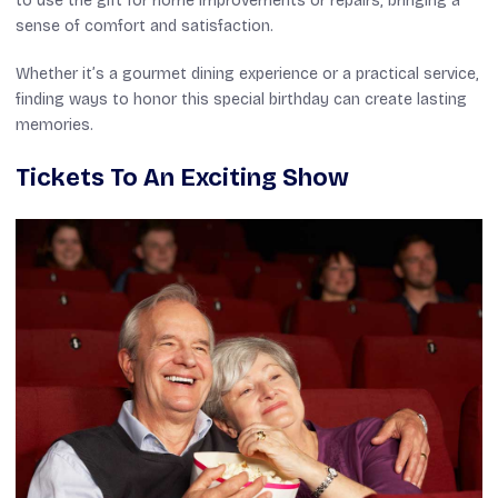
to use the gift for home improvements or repairs, bringing a
sense of comfort and satisfaction.
Whether it’s a gourmet dining experience or a practical service,
finding ways to honor this special birthday can create lasting
memories.
Tickets To An Exciting Show