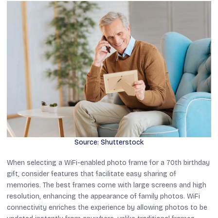
Source: Shutterstock
When selecting a WiFi-enabled photo frame for a 70th birthday
gift, consider features that facilitate easy sharing of
memories. The best frames come with large screens and high
resolution, enhancing the appearance of family photos. WiFi
connectivity enriches the experience by allowing photos to be