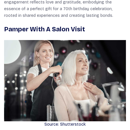
engagement reflects love and gratitude, embodying the
essence of a perfect gift for a 70th birthday celebration,
rooted in shared experiences and creating lasting bonds.
Pamper With A Salon Visit
Source: Shutterstock