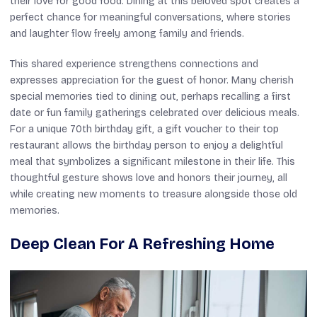
their love for good food. Dining at this beloved spot creates a
perfect chance for meaningful conversations, where stories
and laughter flow freely among family and friends.
This shared experience strengthens connections and
expresses appreciation for the guest of honor. Many cherish
special memories tied to dining out, perhaps recalling a first
date or fun family gatherings celebrated over delicious meals.
For a unique 70th birthday gift, a gift voucher to their top
restaurant allows the birthday person to enjoy a delightful
meal that symbolizes a significant milestone in their life. This
thoughtful gesture shows love and honors their journey, all
while creating new moments to treasure alongside those old
memories.
Deep Clean For A Refreshing Home