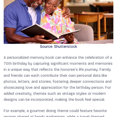
Source: Shutterstock
A personalized memory book can enhance the celebration of a
70th birthday by capturing significant moments and memories
in a unique way that reflects the honoree’s life journey. Family
and friends can each contribute their own personal data like
photos, letters, and stories, fostering deeper connections and
showcasing love and appreciation for the birthday person. For
added creativity, themes such as vintage styles or modern
designs can be incorporated, making the book feel special.
For example, a gourmet dining theme could feature favorite
recipes shared at family gatherings, while a travel-themed