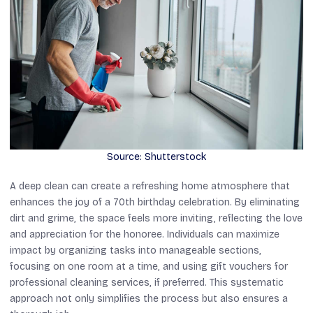
Source: Shutterstock
A deep clean can create a refreshing home atmosphere that
enhances the joy of a 70th birthday celebration. By eliminating
dirt and grime, the space feels more inviting, reflecting the love
and appreciation for the honoree. Individuals can maximize
impact by organizing tasks into manageable sections,
focusing on one room at a time, and using gift vouchers for
professional cleaning services, if preferred. This systematic
approach not only simplifies the process but also ensures a