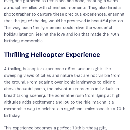
Everyone gathered to reminisce and bond, creating a warm
atmosphere filled with cherished moments. They also hired a
photographer to capture these precious experiences, ensuring
that the joy of the day would be preserved in beautiful photos.
This way, each family member could relive the wonderful
holiday later on, feeling the love and joy that made the 70th
birthday memorable.
Thrilling Helicopter Experience
A thrilling helicopter experience offers unique sights like
sweeping views of cities and nature that are not visible from
the ground. From soaring over iconic landmarks to gliding
above beautiful parks, the adventure immerses individuals in
breathtaking scenery. The adrenaline rush from flying at high
altitudes adds excitement and joy to the ride, making it a
memorable way to celebrate a significant milestone like a 70th
birthday.
This experience becomes a perfect 70th birthday gift,