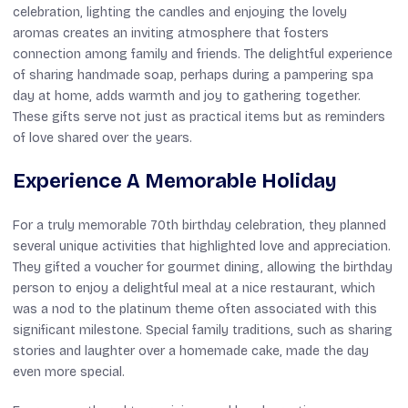
celebration, lighting the candles and enjoying the lovely
aromas creates an inviting atmosphere that fosters
connection among family and friends. The delightful experience
of sharing handmade soap, perhaps during a pampering spa
day at home, adds warmth and joy to gathering together.
These gifts serve not just as practical items but as reminders
of love shared over the years.
Experience A Memorable Holiday
For a truly memorable 70th birthday celebration, they planned
several unique activities that highlighted love and appreciation.
They gifted a voucher for gourmet dining, allowing the birthday
person to enjoy a delightful meal at a nice restaurant, which
was a nod to the platinum theme often associated with this
significant milestone. Special family traditions, such as sharing
stories and laughter over a homemade cake, made the day
even more special.