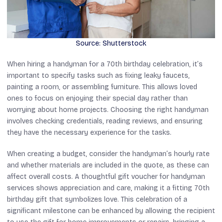
Source: Shutterstock
When hiring a handyman for a 70th birthday celebration, it’s
important to specify tasks such as fixing leaky faucets,
painting a room, or assembling furniture. This allows loved
ones to focus on enjoying their special day rather than
worrying about home projects. Choosing the right handyman
involves checking credentials, reading reviews, and ensuring
they have the necessary experience for the tasks.
When creating a budget, consider the handyman’s hourly rate
and whether materials are included in the quote, as these can
affect overall costs. A thoughtful gift voucher for handyman
services shows appreciation and care, making it a fitting 70th
birthday gift that symbolizes love. This celebration of a
significant milestone can be enhanced by allowing the recipient