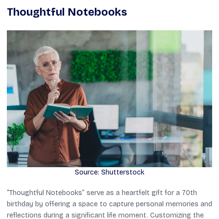
Thoughtful Notebooks
Source: Shutterstock
“Thoughtful Notebooks” serve as a heartfelt gift for a 70th
birthday by offering a space to capture personal memories and
reflections during a significant life moment. Customizing the