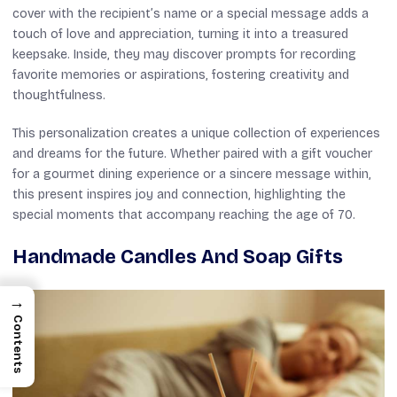
cover with the recipient’s name or a special message adds a
touch of love and appreciation, turning it into a treasured
keepsake. Inside, they may discover prompts for recording
favorite memories or aspirations, fostering creativity and
thoughtfulness.
This personalization creates a unique collection of experiences
and dreams for the future. Whether paired with a gift voucher
for a gourmet dining experience or a sincere message within,
this present inspires joy and connection, highlighting the
special moments that accompany reaching the age of 70.
Handmade Candles And Soap Gifts
→
Contents