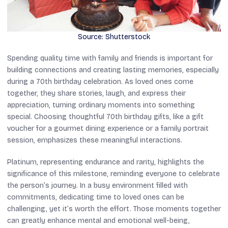
Source: Shutterstock
Spending quality time with family and friends is important for
building connections and creating lasting memories, especially
during a 70th birthday celebration. As loved ones come
together, they share stories, laugh, and express their
appreciation, turning ordinary moments into something
special. Choosing thoughtful 70th birthday gifts, like a gift
voucher for a gourmet dining experience or a family portrait
session, emphasizes these meaningful interactions.
Platinum, representing endurance and rarity, highlights the
significance of this milestone, reminding everyone to celebrate
the person’s journey. In a busy environment filled with
commitments, dedicating time to loved ones can be
challenging, yet it’s worth the effort. Those moments together
can greatly enhance mental and emotional well-being,