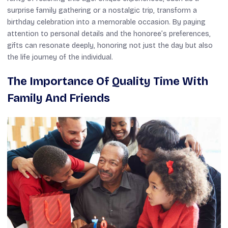
surprise family gathering or a nostalgic trip, transform a
birthday celebration into a memorable occasion. By paying
attention to personal details and the honoree’s preferences,
gifts can resonate deeply, honoring not just the day but also
the life journey of the individual.
The Importance Of Quality Time With
Family And Friends