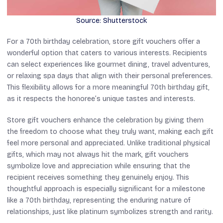
Source: Shutterstock
For a 70th birthday celebration, store gift vouchers offer a
wonderful option that caters to various interests. Recipients
can select experiences like gourmet dining, travel adventures,
or relaxing spa days that align with their personal preferences.
This flexibility allows for a more meaningful 70th birthday gift,
as it respects the honoree’s unique tastes and interests.
Store gift vouchers enhance the celebration by giving them
the freedom to choose what they truly want, making each gift
feel more personal and appreciated. Unlike traditional physical
gifts, which may not always hit the mark, gift vouchers
symbolize love and appreciation while ensuring that the
recipient receives something they genuinely enjoy. This
thoughtful approach is especially significant for a milestone
like a 70th birthday, representing the enduring nature of
relationships, just like platinum symbolizes strength and rarity.