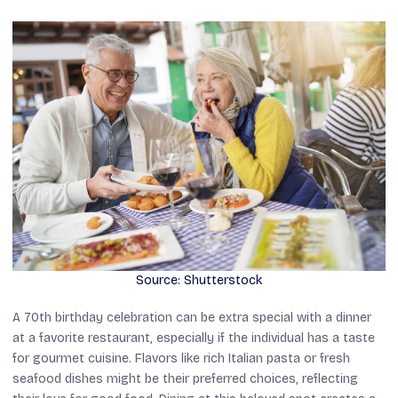
Source: Shutterstock
A 70th birthday celebration can be extra special with a dinner
at a favorite restaurant, especially if the individual has a taste
for gourmet cuisine. Flavors like rich Italian pasta or fresh
seafood dishes might be their preferred choices, reflecting