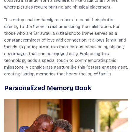
updated instantly from anywhere, unlike traditional frames
where pictures require printing and physical placement.
This setup enables family members to send their photos
directly to the frame in real time during the celebration. For
those who are far away, a digital photo frame serves as a
constant reminder of love and connection; it allows family and
friends to participate in this momentous occasion by sharing
new images that can be enjoyed daily. Embracing this
technology adds a special touch to commemorating this
milestone. A considerate gesture like this fosters engagement,
creating lasting memories that honor the joy of family.
Personalized Memory Book