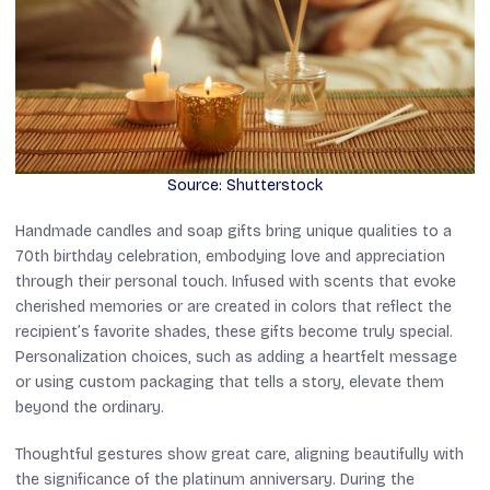
Source: Shutterstock
Handmade candles and soap gifts bring unique qualities to a
70th birthday celebration, embodying love and appreciation
through their personal touch. Infused with scents that evoke
cherished memories or are created in colors that reflect the
recipient’s favorite shades, these gifts become truly special.
Personalization choices, such as adding a heartfelt message
or using custom packaging that tells a story, elevate them
beyond the ordinary.
Thoughtful gestures show great care, aligning beautifully with
the significance of the platinum anniversary. During the