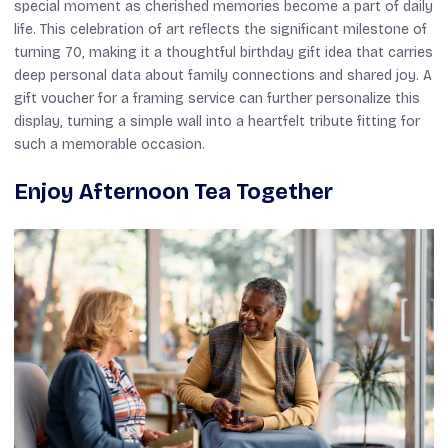
special moment as cherished memories become a part of daily
life. This celebration of art reflects the significant milestone of
turning 70, making it a thoughtful birthday gift idea that carries
deep personal data about family connections and shared joy. A
gift voucher for a framing service can further personalize this
display, turning a simple wall into a heartfelt tribute fitting for
such a memorable occasion.
Enjoy Afternoon Tea Together