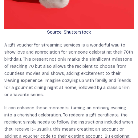
Source: Shutterstock
A gift voucher for streaming services is a wonderful way to
show love and appreciation for someone celebrating their 70th
birthday. This present not only marks the significant milestone
of reaching 70 but also allows the recipient to choose from
countless movies and shows, adding excitement to their
viewing experience. Imagine cozying up with family and friends
for a gourmet dining night at home, followed by a classic film
or a favorite series.
It can enhance those moments, turning an ordinary evening
into a cherished celebration. To redeem a gift certificate, the
recipient simply needs to follow the instructions included when
they receive it—usually, this means creating an account or
adding a voucher code to their existing account. By exploring