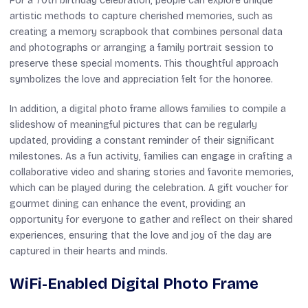
For a 70th birthday celebration, people can explore unique
artistic methods to capture cherished memories, such as
creating a memory scrapbook that combines personal data
and photographs or arranging a family portrait session to
preserve these special moments. This thoughtful approach
symbolizes the love and appreciation felt for the honoree.
In addition, a digital photo frame allows families to compile a
slideshow of meaningful pictures that can be regularly
updated, providing a constant reminder of their significant
milestones. As a fun activity, families can engage in crafting a
collaborative video and sharing stories and favorite memories,
which can be played during the celebration. A gift voucher for
gourmet dining can enhance the event, providing an
opportunity for everyone to gather and reflect on their shared
experiences, ensuring that the love and joy of the day are
captured in their hearts and minds.
WiFi-Enabled Digital Photo Frame