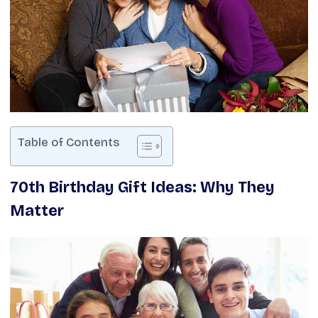
Table of Contents
70th Birthday Gift Ideas: Why They
Matter