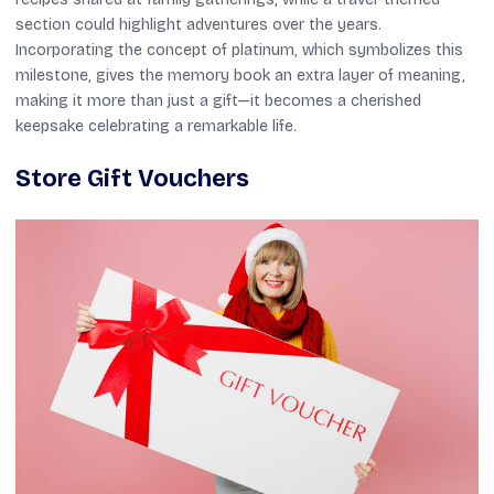
section could highlight adventures over the years.
Incorporating the concept of platinum, which symbolizes this
milestone, gives the memory book an extra layer of meaning,
making it more than just a gift—it becomes a cherished
keepsake celebrating a remarkable life.
Store Gift Vouchers