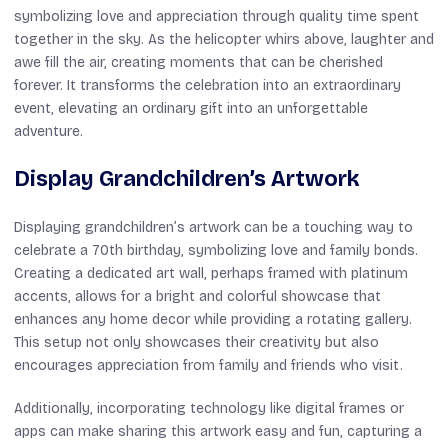
symbolizing love and appreciation through quality time spent
together in the sky. As the helicopter whirs above, laughter and
awe fill the air, creating moments that can be cherished
forever. It transforms the celebration into an extraordinary
event, elevating an ordinary gift into an unforgettable
adventure.
Display Grandchildren’s Artwork
Displaying grandchildren’s artwork can be a touching way to
celebrate a 70th birthday, symbolizing love and family bonds.
Creating a dedicated art wall, perhaps framed with platinum
accents, allows for a bright and colorful showcase that
enhances any home decor while providing a rotating gallery.
This setup not only showcases their creativity but also
encourages appreciation from family and friends who visit.
Additionally, incorporating technology like digital frames or
apps can make sharing this artwork easy and fun, capturing a