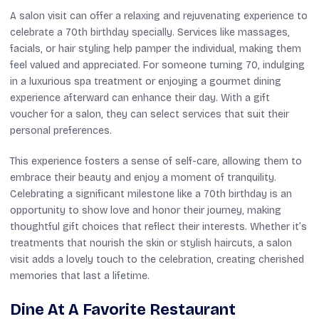
A salon visit can offer a relaxing and rejuvenating experience to
celebrate a 70th birthday specially. Services like massages,
facials, or hair styling help pamper the individual, making them
feel valued and appreciated. For someone turning 70, indulging
in a luxurious spa treatment or enjoying a gourmet dining
experience afterward can enhance their day. With a gift
voucher for a salon, they can select services that suit their
personal preferences.
This experience fosters a sense of self-care, allowing them to
embrace their beauty and enjoy a moment of tranquility.
Celebrating a significant milestone like a 70th birthday is an
opportunity to show love and honor their journey, making
thoughtful gift choices that reflect their interests. Whether it’s
treatments that nourish the skin or stylish haircuts, a salon
visit adds a lovely touch to the celebration, creating cherished
memories that last a lifetime.
Dine At A Favorite Restaurant