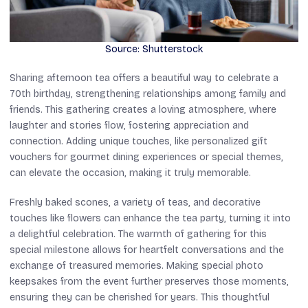
Source: Shutterstock
Sharing afternoon tea offers a beautiful way to celebrate a
70th birthday, strengthening relationships among family and
friends. This gathering creates a loving atmosphere, where
laughter and stories flow, fostering appreciation and
connection. Adding unique touches, like personalized gift
vouchers for gourmet dining experiences or special themes,
can elevate the occasion, making it truly memorable.
Freshly baked scones, a variety of teas, and decorative
touches like flowers can enhance the tea party, turning it into
a delightful celebration. The warmth of gathering for this
special milestone allows for heartfelt conversations and the
exchange of treasured memories. Making special photo
keepsakes from the event further preserves those moments,
ensuring they can be cherished for years. This thoughtful