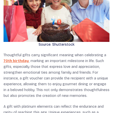
Source: Shutterstock
Thoughtful gifts carry significant meaning when celebrating a
70th birthday
, marking an important milestone in life. Such
gifts, especially those that express love and appreciation,
strengthen emotional ties among family and friends. For
instance, a gift voucher can provide the recipient with a unique
experience, allowing them to enjoy gourmet dining or engage
in a beloved hobby. This not only demonstrates thoughtfulness
but also promotes the creation of new memories.
A gift with platinum elements can reflect the endurance and
rarity of reaching this age. Unique experiences, such as a