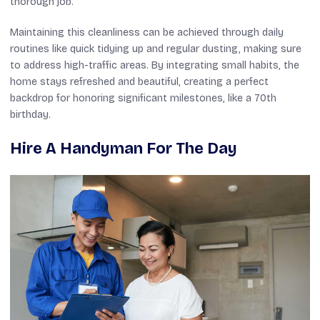
thorough job.
Maintaining this cleanliness can be achieved through daily
routines like quick tidying up and regular dusting, making sure
to address high-traffic areas. By integrating small habits, the
home stays refreshed and beautiful, creating a perfect
backdrop for honoring significant milestones, like a 70th
birthday.
Hire A Handyman For The Day