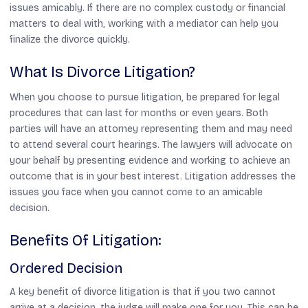
issues amicably. If there are no complex custody or financial
matters to deal with, working with a mediator can help you
finalize the divorce quickly.
What Is Divorce Litigation?
When you choose to pursue litigation, be prepared for legal
procedures that can last for months or even years. Both
parties will have an attorney representing them and may need
to attend several court hearings. The lawyers will advocate on
your behalf by presenting evidence and working to achieve an
outcome that is in your best interest. Litigation addresses the
issues you face when you cannot come to an amicable
decision.
Benefits Of Litigation:
Ordered Decision
A key benefit of divorce litigation is that if you two cannot
arrive at a decision, the judge will make one for you. This can be