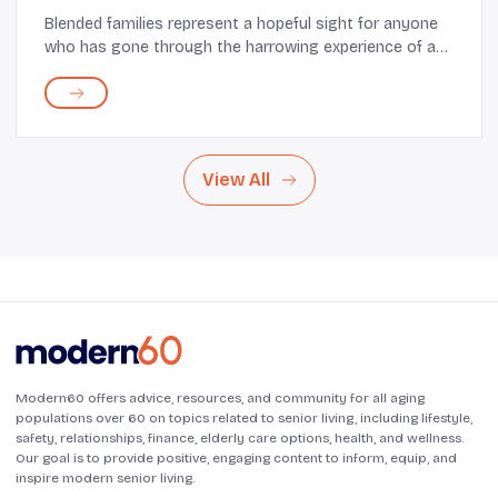
Blended families represent a hopeful sight for anyone
who has gone through the harrowing experience of a
divorce. Many celebrities who have experienced legal
separation have shown that children, cur...
View All
Modern60 offers advice, resources, and community for all aging
populations over 60 on topics related to senior living, including lifestyle,
safety, relationships, finance, elderly care options, health, and wellness.
Our goal is to provide positive, engaging content to inform, equip, and
inspire modern senior living.