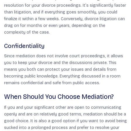
resolution for your divorce proceedings. It’s significantly faster
than litigation, and if everything goes smoothly, you could
finalize it within a few weeks. Conversely, divorce litigation can
drag on for months or even years, depending on the
complexity of the case.
Confidentiality
Since mediation does not involve court proceedings, it allows
you to keep your divorce and the discussions private. This
means you both can protect your issues and details from
becoming public knowledge. Everything discussed in a room
remains confidential and safe from public access.
When Should You Choose Mediation?
If you and your significant other are open to communicating
openly and are on relatively good terms, mediation should be a
good choice. It is also a good option if you want to avoid being
sucked into a prolonged process and prefer to resolve your