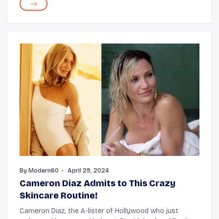
along with the quality of your sleep, the fab...
By
Modern60
April 29, 2024
Cameron Diaz Admits to This Crazy
Skincare Routine!
Cameron Diaz, the A-lister of Hollywood who just