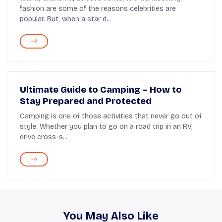
fashion are some of the reasons celebrities are
popular. But, when a star d...
Ultimate Guide to Camping – How to
Stay Prepared and Protected
Camping is one of those activities that never go out of
style. Whether you plan to go on a road trip in an RV,
drive cross-s...
You May Also Like