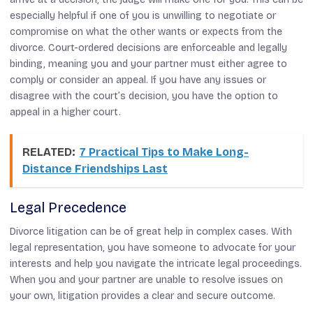
especially helpful if one of you is unwilling to negotiate or
compromise on what the other wants or expects from the
divorce. Court-ordered decisions are enforceable and legally
binding, meaning you and your partner must either agree to
comply or consider an appeal. If you have any issues or
disagree with the court’s decision, you have the option to
appeal in a higher court.
RELATED:
7 Practical Tips to Make Long-
Distance Friendships Last
Legal Precedence
Divorce litigation can be of great help in complex cases. With
legal representation, you have someone to advocate for your
interests and help you navigate the intricate legal proceedings.
When you and your partner are unable to resolve issues on
your own, litigation provides a clear and secure outcome.