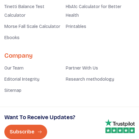
Tinetti Balance Test
HbA1c Calculator for Better
Calculator
Health
Morse Fall Scale Calculator
Printables
Ebooks
Company
Our Team
Partner With Us
Editorial Integrity
Research methodology
Sitemap
Want To Receive Updates?
Subscribe