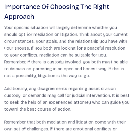
Importance Of Choosing The Right
Approach
Your specific situation will largely determine whether you
should opt for mediation or litigation. Think about your current
circumstances, your goals, and the relationship you have with
your spouse. If you both are looking for a peaceful resolution
to your conflicts, mediation can be suitable for you.
Remember, if there is custody involved, you both must be able
to discuss co-parenting in an open and honest way. If this is
not a possibility, litigation is the way to go.
Additionally, any disagreements regarding asset division,
custody, or demands may call for judicial intervention. It is best
to seek the help of an experienced attorney who can guide you
toward the best course of action.
Remember that both mediation and litigation come with their
own set of challenges. If there are emotional conflicts or