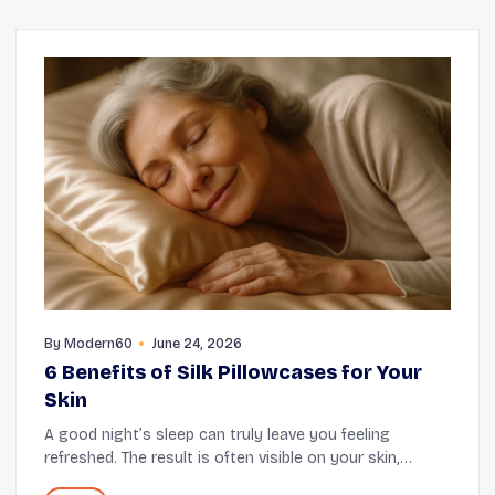
By
Modern60
June 24, 2026
6 Benefits of Silk Pillowcases for Your
Skin
A good night’s sleep can truly leave you feeling
refreshed. The result is often visible on your skin,
making you appear more radiant and fresh. However,