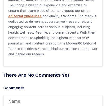
They bring a wealth of experience and expertise to
ensure that every piece of content meets our strict
editorial guidelines
and quality standards. The team is
dedicated to delivering accurate, well-researched, and
engaging content across various subjects, including
health, wellness, lifestyle, and current events. With their
commitment to upholding the highest standards of
journalism and content creation, the Modern60 Editorial
Team is the driving force behind our mission to empower
and inspire our readers.
There Are No Comments Yet
Comments