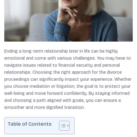
Ending a long-term relationship later in life can be highly
emotional and come with various challenges. You may have to
navigate issues related to financial security and personal
relationships. Choosing the right approach for the divorce
proceedings can significantly impact your experience. Whether
you choose mediation or litigation, the goal is to protect your
well-being and move forward confidently. By staying informed
and choosing a path aligned with goals, you can ensure a
smoother and more dignified transition.
Table of Contents