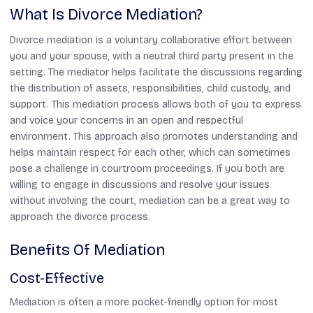
What Is Divorce Mediation?
Divorce mediation is a voluntary collaborative effort between
you and your spouse, with a neutral third party present in the
setting. The mediator helps facilitate the discussions regarding
the distribution of assets, responsibilities, child custody, and
support. This mediation process allows both of you to express
and voice your concerns in an open and respectful
environment. This approach also promotes understanding and
helps maintain respect for each other, which can sometimes
pose a challenge in courtroom proceedings. If you both are
willing to engage in discussions and resolve your issues
without involving the court, mediation can be a great way to
approach the divorce process.
Benefits Of Mediation
Cost-Effective
Mediation is often a more pocket-friendly option for most