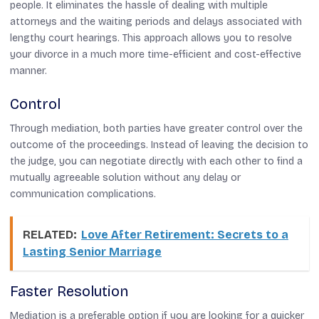
people. It eliminates the hassle of dealing with multiple
attorneys and the waiting periods and delays associated with
lengthy court hearings. This approach allows you to resolve
your divorce in a much more time-efficient and cost-effective
manner.
Control
Through mediation, both parties have greater control over the
outcome of the proceedings. Instead of leaving the decision to
the judge, you can negotiate directly with each other to find a
mutually agreeable solution without any delay or
communication complications.
RELATED:
Love After Retirement: Secrets to a
Lasting Senior Marriage
Faster Resolution
Mediation is a preferable option if you are looking for a quicker