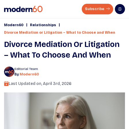
Subscribe
|
|
Modern60
Relationships
Divorce Mediation or Litigation – What to Choose and When
Divorce Mediation Or Litigation
– What To Choose And When
Editorial Team
By
Modern60
Last Updated on,
April 3rd, 2026