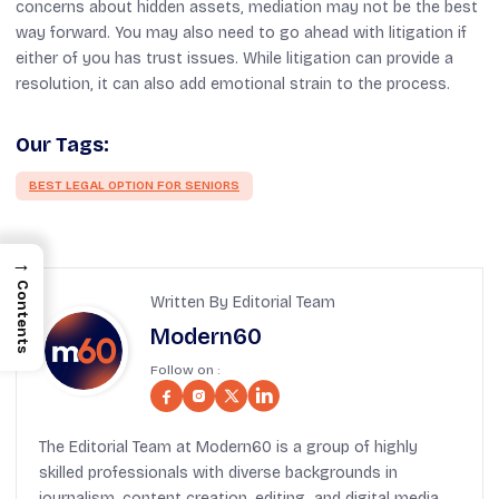
concerns about hidden assets, mediation may not be the best
way forward. You may also need to go ahead with litigation if
either of you has trust issues. While litigation can provide a
resolution, it can also add emotional strain to the process.
Our Tags:
BEST LEGAL OPTION FOR SENIORS
→
Contents
Written By Editorial Team
Modern60
Follow on :
The Editorial Team at Modern60 is a group of highly
skilled professionals with diverse backgrounds in
journalism, content creation, editing, and digital media.