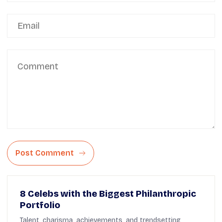
Post Comment
8 Celebs with the Biggest Philanthropic
Portfolio
Talent, charisma, achievements, and trendsetting