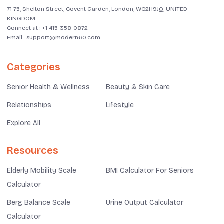
71-75, Shelton Street, Covent Garden, London, WC2H9JQ, UNITED
KINGDOM
Connect at :
+1 415-358-0872
Email :
support@modern60.com
Categories
Senior Health & Wellness
Beauty & Skin Care
Relationships
Lifestyle
Explore All
Resources
Elderly Mobility Scale
BMI Calculator For Seniors
Calculator
Berg Balance Scale
Urine Output Calculator
Calculator