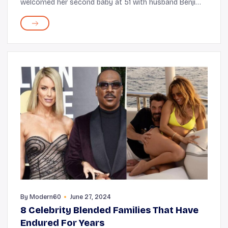
welcomed her second baby at 51 with husband Benji
Madden, recently made a shocking confession. It's no
surprise that, right after acting, looks comman...
By
Modern60
June 27, 2024
8 Celebrity Blended Families That Have
Endured For Years