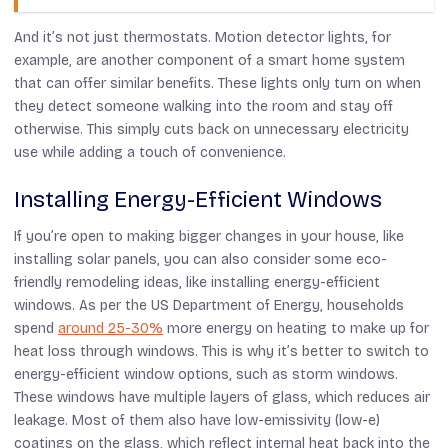
And it’s not just thermostats. Motion detector lights, for
example, are another component of a smart home system
that can offer similar benefits. These lights only turn on when
they detect someone walking into the room and stay off
otherwise. This simply cuts back on unnecessary electricity
use while adding a touch of convenience.
Installing Energy-Efficient Windows
If you’re open to making bigger changes in your house, like
installing solar panels, you can also consider some eco-
friendly remodeling ideas, like installing energy-efficient
windows. As per the US Department of Energy, households
spend
around 25-30%
more energy on heating to make up for
heat loss through windows. This is why it’s better to switch to
energy-efficient window options, such as storm windows.
These windows have multiple layers of glass, which reduces air
leakage. Most of them also have low-emissivity (low-e)
coatings on the glass, which reflect internal heat back into the