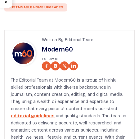
SUSTAINABLE HOME UPGRADES
Written By Editorial Team
Modern60
Follow on :
The Editorial Team at Modern60 is a group of highly
skilled professionals with diverse backgrounds in
journalism, content creation, editing, and digital media.
They bring a wealth of experience and expertise to
ensure that every piece of content meets our strict
editorial guidelines
and quality standards. The team is
dedicated to delivering accurate, well-researched, and
engaging content across various subjects, including
health, wellness, lifestyle, and current events. With their