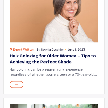
Expert Written
By
Sophia Deschler
June 1, 2023
Hair Coloring for Older Women – Tips to
Achieving the Perfect Shade
Hair coloring can be a rejuvenating experience
regardless of whether you’re a teen or a 70-year-old.
It’s an idea worth considering if you want to cover
those pesky gray strands, experiment with...