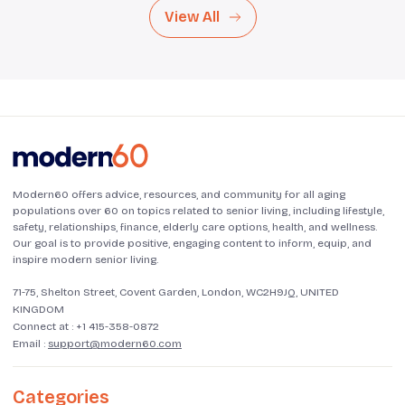
View All
Modern60 offers advice, resources, and community for all aging
populations over 60 on topics related to senior living, including lifestyle,
safety, relationships, finance, elderly care options, health, and wellness.
Our goal is to provide positive, engaging content to inform, equip, and
inspire modern senior living.
71-75, Shelton Street, Covent Garden, London, WC2H9JQ, UNITED
KINGDOM
Connect at :
+1 415-358-0872
Email :
support@modern60.com
Categories