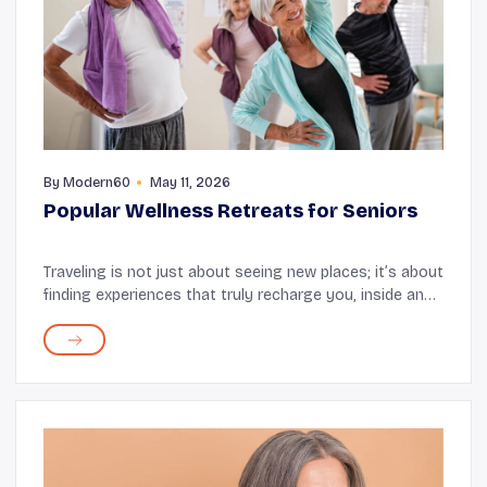
By
Modern60
May 11, 2026
Popular Wellness Retreats for Seniors
Traveling is not just about seeing new places; it’s about
finding experiences that truly recharge you, inside and
out. That’s where wellness retreats come in. These
places offer rest, rejuvenation...