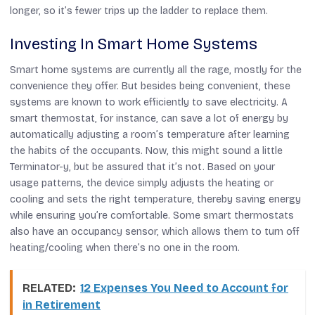
longer, so it’s fewer trips up the ladder to replace them.
Investing In Smart Home Systems
Smart home systems are currently all the rage, mostly for the
convenience they offer. But besides being convenient, these
systems are known to work efficiently to save electricity. A
smart thermostat, for instance, can save a lot of energy by
automatically adjusting a room’s temperature after learning
the habits of the occupants. Now, this might sound a little
Terminator-y, but be assured that it’s not. Based on your
usage patterns, the device simply adjusts the heating or
cooling and sets the right temperature, thereby saving energy
while ensuring you’re comfortable. Some smart thermostats
also have an occupancy sensor, which allows them to turn off
heating/cooling when there’s no one in the room.
RELATED:
12 Expenses You Need to Account for
in Retirement