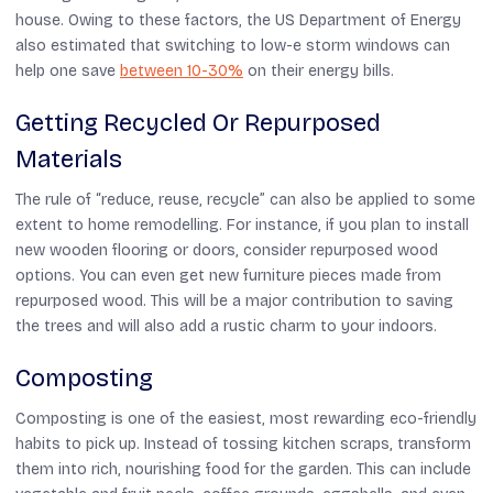
house. Owing to these factors, the US Department of Energy
also estimated that switching to low-e storm windows can
help one save
between 10-30%
on their energy bills.
Getting Recycled Or Repurposed
Materials
The rule of “reduce, reuse, recycle” can also be applied to some
extent to home remodelling. For instance, if you plan to install
new wooden flooring or doors, consider repurposed wood
options. You can even get new furniture pieces made from
repurposed wood. This will be a major contribution to saving
the trees and will also add a rustic charm to your indoors.
Composting
Composting is one of the easiest, most rewarding eco-friendly
habits to pick up. Instead of tossing kitchen scraps, transform
them into rich, nourishing food for the garden. This can include