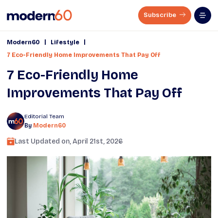
Subscribe
|
|
Modern60
Lifestyle
7 Eco-Friendly Home Improvements That Pay Off
7 Eco-Friendly Home
Improvements That Pay Off
Editorial Team
By
Modern60
Last Updated on,
April 21st, 2026