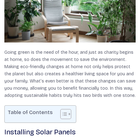
Going green is the need of the hour, and just as charity begins
at home, so does the movement to save the environment.
Making eco-friendly changes at home not only helps protect
the planet but also creates a healthier living space for you and
your family. What’s even better is that these changes can save
you money, allowing you to benefit financially too. In this way,
adopting sustainable habits truly hits two birds with one stone.
Table of Contents
Installing Solar Panels