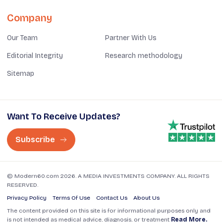
Company
Our Team
Partner With Us
Editorial Integrity
Research methodology
Sitemap
Want To Receive Updates?
Subscribe
© Modern60.com 2026. A MEDIA INVESTMENTS COMPANY. ALL RIGHTS
RESERVED.
Privacy Policy
Terms Of Use
Contact Us
About Us
The content provided on this site is for informational purposes only and
is not intended as medical advice, diagnosis, or treatment
Read More.