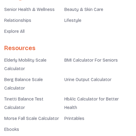
Senior Health & Wellness
Beauty & Skin Care
Relationships
Lifestyle
Explore All
Resources
Elderly Mobility Scale
BMI Calculator For Seniors
Calculator
Berg Balance Scale
Urine Output Calculator
Calculator
Tinetti Balance Test
HbA1c Calculator for Better
Calculator
Health
Morse Fall Scale Calculator
Printables
Ebooks