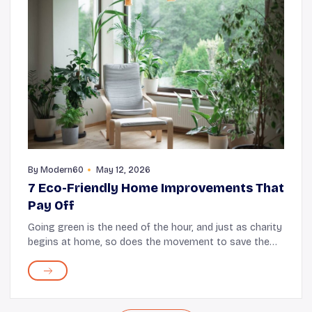
By
Modern60
May 12, 2026
7 Eco-Friendly Home Improvements That
Pay Off
Going green is the need of the hour, and just as charity
begins at home, so does the movement to save the
environment. Making eco-friendly changes at home
not only helps protect the planet but also cr...