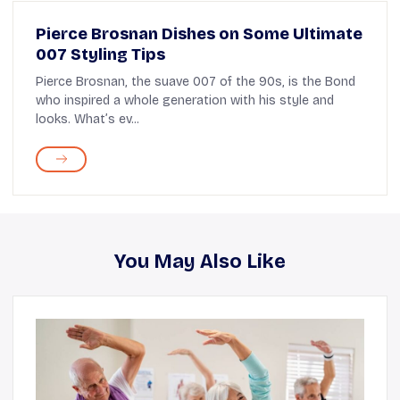
Pierce Brosnan Dishes on Some Ultimate
007 Styling Tips
Pierce Brosnan, the suave 007 of the 90s, is the Bond
who inspired a whole generation with his style and
looks. What’s ev...
You May Also Like