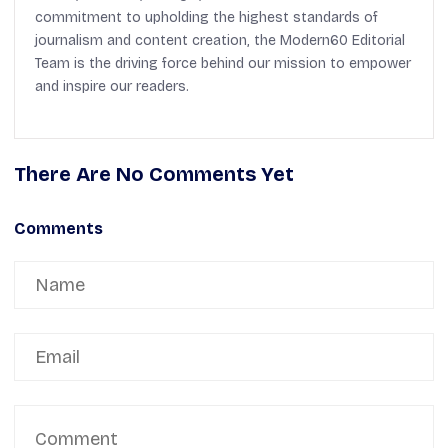
commitment to upholding the highest standards of
journalism and content creation, the Modern60 Editorial
Team is the driving force behind our mission to empower
and inspire our readers.
There Are No Comments Yet
Comments