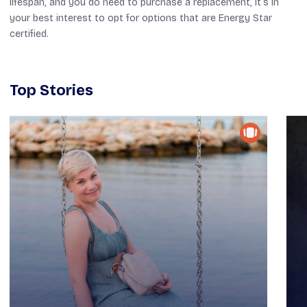
lifespan, and you do need to purchase a replacement, it’s in
your best interest to opt for options that are Energy Star
certified.
Top Stories