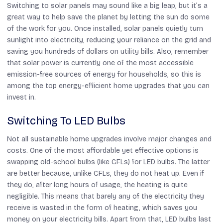
Switching to solar panels may sound like a big leap, but it’s a
great way to help save the planet by letting the sun do some
of the work for you. Once installed, solar panels quietly turn
sunlight into electricity, reducing your reliance on the grid and
saving you hundreds of dollars on utility bills. Also, remember
that solar power is currently one of the most accessible
emission-free sources of energy for households, so this is
among the top energy-efficient home upgrades that you can
invest in.
Switching To LED Bulbs
Not all sustainable home upgrades involve major changes and
costs. One of the most affordable yet effective options is
swapping old-school bulbs (like CFLs) for LED bulbs. The latter
are better because, unlike CFLs, they do not heat up. Even if
they do, after long hours of usage, the heating is quite
negligible. This means that barely any of the electricity they
receive is wasted in the form of heating, which saves you
money on your electricity bills. Apart from that, LED bulbs last