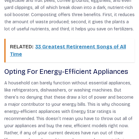
vegetable and fruit peels, coffee grounds, eggshells, and even
yard clippings, all of which break down into a dark, nutrient-rich
soil booster. Composting offers three benefits. First, it reduces
the amount of waste produced; second, it gives the plants a
lot of useful nutrients, and third, it helps you save on fertilizers.
RELATED:
33 Greatest Retirement Songs of All
Time
Opting For Energy-Efficient Appliances
A household can barely function without essential appliances,
like refrigerators, dishwashers, or washing machines. But
there’s no denying that these draw a lot of power and become
a major contributor to your energy bills. This is why choosing
energy-efficient appliances with Energy Star ratings is
recommended. This doesn’t mean you have to throw out all of
your appliances and buy the new, efficient models right now.
Rather, if any of your current devices have run out of their