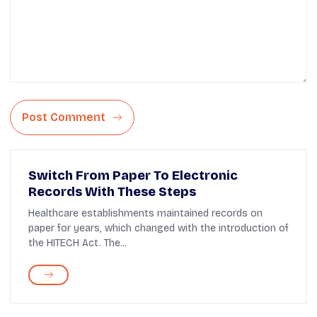
Post Comment
Switch From Paper To Electronic
Records With These Steps
Healthcare establishments maintained records on
paper for years, which changed with the introduction of
the HITECH Act. The...